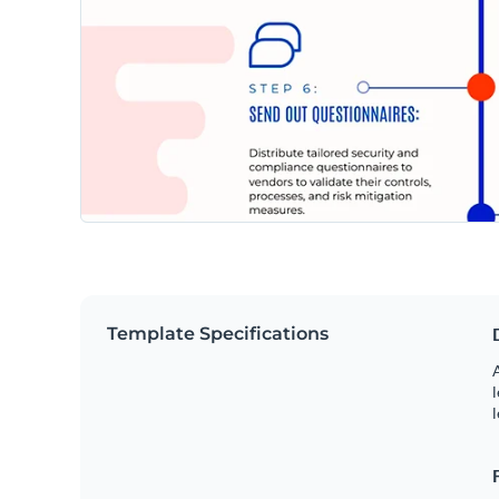
Template Specifications
A
l
l