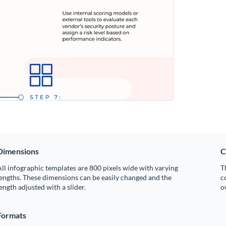
Dimensions
C
ll infographic templates are 800 pixels wide with varying
T
engths. These dimensions can be easily changed and the
c
ength adjusted with a slider.
o
Formats