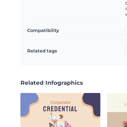
s
Compatibility
Related tags
Related Infographics