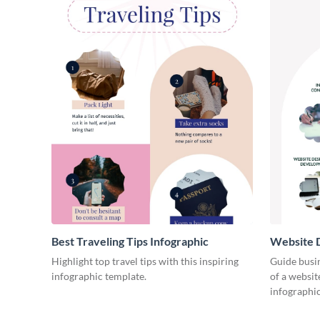
Best Traveling Tips Infographic
Website D
Infograph
Highlight top travel tips with this inspiring
Guide busin
infographic template.
of a websit
infographic