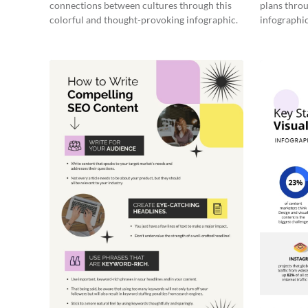
connections between cultures through this
plans throu
colorful and thought-provoking infographic.
infographic