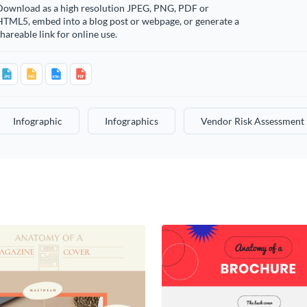
Download as a high resolution JPEG, PNG, PDF or
HTML5, embed into a blog post or webpage, or generate a
hareable link for online use.
Infographic
Infographics
Vendor Risk Assessment 