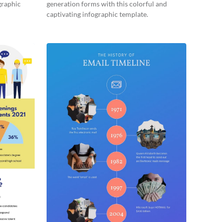
graphic
generation forms with this colorful and
captivating infographic template.