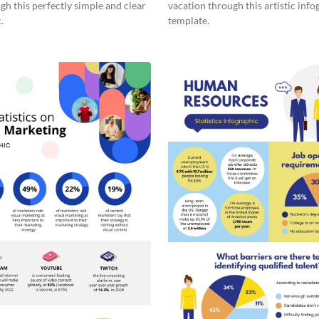
gh this perfectly simple and clear
vacation through this artistic info
.
template.