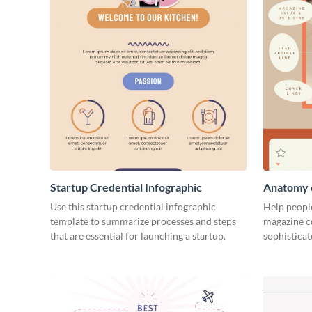
Startup Credential Infographic
Anatomy o
Infograph
Use this startup credential infographic
Help people
template to summarize processes and steps
magazine c
that are essential for launching a startup.
sophisticat