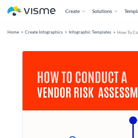
Create
Solutions
Templ
Home
Create Infographics
Infographic Templates
How To Con