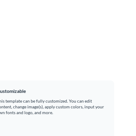
ustomizable
his template can be fully customized. You can edit
ontent, change image(s), apply custom colors, input your
wn fonts and logo, and more.