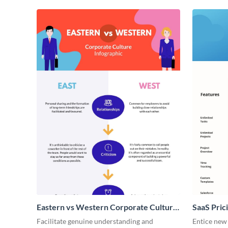
Eastern vs Western Corporate Culture
SaaS Prici
- Infographic
Facilitate genuine understanding and
Entice new