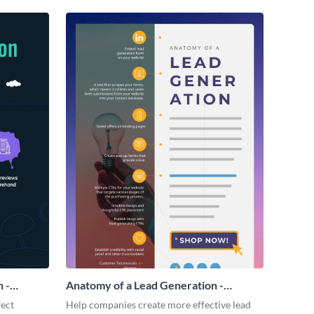
 -
Anatomy of a Lead Generation -
Infographic
fect
Help companies create more effective lead