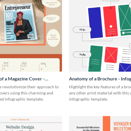
f a Magazine Cover -
Anatomy of a Brochure - Info
ic
 revolutionize their approach to
Highlight the key features of a br
overs using this charming and
any other print material with thi
ed infographic template.
infographic template.