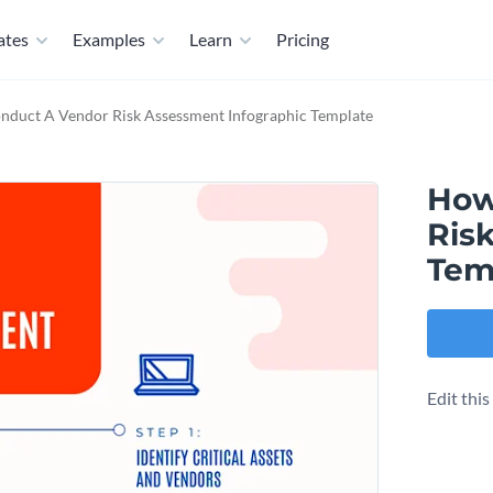
ates
Examples
Learn
Pricing
duct A Vendor Risk Assessment Infographic Template
How
Ris
Tem
Edit thi