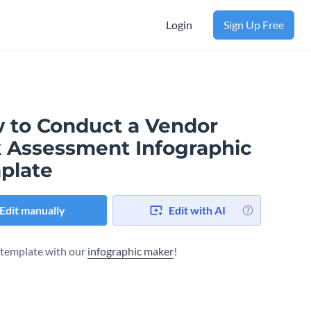
Login
Sign Up Free
 to Conduct a Vendor
k Assessment Infographic
plate
Edit manually
Edit with AI
s template with our
infographic maker
!