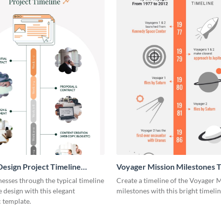
esign Project Timeline
Voyager Mission Milestones T
ic
Infographic
esses through the typical timeline
Create a timeline of the Voyager 
e design with this elegant
milestones with this bright timeli
 template.