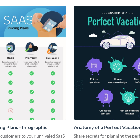
ng Plans - Infographic
Anatomy of a Perfect Vacation
Infographic
 customers to your unrivaled SaaS
Share secrets for planning the per