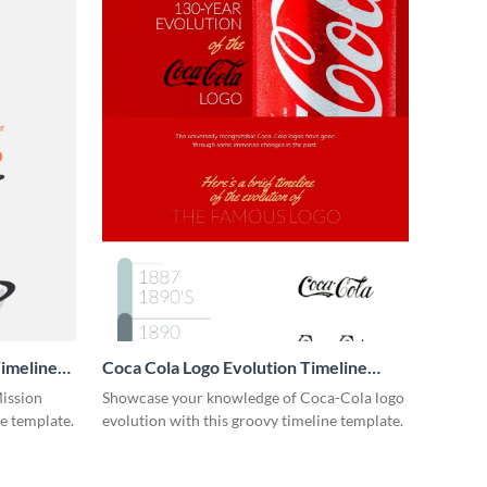
imeline
Coca Cola Logo Evolution Timeline
Infographic
Mission
Showcase your knowledge of Coca-Cola logo
ne template.
evolution with this groovy timeline template.