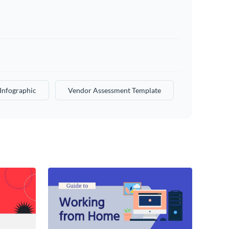
Infographic
Vendor Assessment Template