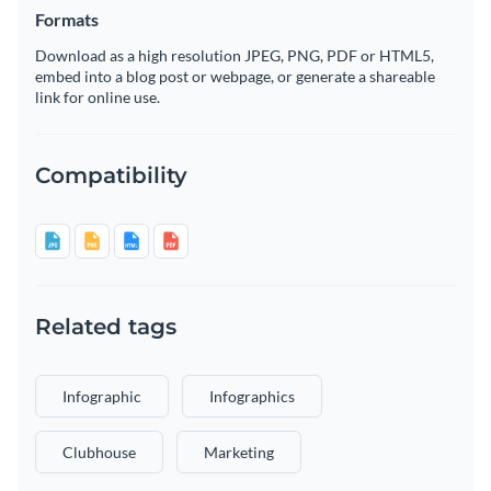
Formats
Download as a high resolution JPEG, PNG, PDF or HTML5,
embed into a blog post or webpage, or generate a shareable
link for online use.
Compatibility
Related tags
Infographic
Infographics
Clubhouse
Marketing