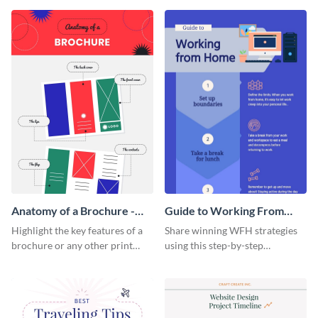
that are essential for launching
sophisticated infographic
a startup.
template.
Anatomy of a Brochure -
Guide to Working From
Infographic
Home Infographic
Highlight the key features of a
Share winning WFH strategies
brochure or any other print
using this step-by-step
material with this anatomy
infographic template.
infographic template.