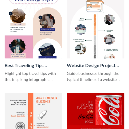
Best Traveling Tips
Website Design Project
Infographic
Timeline Infographic
Highlight top travel tips with
Guide businesses through the
this inspiring infographic
typical timeline of a website
template.
design with this elegant
infographic template.