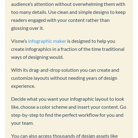
audience’s attention without overwhelming them with
too many details. Use clean and simple designs to keep
readers engaged with your content rather than
glossing over it.
Visme’s
infographic maker
is designed to help you
create infographics in a fraction of the time traditional
ways of designing would.
With its drag-and-drop solution you can create and
customize layouts without needing years of design
experience.
Decide what you want your infographic layout to look
like, choose a color scheme and insert your content. Go
step-by-step to find the perfect workflow for you and
your team.
You can also access thousands of design assets like