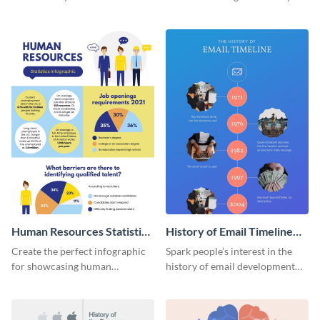
striking infographic template.
catching infographic template.
Human Resources Statistics
History of Email Timeline
Infographic
Infographic
Create the perfect infographic
Spark people’s interest in the
for showcasing human
history of email development
resources statistics with this
with this groovy infographic
stunning infographic template.
template.