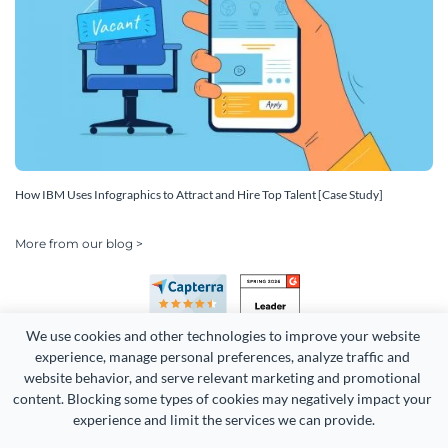
How IBM Uses Infographics to Attract and Hire Top Talent [Case Study]
More from our blog >
We use cookies and other technologies to improve your website 
experience, manage personal preferences, analyze traffic and 
website behavior, and serve relevant marketing and promotional 
content. Blocking some types of cookies may negatively impact your 
Copyright 2026 Easy WebContent, LLC. (DBA Visme). All rights
experience and limit the services we can provide.
reserved. Proudly made in Maryland.