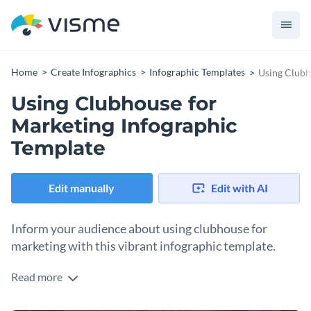
Home
Create Infographics
Infographic Templates
Using Clubh
Using Clubhouse for
Marketing Infographic
Template
Edit manually
Edit with AI
Inform your audience about using clubhouse for
marketing with this vibrant infographic template.
Read more
As a content creator, you need the best tools for sharing
information with your audience. And this template helps you