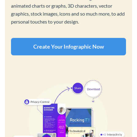
animated charts or graphs, 3D characters, vector
graphics, stock images, icons and so much more, to add
personal touches to your design.
Create Your Infographic Now