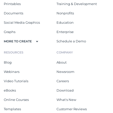
Printables
Training & Development
Documents
Nonprofits
Social Media Graphics
Education
Graphs
Enterprise
Schedule a Demo
MORE TO CREATE
RESOURCES
COMPANY
Blog
About
Webinars
Newsroom
Video Tutorials
Careers
eBooks
Download
Online Courses
What's New
Templates
Customer Reviews