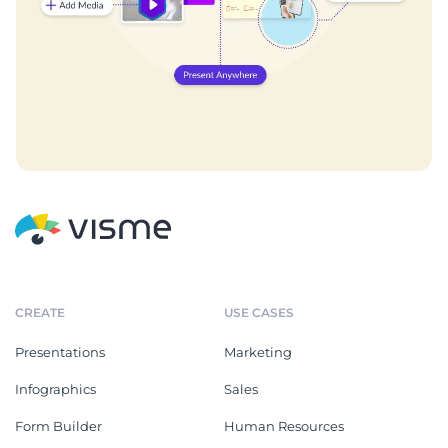
CREATE
USE CASES
Presentations
Marketing
Infographics
Sales
Form Builder
Human Resources