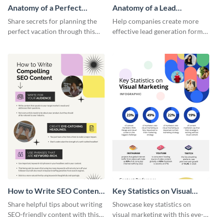
Anatomy of a Perfect
Anatomy of a Lead
Vacation - Infographic
Generation - Infographic
Share secrets for planning the
Help companies create more
perfect vacation through this
effective lead generation forms
artistic infographic template.
with this colorful and
captivating infographic
template.
How to Write SEO Content
Key Statistics on Visual
Infographic
Marketing Infographic
Share helpful tips about writing
Showcase key statistics on
SEO-friendly content with this
visual marketing with this eye-