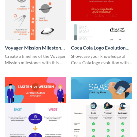
Voyager Mission Milestones
Coca Cola Logo Evolution
Timeline Infographic
Timeline Infographic
Create a timeline of the Voyager
Showcase your knowledge of
Mission milestones with this
Coca-Cola logo evolution with
bright timeline template.
this groovy timeline template.