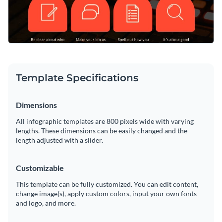
Template Specifications
Dimensions
All infographic templates are 800 pixels wide with varying
lengths. These dimensions can be easily changed and the
length adjusted with a slider.
Customizable
This template can be fully customized. You can edit content,
change image(s), apply custom colors, input your own fonts
and logo, and more.