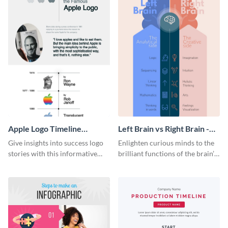
Apple Logo Timeline
Left Brain vs Right Brain -
Infographic
Infographic
Give insights into success logo
Enlighten curious minds to the
stories with this informative
brilliant functions of the brain’s
timeline infographic template.
two halves with this
entertaining infographic
template.