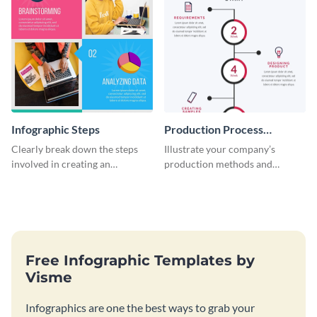
Infographic Steps
Production Process
Timeline Infographic
Clearly break down the steps
Illustrate your company’s
involved in creating an
production methods and
infographic using this eye-
stepwise processes using this
catching template.
production process timeline
infographic template.
Free Infographic Templates by
Visme
Infographics are one the best ways to grab your