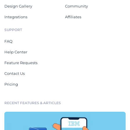
Design Gallery
Community
Integrations
Affiliates
SUPPORT
FAQ
Help Center
Feature Requests
Contact Us
Pricing
RECENT FEATURES & ARTICLES