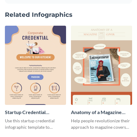
Related Infographics
Startup Credential
Anatomy of a Magazine
Infographic
Cover - Infographic
Use this startup credential
Help people revolutionize their
infographic template to
approach to magazine covers
summarize processes and steps
using this charming and