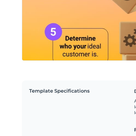
Template Specifications
A
l
l