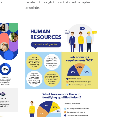
raphic
vacation through this artistic infographic
template.