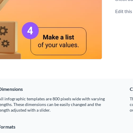
Edit thi
Dimensions
C
ll infographic templates are 800 pixels wide with varying
T
engths. These dimensions can be easily changed and the
c
ength adjusted with a slider.
o
Formats