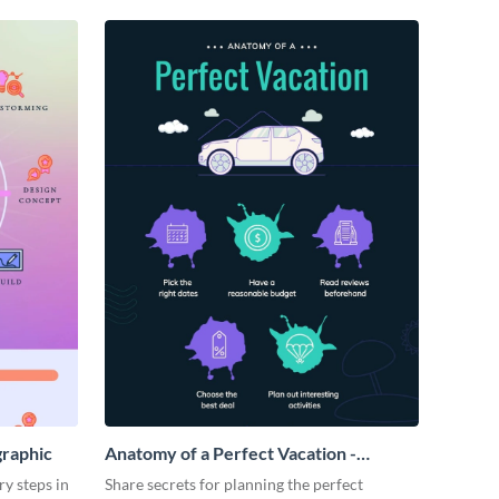
graphic
Anatomy of a Perfect Vacation -
Infographic
ry steps in
Share secrets for planning the perfect