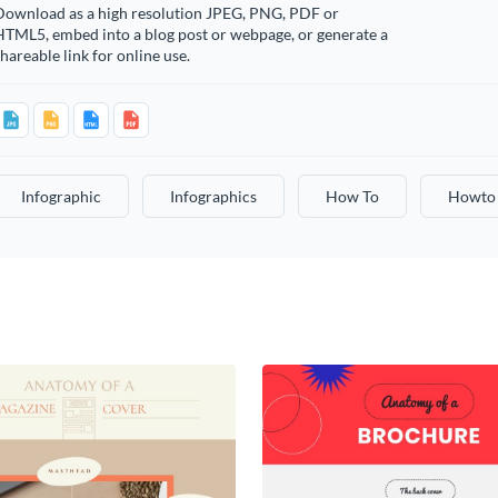
Download as a high resolution JPEG, PNG, PDF or
HTML5, embed into a blog post or webpage, or generate a
hareable link for online use.
Infographic
Infographics
How To
Howto