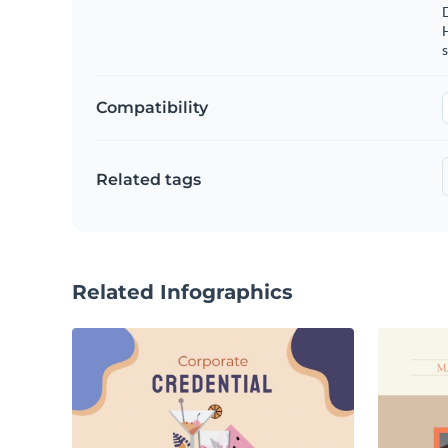
s
Compatibility
Related tags
Related Infographics