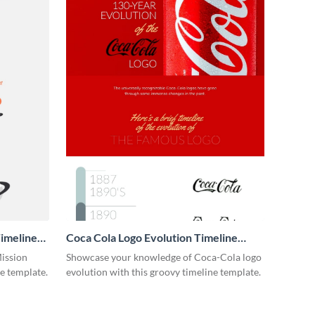
imeline
Coca Cola Logo Evolution Timeline
Infographic
Mission
Showcase your knowledge of Coca-Cola logo
ne template.
evolution with this groovy timeline template.