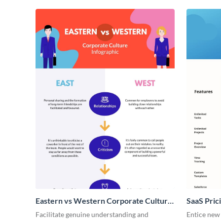
Eastern vs Western Corporate Culture
SaaS Prici
- Infographic
Facilitate genuine understanding and
Entice new