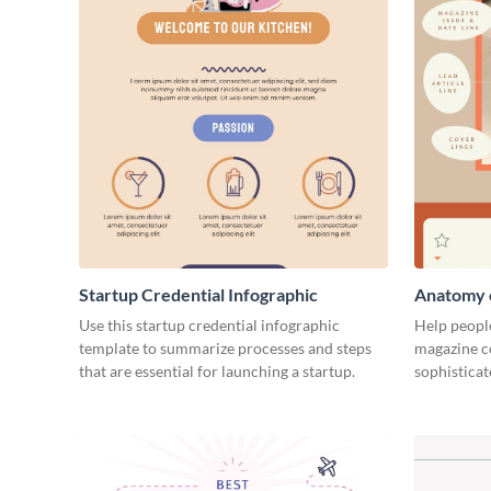
Startup Credential Infographic
Anatomy o
Infograph
Use this startup credential infographic
Help people
template to summarize processes and steps
magazine c
that are essential for launching a startup.
sophisticat