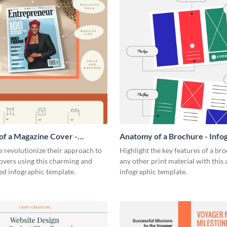
f a Magazine Cover -
Anatomy of a Brochure - Info
ic
 revolutionize their approach to
Highlight the key features of a br
overs using this charming and
any other print material with thi
ed infographic template.
infographic template.