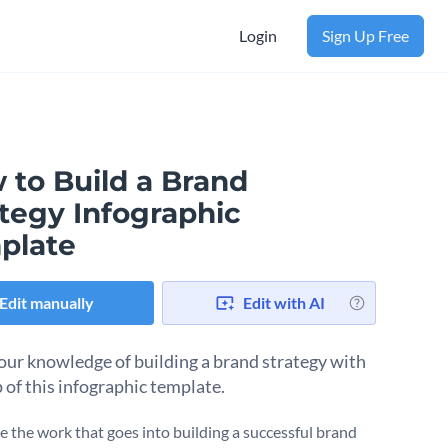
Login
Sign Up Free
 to Build a Brand
ategy Infographic
plate
Edit manually
Edit with AI
our knowledge of building a brand strategy with
p of this infographic template.
 the work that goes into building a successful brand