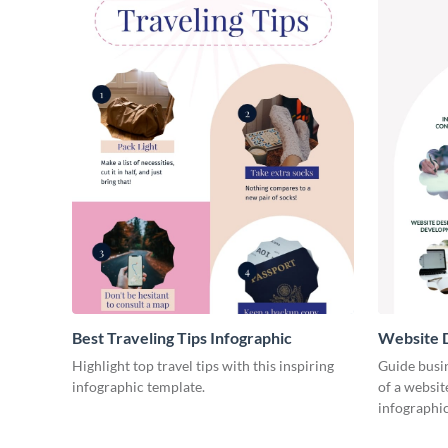
Best Traveling Tips Infographic
Website D
Infograph
Highlight top travel tips with this inspiring
Guide busin
infographic template.
of a websit
infographic