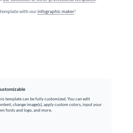
s template with our
infographic maker
!
ustomizable
his template can be fully customized. You can edit
ontent, change image(s), apply custom colors, input your
wn fonts and logo, and more.