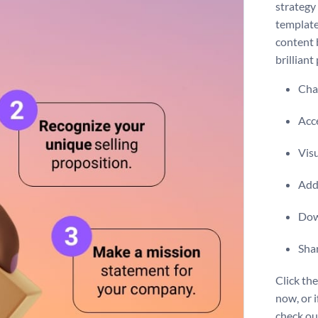
strategy
template
content b
brilliant
Chan
Acce
Vis
Add 
Dow
Shar
Click th
now, or i
check o