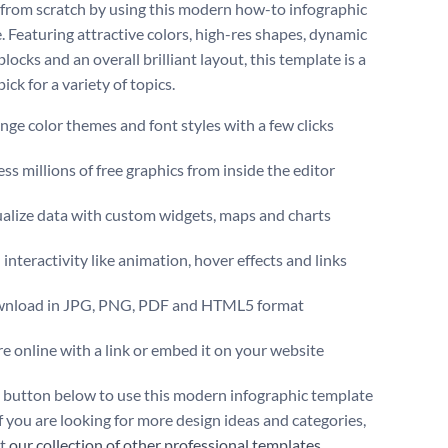
 from scratch by using this modern how-to infographic
. Featuring attractive colors, high-res shapes, dynamic
locks and an overall brilliant layout, this template is a
 pick for a variety of topics.
ge color themes and font styles with a few clicks
ss millions of free graphics from inside the editor
ualize data with custom widgets, maps and charts
interactivity like animation, hover effects and links
nload in JPG, PNG, PDF and HTML5 format
e online with a link or embed it on your website
e button below to use this modern infographic template
f you are looking for more design ideas and categories,
ut
our collection of other professional templates
.