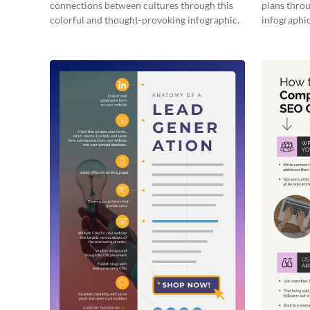
connections between cultures through this
plans throu
colorful and thought-provoking infographic.
infographic