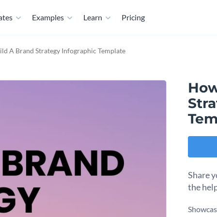
ates
Examples
Learn
Pricing
ld A Brand Strategy Infographic Template
How
Str
Tem
Share y
the hel
Showcase