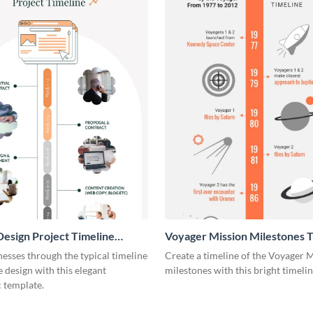
esign Project Timeline
Voyager Mission Milestones T
ic
Infographic
esses through the typical timeline
Create a timeline of the Voyager 
e design with this elegant
milestones with this bright timeli
 template.