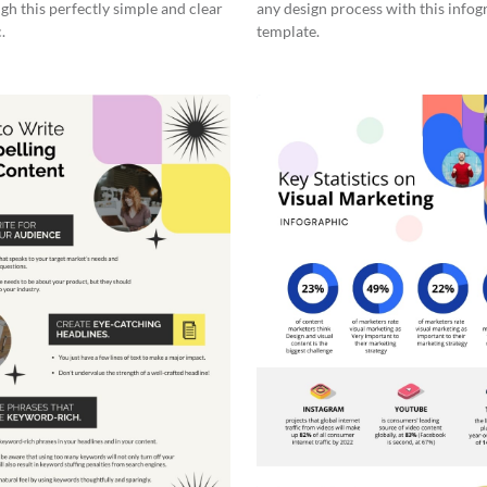
gh this perfectly simple and clear
any design process with this infog
.
template.