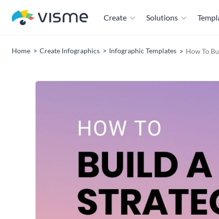
Create
Solutions
Templ
Home
Create Infographics
Infographic Templates
How To Bui