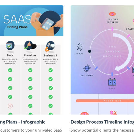
ng Plans - Infographic
Design Process Timeline Info
 customers to your unrivaled SaaS
Show potential clients the necessa