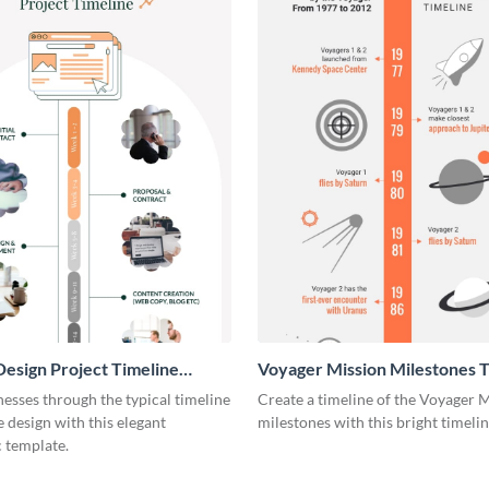
esign Project Timeline
Voyager Mission Milestones T
ic
Infographic
esses through the typical timeline
Create a timeline of the Voyager 
e design with this elegant
milestones with this bright timeli
 template.