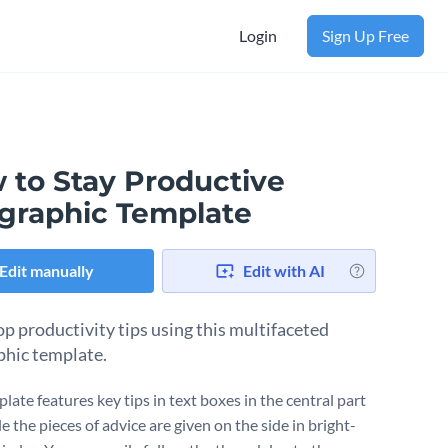
Login
Sign Up Free
 to Stay Productive
ographic Template
Edit manually
Edit with AI
op productivity tips using this multifaceted
phic template.
late features key tips in text boxes in the central part
ile the pieces of advice are given on the side in bright-