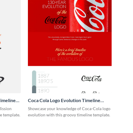
imeline
Coca Cola Logo Evolution Timeline
Infographic
Mission
Showcase your knowledge of Coca-Cola logo
ne template.
evolution with this groovy timeline template.