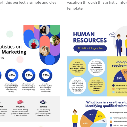
gh this perfectly simple and clear
vacation through this artistic info
.
template.