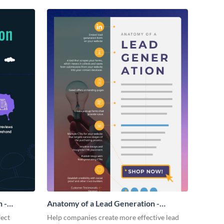
 -
Anatomy of a Lead Generation -
Infographic
fect
Help companies create more effective lead