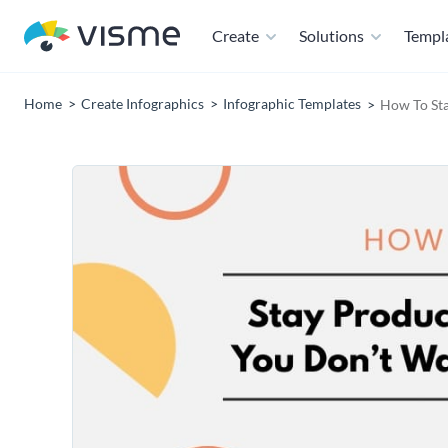
Create
Solutions
Templ
Home
Create Infographics
Infographic Templates
How To Sta