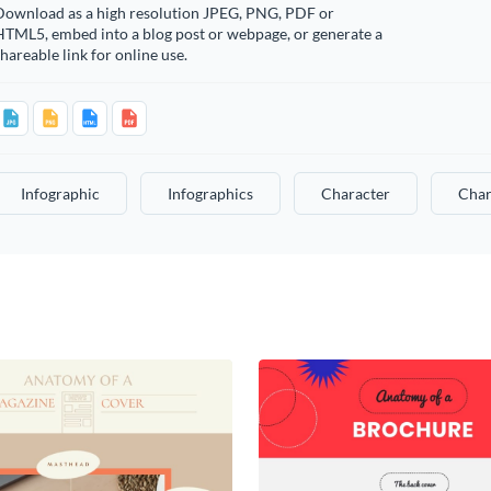
Download as a high resolution JPEG, PNG, PDF or
HTML5, embed into a blog post or webpage, or generate a
hareable link for online use.
Infographic
Infographics
Character
Char