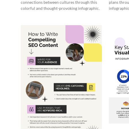
connections between cultures through this
plans throu
colorful and thought-provoking infographic.
infographic