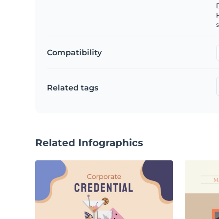
s
Compatibility
Related tags
Related Infographics