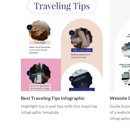
Best Traveling Tips Infographic
Website D
Infograph
Highlight top travel tips with this inspiring
Guide busin
infographic template.
of a websit
infographic