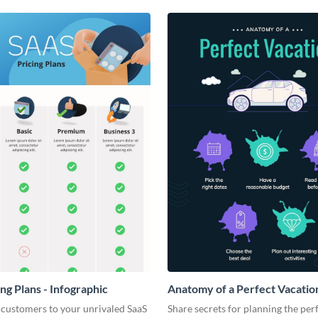
ng Plans - Infographic
Anatomy of a Perfect Vacation
Infographic
 customers to your unrivaled SaaS
Share secrets for planning the per