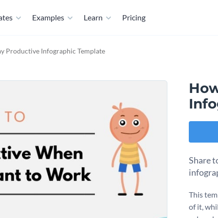
ates
Examples
Learn
Pricing
y Productive Infographic Template
How
Inf
Share t
infogra
This temp
of it, wh