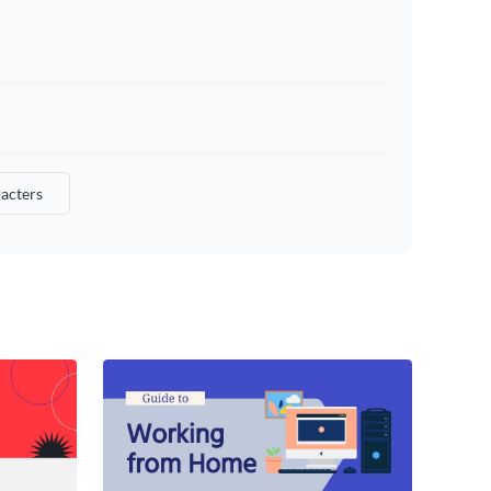
acters