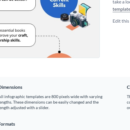
take a l
templat
Edit thi
Dimensions
C
ll infographic templates are 800 pixels wide with varying
T
engths. These dimensions can be easily changed and the
c
ength adjusted with a slider.
o
Formats