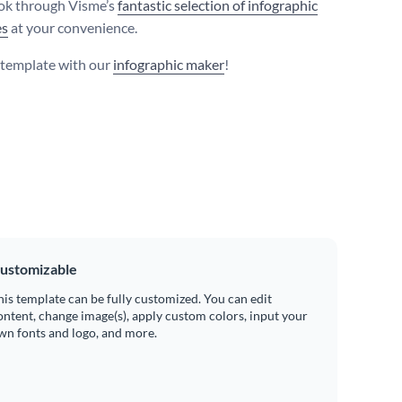
ook through Visme’s
fantastic selection of infographic
es
at your convenience.
s template with our
infographic maker
!
ustomizable
his template can be fully customized. You can edit
ontent, change image(s), apply custom colors, input your
wn fonts and logo, and more.