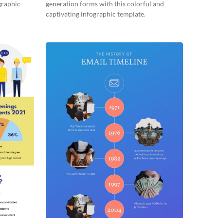
graphic
generation forms with this colorful and
captivating infographic template.