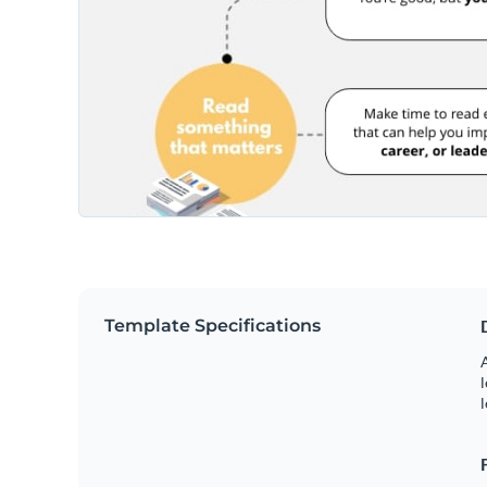
Template Specifications
A
l
l