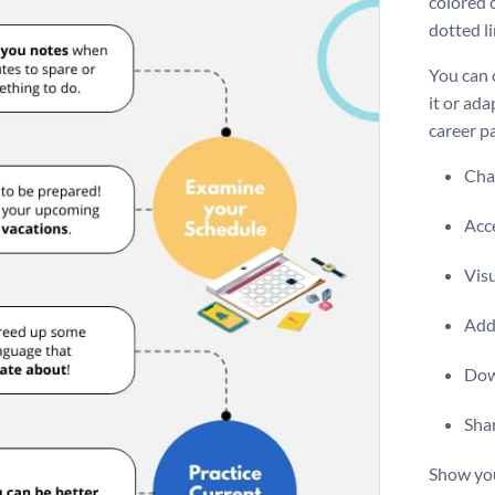
colored c
dotted l
You can 
it or ada
career pa
Chan
Acce
Visu
Add 
Dow
Shar
Show you