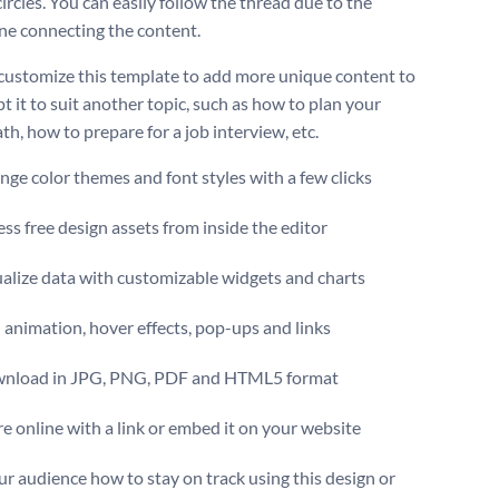
ircles. You can easily follow the thread due to the
ine connecting the content.
customize this template to add more unique content to
pt it to suit another topic, such as how to plan your
th, how to prepare for a job interview, etc.
ge color themes and font styles with a few clicks
ss free design assets from inside the editor
alize data with customizable widgets and charts
animation, hover effects, pop-ups and links
nload in JPG, PNG, PDF and HTML5 format
e online with a link or embed it on your website
r audience how to stay on track using this design or