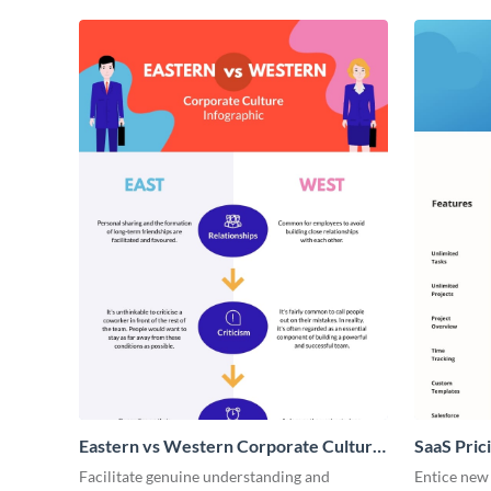
Eastern vs Western Corporate Culture
SaaS Prici
- Infographic
Facilitate genuine understanding and
Entice new