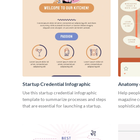
Startup Credential Infographic
Anatomy o
Infograph
Use this startup credential infographic
Help people
template to summarize processes and steps
magazine c
that are essential for launching a startup.
sophisticat