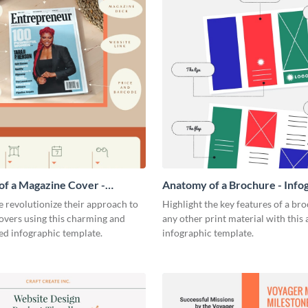
f a Magazine Cover -
Anatomy of a Brochure - Info
ic
 revolutionize their approach to
Highlight the key features of a br
overs using this charming and
any other print material with thi
ed infographic template.
infographic template.