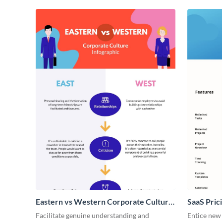
Eastern vs Western Corporate Culture
SaaS Prici
- Infographic
Facilitate genuine understanding and
Entice new