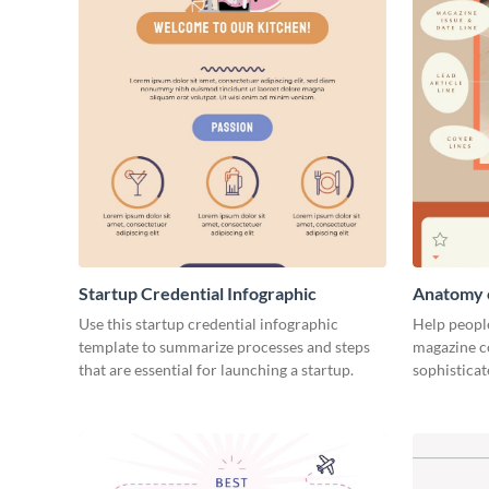
Startup Credential Infographic
Anatomy o
Infograph
Use this startup credential infographic
Help people
template to summarize processes and steps
magazine c
that are essential for launching a startup.
sophisticat