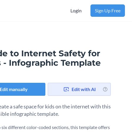
Login
Sign Up Free
e to Internet Safety for
 - Infographic Template
Edit manually
Edit with AI
ate a safe space for kids on the internet with this
ible infographic template.
o six different color-coded sections, this template offers