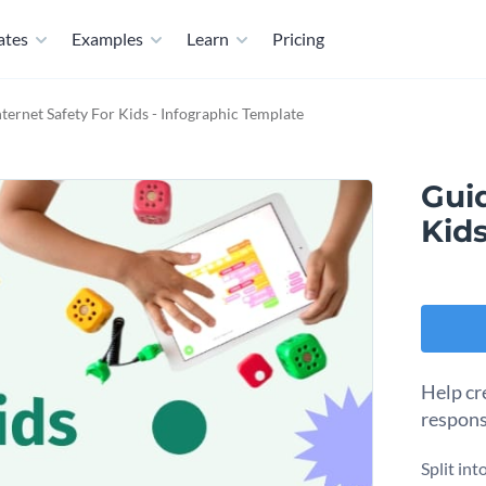
ates
Examples
Learn
Pricing
nternet Safety For Kids - Infographic Template
Guid
Kids
Help cre
respons
Split int