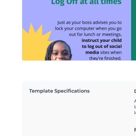
Template Specifications
A
l
l