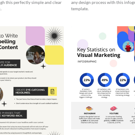
gh this perfectly simple and clear
any design process with this infog
.
template.