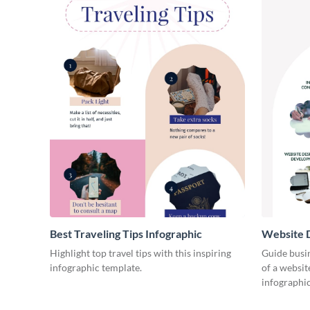
Best Traveling Tips Infographic
Website D
Infograph
Highlight top travel tips with this inspiring
Guide busin
infographic template.
of a websit
infographic