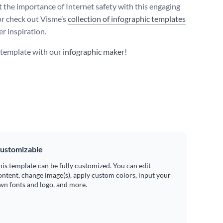
t the importance of Internet safety with this engaging
or check out Visme’s
collection of infographic templates
er inspiration.
s template with our
infographic maker
!
ustomizable
his template can be fully customized. You can edit
ontent, change image(s), apply custom colors, input your
wn fonts and logo, and more.