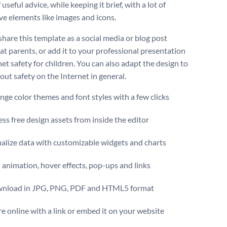
 useful advice, while keeping it brief, with a lot of
ive elements like images and icons.
share this template as a social media or blog post
at parents, or add it to your professional presentation
et safety for children. You can also adapt the design to
out safety on the Internet in general.
ge color themes and font styles with a few clicks
ss free design assets from inside the editor
alize data with customizable widgets and charts
animation, hover effects, pop-ups and links
nload in JPG, PNG, PDF and HTML5 format
e online with a link or embed it on your website