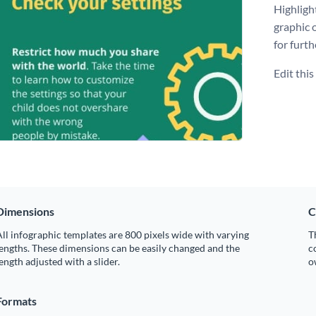
Highligh
graphic 
for furth
Edit thi
Dimensions
C
ll infographic templates are 800 pixels wide with varying
T
engths. These dimensions can be easily changed and the
c
ength adjusted with a slider.
o
Formats