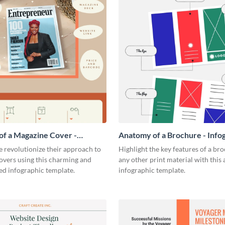
f a Magazine Cover -
Anatomy of a Brochure - Info
ic
 revolutionize their approach to
Highlight the key features of a br
overs using this charming and
any other print material with thi
ed infographic template.
infographic template.