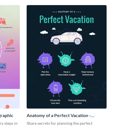
graphic
Anatomy of a Perfect Vacation -
Infographic
ry steps in
Share secrets for planning the perfect