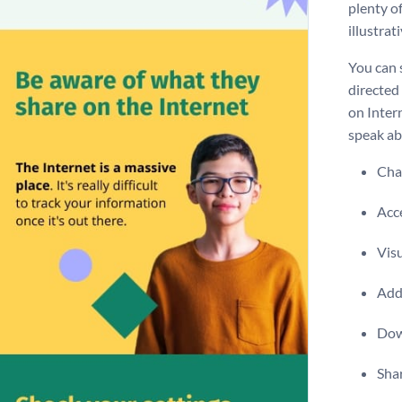
plenty of
illustrat
You can 
directed 
on Intern
speak ab
Chan
Acce
Visu
Add 
Dow
Shar