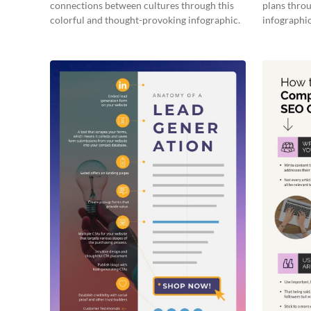
connections between cultures through this
plans throu
colorful and thought-provoking infographic.
infographic