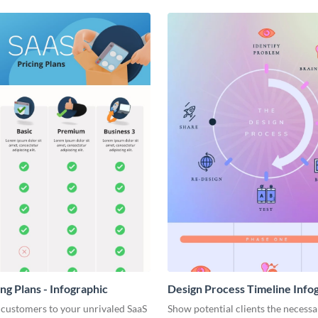
ng Plans - Infographic
Design Process Timeline Info
 customers to your unrivaled SaaS
Show potential clients the necessa