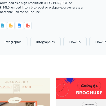
Download as a high resolution JPEG, PNG, PDF or
HTML5, embed into a blog post or webpage, or generate a
hareable link for online use.
Infographic
Infographics
How To
How T