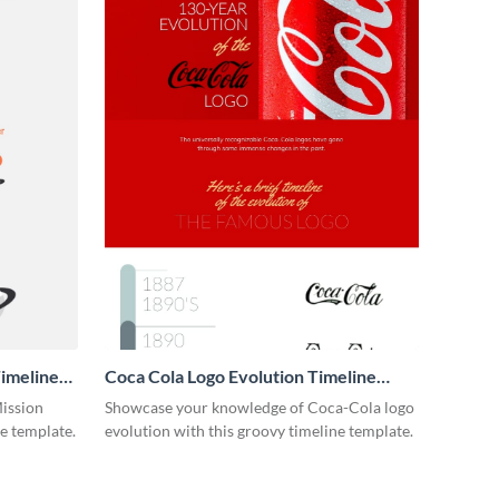
imeline
Coca Cola Logo Evolution Timeline
Infographic
Mission
Showcase your knowledge of Coca-Cola logo
ne template.
evolution with this groovy timeline template.