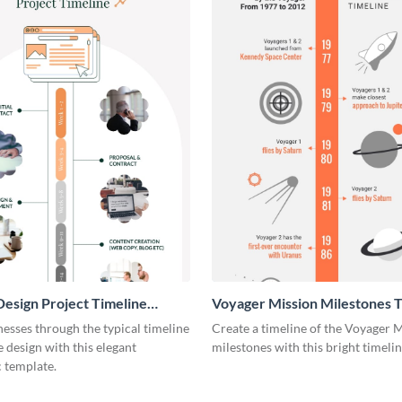
esign Project Timeline
Voyager Mission Milestones T
ic
Infographic
esses through the typical timeline
Create a timeline of the Voyager 
e design with this elegant
milestones with this bright timeli
 template.