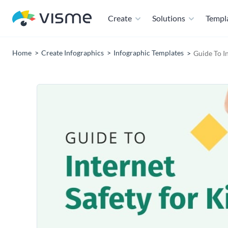
Create
Solutions
Templ
Home
Create Infographics
Infographic Templates
Guide To I