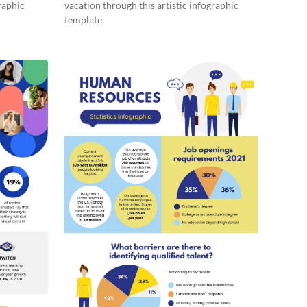
raphic
vacation through this artistic infographic
template.