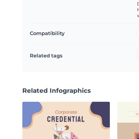
s
Compatibility
Related tags
Related Infographics