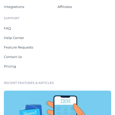
Integrations
Affiliates
SUPPORT
FAQ
Help Center
Feature Requests
Contact Us
Pricing
RECENT FEATURES & ARTICLES