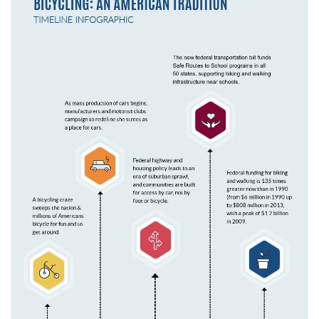
has to offer that are bound to bring your content to life.
Access millions of free graphics from inside the editor
Click the button below to start editing this fully-
Visualize data with custom widgets, maps and charts
customizable infographic template or check out our
Add interactivity like animation, hover effects and links
collection of 1,000+ professional infographic templates
.
Edit this template with our
infographic maker
!
Download in JPG, PNG, PDF and HTML5 format
Share online with a link or embed it on your website