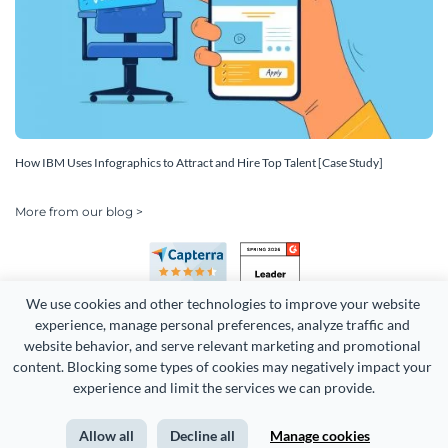
How IBM Uses Infographics to Attract and Hire Top Talent [Case Study]
More from our blog >
We use cookies and other technologies to improve your website 
experience, manage personal preferences, analyze traffic and 
website behavior, and serve relevant marketing and promotional 
content. Blocking some types of cookies may negatively impact your 
Copyright 2026 Easy WebContent, LLC. (DBA Visme). All rights
experience and limit the services we can provide.
reserved. Proudly made in Maryland.
Allow all
Decline all
Manage cookies
Terms of Service
Privacy
Site Map