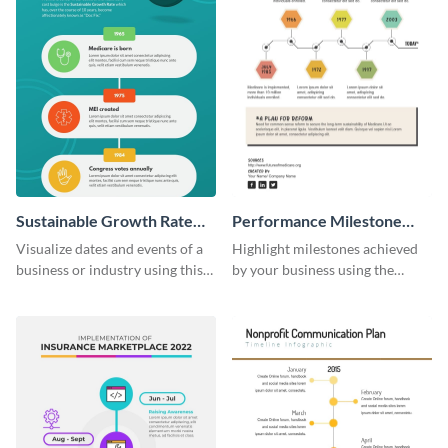
Sustainable Growth Rate
Performance Milestone
(SGR) Timeline Infographic
Timeline Infographic
Visualize dates and events of a
Highlight milestones achieved
business or industry using this
by your business using the
sustainable growth rate timeline
performance milestone timeline
infographic template.
infographic template.