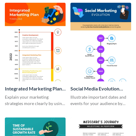
timeline infographic template.
customizable historical timeline
infographic template.
Integrated Marketing Plan
Social Media Evolution
Timeline Infographic
Infographic
Explain your marketing
Illustrate important dates and
strategies more clearly by using
events for your audience by
this integrated marketing plan
using and editing this social
timeline infographic template.
media evolution infographic
template.