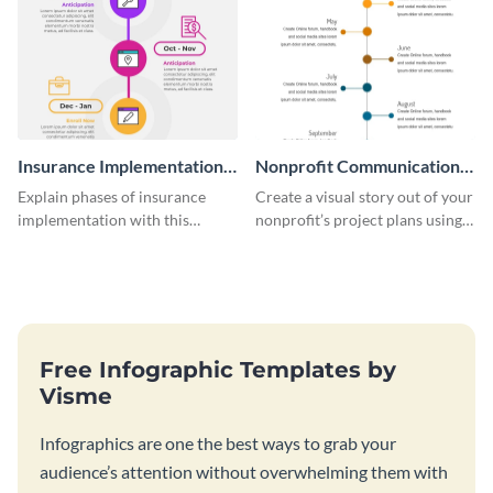
Insurance Implementation
Nonprofit Communication
Timeline Infographic
Plan Timeline Infographic
Explain phases of insurance
Create a visual story out of your
implementation with this
nonprofit’s project plans using
straightforward infographic
this nonprofit communication
template.
plan timeline infographic
template.
Free Infographic Templates by
Visme
Infographics are one the best ways to grab your
audience’s attention without overwhelming them with