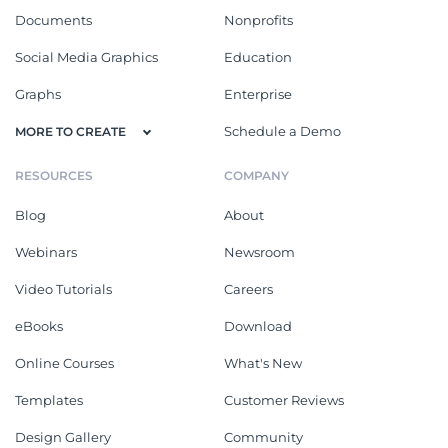
Documents
Nonprofits
Social Media Graphics
Education
Graphs
Enterprise
Schedule a Demo
MORE TO CREATE
RESOURCES
COMPANY
Blog
About
Webinars
Newsroom
Video Tutorials
Careers
eBooks
Download
Online Courses
What's New
Templates
Customer Reviews
Design Gallery
Community