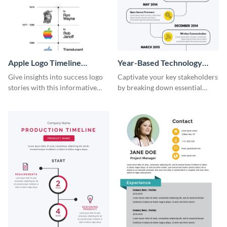
Apple Logo Timeline
Year-Based Technology
Infographic
Timeline For Business
Give insights into success logo
Captivate your key stakeholders
stories with this informative
by breaking down essential
timeline infographic template.
event timelines with them using
this infographic template.