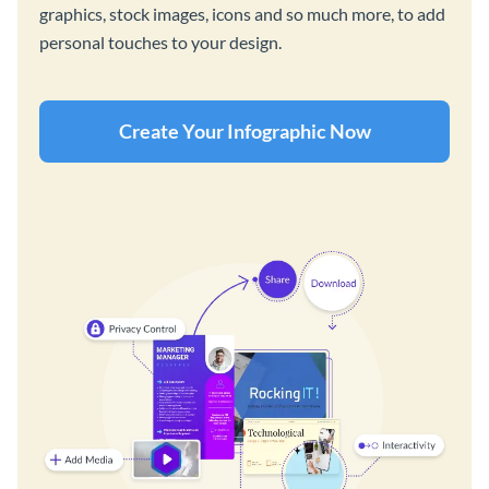
graphics, stock images, icons and so much more, to add
personal touches to your design.
Create Your Infographic Now