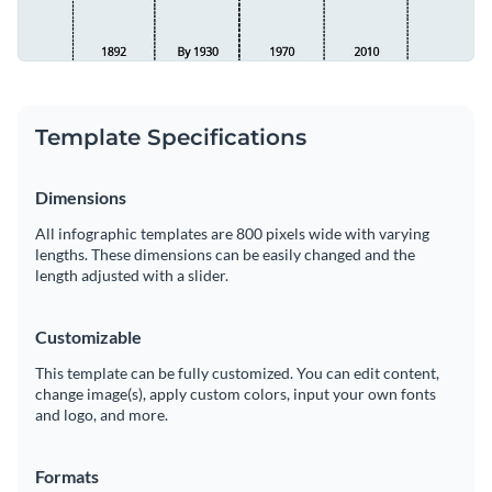
Template Specifications
Dimensions
All infographic templates are 800 pixels wide with varying
lengths. These dimensions can be easily changed and the
length adjusted with a slider.
Customizable
This template can be fully customized. You can edit content,
change image(s), apply custom colors, input your own fonts
and logo, and more.
Formats