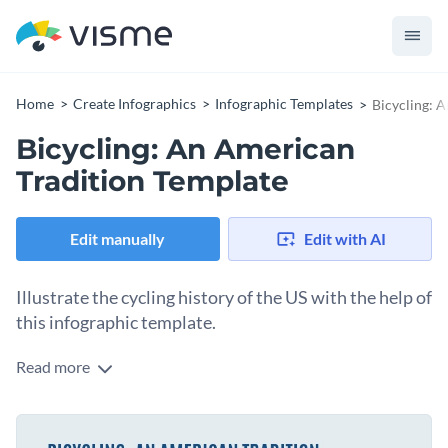
Home
Create Infographics
Infographic Templates
Bicycling: 
Bicycling: An American
Tradition Template
Edit manually
Edit with AI
Illustrate the cycling history of the US with the help of
this infographic template.
Read more
Showcase how and when the craze of cycling increases in the
US by using this stunning timeline infographic template.
Apart from the bicycling historical event, this template also
Change color themes and font styles with a few clicks
features some of the most eye-catching visual assets Visme