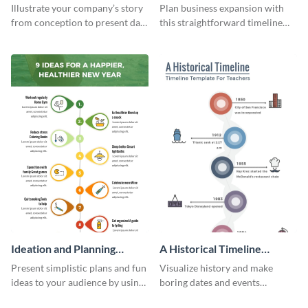
Infographic
Components Timeline
Illustrate your company’s story
Plan business expansion with
Infographic
from conception to present day
this straightforward timeline
using the company journey
template.
timeline infographic template.
Ideation and Planning
A Historical Timeline
Timeline Infographic
Infographic
Present simplistic plans and fun
Visualize history and make
ideas to your audience by using
boring dates and events
Visme’s ideation and planning
captivating using this easily