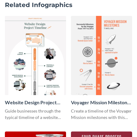
Related Infographics
Website Design Project
Voyager Mission Milestones
Timeline Infographic
Timeline Infographic
Guide businesses through the
Create a timeline of the Voyager
typical timeline of a website
Mission milestones with this
design with this elegant
bright timeline template.
infographic template.