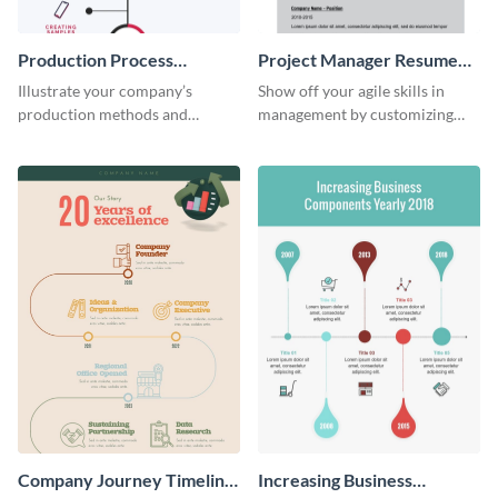
Production Process
Project Manager Resume
Timeline Infographic
Infographic
Illustrate your company’s
Show off your agile skills in
production methods and
management by customizing
stepwise processes using this
this professional project
production process timeline
manager resume.
infographic template.
Company Journey Timeline
Increasing Business