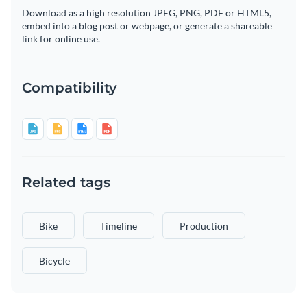
Download as a high resolution JPEG, PNG, PDF or HTML5,
embed into a blog post or webpage, or generate a shareable
link for online use.
Compatibility
Related tags
Bike
Timeline
Production
Bicycle