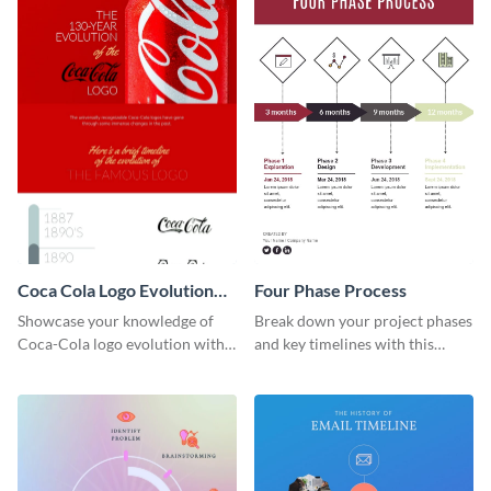
Coca Cola Logo Evolution
Four Phase Process
Timeline Infographic
Showcase your knowledge of
Break down your project phases
Coca-Cola logo evolution with
and key timelines with this
this groovy timeline template.
editable infographic template.