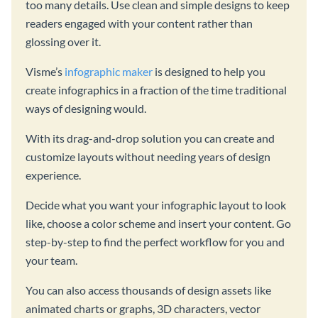
too many details. Use clean and simple designs to keep
readers engaged with your content rather than
glossing over it.
Visme’s
infographic maker
is designed to help you
create infographics in a fraction of the time traditional
ways of designing would.
With its drag-and-drop solution you can create and
customize layouts without needing years of design
experience.
Decide what you want your infographic layout to look
like, choose a color scheme and insert your content. Go
step-by-step to find the perfect workflow for you and
your team.
You can also access thousands of design assets like
animated charts or graphs, 3D characters, vector