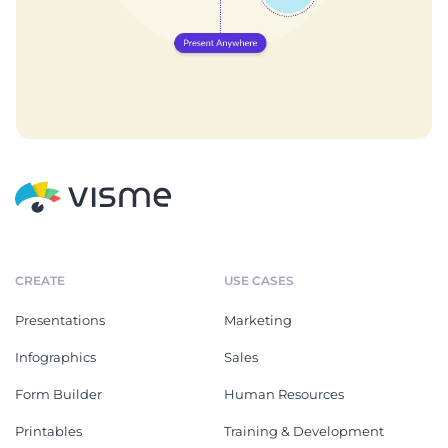
CREATE
USE CASES
Presentations
Marketing
Infographics
Sales
Form Builder
Human Resources
Printables
Training & Development