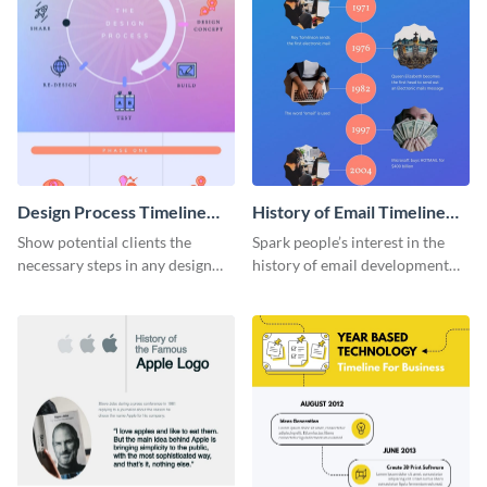
Design Process Timeline
History of Email Timeline
Infographic
Infographic
Show potential clients the
Spark people’s interest in the
necessary steps in any design
history of email development
process with this infographic
with this groovy infographic
template.
template.