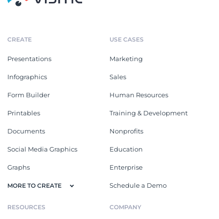
CREATE
USE CASES
Presentations
Marketing
Infographics
Sales
Form Builder
Human Resources
Printables
Training & Development
Documents
Nonprofits
Social Media Graphics
Education
Graphs
Enterprise
Schedule a Demo
MORE TO CREATE
RESOURCES
COMPANY