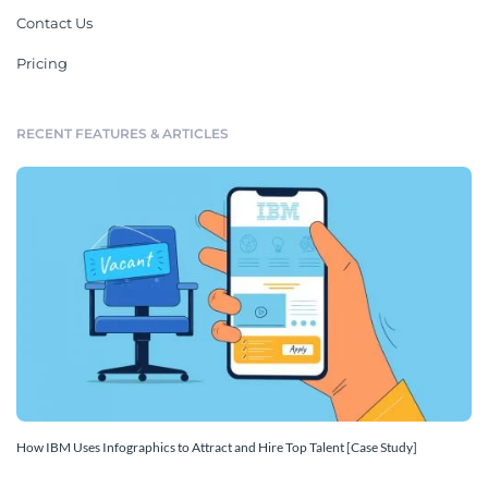
Contact Us
Pricing
RECENT FEATURES & ARTICLES
How IBM Uses Infographics to Attract and Hire Top Talent [Case Study]