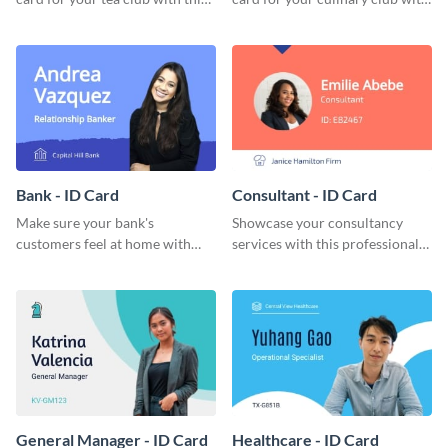
eye-catching ID card template.
this stunning ID card template.
Bank - ID Card
Consultant - ID Card
Make sure your bank's
Showcase your consultancy
customers feel at home with
services with this professional
this attractive ID card template.
ID card template.
General Manager - ID Card
Healthcare - ID Card