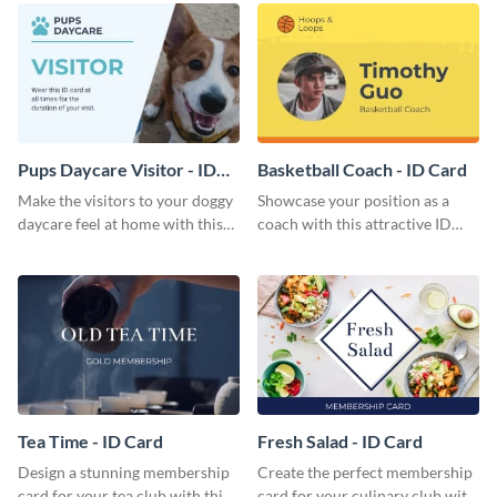
Pups Daycare Visitor - ID
Basketball Coach - ID Card
Card
Make the visitors to your doggy
Showcase your position as a
daycare feel at home with this
coach with this attractive ID
attractive ID card template.
card template.
Tea Time - ID Card
Fresh Salad - ID Card
Design a stunning membership
Create the perfect membership
card for your tea club with this
card for your culinary club with