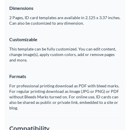
Dimensions
2 Pages, ID card templates are available in 2.125 x 3.37 inches.
Can also be customized to any dimension.
Customizable
This template can be fully customized. You can edit content,
change image(s), apply custom colors, add or remove pages
and more.
Formats
For professional printing download as PDF with bleed marks.
For regular printing download as Image (JPG or PNG) or PDF
without Bleeds Marks turned on. For online use, ID cards can
also be shared as public or private link, embedded to a site or
blog.
Compatibility