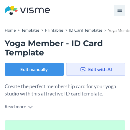
Home
Templates
Printables
ID Card Templates
Yoga Member
Yoga Member - ID Card
Template
Edit manually
Edit with AI
Create the perfect membership card for your yoga
studio with this attractive ID card template.
Read more
If you would like to design a custom membership card for
your yoga studio then you are sure to find a lot to love about
this professional ID card template - and thanks to Visme's
At Visme, we give you full control over what your ID card
innovative drag and drop template editor, customizing this