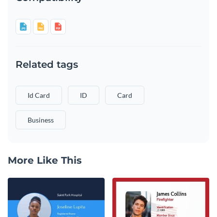
Related tags
Id Card
ID
Card
Business
More Like This