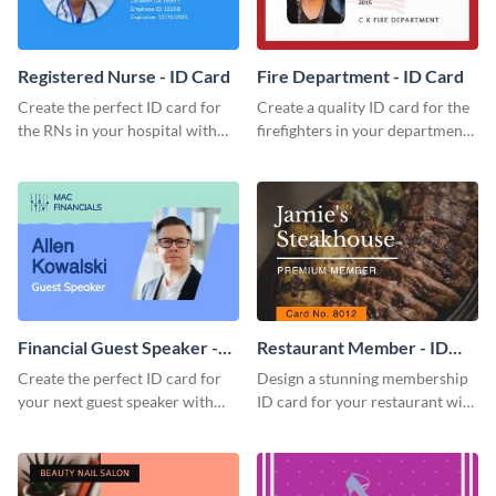
Registered Nurse - ID Card
Fire Department - ID Card
Create the perfect ID card for
Create a quality ID card for the
the RNs in your hospital with
firefighters in your department
this attractive ID card template.
with this professional ID card
template.
Financial Guest Speaker -
Restaurant Member - ID
ID Card
Card
Create the perfect ID card for
Design a stunning membership
your next guest speaker with
ID card for your restaurant with
this attractive ID card template.
this attractive ID card template.