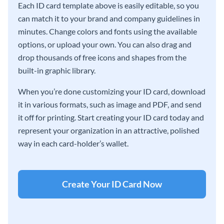
Each ID card template above is easily editable, so you
can match it to your brand and company guidelines in
minutes. Change colors and fonts using the available
options, or upload your own. You can also drag and
drop thousands of free icons and shapes from the
built-in graphic library.
When you’re done customizing your ID card, download
it in various formats, such as image and PDF, and send
it off for printing. Start creating your ID card today and
represent your organization in an attractive, polished
way in each card-holder’s wallet.
Create Your ID Card Now