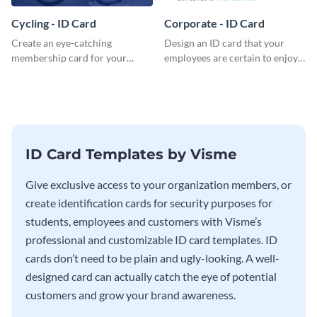
Cycling - ID Card
Corporate - ID Card
Create an eye-catching
Design an ID card that your
membership card for your
employees are certain to enjoy
cycling club with this attractive
with this professional ID card
ID card template.
template.
ID Card Templates by Visme
Give exclusive access to your organization members, or
create identification cards for security purposes for
students, employees and customers with Visme’s
professional and customizable ID card templates. ID
cards don’t need to be plain and ugly-looking. A well-
designed card can actually catch the eye of potential
customers and grow your brand awareness.