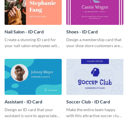
Nail Salon - ID Card
Shoes - ID Card
Create a stunning ID card for
Design a membership card that
your nail salon employees with
your shoe store customers are
this eye-catching ID card
certain to love with this
template.
attractive ID card template.
Assistant - ID Card
Soccer Club - ID Card
Design an ID card that your
Make the entire team happy
assistant is sure to appreciate
with this attractive soccer club
with this professional ID card
membership card template.
template.