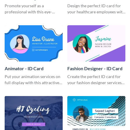
Promote yourself as a
Design the perfect ID card for
professional with this eye-
your healthcare employees with
catching ID card template.
this stunning ID card template.
Animator - ID Card
Fashion Designer - ID Card
Put your animation services on
Create the perfect ID card for
full display with this attractive
your fashion designer services
ID card template.
with this professional ID card
template.