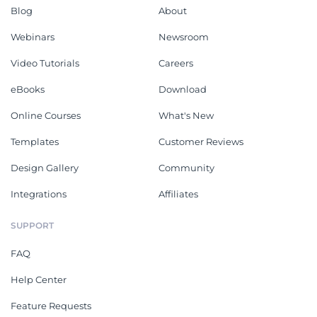
Blog
About
Webinars
Newsroom
Video Tutorials
Careers
eBooks
Download
Online Courses
What's New
Templates
Customer Reviews
Design Gallery
Community
Integrations
Affiliates
SUPPORT
FAQ
Help Center
Feature Requests