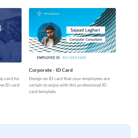
Corporate - ID Card
p card for
Design an ID card that your employees are
ive ID card
certain to enjoy with this professional ID
card template.