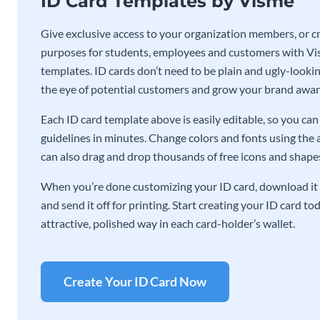
ID Card Templates by Visme
Give exclusive access to your organization members, or cre
purposes for students, employees and customers with Vis
templates. ID cards don’t need to be plain and ugly-lookin
the eye of potential customers and grow your brand awar
Each ID card template above is easily editable, so you c
guidelines in minutes. Change colors and fonts using the 
can also drag and drop thousands of free icons and shapes 
When you’re done customizing your ID card, download it 
and send it off for printing. Start creating your ID card t
attractive, polished way in each card-holder’s wallet.
Create Your ID Card Now