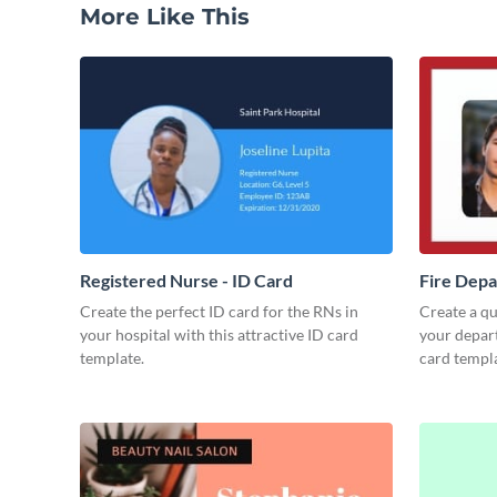
More Like This
Registered Nurse - ID Card
Fire Depa
Create the perfect ID card for the RNs in
Create a qua
your hospital with this attractive ID card
your depart
template.
card templa