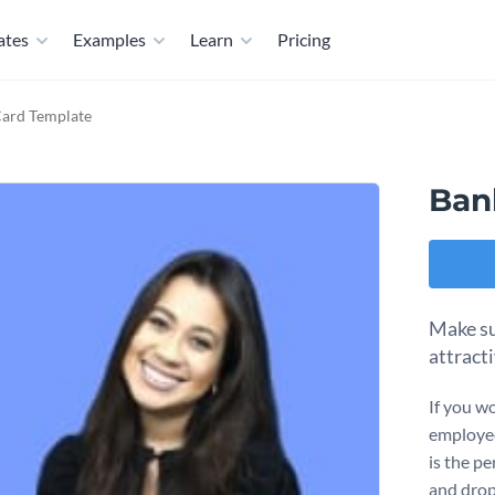
ates
Examples
Learn
Pricing
Card Template
Ban
Make su
attract
If you wo
employee
is the pe
and drop