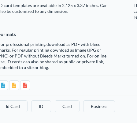
D card templates are available in 2.125 x 3.37 inches. Can
T
lso be customized to any dimension.
c
r
Formats
For professional printing download as PDF with bleed
arks. For regular printing download as Image (JPG or
PNG) or PDF without Bleeds Marks turned on. For online
se, ID cards can also be shared as public or private link,
mbedded to a site or blog.
Id Card
ID
Card
Business