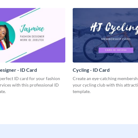
esigner - ID Card
Cycling - ID Card
perfect ID card for your fashion
Create an eye-catching membershi
rvices with this professional ID
your cycling club with this attract
te.
template.