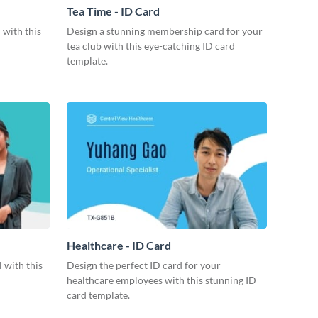
Tea Time - ID Card
 with this
Design a stunning membership card for your
tea club with this eye-catching ID card
template.
Healthcare - ID Card
 with this
Design the perfect ID card for your
healthcare employees with this stunning ID
card template.