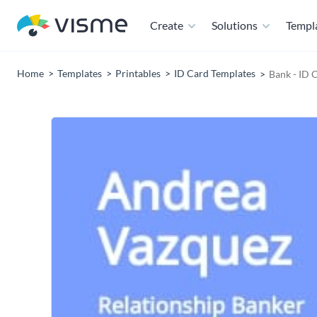
Create
Solutions
Templ
Home
Templates
Printables
ID Card Templates
Bank - ID 