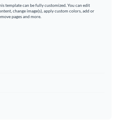
his template can be fully customized. You can edit
ontent, change image(s), apply custom colors, add or
emove pages and more.