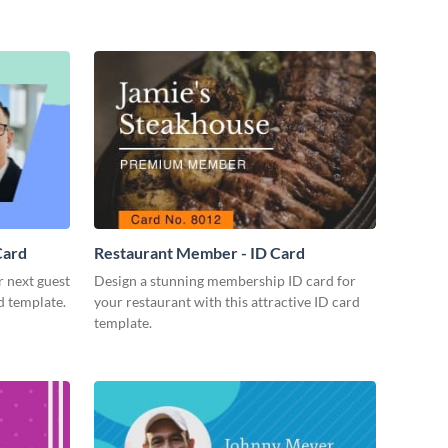
Card
Restaurant Member - ID Card
r next guest
Design a stunning membership ID card for
d template.
your restaurant with this attractive ID card
template.