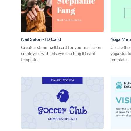
Nail Salon - ID Card
Yoga Mem
Create a stunning ID card for your nail salon
Create the
employees with this eye-catching ID card
yoga studio
template.
template.