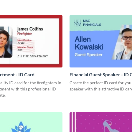
rtment - ID Card
Financial Guest Speaker - ID 
lity ID card for the firefighters in
Create the perfect ID card for you
ment with this professional ID
speaker with this attractive ID car
te.