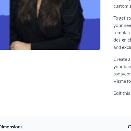
customiz
To get st
your nee
template
design e
and
excl
Create a
your ban
today, o
Visme fo
Edit thi
Dimensions
C