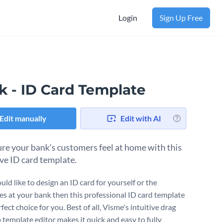
Login
Sign Up Free
k - ID Card Template
Edit manually
Edit with AI
re your bank's customers feel at home with this
ive ID card template.
uld like to design an ID card for yourself or the
s at your bank then this professional ID card template
rfect choice for you. Best of all, Visme's intuitive drag
 template editor makes it quick and easy to fully