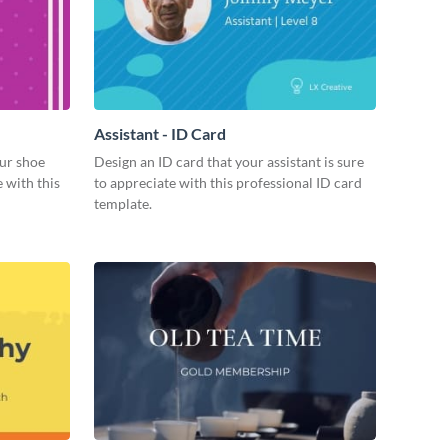
Assistant - ID Card
ur shoe
Design an ID card that your assistant is sure
 with this
to appreciate with this professional ID card
template.