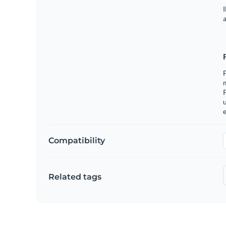
I
a
m
u
e
Compatibility
Related tags