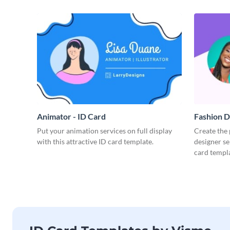
Animator - ID Card
Fashion D
Put your animation services on full display
Create the 
with this attractive ID card template.
designer se
card templa