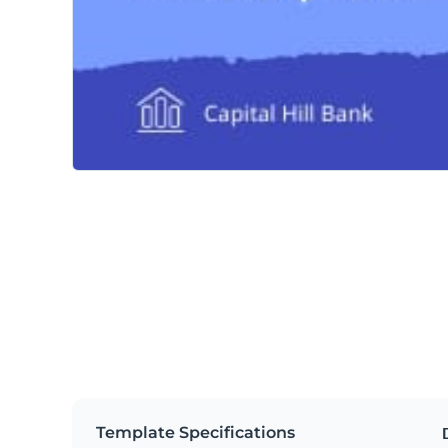
Template Specifications