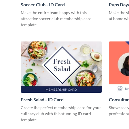
Soccer Club - ID Card
Pups Dayc
Make the entire team happy with this
Make the vi
attractive soccer club membership card
at home wit
template.
Fresh Salad - ID Card
Consultan
Create the perfect membership card for your
Showcase y
culinary club with this stunning ID card
professiona
template.