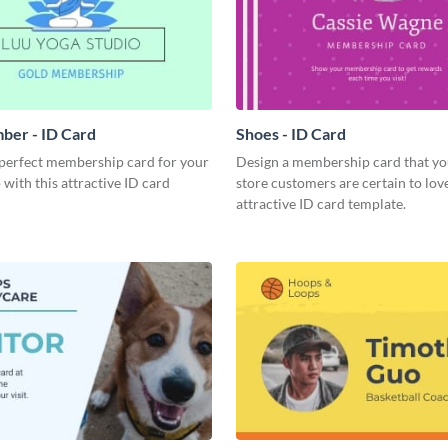
ber - ID Card
Shoes - ID Card
 perfect membership card for your
Design a membership card that yo
 with this attractive ID card
store customers are certain to love
attractive ID card template.