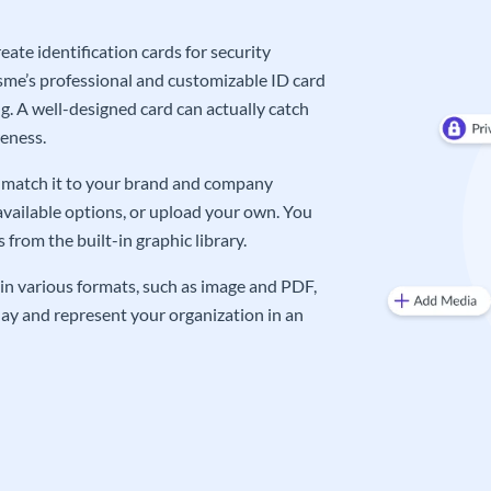
ate identification cards for security
me’s professional and customizable ID card
g. A well-designed card can actually catch
eness.
an match it to your brand and company
available options, or upload your own. You
from the built-in graphic library.
in various formats, such as image and PDF,
oday and represent your organization in an