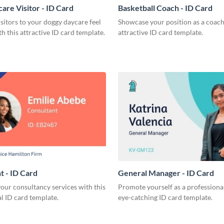
are Visitor - ID Card
Basketball Coach - ID Card
sitors to your doggy daycare feel
Showcase your position as a coach
h this attractive ID card template.
attractive ID card template.
t - ID Card
General Manager - ID Card
our consultancy services with this
Promote yourself as a professional
l ID card template.
eye-catching ID card template.