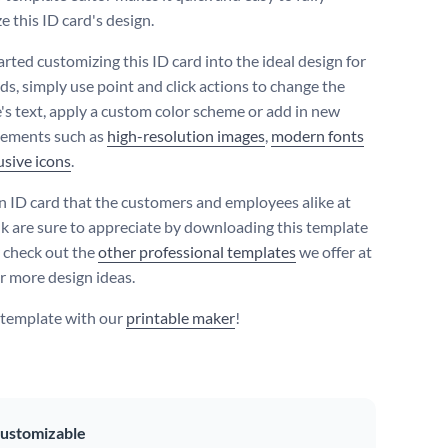
e this ID card's design.
arted customizing this ID card into the ideal design for
ds, simply use point and click actions to change the
's text, apply a custom color scheme or add in new
lements such as
high-resolution images
,
modern fonts
usive icons
.
n ID card that the customers and employees alike at
k are sure to appreciate by downloading this template
r check out the
other professional templates
we offer at
r more design ideas.
s template with our
printable maker
!
ustomizable