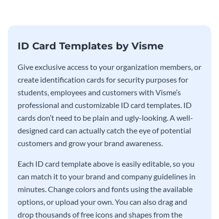
ID Card Templates by Visme
Give exclusive access to your organization members, or
create identification cards for security purposes for
students, employees and customers with Visme’s
professional and customizable ID card templates. ID
cards don’t need to be plain and ugly-looking. A well-
designed card can actually catch the eye of potential
customers and grow your brand awareness.
Each ID card template above is easily editable, so you
can match it to your brand and company guidelines in
minutes. Change colors and fonts using the available
options, or upload your own. You can also drag and
drop thousands of free icons and shapes from the