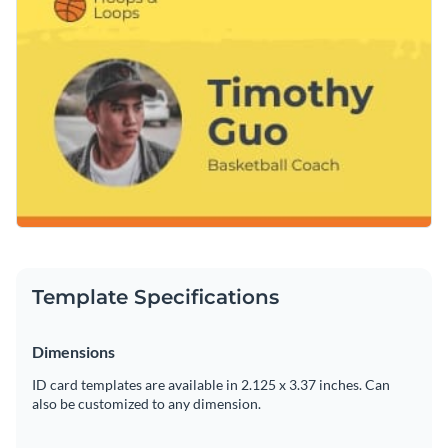
design your own by enabling you to quickly change its text,
minutes.
alter its color scheme or add in new design elements such as
Get started designing the ideal ID card for your position as
high-resolution images
,
modern fonts
and
exclusive icons
.
head basketball coach by downloading this template today,
or keep searching for design ideas by browsing through the
Edit this template with our
printable maker
!
other professional templates
we offer at Visme.
Template Specifications
Dimensions
ID card templates are available in 2.125 x 3.37 inches. Can
also be customized to any dimension.