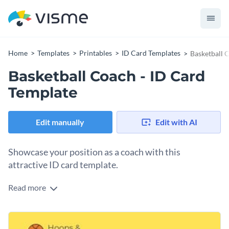
Home
Templates
Printables
ID Card Templates
Basketball 
Basketball Coach - ID Card
Template
Edit manually
Edit with AI
Showcase your position as a coach with this
attractive ID card template.
Read more
With this eye-catching ID card template, you can highlight
your position as a basketball coach in stunning fashion - and
thanks to Visme's easy to use drag and drop template editor,
At Visme, we make it easy for you to make this template's
customizing this ID card's design takes only a matter of