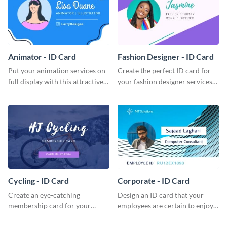
Animator - ID Card
Fashion Designer - ID Card
Put your animation services on
Create the perfect ID card for
full display with this attractive
your fashion designer services
ID card template.
with this professional ID card
template.
Cycling - ID Card
Corporate - ID Card
Create an eye-catching
Design an ID card that your
membership card for your
employees are certain to enjoy
cycling club with this attractive
with this professional ID card
ID card template.
template.