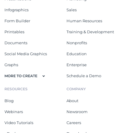
Infographics
Sales
Form Builder
Human Resources
Printables
Training & Development
Documents
Nonprofits
Social Media Graphics
Education
Graphs
Enterprise
Schedule a Demo
MORE TO CREATE
RESOURCES
COMPANY
Blog
About
Webinars
Newsroom
Video Tutorials
Careers