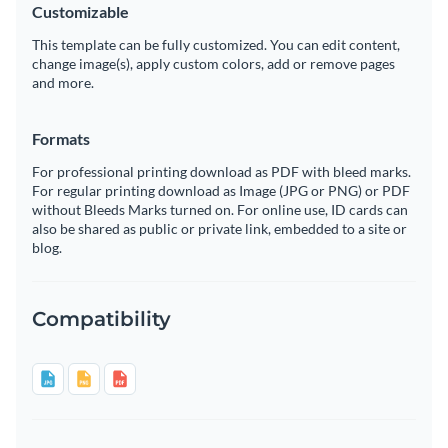
Customizable
This template can be fully customized. You can edit content,
change image(s), apply custom colors, add or remove pages
and more.
Formats
For professional printing download as PDF with bleed marks.
For regular printing download as Image (JPG or PNG) or PDF
without Bleeds Marks turned on. For online use, ID cards can
also be shared as public or private link, embedded to a site or
blog.
Compatibility