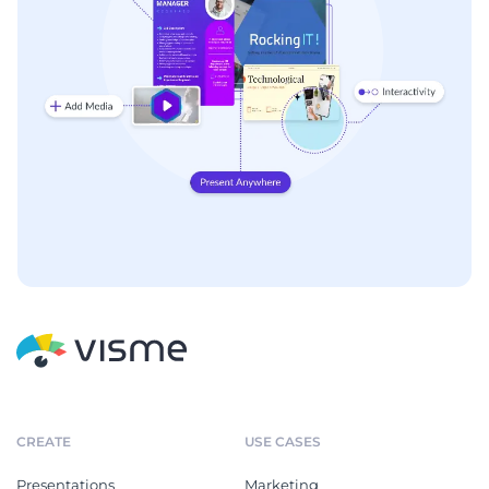
CREATE
USE CASES
Presentations
Marketing