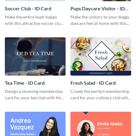
Soccer Club - ID Card
Pups Daycare Visitor - ID
Card
Make the entire team happy
Make the visitors to your doggy
with this attractive soccer club
daycare feel at home with this
membership card template.
attractive ID card template.
Tea Time - ID Card
Fresh Salad - ID Card
Design a stunning membership
Create the perfect membership
card for your tea club with this
card for your culinary club with
eye-catching ID card template.
this stunning ID card template.