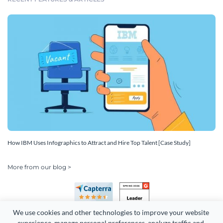
How IBM Uses Infographics to Attract and Hire Top Talent [Case Study]
More from our blog >
We use cookies and other technologies to improve your website 
experience, manage personal preferences, analyze traffic and 