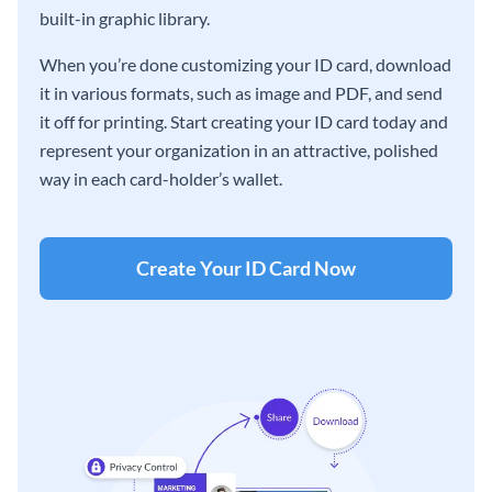
built-in graphic library.
When you’re done customizing your ID card, download
it in various formats, such as image and PDF, and send
it off for printing. Start creating your ID card today and
represent your organization in an attractive, polished
way in each card-holder’s wallet.
Create Your ID Card Now