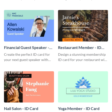
this attractive ID card template.
with this professional ID card
template.
Financial Guest Speaker -
Restaurant Member - ID
ID Card
Card
Create the perfect ID card for
Design a stunning membership
your next guest speaker with
ID card for your restaurant with
this attractive ID card template.
this attractive ID card template.
Nail Salon - ID Card
Yoga Member - ID Card