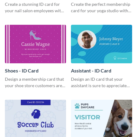
Create a stunning ID card for
Create the perfect membership
your nail salon employees with
card for your yoga studio with
this eye-catching ID card
this attractive ID card template.
template.
Shoes - ID Card
Assistant - ID Card
Design a membership card that
Design an ID card that your
your shoe store customers are
assistant is sure to appreciate
certain to love with this
with this professional ID card
attractive ID card template.
template.