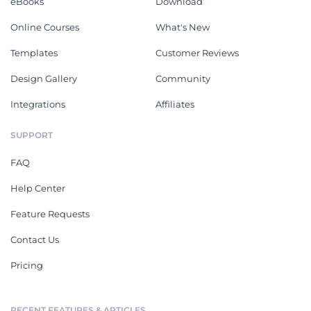
eBooks
Download
Online Courses
What's New
Templates
Customer Reviews
Design Gallery
Community
Integrations
Affiliates
SUPPORT
FAQ
Help Center
Feature Requests
Contact Us
Pricing
RECENT FEATURES & ARTICLES