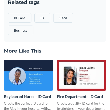
Related tags
Id Card
ID
Card
Business
More Like This
Registered Nurse - ID Card
Fire Department - ID Card
Create the perfect ID card for
Create a quality ID card for the
the RNs in your hospital with
firefighters in your department