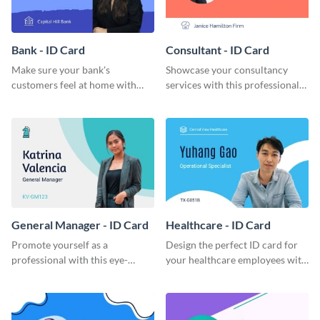
Bank - ID Card
Consultant - ID Card
Make sure your bank's
Showcase your consultancy
customers feel at home with
services with this professional
this attractive ID card template.
ID card template.
General Manager - ID Card
Healthcare - ID Card
Promote yourself as a
Design the perfect ID card for
professional with this eye-
your healthcare employees with
catching ID card template.
this stunning ID card template.