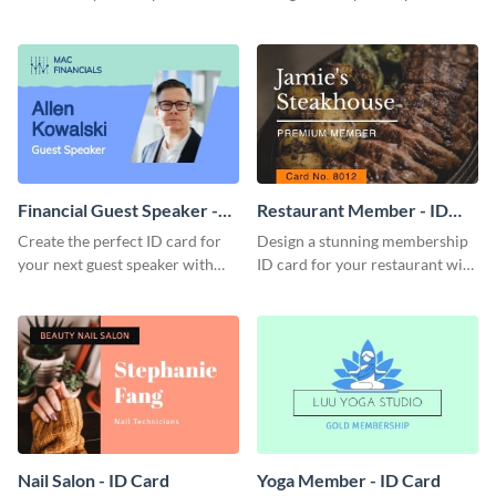
this attractive ID card template.
with this professional ID card
template.
Financial Guest Speaker -
Restaurant Member - ID
ID Card
Card
Create the perfect ID card for
Design a stunning membership
your next guest speaker with
ID card for your restaurant with
this attractive ID card template.
this attractive ID card template.
Nail Salon - ID Card
Yoga Member - ID Card