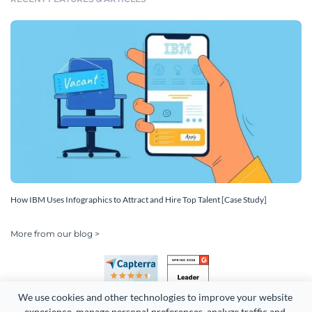
How IBM Uses Infographics to Attract and Hire Top Talent [Case Study]
More from our blog >
We use cookies and other technologies to improve your website 
experience, manage personal preferences, analyze traffic and 