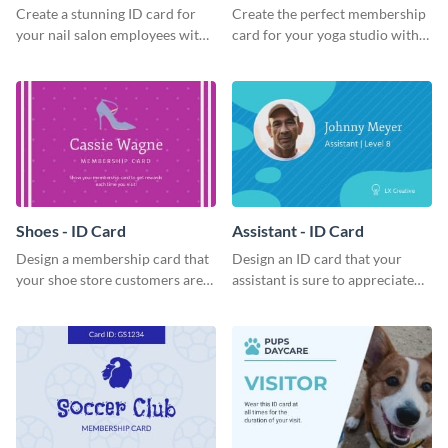
Create a stunning ID card for
Create the perfect membership
your nail salon employees with
card for your yoga studio with
this eye-catching ID card
this attractive ID card template.
template.
Shoes - ID Card
Assistant - ID Card
Design a membership card that
Design an ID card that your
your shoe store customers are
assistant is sure to appreciate
certain to love with this
with this professional ID card
attractive ID card template.
template.