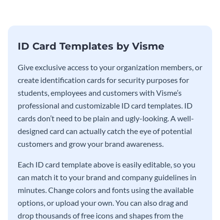
ID Card Templates by Visme
Give exclusive access to your organization members, or
create identification cards for security purposes for
students, employees and customers with Visme’s
professional and customizable ID card templates. ID
cards don’t need to be plain and ugly-looking. A well-
designed card can actually catch the eye of potential
customers and grow your brand awareness.
Each ID card template above is easily editable, so you
can match it to your brand and company guidelines in
minutes. Change colors and fonts using the available
options, or upload your own. You can also drag and
drop thousands of free icons and shapes from the