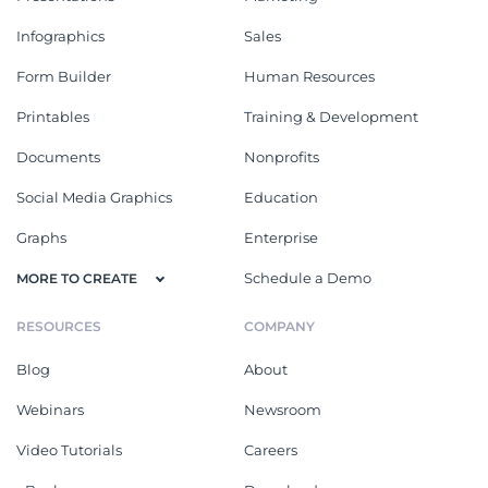
Infographics
Sales
Form Builder
Human Resources
Printables
Training & Development
Documents
Nonprofits
Social Media Graphics
Education
Graphs
Enterprise
Schedule a Demo
MORE TO CREATE
RESOURCES
COMPANY
Blog
About
Webinars
Newsroom
Video Tutorials
Careers