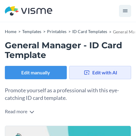
Home
Templates
Printables
ID Card Templates
General Man
General Manager - ID Card
Template
Edit manually
Edit with AI
Promote yourself as a professional with this eye-
catching ID card template.
Read more
With this professionally-designed ID card template, you can
create an ID card that will perfectly highlight your position as
general manager. Best of all, customizing this template's
At Visme, we give you total control over what your ID card
design takes only a matter of minutes thanks to Visme's easy