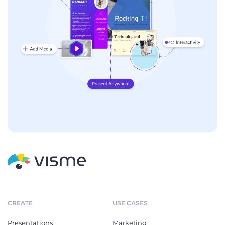
CREATE
USE CASES
Presentations
Marketing