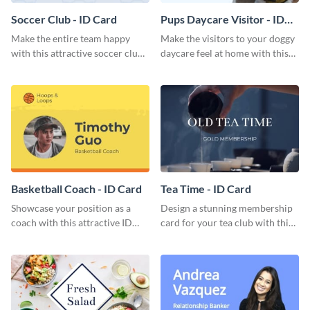
Soccer Club - ID Card
Pups Daycare Visitor - ID
Card
Make the entire team happy
Make the visitors to your doggy
with this attractive soccer club
daycare feel at home with this
membership card template.
attractive ID card template.
Basketball Coach - ID Card
Tea Time - ID Card
Showcase your position as a
Design a stunning membership
coach with this attractive ID
card for your tea club with this
card template.
eye-catching ID card template.