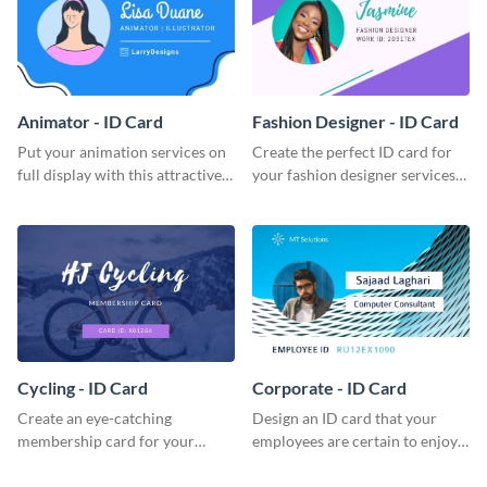
Animator - ID Card
Fashion Designer - ID Card
Put your animation services on
Create the perfect ID card for
full display with this attractive
your fashion designer services
ID card template.
with this professional ID card
template.
Cycling - ID Card
Corporate - ID Card
Create an eye-catching
Design an ID card that your
membership card for your
employees are certain to enjoy
cycling club with this attractive
with this professional ID card
ID card template.
template.