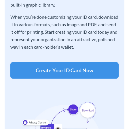
built-in graphic library.
When you’re done customizing your ID card, download
it in various formats, such as image and PDF, and send
it off for printing. Start creating your ID card today and
represent your organization in an attractive, polished
way in each card-holder’s wallet.
Create Your ID Card Now