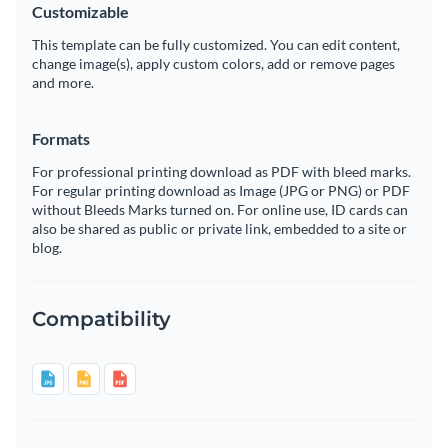
Customizable
This template can be fully customized. You can edit content,
change image(s), apply custom colors, add or remove pages
and more.
Formats
For professional printing download as PDF with bleed marks.
For regular printing download as Image (JPG or PNG) or PDF
without Bleeds Marks turned on. For online use, ID cards can
also be shared as public or private link, embedded to a site or
blog.
Compatibility