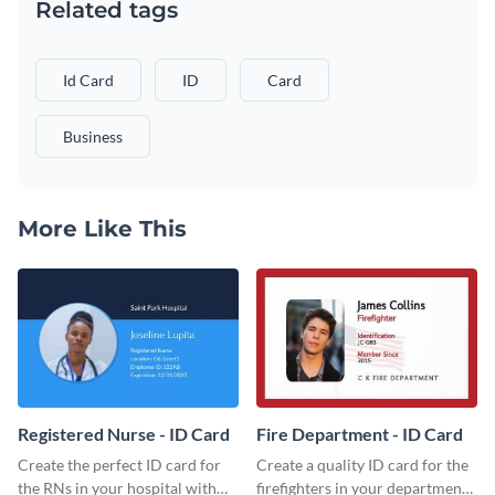
Related tags
Id Card
ID
Card
Business
More Like This
Registered Nurse - ID Card
Fire Department - ID Card
Create the perfect ID card for
Create a quality ID card for the
the RNs in your hospital with
firefighters in your department