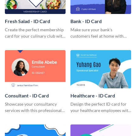
Fresh Salad - ID Card
Bank - ID Card
Create the perfect membership
Make sure your bank's
card for your culinary club with
customers feel at home with
this stunning ID card template.
this attractive ID card template.
Consultant - ID Card
Healthcare - ID Card
Showcase your consultancy
Design the perfect ID card for
services with this professional
your healthcare employees with
ID card template.
this stunning ID card template.