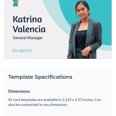
looks like by enabling you to easily change the template's
to use drag and drop template editor.
text, apply a custom color scheme or add in new design
Create an ID card that will set you apart from the crowd by
elements such as
modern fonts
,
free stock photos
and
downloading this template today, or check out the other
exclusive icons
.
beautiful templates
we offer at Visme for more design ideas.
Edit this template with our
printable maker
!
Template Specifications
Dimensions
ID card templates are available in 2.125 x 3.37 inches. Can
also be customized to any dimension.