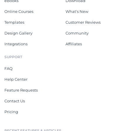
eBooks
Download
Online Courses
What's New
Templates
Customer Reviews
Design Gallery
Community
Integrations
Affiliates
SUPPORT
FAQ
Help Center
Feature Requests
Contact Us
Pricing
RECENT FEATURES & ARTICLES