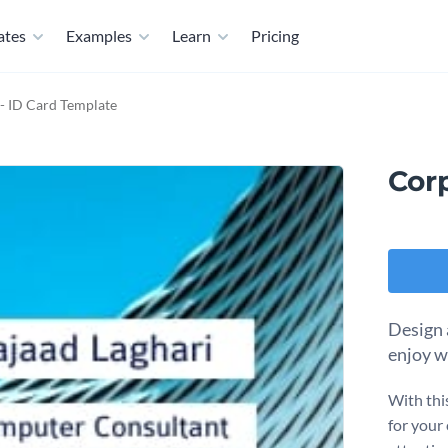
ates
Examples
Learn
Pricing
- ID Card Template
Cor
Design 
enjoy w
With thi
for your