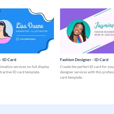
- ID Card
Fashion Designer - ID Card
imation services on full display
Create the perfect ID card for you
ttractive ID card template.
designer services with this profes
card template.