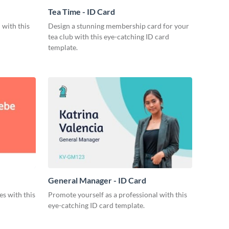
Tea Time - ID Card
 with this
Design a stunning membership card for your
tea club with this eye-catching ID card
template.
General Manager - ID Card
s with this
Promote yourself as a professional with this
eye-catching ID card template.