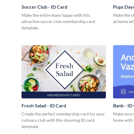
Soccer Club - ID Card
Pups Dayc
Make the entire team happy with this
Make the vi
attractive soccer club membership card
at home wit
template.
Fresh Salad - ID Card
Bank - ID
Create the perfect membership card for your
Make sure y
culinary club with this stunning ID card
home with t
template.