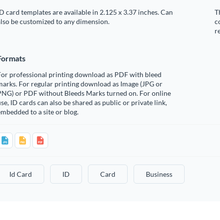
D card templates are available in 2.125 x 3.37 inches. Can
T
lso be customized to any dimension.
c
r
Formats
For professional printing download as PDF with bleed
arks. For regular printing download as Image (JPG or
PNG) or PDF without Bleeds Marks turned on. For online
se, ID cards can also be shared as public or private link,
mbedded to a site or blog.
Id Card
ID
Card
Business