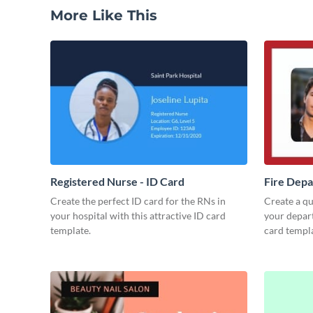
More Like This
Registered Nurse - ID Card
Fire Depa
Create the perfect ID card for the RNs in
Create a qua
your hospital with this attractive ID card
your depart
template.
card templa