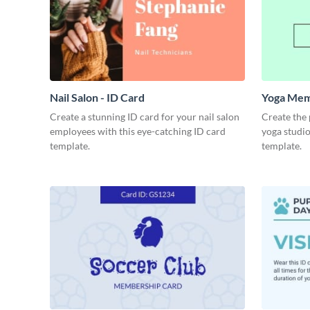
Nail Salon - ID Card
Yoga Mem
Create a stunning ID card for your nail salon
Create the
employees with this eye-catching ID card
yoga studio
template.
template.