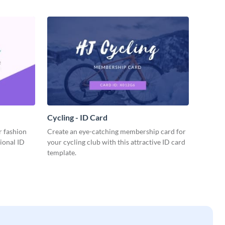
Cycling - ID Card
r fashion
Create an eye-catching membership card for
sional ID
your cycling club with this attractive ID card
template.