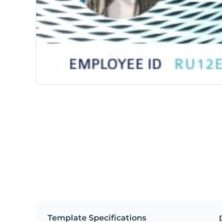
Template Specifications