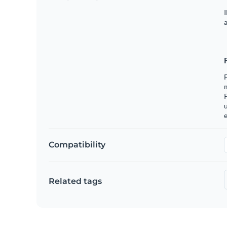
I
a
m
u
e
Compatibility
Related tags