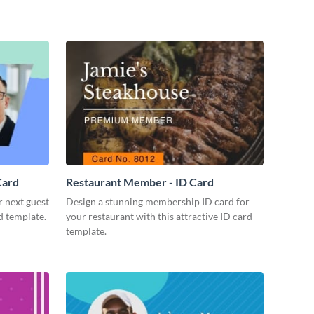
Card
Restaurant Member - ID Card
r next guest
Design a stunning membership ID card for
d template.
your restaurant with this attractive ID card
template.