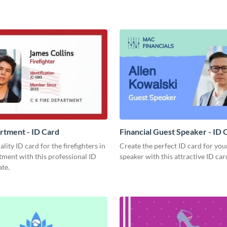
rtment - ID Card
Financial Guest Speaker - ID 
lity ID card for the firefighters in
Create the perfect ID card for you
ment with this professional ID
speaker with this attractive ID car
te.