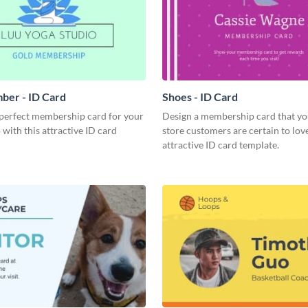
ber - ID Card
Shoes - ID Card
 perfect membership card for your
Design a membership card that yo
 with this attractive ID card
store customers are certain to love
attractive ID card template.