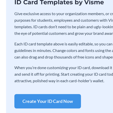
ID Card Templates by Visme
Give exclusive access to your organization members, or cre
purposes for students, employees and customers with Vis
templates. ID cards don’t need to be plain and ugly-lookin
the eye of potential customers and grow your brand awar
Each ID card template above is easily editable, so you c
guidelines in minutes. Change colors and fonts using the 
can also drag and drop thousands of free icons and shapes 
When you’re done customizing your ID card, download it 
and send it off for printing. Start creating your ID card t
attractive, polished way in each card-holder’s wallet.
Create Your ID Card Now