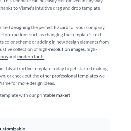
n. This template can be easily customized in any way
 thanks to Visme's intuitive drag and drop template
tarted designing the perfect ID card for your company,
erform actions such as changing the template's text,
 its color scheme or adding in new design elements from
ustive collection of
high-resolution images
,
high-
icons
and
modern fonts
.
 this attractive template today to get started making
own, or check out the
other professional templates
we
 Visme for more design ideas.
s template with our
printable maker
!
ustomizable