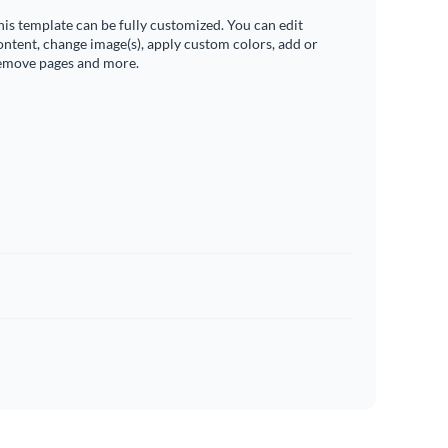
his template can be fully customized. You can edit
ontent, change image(s), apply custom colors, add or
emove pages and more.