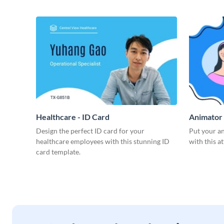
Healthcare - ID Card
Animator 
Design the perfect ID card for your
Put your an
healthcare employees with this stunning ID
with this a
card template.