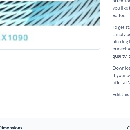
attentio
you like
editor.
To get s
simply p
altering
our exha
quality 
Download
it your 
offer at
Edit thi
Dimensions
C