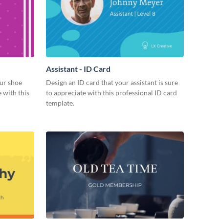
Assistant - ID Card
ur shoe
Design an ID card that your assistant is sure
 with this
to appreciate with this professional ID card
template.