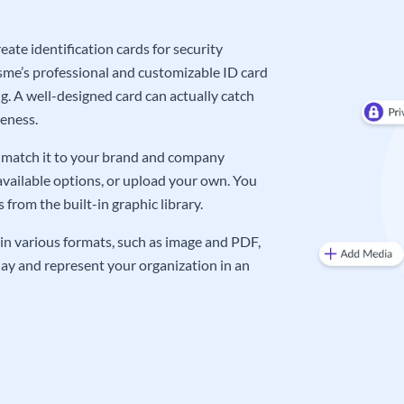
ate identification cards for security
me’s professional and customizable ID card
g. A well-designed card can actually catch
eness.
an match it to your brand and company
available options, or upload your own. You
from the built-in graphic library.
in various formats, such as image and PDF,
oday and represent your organization in an