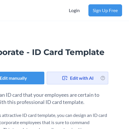
Login
Sign Up Free
porate - ID Card Template
Edit manually
Edit with AI
an ID card that your employees are certain to
ith this professional ID card template.
s attractive ID card template, you can design an ID card
 corporate employees that is sure to command