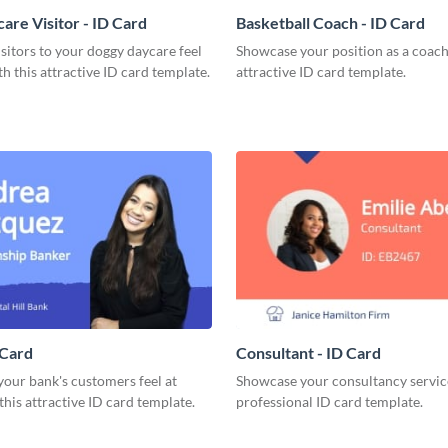
are Visitor - ID Card
Basketball Coach - ID Card
sitors to your doggy daycare feel
Showcase your position as a coach
h this attractive ID card template.
attractive ID card template.
 Card
Consultant - ID Card
our bank's customers feel at
Showcase your consultancy service
his attractive ID card template.
professional ID card template.