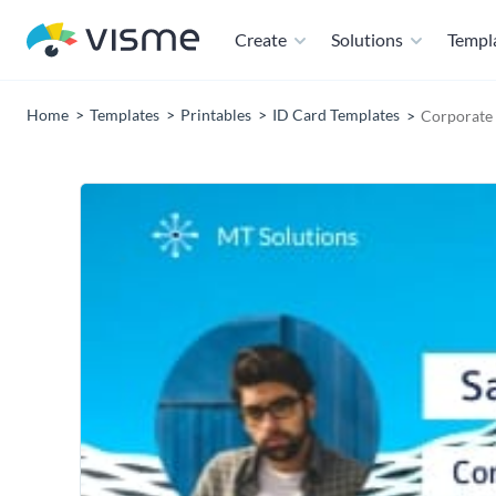
Create
Solutions
Templ
Home
Templates
Printables
ID Card Templates
Corporate 