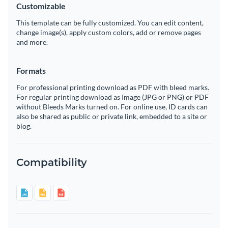
Customizable
This template can be fully customized. You can edit content,
change image(s), apply custom colors, add or remove pages
and more.
Formats
For professional printing download as PDF with bleed marks.
For regular printing download as Image (JPG or PNG) or PDF
without Bleeds Marks turned on. For online use, ID cards can
also be shared as public or private link, embedded to a site or
blog.
Compatibility