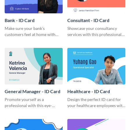
Bank - ID Card
Consultant - ID Card
Make sure your bank's
Showcase your consultancy
customers feel at home with
services with this professional
this attractive ID card template.
ID card template.
General Manager - ID Card
Healthcare - ID Card
Promote yourself as a
Design the perfect ID card for
professional with this eye-
your healthcare employees with
catching ID card template.
this stunning ID card template.