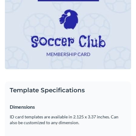
such as changing its text, applying a custom color scheme or
Visme's easy to use drag and drop template editor.
adding in new design elements from our exhaustive library of
Download this template today to get started customizing it
exclusive icons
,
high-resolution images
and
elegant fonts
.
into the perfect membership card for your soccer club, or
browse through the
other professional templates
we offer at
Edit this template with our
printable maker
!
Visme for more design ideas.
Template Specifications
Dimensions
ID card templates are available in 2.125 x 3.37 inches. Can
also be customized to any dimension.