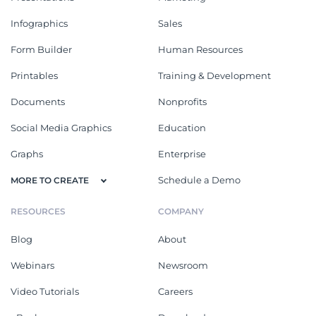
Infographics
Sales
Form Builder
Human Resources
Printables
Training & Development
Documents
Nonprofits
Social Media Graphics
Education
Graphs
Enterprise
Schedule a Demo
MORE TO CREATE
RESOURCES
COMPANY
Blog
About
Webinars
Newsroom
Video Tutorials
Careers