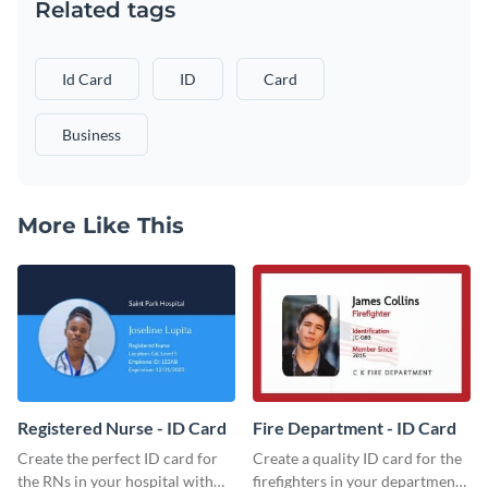
Related tags
Id Card
ID
Card
Business
More Like This
Registered Nurse - ID Card
Fire Department - ID Card
Create the perfect ID card for
Create a quality ID card for the
the RNs in your hospital with
firefighters in your department