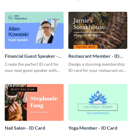
this attractive ID card template.
with this professional ID card
template.
Financial Guest Speaker -
Restaurant Member - ID
ID Card
Card
Create the perfect ID card for
Design a stunning membership
your next guest speaker with
ID card for your restaurant with
this attractive ID card template.
this attractive ID card template.
Nail Salon - ID Card
Yoga Member - ID Card