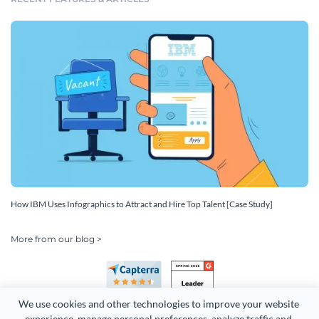
How IBM Uses Infographics to Attract and Hire Top Talent [Case Study]
More from our blog >
We use cookies and other technologies to improve your website 
experience, manage personal preferences, analyze traffic and 