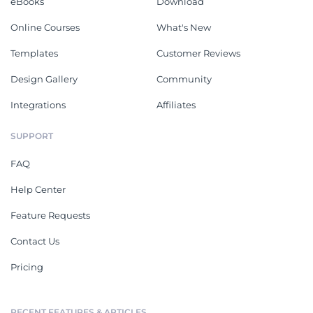
eBooks
Download
Online Courses
What's New
Templates
Customer Reviews
Design Gallery
Community
Integrations
Affiliates
SUPPORT
FAQ
Help Center
Feature Requests
Contact Us
Pricing
RECENT FEATURES & ARTICLES