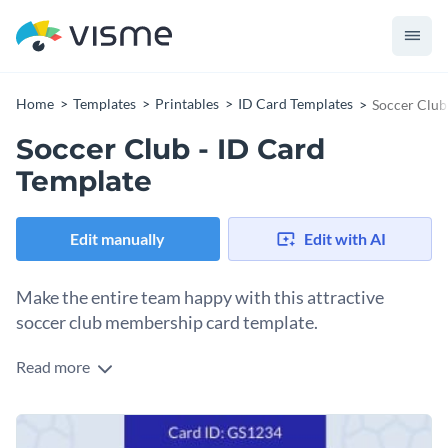
Home
Templates
Printables
ID Card Templates
Soccer Club
Soccer Club - ID Card
Template
Edit manually
Edit with AI
Make the entire team happy with this attractive
soccer club membership card template.
Read more
With this eye-catching ID card template, you can create a
membership card for your soccer club that the entire team is
sure to enjoy. This attractive ID card template is ready to
To make this ID card's design your own, simply perform edits
download as-designed or can be fully customized using