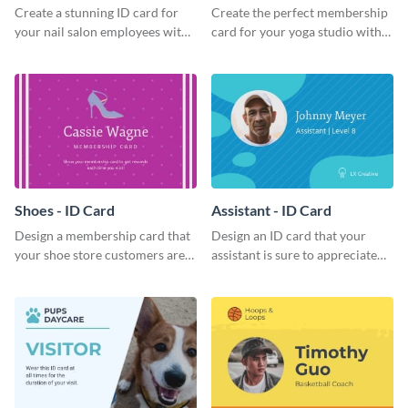
Create a stunning ID card for
Create the perfect membership
your nail salon employees with
card for your yoga studio with
this eye-catching ID card
this attractive ID card template.
template.
Shoes - ID Card
Assistant - ID Card
Design a membership card that
Design an ID card that your
your shoe store customers are
assistant is sure to appreciate
certain to love with this
with this professional ID card
attractive ID card template.
template.