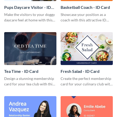
Pups Daycare Visitor - ID
Basketball Coach - ID Card
Card
Make the visitors to your doggy
Showcase your position as a
daycare feel at home with this
coach with this attractive ID
attractive ID card template.
card template.
Tea Time - ID Card
Fresh Salad - ID Card
Design a stunning membership
Create the perfect membership
card for your tea club with this
card for your culinary club with
eye-catching ID card template.
this stunning ID card template.