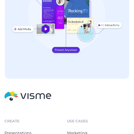
CREATE
USE CASES
Presentations
Marketing