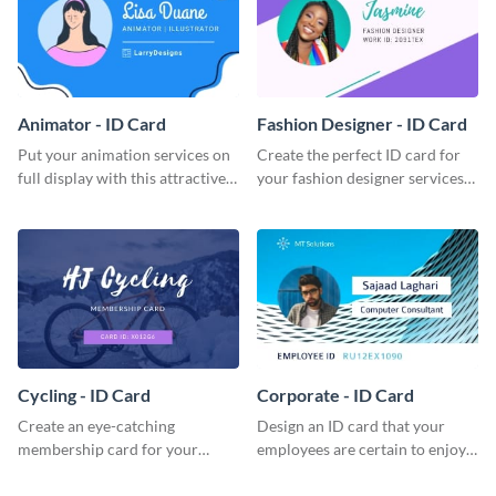
Animator - ID Card
Fashion Designer - ID Card
Put your animation services on
Create the perfect ID card for
full display with this attractive
your fashion designer services
ID card template.
with this professional ID card
template.
Cycling - ID Card
Corporate - ID Card
Create an eye-catching
Design an ID card that your
membership card for your
employees are certain to enjoy
cycling club with this attractive
with this professional ID card
ID card template.
template.