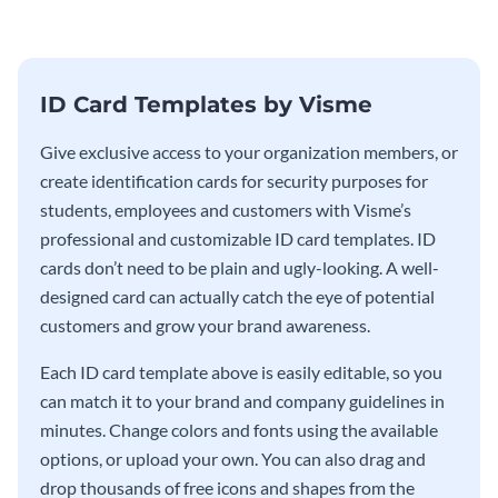
ID Card Templates by Visme
Give exclusive access to your organization members, or
create identification cards for security purposes for
students, employees and customers with Visme’s
professional and customizable ID card templates. ID
cards don’t need to be plain and ugly-looking. A well-
designed card can actually catch the eye of potential
customers and grow your brand awareness.
Each ID card template above is easily editable, so you
can match it to your brand and company guidelines in
minutes. Change colors and fonts using the available
options, or upload your own. You can also drag and
drop thousands of free icons and shapes from the