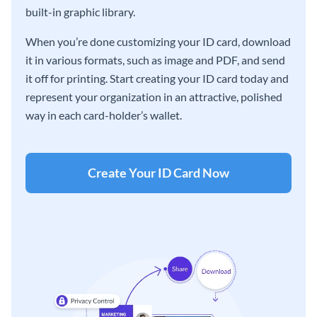
built-in graphic library.
When you’re done customizing your ID card, download
it in various formats, such as image and PDF, and send
it off for printing. Start creating your ID card today and
represent your organization in an attractive, polished
way in each card-holder’s wallet.
Create Your ID Card Now