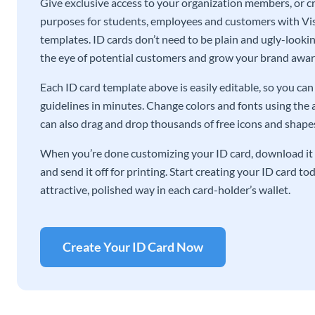
Give exclusive access to your organization members, or cre
purposes for students, employees and customers with Vis
templates. ID cards don’t need to be plain and ugly-lookin
the eye of potential customers and grow your brand awar
Each ID card template above is easily editable, so you c
guidelines in minutes. Change colors and fonts using the 
can also drag and drop thousands of free icons and shapes 
When you’re done customizing your ID card, download it 
and send it off for printing. Start creating your ID card t
attractive, polished way in each card-holder’s wallet.
Create Your ID Card Now