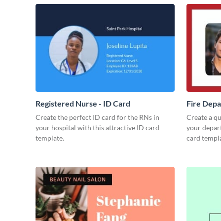
Registered Nurse - ID Card
Fire Depa
Create the perfect ID card for the RNs in
Create a qua
your hospital with this attractive ID card
your depart
template.
card templa