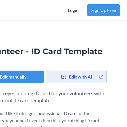
Login
Sign Up Free
unteer - ID Card Template
Edit manually
Edit with AI
an eye-catching ID card for your volunteers with
autiful ID card template.
uld like to design a professional ID card for the
rs at your next event then this eye-catching ID card