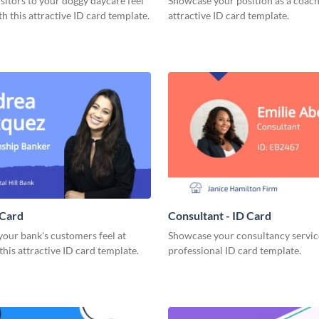
sitors to your doggy daycare feel
Showcase your position as a coach
h this attractive ID card template.
attractive ID card template.
 Card
Consultant - ID Card
our bank's customers feel at
Showcase your consultancy service
his attractive ID card template.
professional ID card template.