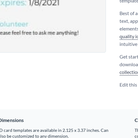
template 
Best of a
text, ap
elements
quality 
intuitiv
Get star
download
collecti
Edit thi
Dimensions
C
D card templates are available in 2.125 x 3.37 inches. Can
T
lso be customized to any dimension.
c