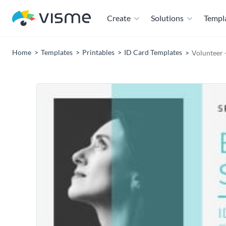
Create
Solutions
Templ
Home
Templates
Printables
ID Card Templates
Volunteer 