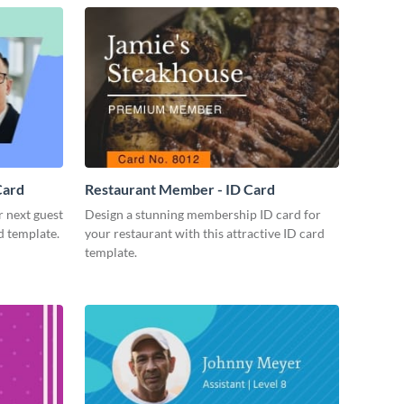
Card
Restaurant Member - ID Card
r next guest
Design a stunning membership ID card for
d template.
your restaurant with this attractive ID card
template.