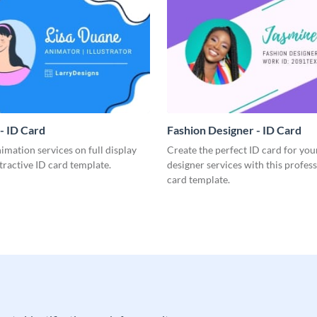
- ID Card
Fashion Designer - ID Card
imation services on full display
Create the perfect ID card for you
ttractive ID card template.
designer services with this profes
card template.