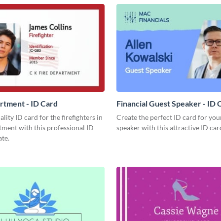
rtment - ID Card
Financial Guest Speaker - ID 
lity ID card for the firefighters in
Create the perfect ID card for you
ment with this professional ID
speaker with this attractive ID car
te.