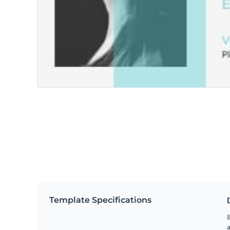
Template Specifications
I
a