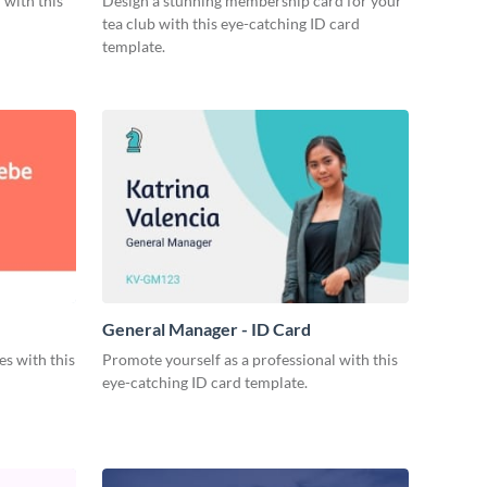
 with this
Design a stunning membership card for your
tea club with this eye-catching ID card
template.
General Manager - ID Card
s with this
Promote yourself as a professional with this
eye-catching ID card template.