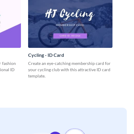
Cycling - ID Card
r fashion
Create an eye-catching membership card for
sional ID
your cycling club with this attractive ID card
template.