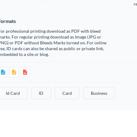
r
Formats
For professional printing download as PDF with bleed
arks. For regular printing download as Image (JPG or
PNG) or PDF without Bleeds Marks turned on. For online
se, ID cards can also be shared as public or private link,
mbedded to a site or blog.
Id Card
ID
Card
Business