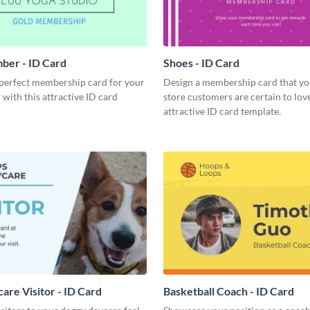
ber - ID Card
Shoes - ID Card
 perfect membership card for your
Design a membership card that yo
 with this attractive ID card
store customers are certain to love
attractive ID card template.
are Visitor - ID Card
Basketball Coach - ID Card