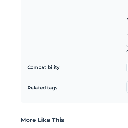
m
u
e
Compatibility
Related tags
More Like This