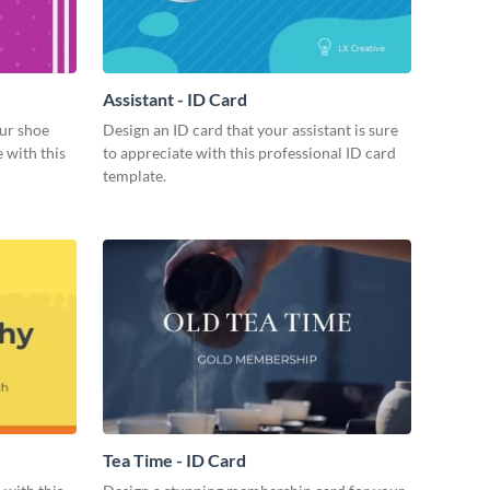
Assistant - ID Card
ur shoe
Design an ID card that your assistant is sure
 with this
to appreciate with this professional ID card
template.
Tea Time - ID Card