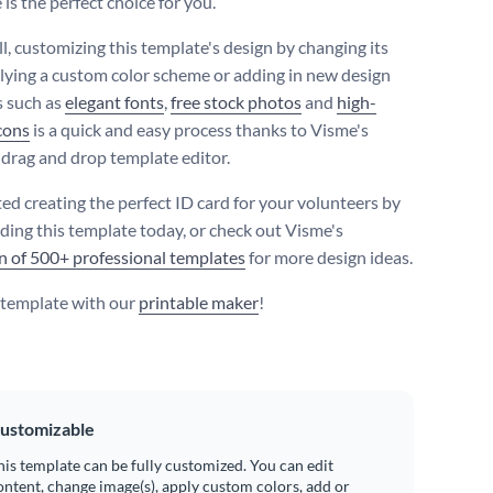
is the perfect choice for you.
ll, customizing this template's design by changing its
plying a custom color scheme or adding in new design
 such as
elegant fonts
,
free stock photos
and
high-
icons
is a quick and easy process thanks to Visme's
e drag and drop template editor.
ted creating the perfect ID card for your volunteers by
ing this template today, or check out Visme's
on of 500+ professional templates
for more design ideas.
s template with our
printable maker
!
ustomizable
his template can be fully customized. You can edit
ontent, change image(s), apply custom colors, add or