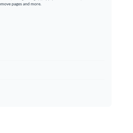
emove pages and more.