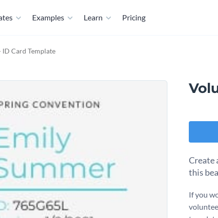
ates
Examples
Learn
Pricing
- ID Card Template
Vol
Create 
this be
If you wo
voluntee