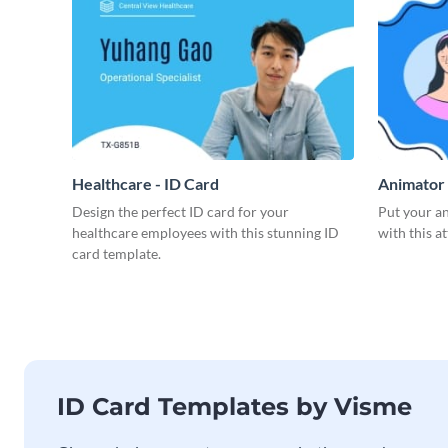
Healthcare - ID Card
Animator 
Design the perfect ID card for your
Put your an
healthcare employees with this stunning ID
with this a
card template.
ID Card Templates by Visme