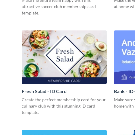
Make the entire team happy with this
Make the vi
attractive soccer club membership card
at home wit
template.
Fresh Salad - ID Card
Bank - ID
Create the perfect membership card for your
Make sure y
culinary club with this stunning ID card
home with t
template.