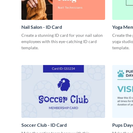
Nail Salon - ID Card
Yoga Mem
Create a stunning ID card for your nail salon
Create the
employees with this eye-catching ID card
yoga studio
template.
template.
Soccer Club - ID Card
Pups Dayc