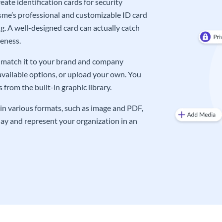
ate identification cards for security
me’s professional and customizable ID card
g. A well-designed card can actually catch
eness.
an match it to your brand and company
available options, or upload your own. You
from the built-in graphic library.
in various formats, such as image and PDF,
oday and represent your organization in an