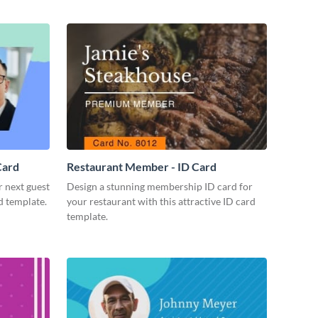
Card
Restaurant Member - ID Card
r next guest
Design a stunning membership ID card for
d template.
your restaurant with this attractive ID card
template.