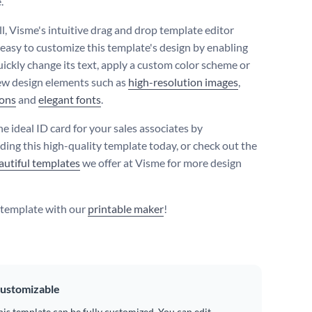
.
ll, Visme's intuitive drag and drop template editor
 easy to customize this template's design by enabling
uickly change its text, apply a custom color scheme or
ew design elements such as
high-resolution images
,
cons
and
elegant fonts
.
e ideal ID card for your sales associates by
ing this high-quality template today, or check out the
autiful templates
we offer at Visme for more design
s template with our
printable maker
!
ustomizable
his template can be fully customized. You can edit