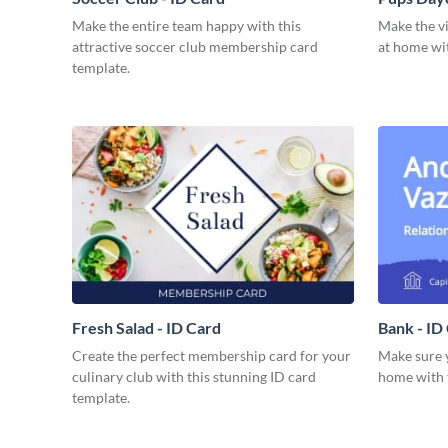
Make the entire team happy with this
Make the vi
attractive soccer club membership card
at home wit
template.
Fresh Salad - ID Card
Bank - ID
Create the perfect membership card for your
Make sure y
culinary club with this stunning ID card
home with t
template.