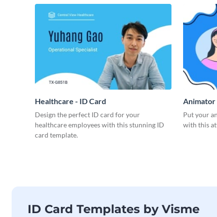
Healthcare - ID Card
Animator 
Design the perfect ID card for your
Put your an
healthcare employees with this stunning ID
with this a
card template.
ID Card Templates by Visme