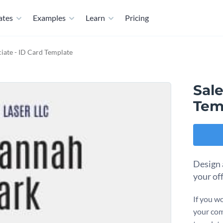
ates
Examples
Learn
Pricing
ciate - ID Card Template
Sale
Tem
Design a
your of
If you wo
your com