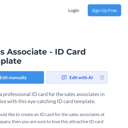
Login
Sign Up Free
s Associate - ID Card
plate
Edit manually
Edit with AI
 professional ID card for the sales associates in
fice with this eye-catching ID card template.
uld like to create an ID card for the sales associates at
pany then you are sure to love this attractive ID card