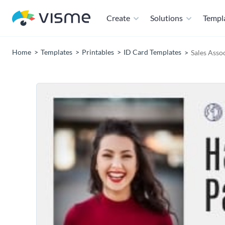
Create
Solutions
Templ
Home
Templates
Printables
ID Card Templates
Sales Asso