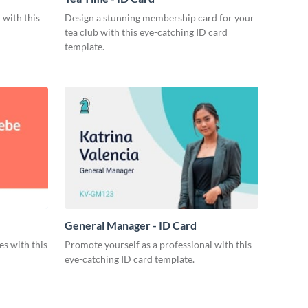
 with this
Design a stunning membership card for your
tea club with this eye-catching ID card
template.
General Manager - ID Card
s with this
Promote yourself as a professional with this
eye-catching ID card template.