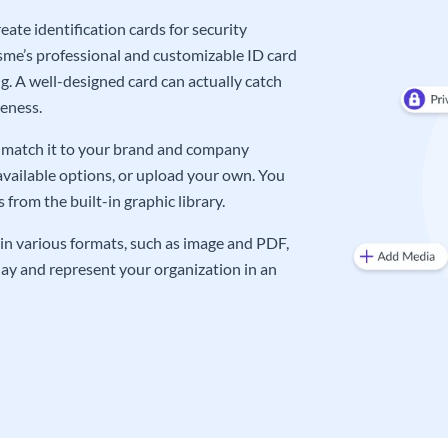
ate identification cards for security
me’s professional and customizable ID card
g. A well-designed card can actually catch
eness.
an match it to your brand and company
available options, or upload your own. You
from the built-in graphic library.
in various formats, such as image and PDF,
oday and represent your organization in an