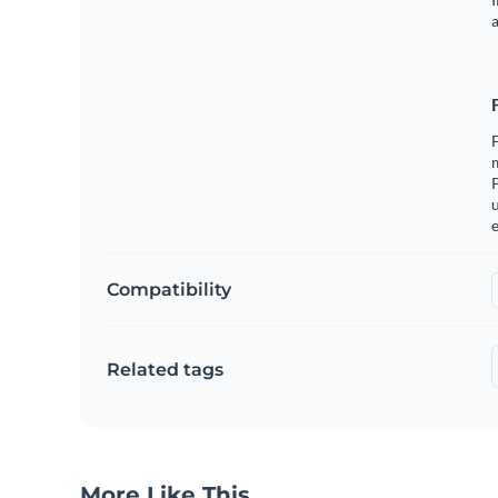
a
m
u
e
Compatibility
Related tags
More Like This