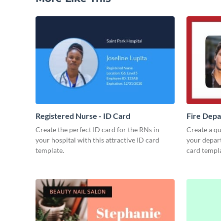
Registered Nurse - ID Card
Fire Depa
Create the perfect ID card for the RNs in
Create a qua
your hospital with this attractive ID card
your depart
template.
card templa