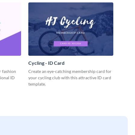
Cycling - ID Card
r fashion
Create an eye-catching membership card for
sional ID
your cycling club with this attractive ID card
template.