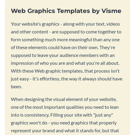
Web Graphics Templates by Visme
Your website's graphics - along with your text, videos
and other content - are supposed to come together to
form something much more meaningful than any one
of these elements could have on their own. They're
supposed to leave your audience members with an
impression of who you are and what you're all about.
With these Web graphic templates, that process isn't
just easy - it's effortless, the way it always should have
been.
When designing the visual element of your website,
one of the most important qualities you need to lean
into is consistency. Filling your site with "just any"
graphics won't do - you need graphics that properly
represent your brand and what it stands for, but that