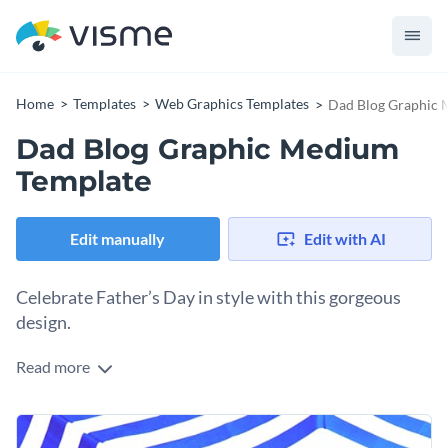
Home
Templates
Web Graphics Templates
Dad Blog Graphic 
Dad Blog Graphic Medium
Template
Edit manually
Edit with AI
Celebrate Father’s Day in style with this gorgeous
design.
Read more
What better way to celebrate dads than with this cheerful
design. It features a bright yellow circle, paired with a playful
"DAD" text and a quirky glasses icon that captures the
Change colors, fonts and more to fit your branding
heartwarming vibe of fatherhood. The sharp zigzag