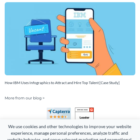
How IBM Uses Infographics to Attract and Hire Top Talent [Case Study]
More from our blog >
We use cookies and other technologies to improve your website 
experience, manage personal preferences, analyze traffic and 
website behavior, and serve relevant marketing and promotional 