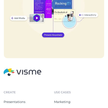
CREATE
USE CASES
Presentations
Marketing