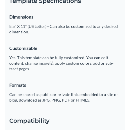
Template Specifications
Dimensions
8.5” X 11” (US Letter) - Can also be customized to any desired
dimension.
Customizable
Yes. This template can be fully customized. You can edit
content, change image(s), apply custom colors, add or sub-
tract pages.
Formats
Can be shared as public or private link, embedded to a site or
blog, download as JPG, PNG, PDF or HTML5.
Compatibility