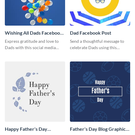
Wishing All Dads Facebook
Dad Facebook Post
Post
Express gratitude and love to
Send a thoughtful message to
Dads with this social media
celebrate Dads using this
graphics.
engaging template.
Happy Father's Day
Father's Day Blog Graphic