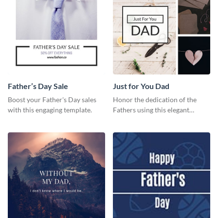
Father’s Day Sale
Just for You Dad
Boost your Father's Day sales
Honor the dedication of the
with this engaging template.
Fathers using this elegant
template.