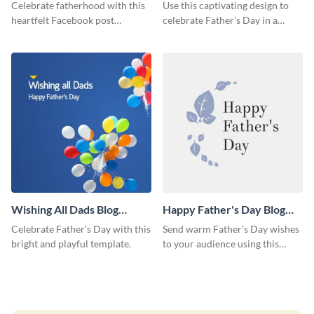
Facebook Post
Medium
Celebrate fatherhood with this
Use this captivating design to
heartfelt Facebook post
celebrate Father’s Day in a
template designed to express
special way.
love and appreciation.
Wishing All Dads Blog
Happy Father's Day Blog
Graphic Medium
Graphic Medium
Celebrate Father's Day with this
Send warm Father’s Day wishes
bright and playful template.
to your audience using this
simple blog graphic.