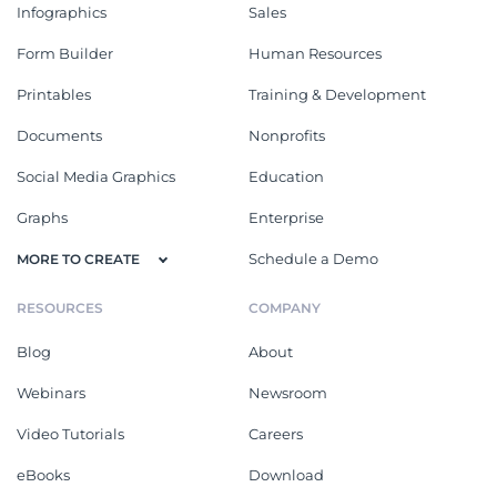
Infographics
Sales
Form Builder
Human Resources
Printables
Training & Development
Documents
Nonprofits
Social Media Graphics
Education
Graphs
Enterprise
Schedule a Demo
MORE TO CREATE
RESOURCES
COMPANY
Blog
About
Webinars
Newsroom
Video Tutorials
Careers
eBooks
Download