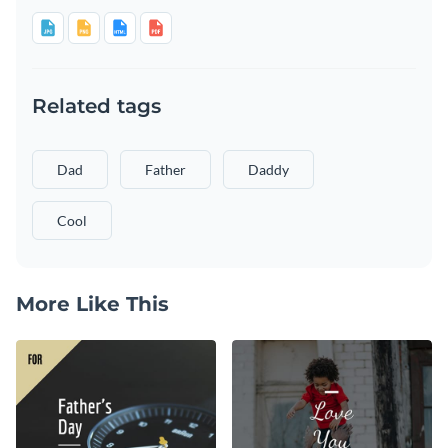
Related tags
Dad
Father
Daddy
Cool
More Like This