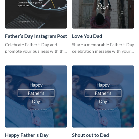
Father’s Day Instagram Post
Love You Dad
Celebrate Father’s Day and
Share a memorable Father’s Day
promote your business with this
celebration message with your
classy Instagram template.
audience using this template.
Happy Father’s Day
Shout out to Dad