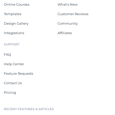
Online Courses
What's New
Templates
Customer Reviews
Design Gallery
Community
Integrations
Affiliates
SUPPORT
FAQ
Help Center
Feature Requests
Contact Us
Pricing
RECENT FEATURES & ARTICLES