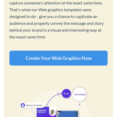
capture someone's attention at the exact same time.
That's what our Web graphics templates were
designed to do - give you a chance to captivate an
audience and properly convey the message and story
behind your brand in a visual and interesting way at
the exact same time.
Create Your Web Graphics Now