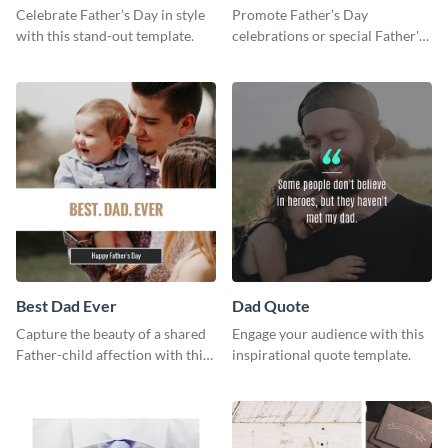
Celebrate Father’s Day in style
Promote Father’s Day
with this stand-out template.
celebrations or special Father's
Day offers in the most creative
way using this template.
Best Dad Ever
Dad Quote
Capture the beauty of a shared
Engage your audience with this
Father-child affection with this
inspirational quote template.
heartfelt template.