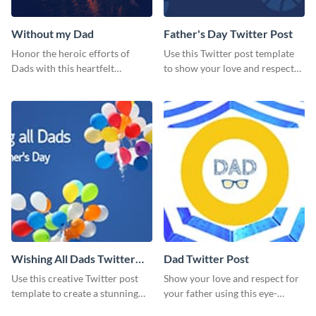
Without my Dad
Father's Day Twitter Post
Honor the heroic efforts of
Use this Twitter post template
Dads with this heartfelt
to show your love and respect
template.
for your fathers on this Father’s
Day.
Wishing All Dads Twitter
Dad Twitter Post
Post
Use this creative Twitter post
Show your love and respect for
template to create a stunning
your father using this eye-
visual impact in front of your
catching Twitter post template.