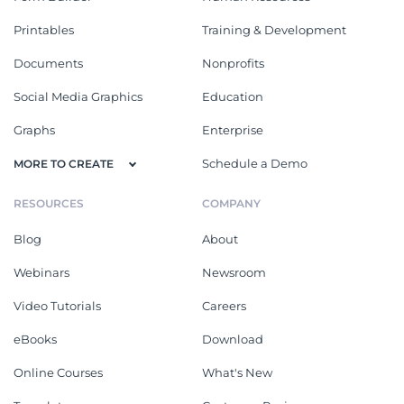
Printables
Training & Development
Documents
Nonprofits
Social Media Graphics
Education
Graphs
Enterprise
Schedule a Demo
MORE TO CREATE
RESOURCES
COMPANY
Blog
About
Webinars
Newsroom
Video Tutorials
Careers
eBooks
Download
Online Courses
What's New