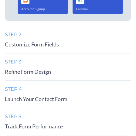
STEP 2
Customize Form Fields
STEP 3
Refine Form Design
STEP 4
Launch Your Contact Form
STEP 5
Track Form Performance