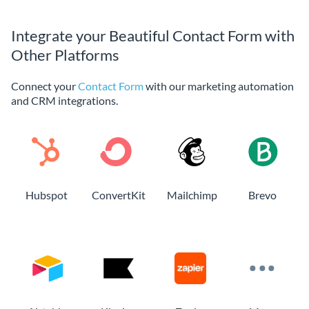
Integrate your Beautiful Contact Form with
Other Platforms
Connect your
Contact Form
with our marketing automation
and CRM integrations.
Hubspot
ConvertKit
Mailchimp
Brevo