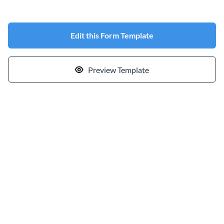
Edit this Form Template
Preview Template