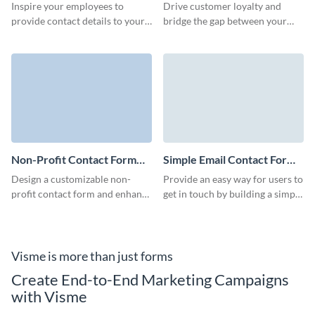
Template
Template
Inspire your employees to
Drive customer loyalty and
provide contact details to your
bridge the gap between your
Sales and HR departments for
business and clients with
easy onboarding with Visme
Visme’s Quick Contact Forms.
employee contact form.
Non-Profit Contact Form
Simple Email Contact Form
Template
Template
Design a customizable non-
Provide an easy way for users to
profit contact form and enhance
get in touch by building a simple
engagement and strengthen
email contact form with this
relationships with your clients.
ready-to-use template.
Visme is more than just forms
Create End-to-End Marketing Campaigns
with Visme