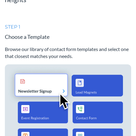
STEP 1
Choose a Template
Browse our library of contact form templates and select one
that closest matches your needs.