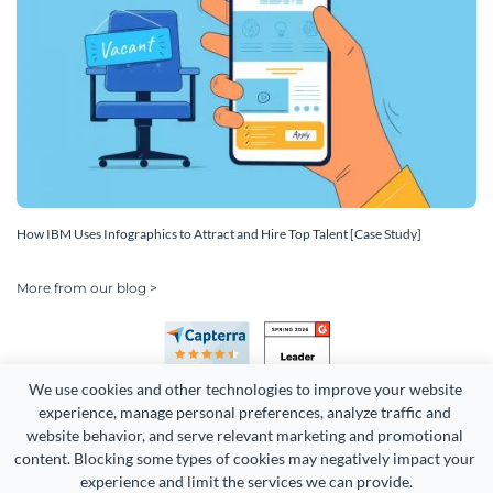
How IBM Uses Infographics to Attract and Hire Top Talent [Case Study]
More from our blog >
We use cookies and other technologies to improve your website 
experience, manage personal preferences, analyze traffic and 
website behavior, and serve relevant marketing and promotional 
content. Blocking some types of cookies may negatively impact your 
Copyright 2026 Easy WebContent, LLC. (DBA Visme). All rights
experience and limit the services we can provide.