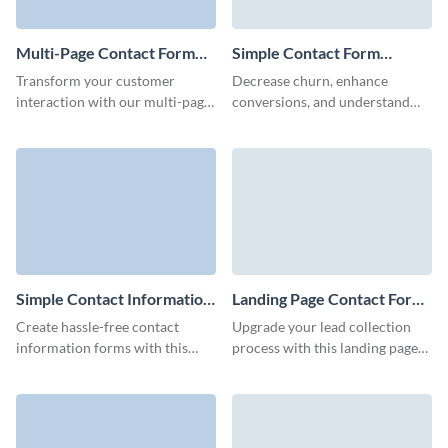
Multi-Page Contact Form
Simple Contact Form
Template
Template
Transform your customer
Decrease churn, enhance
interaction with our multi-page
conversions, and understand
contact form template designed
what your customers desire
for gathering detailed
with Visme Simple Contact
information from your clients.
Form.
Simple Contact Information
Landing Page Contact Form
Form Template
Template
Create hassle-free contact
Upgrade your lead collection
information forms with this
process with this landing page
simple template facilitating
contact form template that’s
smooth customer connections
simple, efficient, and ready to
and driving your marketing
integrate with your landing
efforts.
page.