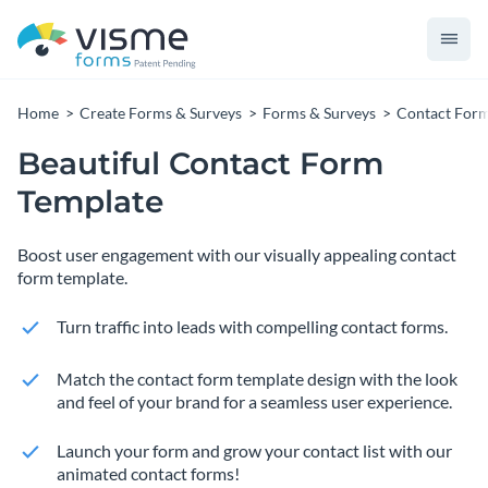
Home
Create Forms & Surveys
Forms & Surveys
Contact For
Beautiful Contact Form
Template
Boost user engagement with our visually appealing contact
form template.
Turn traffic into leads with compelling contact forms.
Match the contact form template design with the look
and feel of your brand for a seamless user experience.
Launch your form and grow your contact list with our
animated contact forms!