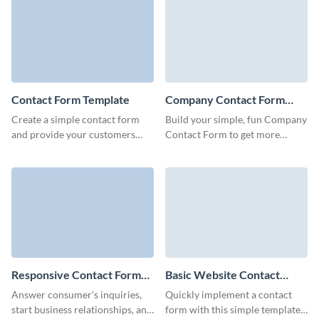
customers satisfied.
Sales Contact Forms.
Contact Form Template
Company Contact Form
Template
Create a simple contact form
Build your simple, fun Company
and provide your customers
Contact Form to get more
with an easy way to send all
qualified leads with no coding
necessary information and to
required.
connect with you.
Responsive Contact Form
Basic Website Contact
Template
Form Template
Answer consumer's inquiries,
Quickly implement a contact
start business relationships, and
form with this simple template