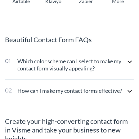
Airtable
Klaviyo
Zapier
More
Beautiful Contact Form FAQs
Which color scheme can I select to make my
contact form visually appealing?
How can I make my contact forms effective?
Create your high-converting contact form
in Visme and take your business to new
heights