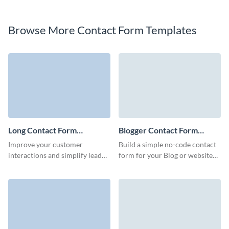
Browse More Contact Form Templates
Long Contact Form
Blogger Contact Form
Template
Template
Improve your customer
Build a simple no-code contact
interactions and simplify lead
form for your Blog or website
generation with our long
and establish a stable
contact form, designed to
communication channel with
gather detailed information
your visitors.
without inducing survey fatigue.