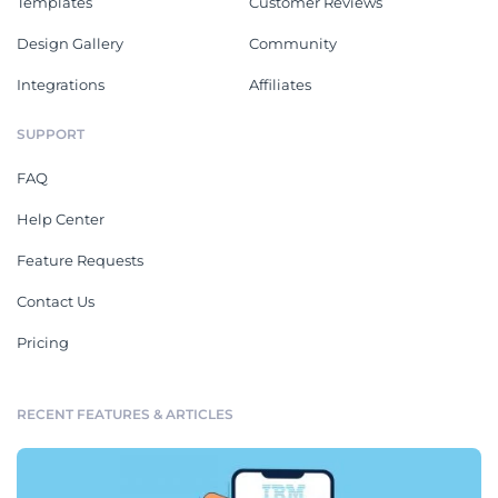
Templates
Customer Reviews
Design Gallery
Community
Integrations
Affiliates
SUPPORT
FAQ
Help Center
Feature Requests
Contact Us
Pricing
RECENT FEATURES & ARTICLES