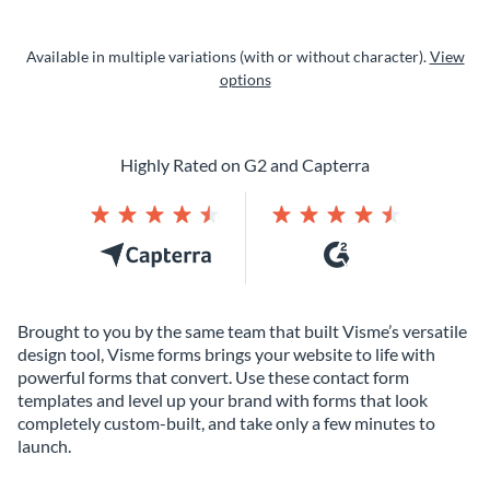
Available in multiple variations (with or without character).
View
options
Highly Rated on G2 and Capterra
Brought to you by the same team that built Visme’s versatile
design tool, Visme forms brings your website to life with
powerful forms that convert. Use these contact form
templates and level up your brand with forms that look
completely custom-built, and take only a few minutes to
launch.