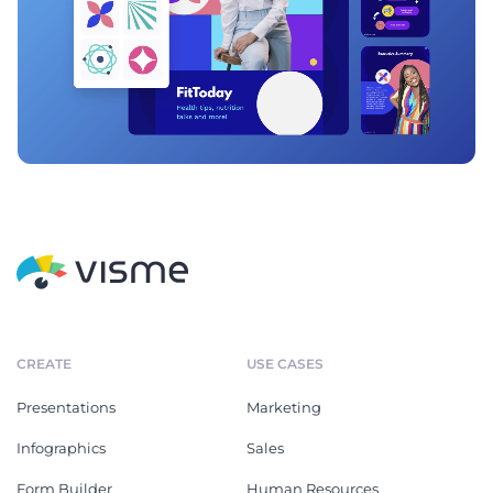
CREATE
USE CASES
Presentations
Marketing
Infographics
Sales
Form Builder
Human Resources