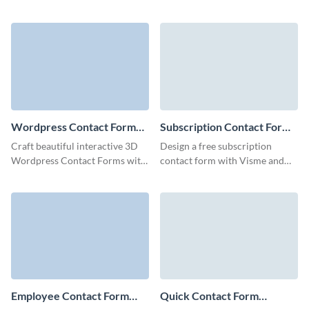
create a link between your
and gather essential user details
company and customers with
for your needs.
our Responsive Contact Form.
Wordpress Contact Form
Subscription Contact Form
Template
Template
Craft beautiful interactive 3D
Design a free subscription
Wordpress Contact Forms with
contact form with Visme and
a few clicks and embed them
collect essential client data to
anywhere to boost your
boost your engagement.
marketing campaigns.
Employee Contact Form
Quick Contact Form