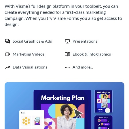
With Visme’s full design platform in your toolbelt, you can
create everything needed for a first-class marketing
campaign. When you try Visme Forms you also get access to
design:
Social Graphics & Ads
Presentations
Marketing Videos
Ebook & Infographics
Data Visualisations
And more...