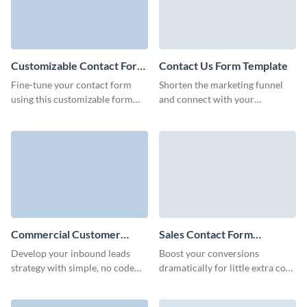
Customizable Contact Form
Contact Us Form Template
Template
Fine-tune your contact form
Shorten the marketing funnel
using this customizable form
and connect with your
template, guaranteeing a user-
customers like never before,
friendly experience and
empowering them with no code,
increased response rates.
simple to use Visme forms.
Commercial Customer
Sales Contact Form
Contact Form Template
Template
Develop your inbound leads
Boost your conversions
strategy with simple, no code
dramatically for little extra cost
Visme forms to seamlessly
and stay engaged with potential
gather customer data and keep
customers over time with Visme