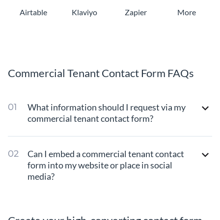
Airtable
Klaviyo
Zapier
More
Commercial Tenant Contact Form FAQs
What information should I request via my
commercial tenant contact form?
Can I embed a commercial tenant contact
form into my website or place in social
media?