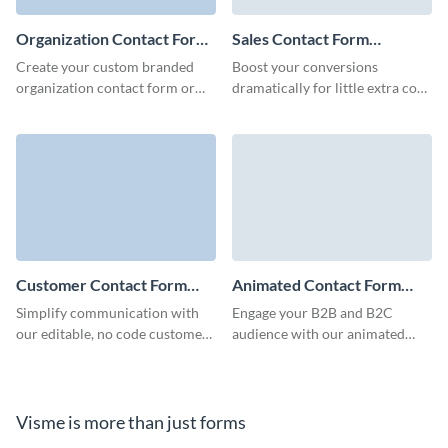
Organization Contact Form
Sales Contact Form
Template
Template
Create your custom branded
Boost your conversions
organization contact form or
dramatically for little extra cost
embed it to your website to
and stay engaged with potential
make connections with your
customers over time with Visme
customers and increase
Sales Contact Forms.
retention.
Customer Contact Form
Animated Contact Form
Template
Template
Simplify communication with
Engage your B2B and B2C
our editable, no code customer
audience with our animated
contact forms and connect with
contact forms, built to capture
potential B2B clients.
crucial client details quickly and
minimize form abandonment
rates.
Visme is more than just forms