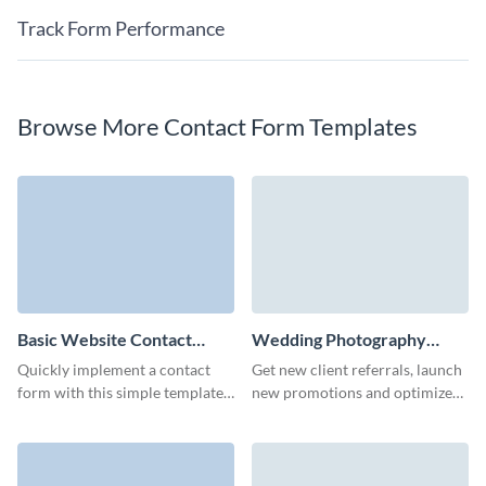
Track Form Performance
Browse More Contact Form Templates
Basic Website Contact
Wedding Photography
Form Template
Contact Form Template
Quickly implement a contact
Get new client referrals, launch
form with this simple template
new promotions and optimize
and gather essential user details
your marketing campaigns with
for your needs.
simple, no code Visme forms.