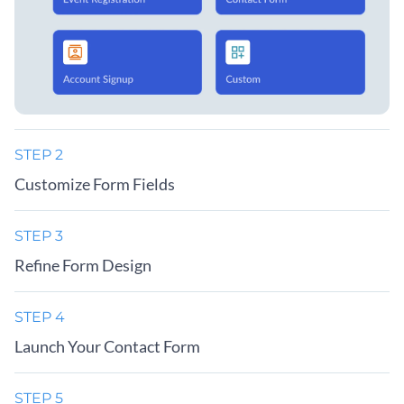
STEP 2
Customize Form Fields
STEP 3
Refine Form Design
STEP 4
Launch Your Contact Form
STEP 5