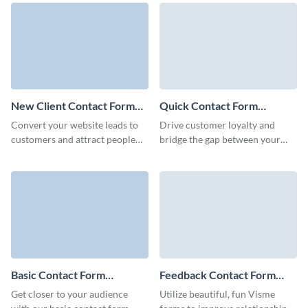
Forms.
improve brand recognition.
New Client Contact Form
Quick Contact Form
Template
Template
Convert your website leads to
Drive customer loyalty and
customers and attract people
bridge the gap between your
interested in your brand though
business and clients with
Visme New Client Contact
Visme’s Quick Contact Forms.
Form.
Basic Contact Form
Feedback Contact Form
Template
Template
Get closer to your audience
Utilize beautiful, fun Visme