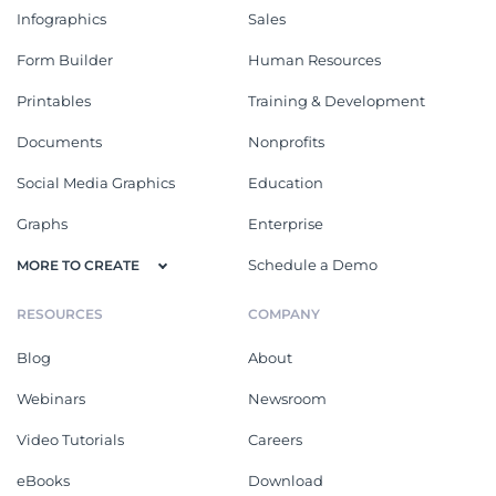
Infographics
Sales
Form Builder
Human Resources
Printables
Training & Development
Documents
Nonprofits
Social Media Graphics
Education
Graphs
Enterprise
Schedule a Demo
MORE TO CREATE
RESOURCES
COMPANY
Blog
About
Webinars
Newsroom
Video Tutorials
Careers
eBooks
Download