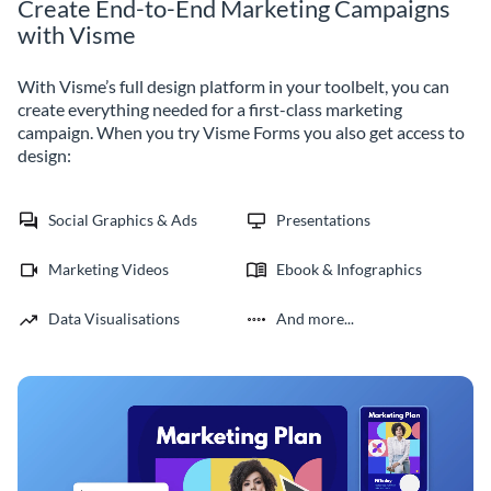
Create End-to-End Marketing Campaigns
with Visme
With Visme’s full design platform in your toolbelt, you can
create everything needed for a first-class marketing
campaign. When you try Visme Forms you also get access to
design:
Social Graphics & Ads
Presentations
Marketing Videos
Ebook & Infographics
Data Visualisations
And more...