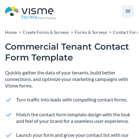
Home
Create Forms & Surveys
Forms & Surveys
Contact For
Commercial Tenant Contact
Form Template
Quickly gather the data of your tenants, build better
connections, and optimize your marketing campaigns with
Visme forms.
Turn traffic into leads with compelling contact forms.
Match the contact form template design with the look
and feel of your brand for a seamless user experience.
Launch your form and grow your contact list with our