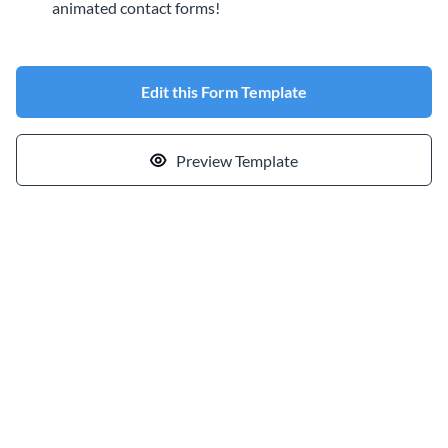
animated contact forms!
Edit this Form Template
Preview Template