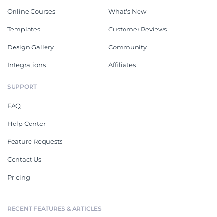
Online Courses
What's New
Templates
Customer Reviews
Design Gallery
Community
Integrations
Affiliates
SUPPORT
FAQ
Help Center
Feature Requests
Contact Us
Pricing
RECENT FEATURES & ARTICLES