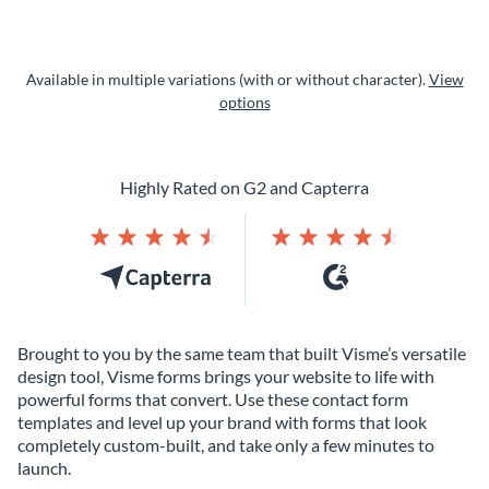
Available in multiple variations (with or without character).
View
options
Highly Rated on G2 and Capterra
Brought to you by the same team that built Visme’s versatile
design tool, Visme forms brings your website to life with
powerful forms that convert. Use these contact form
templates and level up your brand with forms that look
completely custom-built, and take only a few minutes to
launch.