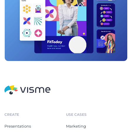
CREATE
USE CASES
Presentations
Marketing