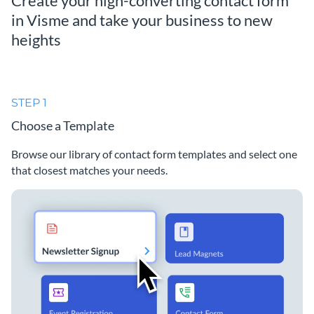
Create your high-converting contact form
in Visme and take your business to new
heights
STEP 1
Choose a Template
Browse our library of contact form templates and select one
that closest matches your needs.