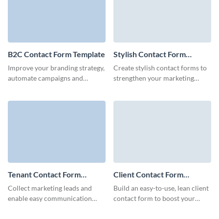
B2C Contact Form Template
Stylish Contact Form
Template
Improve your branding strategy,
Create stylish contact forms to
automate campaigns and
strengthen your marketing
encourage your clients to
efforts through Visme.
engage with your business and
to buy more products.
Tenant Contact Form
Client Contact Form
Template
Template
Collect marketing leads and
Build an easy-to-use, lean client
enable easy communication
contact form to boost your
between tenants and landlords
marketing campaigns, increase
via Visme Tenant Contact
loyalty of your clients and