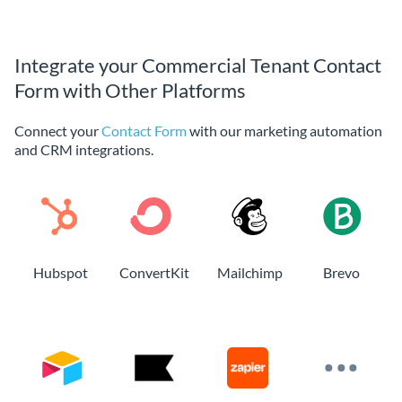
Integrate your Commercial Tenant Contact
Form with Other Platforms
Connect your
Contact Form
with our marketing automation
and CRM integrations.
Hubspot
ConvertKit
Mailchimp
Brevo