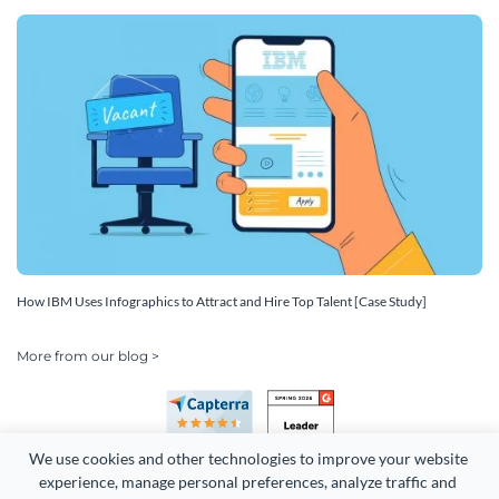
How IBM Uses Infographics to Attract and Hire Top Talent [Case Study]
More from our blog >
We use cookies and other technologies to improve your website 
experience, manage personal preferences, analyze traffic and 