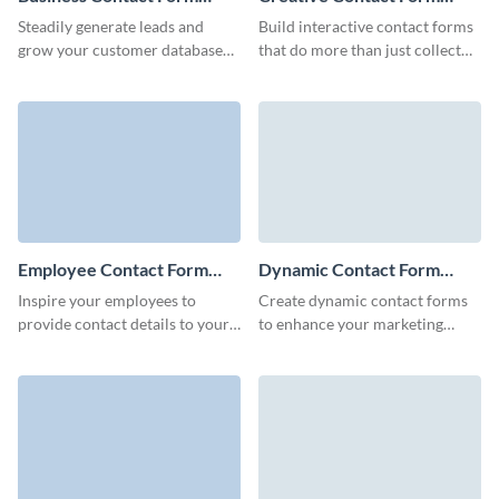
Template
Template
Steadily generate leads and
Build interactive contact forms
grow your customer database
that do more than just collect
with our fresh, engaging and
information.
animated Visme Business
Contact Forms.
Employee Contact Form
Dynamic Contact Form
Template
Template
Inspire your employees to
Create dynamic contact forms
provide contact details to your
to enhance your marketing
Sales and HR departments for
campaigns and effortlessly
easy onboarding with Visme
collect reviews of your products
employee contact form.
or services.