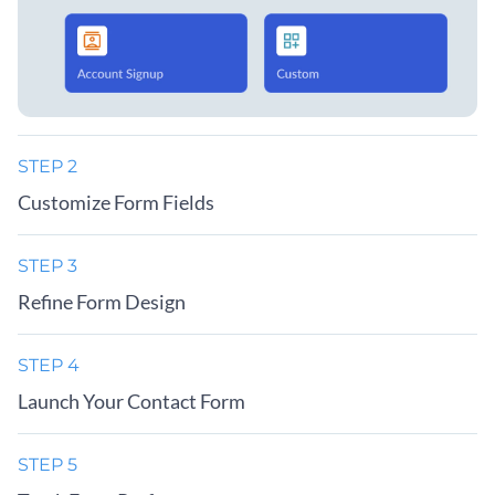
STEP 2
Customize Form Fields
STEP 3
Refine Form Design
STEP 4
Launch Your Contact Form
STEP 5