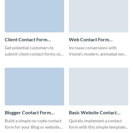
Client Contact Form
Web Contact Form
Template
Template
Get potential customers to
Increase conversions with
submit client contact forms so
Visme's modern, animated web
you could nurture them and
contact forms that show off
boost your marketing efforts.
your brand and are quick to
customize- with no coding
required.
Blogger Contact Form
Basic Website Contact
Template
Form Template
Build a simple no-code contact
Quickly implement a contact
form for your Blog or website
form with this simple template