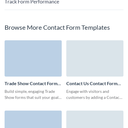
Track Form Performance
Browse More Contact Form Templates
Trade Show Contact Form
Contact Us Contact Form
Template
Template
Build simple, engaging Trade
Engage with visitors and
Show forms that suit your goals
customers by adding a Contact
and connect you with
Us contact form and easily
prospective clients.
embed it to your page with no
coding required.