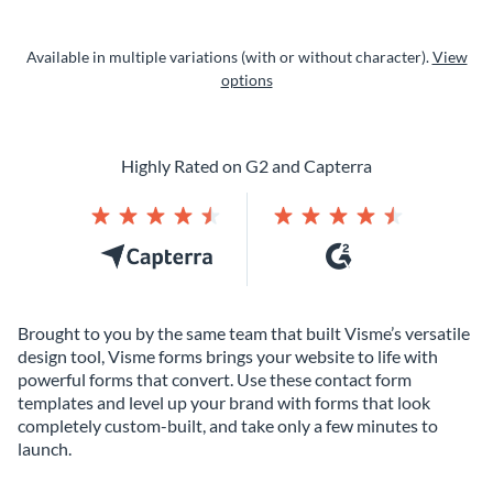
Available in multiple variations (with or without character).
View
options
Highly Rated on G2 and Capterra
Brought to you by the same team that built Visme’s versatile
design tool, Visme forms brings your website to life with
powerful forms that convert. Use these contact form
templates and level up your brand with forms that look
completely custom-built, and take only a few minutes to
launch.