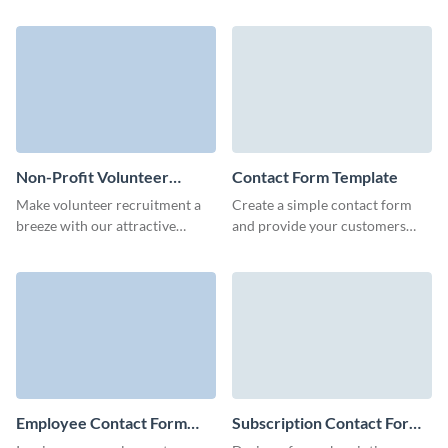
and establish a stable
and gather essential user details
communication channel with
for your needs.
your visitors.
Non-Profit Volunteer
Contact Form Template
Contact Form Template
Make volunteer recruitment a
Create a simple contact form
breeze with our attractive
and provide your customers
contact form template for non-
with an easy way to send all
profits.
necessary information and to
connect with you.
Employee Contact Form
Subscription Contact Form
Template
Template