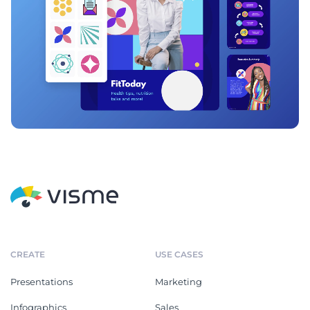
CREATE
USE CASES
Presentations
Marketing
Infographics
Sales