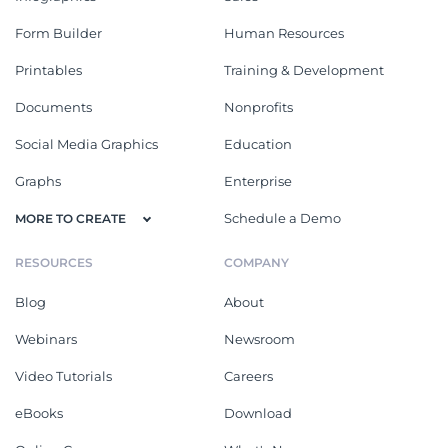
Form Builder
Human Resources
Printables
Training & Development
Documents
Nonprofits
Social Media Graphics
Education
Graphs
Enterprise
Schedule a Demo
MORE TO CREATE
RESOURCES
COMPANY
Blog
About
Webinars
Newsroom
Video Tutorials
Careers
eBooks
Download