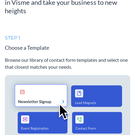
in Visme and take your business to new
heights
STEP 1
Choose a Template
Browse our library of contact form templates and select one
that closest matches your needs.