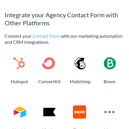
Integrate your Agency Contact Form with
Other Platforms
Connect your
Contact Form
with our marketing automation
and CRM integrations.
Hubspot
ConvertKit
Mailchimp
Brevo