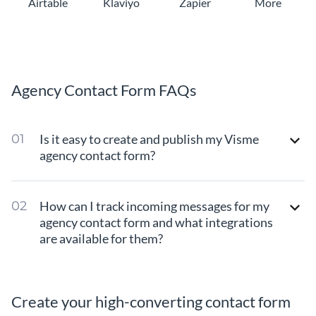
Airtable
Klaviyo
Zapier
More
Agency Contact Form FAQs
Is it easy to create and publish my Visme
agency contact form?
How can I track incoming messages for my
agency contact form and what integrations
are available for them?
Create your high-converting contact form