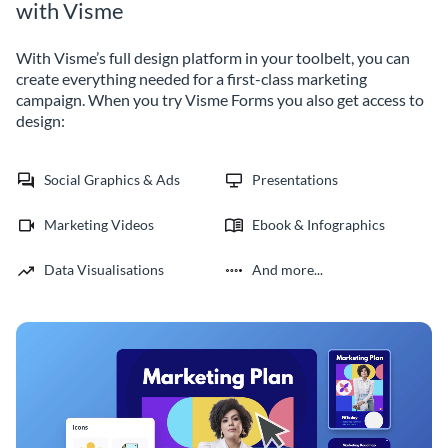
with Visme
With Visme’s full design platform in your toolbelt, you can
create everything needed for a first-class marketing
campaign. When you try Visme Forms you also get access to
design:
Social Graphics & Ads
Presentations
Marketing Videos
Ebook & Infographics
Data Visualisations
And more...