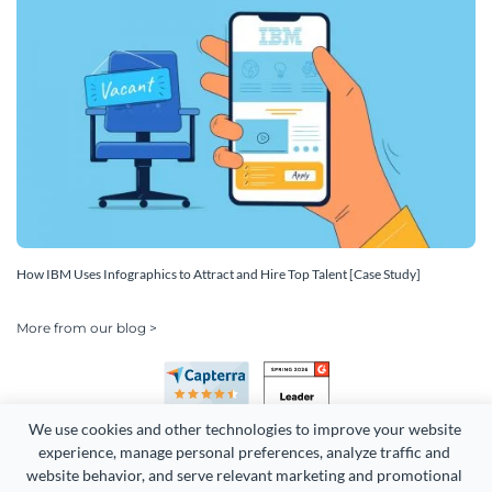
How IBM Uses Infographics to Attract and Hire Top Talent [Case Study]
More from our blog >
We use cookies and other technologies to improve your website 
experience, manage personal preferences, analyze traffic and 
website behavior, and serve relevant marketing and promotional 