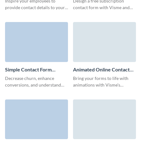
Inspire your employees to
Design a free subscription
provide contact details to your
contact form with Visme and
Sales and HR departments for
collect essential client data to
easy onboarding with Visme
boost your engagement.
employee contact form.
Simple Contact Form
Animated Online Contact
Template
Form Template
Decrease churn, enhance
Bring your forms to life with
conversions, and understand
animations with Visme’s
what your customers desire
animated online contact form
with Visme Simple Contact
template that makes connecting
Form.
with your audience fun and
effortless.