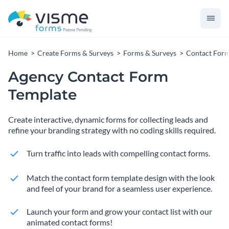
Home
Create Forms & Surveys
Forms & Surveys
Contact For
Agency Contact Form
Template
Create interactive, dynamic forms for collecting leads and
refine your branding strategy with no coding skills required.
Turn traffic into leads with compelling contact forms.
Match the contact form template design with the look
and feel of your brand for a seamless user experience.
Launch your form and grow your contact list with our
animated contact forms!