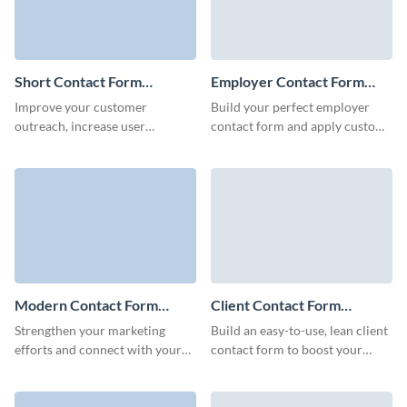
Short Contact Form
Employer Contact Form
Template
Template
Improve your customer
Build your perfect employer
outreach, increase user
contact form and apply custom
retention and foster meaningful
colors for brand consistency
business relationships with your
without coding.
clients with simple, no code
Visme forms.
Modern Contact Form
Client Contact Form
Template
Template
Strengthen your marketing
Build an easy-to-use, lean client
efforts and connect with your
contact form to boost your
audience with Visme’s mobile-
marketing campaigns, increase
friendly modern contact form
loyalty of your clients and
template.
improve brand recognition.