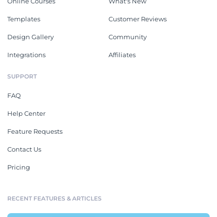
Online Courses
What's New
Templates
Customer Reviews
Design Gallery
Community
Integrations
Affiliates
SUPPORT
FAQ
Help Center
Feature Requests
Contact Us
Pricing
RECENT FEATURES & ARTICLES