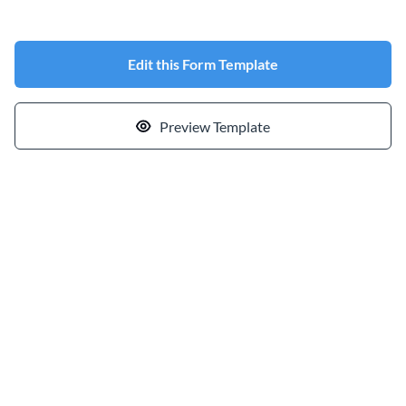
Edit this Form Template
Preview Template