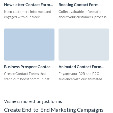
Newsletter Contact Form
Booking Contact Form
Template
Template
Keep customers informed and
Collect valuable information
engaged with our sleek
about your customers, process
newsletter contact form
the responses easily and
template that integrates
increase engagement rate with
seamlessly with your brand
fun and simple Visme forms.
identity.
Business Prospect Contact
Animated Contact Form
Form Template
Template
Create Contact Forms that
Engage your B2B and B2C
stand out, boost communication
audience with our animated
with your clients and perfectly
contact forms, built to capture
align with your branding voice.
crucial client details quickly and
minimize form abandonment
rates.
Visme is more than just forms
Create End-to-End Marketing Campaigns