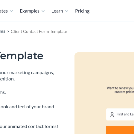
ates
Examples
Learn
Pricing
rms
Client Contact Form Template
Template
t your marketing campaigns,
gnition.
ms.
look and feel of your brand
 our animated contact forms!