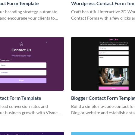
act Form Template
Wordpress Contact Form Tem
ur branding strategy, automate
Craft beautiful interactive 3D Wo
and encourage your clients to
Contact Forms with a few clicks 
h your business and to buy more
them anywhere to boost your mar
campaigns.
tact Form Template
Blogger Contact Form Templa
lead conversion rates and
Build a simple no-code contact fo
ur business growth with Visme
Blog or website and establish a sta
act Form.
communication channel with your 