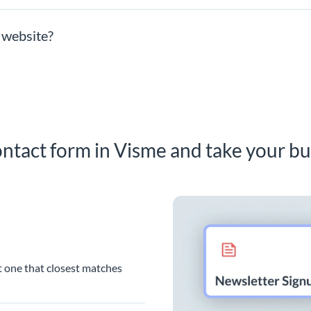
 website?
ntact form in Visme and take your bu
t one that closest matches