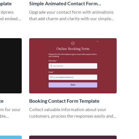
plate
Simple Animated Contact Form
Template
rdpress
Upgrade your contact form with animations
and embed
that add charm and clarity with our simple
keting
animated contact form template.
te
Booking Contact Form Template
rm for your
Collect valuable information about your
ble
customers, process the responses easily and
visitors.
increase engagement rate with fun and
simple Visme forms.