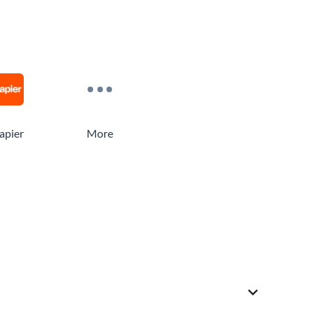
apier
More