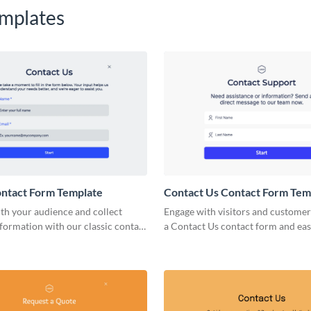
mplates
ontact Form Template
Contact Us Contact Form Tem
th your audience and collect
Engage with visitors and customer
nformation with our classic contact
a Contact Us contact form and ea
ate.
it to your page with no coding req