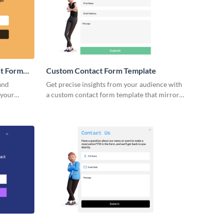
t Form
Custom Contact Form Template
and
Get precise insights from your audience with
 your
a custom contact form template that mirrors
 via Visme
your brand’s unique approach.