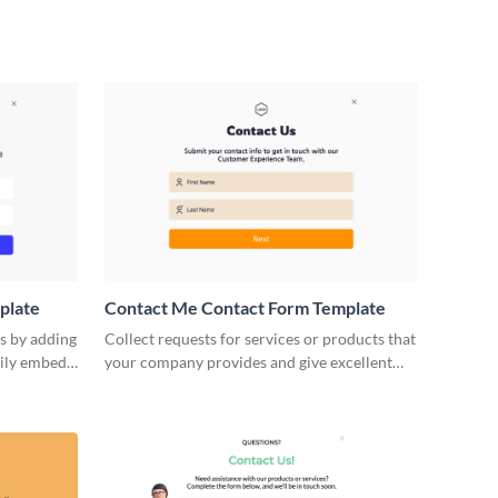
plate
Contact Me Contact Form Template
s by adding
Collect requests for services or products that
sily embed
your company provides and give excellent
uired.
customer service with our Contact Me
Contact Forms.