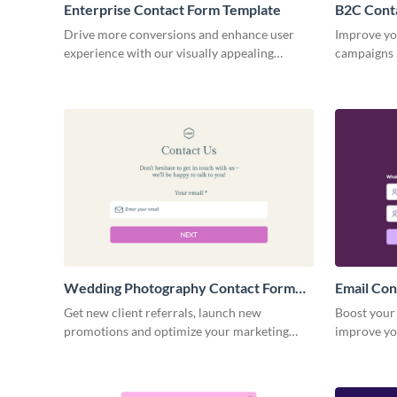
Enterprise Contact Form Template
B2C Cont
Drive more conversions and enhance user
Improve yo
experience with our visually appealing
campaigns 
contact form template for enterprises.
engage wit
products.
Wedding Photography Contact Form
Email Con
Template
Get new client referrals, launch new
Boost your 
promotions and optimize your marketing
improve yo
campaigns with simple, no code Visme forms.
Email Cont