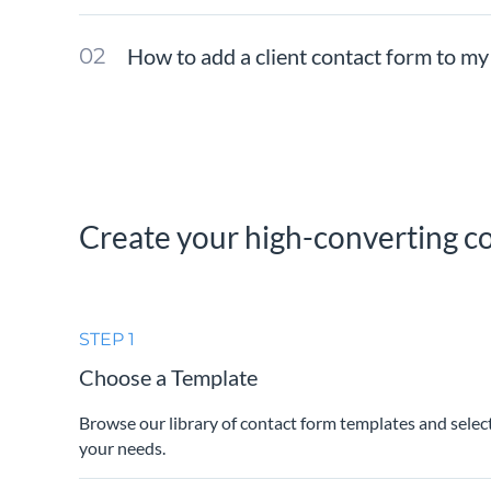
How to add a client contact form to my
Create your high-converting co
STEP 1
Choose a Template
Browse our library of contact form templates and selec
your needs.