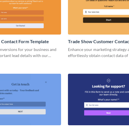
 Contact Form Template
Trade Show Customer Contac
Template
nversions for your business and
Enhance your marketing strategy 
ortant lead details with our
effortlessly obtain contact data of
Customer Contact Form..
customers and trade show visitors
forms.