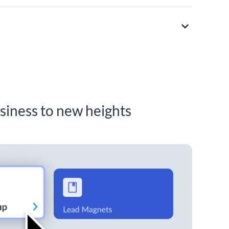
siness to new heights