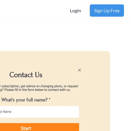
Login
Sign Up Free