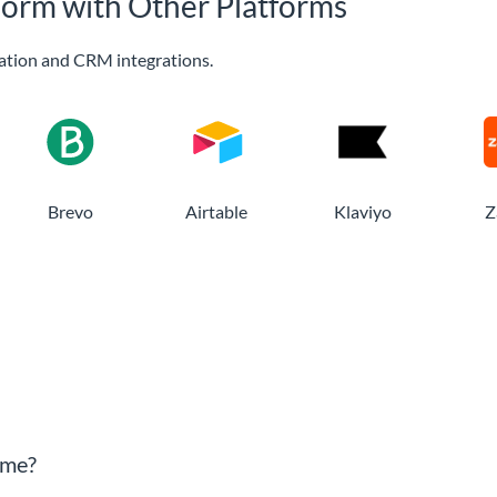
Form with Other Platforms
ation and CRM integrations.
Brevo
Airtable
Klaviyo
Z
sme?