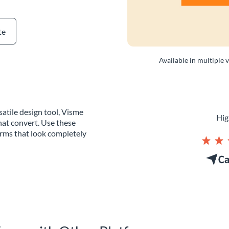
te
Available in multiple 
atile design tool, Visme
Hig
hat convert. Use these
orms that look completely