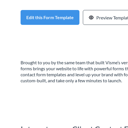
Edit this Form Template
Preview Templa
Brought to you by the same team that built Visme’s vers
forms brings your website to life with powerful forms t
contact form templates and level up your brand with f
custom-built, and take only a few minutes to launch.