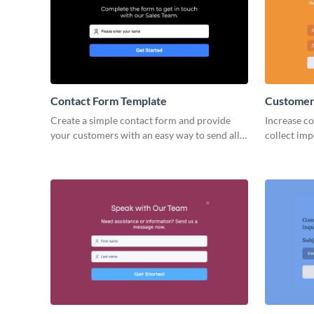
Contact Form Template
Customer
Create a simple contact form and provide
Increase co
your customers with an easy way to send all
collect imp
necessary information and to connect with
beautiful 
you.