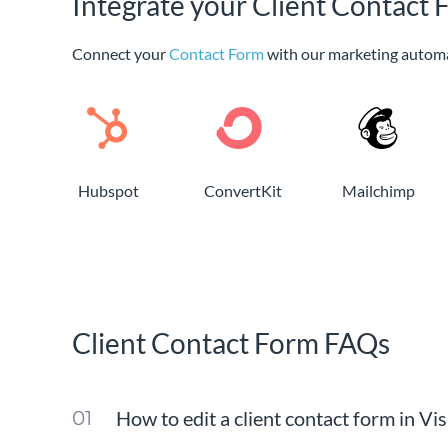
Integrate your Client Contact 
Connect your
Contact Form
with our marketing autom
Hubspot
ConvertKit
Mailchimp
Client Contact Form FAQs
How to edit a client contact form in Vi