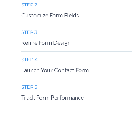
STEP 2
Customize Form Fields
STEP 3
Refine Form Design
STEP 4
Launch Your Contact Form
STEP 5
Track Form Performance