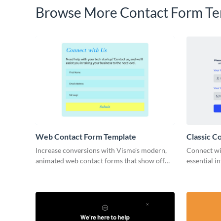
Browse More Contact Form Te
Web Contact Form Template
Classic C
Increase conversions with Visme's modern,
Connect wi
animated web contact forms that show off
essential i
your brand and are quick to customize- with
form templ
no coding required.