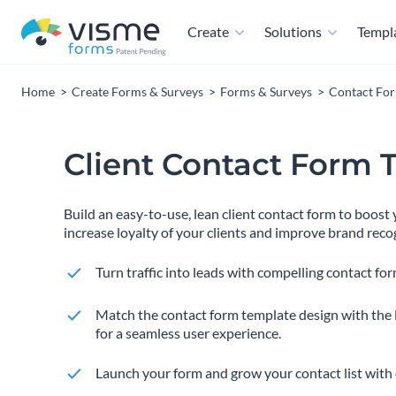
Create
Solutions
Templ
Home
Create Forms & Surveys
Forms & Surveys
Contact Fo
Client Contact Form 
Build an easy-to-use, lean client contact form to boos
increase loyalty of your clients and improve brand reco
Turn traffic into leads with compelling contact for
Match the contact form template design with the 
for a seamless user experience.
Launch your form and grow your contact list with