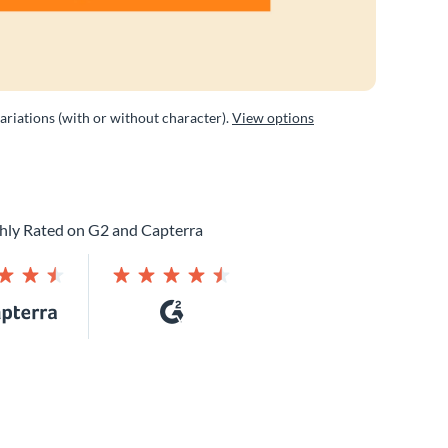
variations (with or without character).
View options
hly Rated on G2 and Capterra