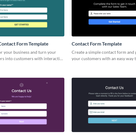
Contact Form Template
Contact Form Template
or your business and turn your
Create a simple contact form and
rs into customers with interactive
your customers with an easy way t
ite Contact Forms.
necessary information and to con
you.