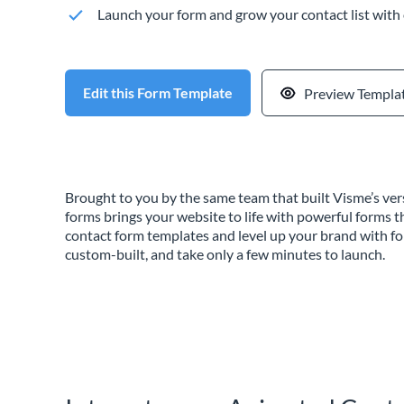
Launch your form and grow your contact list with
Edit this Form Template
Preview Templa
Brought to you by the same team that built Visme’s vers
forms brings your website to life with powerful forms t
contact form templates and level up your brand with f
custom-built, and take only a few minutes to launch.