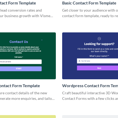
tact Form Template
Basic Contact Form Template
lead conversion rates and
Get closer to your audience with o
ur business growth with Visme
contact form template, ready to re
act Form.
brand's unique identity.
ontact Form Template
Wordpress Contact Form Tem
ure contact details of the new
Craft beautiful interactive 3D Wo
nerate more enquiries, and tailor
Contact Forms with a few clicks 
 forms to reflect your brand
them anywhere to boost your mar
campaigns.