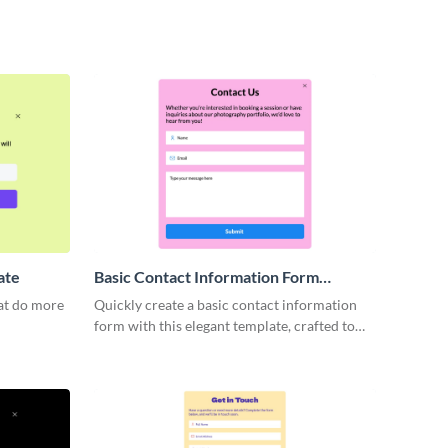
ate
Basic Contact Information Form
Template
hat do more
Quickly create a basic contact information
form with this elegant template, crafted to
capture essential details while providing a
user-friendly experience.