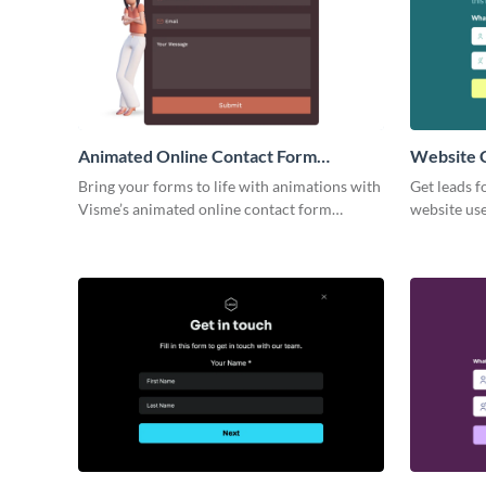
Animated Online Contact Form
Website 
Template
Bring your forms to life with animations with
Get leads f
Visme’s animated online contact form
website use
template that makes connecting with your
Visme Webs
audience fun and effortless.