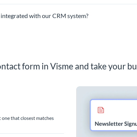
 integrated with our CRM system?
ntact form in Visme and take your bu
t one that closest matches