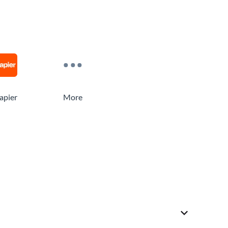
apier
More