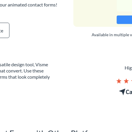
 our animated contact forms!
te
Available in multiple 
atile design tool, Visme
Hig
hat convert. Use these
orms that look completely