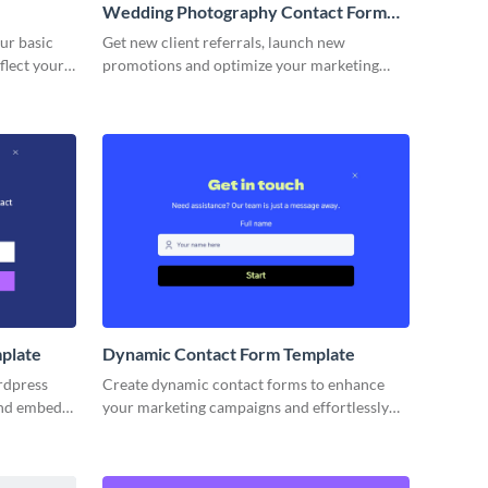
Wedding Photography Contact Form
Template
ur basic
Get new client referrals, launch new
flect your
promotions and optimize your marketing
campaigns with simple, no code Visme forms.
plate
Dynamic Contact Form Template
rdpress
Create dynamic contact forms to enhance
and embed
your marketing campaigns and effortlessly
keting
collect reviews of your products or services.