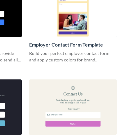
Employer Contact Form Template
 provide
Build your perfect employer contact form
o send all
and apply custom colors for brand
nect with
consistency without coding.