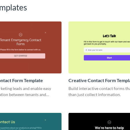
mplates
ontact Form Template
Creative Contact Form Templ
keting leads and enable easy
Build interactive contact forms t
ion between tenants and
than just collect information.
via Visme Tenant Contact Forms.