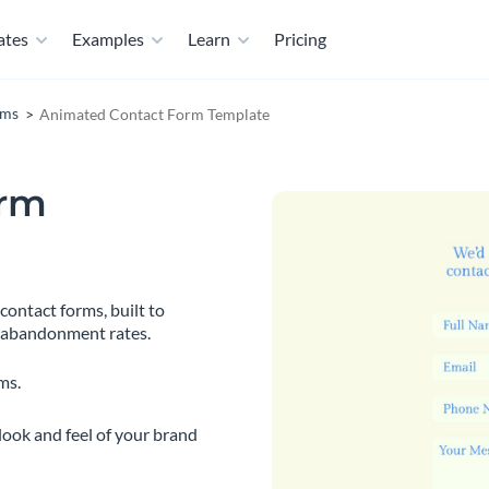
ates
Examples
Learn
Pricing
rms
Animated Contact Form Template
orm
ontact forms, built to
rm abandonment rates.
ms.
look and feel of your brand