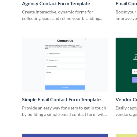
Agency Contact Form Template
Email Con
Create interactive, dynamic forms for
Boost your 
collecting leads and refine your branding
improve yo
strategy with no coding skills required.
Email Cont
Simple Email Contact Form Template
Vendor C
Provide an easy way for users to get in touch
Easily capt
by building a simple email contact form with
vendors, ge
this ready-to-use template.
your Visme
identity.