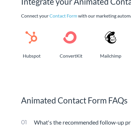
Integrate your Animated Conta
Connect your
Contact Form
with our marketing autom
Hubspot
ConvertKit
Mailchimp
Animated Contact Form FAQs
What's the recommended follow-up pro