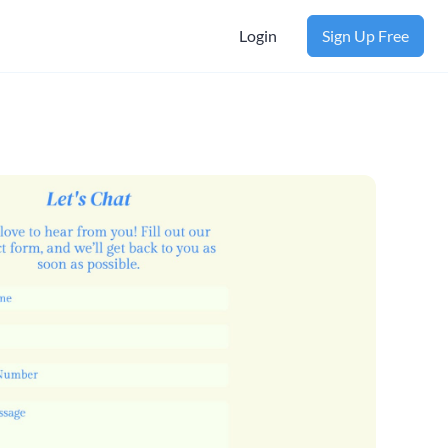
Login
Sign Up Free