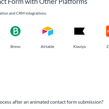
ct Form with Other Platforms
ation and CRM integrations.
Brevo
Airtable
Klaviyo
Z
cess after an animated contact form submission?