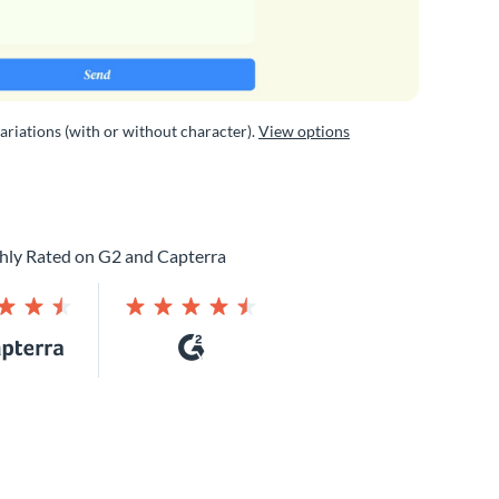
variations (with or without character).
View options
hly Rated on G2 and Capterra