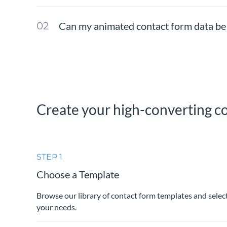
Can my animated contact form data be
Create your high-converting co
STEP 1
Choose a Template
Browse our library of contact form templates and selec
your needs.