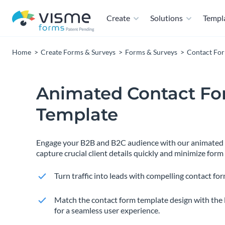
Create
Solutions
Templ
Home
Create Forms & Surveys
Forms & Surveys
Contact Fo
Animated Contact F
Template
Engage your B2B and B2C audience with our animated c
capture crucial client details quickly and minimize fo
Turn traffic into leads with compelling contact for
Match the contact form template design with the 
for a seamless user experience.