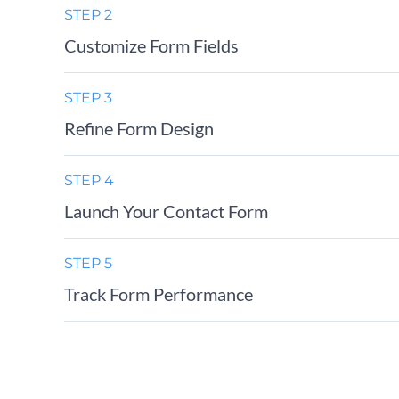
STEP 2
Customize Form Fields
STEP 3
Refine Form Design
STEP 4
Launch Your Contact Form
STEP 5
Track Form Performance