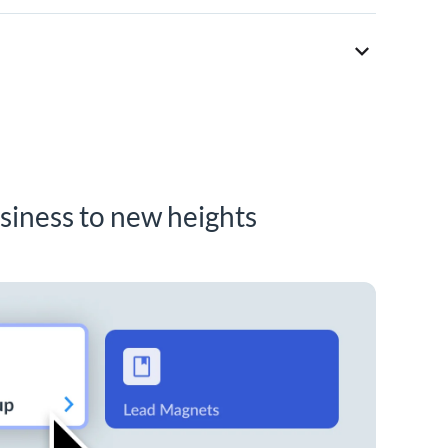
siness to new heights