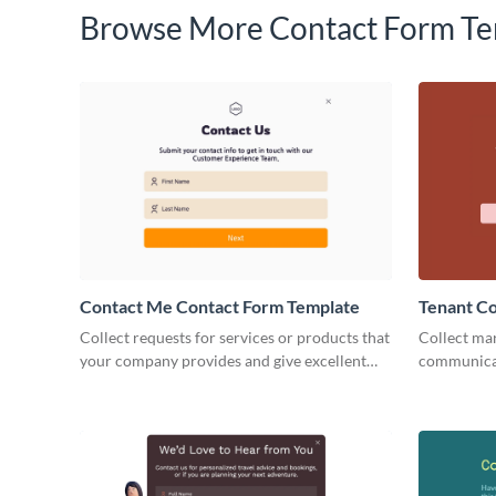
Browse More Contact Form Te
Contact Me Contact Form Template
Tenant C
Collect requests for services or products that
Collect mar
your company provides and give excellent
communicat
customer service with our Contact Me
landlords 
Contact Forms.