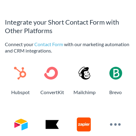
Integrate your Short Contact Form with
Other Platforms
Connect your
Contact Form
with our marketing automation
and CRM integrations.
Hubspot
ConvertKit
Mailchimp
Brevo