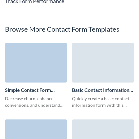
Track Form Performance
Browse More Contact Form Templates
Simple Contact Form
Basic Contact Information
Template
Form Template
Decrease churn, enhance
Quickly create a basic contact
conversions, and understand
information form with this
what your customers desire
elegant template, crafted to
with Visme Simple Contact
capture essential details while
Form.
providing a user-friendly
experience.