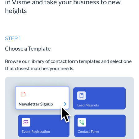
in Visme and take your business to new
heights
STEP 1
Choose a Template
Browse our library of contact form templates and select one
that closest matches your needs.