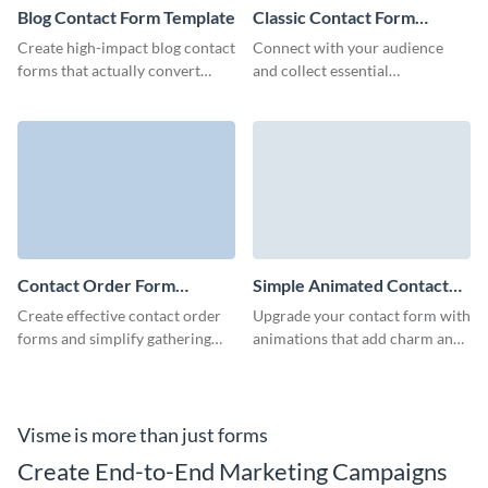
Blog Contact Form Template
Classic Contact Form
Template
Create high-impact blog contact
Connect with your audience
forms that actually convert
and collect essential
visitors and help collect quality
information with our classic
leads for your business.
contact form template.
Contact Order Form
Simple Animated Contact
Template
Form Template
Create effective contact order
Upgrade your contact form with
forms and simplify gathering
animations that add charm and
the information of your leads
clarity with our simple
with no-code Visme forms.
animated contact form
template.
Visme is more than just forms
Create End-to-End Marketing Campaigns