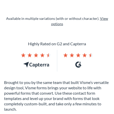
Available in multiple variations (with or without character).
View
options
Highly Rated on G2 and Capterra
Brought to you by the same team that built Visme’s versatile
design tool, Visme forms brings your website to life with
powerful forms that convert. Use these contact form
templates and level up your brand with forms that look
completely custom-built, and take only a few minutes to
launch.