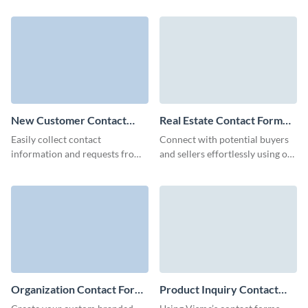
animated Mobile Friendly
gather their feedback.
Contact Forms.
New Customer Contact
Real Estate Contact Form
Form Template
Template
Easily collect contact
Connect with potential buyers
information and requests from
and sellers effortlessly using our
your potential customers with
tailored real estate contact form
our New Customer Contact
template.
Forms.
Organization Contact Form
Product Inquiry Contact
Template
Form Template