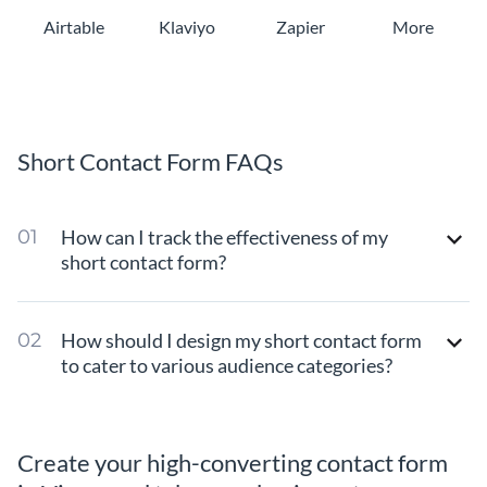
Airtable
Klaviyo
Zapier
More
Short Contact Form FAQs
How can I track the effectiveness of my
short contact form?
How should I design my short contact form
to cater to various audience categories?
Create your high-converting contact form