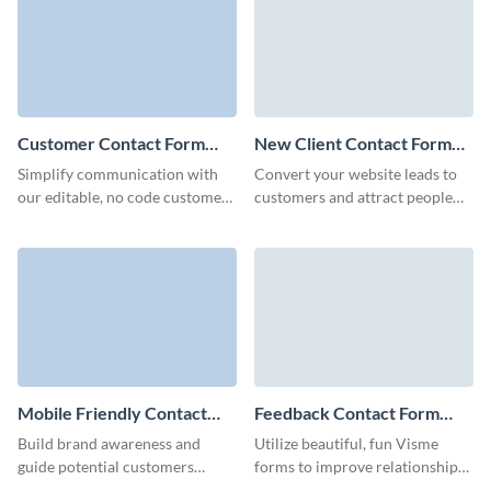
form.
Customer Contact Form
New Client Contact Form
Template
Template
Simplify communication with
Convert your website leads to
our editable, no code customer
customers and attract people
contact forms and connect with
interested in your brand though
potential B2B clients.
Visme New Client Contact
Form.
Mobile Friendly Contact
Feedback Contact Form
Form Template
Template
Build brand awareness and
Utilize beautiful, fun Visme
guide potential customers
forms to improve relationships
towards conversion with our
with your clients and easily