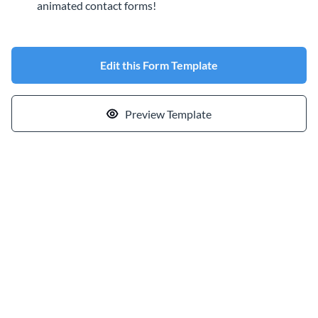
animated contact forms!
Edit this Form Template
Preview Template