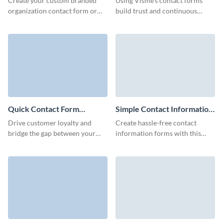
Create your custom branded
Using Visme’s contact forms
organization contact form or
build trust and continuous
embed it to your website to
engagement with your clients.
make connections with your
customers and increase
retention.
Quick Contact Form
Simple Contact Information
Template
Form Template
Drive customer loyalty and
Create hassle-free contact
bridge the gap between your
information forms with this
business and clients with
simple template facilitating
Visme’s Quick Contact Forms.
smooth customer connections
and driving your marketing
efforts.