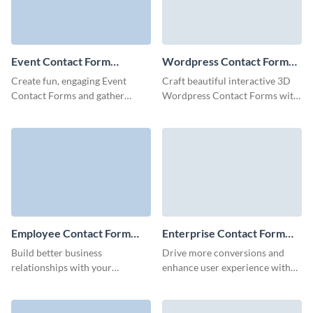
Event Contact Form
Wordpress Contact Form
Template
Template
Create fun, engaging Event
Craft beautiful interactive 3D
Contact Forms and gather
Wordpress Contact Forms with
comprehensive information
a few clicks and embed them
about your leads.
anywhere to boost your
marketing campaigns.
Employee Contact Form
Enterprise Contact Form
Template
Template
Build better business
Drive more conversions and
relationships with your
enhance user experience with
employees and facilitate your
our visually appealing contact
HR processes with our simple,
form template for enterprises.
no-code employee contact