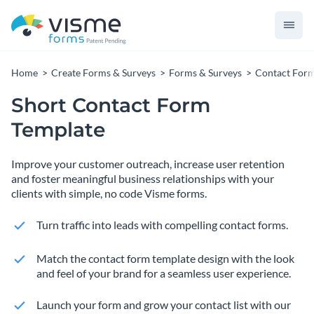
Home
Create Forms & Surveys
Forms & Surveys
Contact For
Short Contact Form
Template
Improve your customer outreach, increase user retention
and foster meaningful business relationships with your
clients with simple, no code Visme forms.
Turn traffic into leads with compelling contact forms.
Match the contact form template design with the look
and feel of your brand for a seamless user experience.
Launch your form and grow your contact list with our