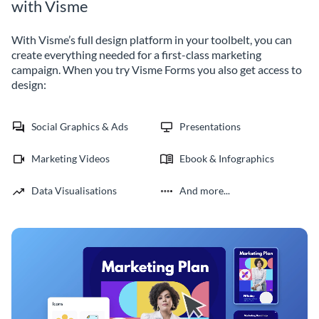
with Visme
With Visme’s full design platform in your toolbelt, you can
create everything needed for a first-class marketing
campaign. When you try Visme Forms you also get access to
design:
Social Graphics & Ads
Presentations
Marketing Videos
Ebook & Infographics
Data Visualisations
And more...