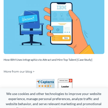
How IBM Uses Infographics to Attract and Hire Top Talent [Case Study]
More from our blog >
We use cookies and other technologies to improve your website 
experience, manage personal preferences, analyze traffic and 
website behavior, and serve relevant marketing and promotional 