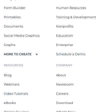
Form Builder
Human Resources
Printables
Training & Development
Documents
Nonprofits
Social Media Graphics
Education
Graphs
Enterprise
Schedule a Demo
MORE TO CREATE
RESOURCES
COMPANY
Blog
About
Webinars
Newsroom
Video Tutorials
Careers
eBooks
Download