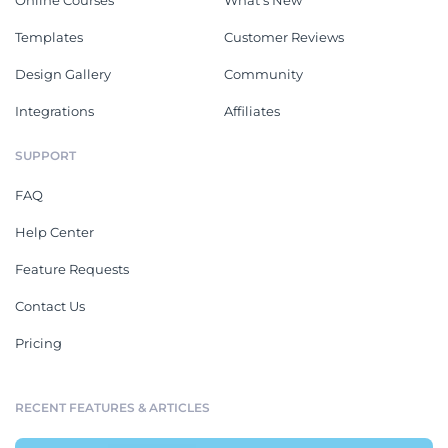
Online Courses
What's New
Templates
Customer Reviews
Design Gallery
Community
Integrations
Affiliates
SUPPORT
FAQ
Help Center
Feature Requests
Contact Us
Pricing
RECENT FEATURES & ARTICLES