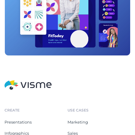
CREATE
USE CASES
Presentations
Marketing
Infographics
Sales