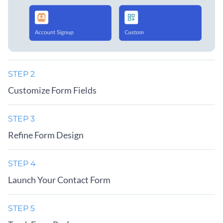
STEP 2
Customize Form Fields
STEP 3
Refine Form Design
STEP 4
Launch Your Contact Form
STEP 5