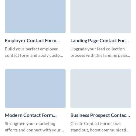
you.
Employer Contact Form
Landing Page Contact Form
Template
Template
Build your perfect employer
Upgrade your lead collection
contact form and apply custom
process with this landing page
colors for brand consistency
contact form template that’s
without coding.
simple, efficient, and ready to
integrate with your landing
page.
Modern Contact Form
Business Prospect Contact
Template
Form Template
Strengthen your marketing
Create Contact Forms that
efforts and connect with your
stand out, boost communication