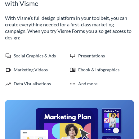
with Visme
With Visme’s full design platform in your toolbelt, you can
create everything needed for a first-class marketing
campaign. When you try Visme Forms you also get access to
design:
Social Graphics & Ads
Presentations
Marketing Videos
Ebook & Infographics
Data Visualisations
And more...