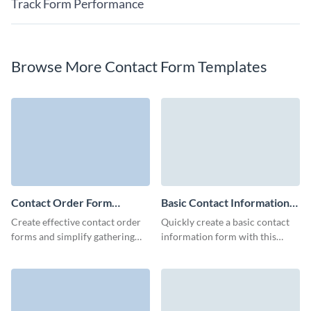
Track Form Performance
Browse More Contact Form Templates
Contact Order Form
Basic Contact Information
Template
Form Template
Create effective contact order
Quickly create a basic contact
forms and simplify gathering
information form with this
the information of your leads
elegant template, crafted to
with no-code Visme forms.
capture essential details while
providing a user-friendly
experience.