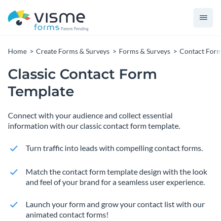
Home
Create Forms & Surveys
Forms & Surveys
Contact For
Classic Contact Form
Template
Connect with your audience and collect essential
information with our classic contact form template.
Turn traffic into leads with compelling contact forms.
Match the contact form template design with the look
and feel of your brand for a seamless user experience.
Launch your form and grow your contact list with our
animated contact forms!