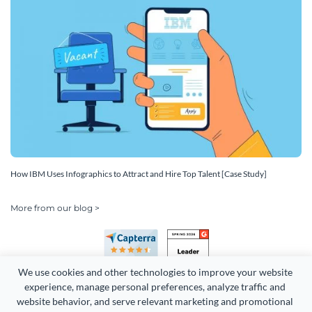
How IBM Uses Infographics to Attract and Hire Top Talent [Case Study]
More from our blog >
We use cookies and other technologies to improve your website 
experience, manage personal preferences, analyze traffic and 
website behavior, and serve relevant marketing and promotional 