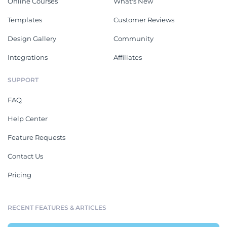
Online Courses
What's New
Templates
Customer Reviews
Design Gallery
Community
Integrations
Affiliates
SUPPORT
FAQ
Help Center
Feature Requests
Contact Us
Pricing
RECENT FEATURES & ARTICLES