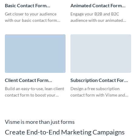
Basic Contact Form
Animated Contact Form
Template
Template
Get closer to your audience
Engage your B2B and B2C
with our basic contact form
audience with our animated
template, ready to reflect your
contact forms, built to capture
brand's unique identity.
crucial client details quickly and
minimize form abandonment
rates.
Client Contact Form
Subscription Contact Form
Template
Template
Build an easy-to-use, lean client
Design a free subscription
contact form to boost your
contact form with Visme and
marketing campaigns, increase
collect essential client data to
loyalty of your clients and
boost your engagement.
improve brand recognition.
Visme is more than just forms
Create End-to-End Marketing Campaigns