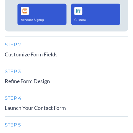
STEP 2
Customize Form Fields
STEP 3
Refine Form Design
STEP 4
Launch Your Contact Form
STEP 5