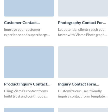
Customer Contact
Photography Contact Form
Information Form Template
Template
Improve your customer
Let potential clients reach you
experience and supercharge
faster with Visme Photography
your leads flow with no code,
contact form and quickly find
easy to use customer contact
new customers for your
forms.
photography business.
Product Inquiry Contact
Inquiry Contact Form
Form Template
Template
Using Visme’s contact forms
Customize our user-friendly
build trust and continuous
inquiry contact form template
engagement with your clients.
to offer your customers an easy
method to share essential
details and get in touch with