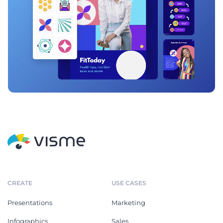
CREATE
USE CASES
Presentations
Marketing
Infographics
Sales