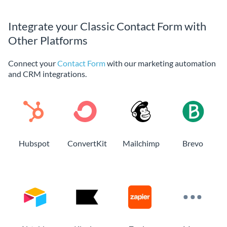
Integrate your Classic Contact Form with
Other Platforms
Connect your
Contact Form
with our marketing automation
and CRM integrations.
Hubspot
ConvertKit
Mailchimp
Brevo