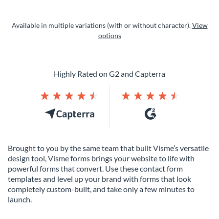
Available in multiple variations (with or without character).
View
options
Highly Rated on G2 and Capterra
Brought to you by the same team that built Visme’s versatile
design tool, Visme forms brings your website to life with
powerful forms that convert. Use these contact form
templates and level up your brand with forms that look
completely custom-built, and take only a few minutes to
launch.