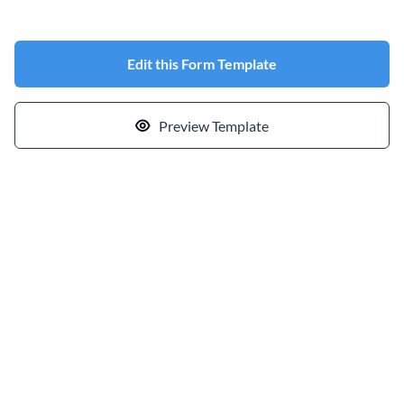
Edit this Form Template
Preview Template