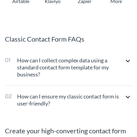
Airtable
Klaviyo
Zapier
More
Classic Contact Form FAQs
How can I collect complex data using a
standard contact form template for my
business?
How can I ensure my classic contact form is
user-friendly?
Create your high-converting contact form