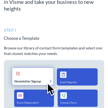
in Visme and take your business to new
heights
STEP 1
Choose a Template
Browse our library of contact form templates and select one
that closest matches your needs.