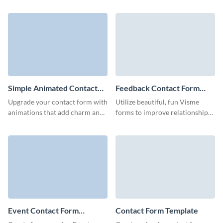
audience with Visme’s mobile-
with your clients and perfectly
friendly modern contact form
align with your branding voice.
template.
Simple Animated Contact
Feedback Contact Form
Form Template
Template
Upgrade your contact form with
Utilize beautiful, fun Visme
animations that add charm and
forms to improve relationships
clarity with our simple
with your clients and easily
animated contact form
gather their feedback.
template.
Event Contact Form
Contact Form Template
Template