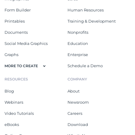
Form Builder
Human Resources
Printables
Training & Development
Documents
Nonprofits
Social Media Graphics
Education
Graphs
Enterprise
Schedule a Demo
MORE TO CREATE
RESOURCES
COMPANY
Blog
About
Webinars
Newsroom
Video Tutorials
Careers
eBooks
Download