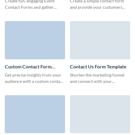
Create fun, engaging Event
Create a simple contact form
Contact Forms and gather
and provide your customers
comprehensive information
with an easy way to send all
about your leads.
necessary information and to
connect with you.
Custom Contact Form
Contact Us Form Template
Template
Get precise insights from your
Shorten the marketing funnel
audience with a custom contact
and connect with your
form template that mirrors your
customers like never before,
brand’s unique approach.
empowering them with no code,
simple to use Visme forms.