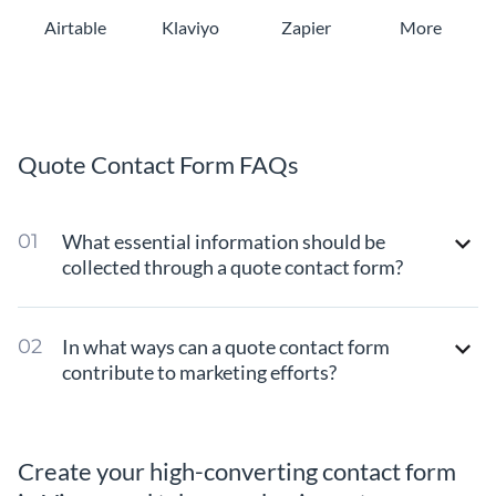
Airtable
Klaviyo
Zapier
More
Quote Contact Form FAQs
What essential information should be
collected through a quote contact form?
In what ways can a quote contact form
contribute to marketing efforts?
Create your high-converting contact form