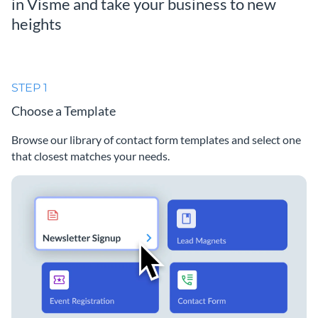
in Visme and take your business to new
heights
STEP 1
Choose a Template
Browse our library of contact form templates and select one
that closest matches your needs.