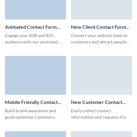
Animated Contact Form
New Client Contact Form
Template
Template
Engage your B2B and B2C
Convert your website leads to
audience with our animated
customers and attract people
contact forms, built to capture
interested in your brand though
crucial client details quickly and
Visme New Client Contact
minimize form abandonment
Form.
rates.
Mobile Friendly Contact
New Customer Contact
Form Template
Form Template
Build brand awareness and
Easily collect contact
guide potential customers
information and requests from
towards conversion with our
your potential customers with
animated Mobile Friendly
our New Customer Contact
Contact Forms.
Forms.