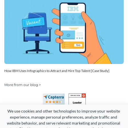
How IBM Uses Infographics to Attract and Hire Top Talent [Case Study]
More from our blog >
We use cookies and other technologies to improve your website 
experience, manage personal preferences, analyze traffic and 
website behavior, and serve relevant marketing and promotional 