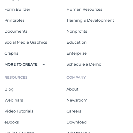
Form Builder
Human Resources
Printables
Training & Development
Documents
Nonprofits
Social Media Graphics
Education
Graphs
Enterprise
Schedule a Demo
MORE TO CREATE
RESOURCES
COMPANY
Blog
About
Webinars
Newsroom
Video Tutorials
Careers
eBooks
Download