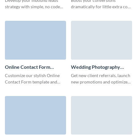
Develop your inbound leads
Boost your conversions
strategy with simple, no code
dramatically for little extra cost
Visme forms to seamlessly
and stay engaged with potential
gather customer data and keep
customers over time with Visme
customers satisfied.
Sales Contact Forms.
Online Contact Form
Wedding Photography
Template
Contact Form Template
Customize our stylish Online
Get new client referrals, launch
Contact Form template and
new promotions and optimize
earn more conversions and
your marketing campaigns with
sales for your company.
simple, no code Visme forms.