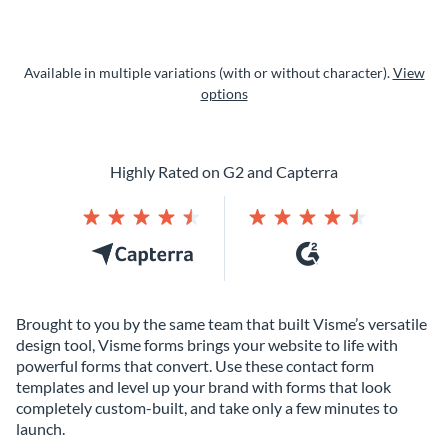
Available in multiple variations (with or without character).
View
options
Highly Rated on G2 and Capterra
Brought to you by the same team that built Visme’s versatile
design tool, Visme forms brings your website to life with
powerful forms that convert. Use these contact form
templates and level up your brand with forms that look
completely custom-built, and take only a few minutes to
launch.