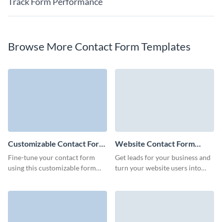
Track Form Performance
Browse More Contact Form Templates
Customizable Contact Form
Website Contact Form
Template
Template
Fine-tune your contact form
Get leads for your business and
using this customizable form
turn your website users into
template, guaranteeing a user-
customers with interactive
friendly experience and
Visme Website Contact Forms.
increased response rates.