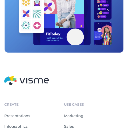
CREATE
USE CASES
Presentations
Marketing
Infographics
Sales