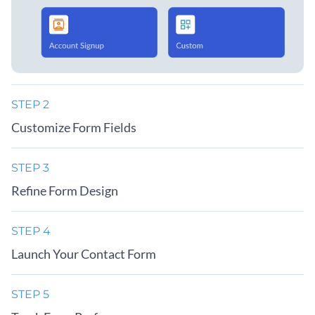
STEP 2
Customize Form Fields
STEP 3
Refine Form Design
STEP 4
Launch Your Contact Form
STEP 5