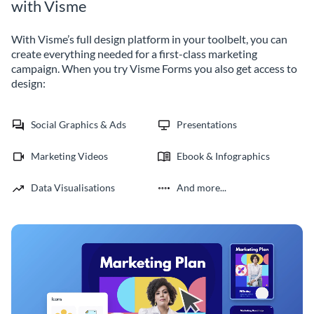
with Visme
With Visme’s full design platform in your toolbelt, you can
create everything needed for a first-class marketing
campaign. When you try Visme Forms you also get access to
design:
Social Graphics & Ads
Presentations
Marketing Videos
Ebook & Infographics
Data Visualisations
And more...