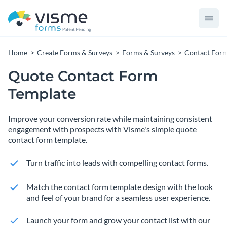
Home
Create Forms & Surveys
Forms & Surveys
Contact For
Quote Contact Form
Template
Improve your conversion rate while maintaining consistent
engagement with prospects with Visme's simple quote
contact form template.
Turn traffic into leads with compelling contact forms.
Match the contact form template design with the look
and feel of your brand for a seamless user experience.
Launch your form and grow your contact list with our