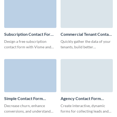
Subscription Contact Form
Commercial Tenant Contact
Template
Form Template
Design a free subscription
Quickly gather the data of your
contact form with Visme and
tenants, build better
collect essential client data to
connections, and optimize your
boost your engagement.
marketing campaigns with
Visme forms.
Simple Contact Form
Agency Contact Form
Template
Template
Decrease churn, enhance
Create interactive, dynamic
conversions, and understand
forms for collecting leads and
what your customers desire
refine your branding strategy