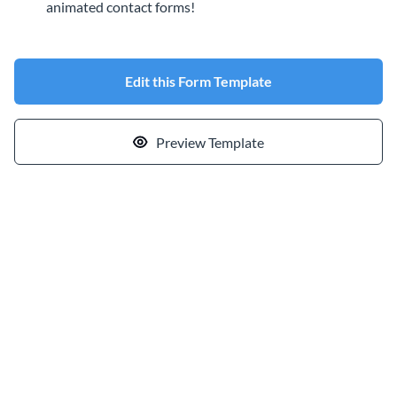
animated contact forms!
Edit this Form Template
Preview Template