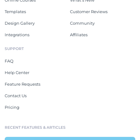
Online Courses
What's New
Templates
Customer Reviews
Design Gallery
Community
Integrations
Affiliates
SUPPORT
FAQ
Help Center
Feature Requests
Contact Us
Pricing
RECENT FEATURES & ARTICLES