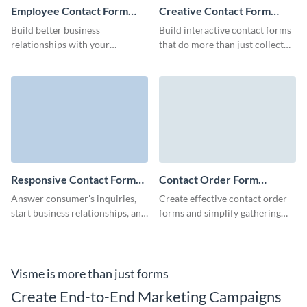
Employee Contact Form
Creative Contact Form
Template
Template
Build better business
Build interactive contact forms
relationships with your
that do more than just collect
employees and facilitate your
information.
HR processes with our simple,
no-code employee contact
form.
Responsive Contact Form
Contact Order Form
Template
Template
Answer consumer's inquiries,
Create effective contact order
start business relationships, and
forms and simplify gathering
create a link between your
the information of your leads
company and customers with
with no-code Visme forms.
our Responsive Contact Form.
Visme is more than just forms
Create End-to-End Marketing Campaigns