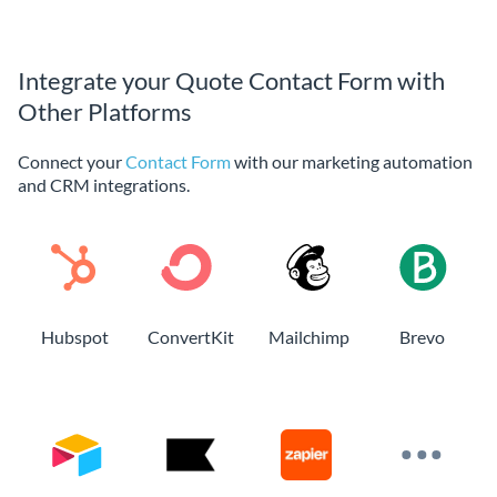
Integrate your Quote Contact Form with
Other Platforms
Connect your
Contact Form
with our marketing automation
and CRM integrations.
Hubspot
ConvertKit
Mailchimp
Brevo