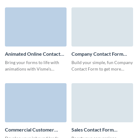
with Visme Simple Contact
with no coding skills required.
Form.
Animated Online Contact
Company Contact Form
Form Template
Template
Bring your forms to life with
Build your simple, fun Company
animations with Visme’s
Contact Form to get more
animated online contact form
qualified leads with no coding
template that makes connecting
required.
with your audience fun and
effortless.
Commercial Customer
Sales Contact Form
Contact Form Template
Template