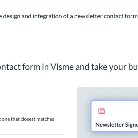
e design and integration of a newsletter contact form
ntact form in Visme and take your bu
t one that closest matches