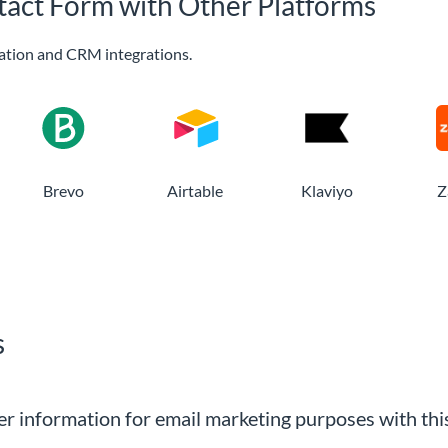
tact Form with Other Platforms
ation and CRM integrations.
Brevo
Airtable
Klaviyo
Z
s
r information for email marketing purposes with thi