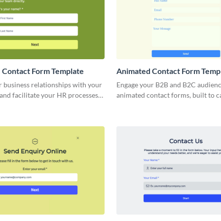
 Contact Form Template
Animated Contact Form Temp
r business relationships with your
Engage your B2B and B2C audienc
and facilitate your HR processes
animated contact forms, built to 
imple, no-code employee contact
crucial client details quickly and 
form abandonment rates.