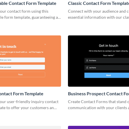
able Contact Form Template
Classic Contact Form Templat
our contact form using this
Connect with your audience and c
le form template, guaranteeing a
essential information with our cla
ly experience and increased
form template.
tes.
ontact Form Template
Business Prospect Contact F
Template
ur user-friendly inquiry contact
Create Contact Forms that stand o
ate to offer your customers an
communication with your clients 
 to share essential details and get
perfectly align with your branding
th you.