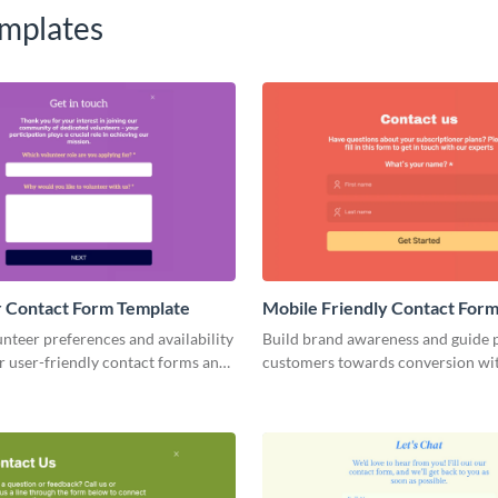
mplates
 Contact Form Template
Mobile Friendly Contact For
nteer preferences and availability
Build brand awareness and guide p
r user-friendly contact forms and
customers towards conversion wi
our volunteer management process.
animated Mobile Friendly Contac