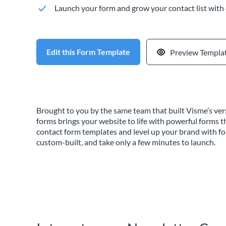
Launch your form and grow your contact list with
Edit this Form Template
Preview Templa
Brought to you by the same team that built Visme’s vers
forms brings your website to life with powerful forms t
contact form templates and level up your brand with f
custom-built, and take only a few minutes to launch.