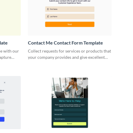
late
Contact Me Contact Form Template
e with our
Collect requests for services or products that
capture
your company provides and give excellent
minimize
customer service with our Contact Me
Contact Forms.