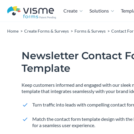
Create
Solutions
Templ
Home
Create Forms & Surveys
Forms & Surveys
Contact Fo
Newsletter Contact 
Template
Keep customers informed and engaged with our sleek n
template that integrates seamlessly with your brand ide
Turn traffic into leads with compelling contact for
Match the contact form template design with the 
for a seamless user experience.