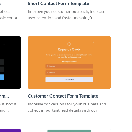
e
Short Contact Form Template
ollect
Improve your customer outreach, increase
ssic contact
user retention and foster meaningful
business relationships with your clients with
simple, no code Visme forms.
orm
Customer Contact Form Template
ut, boost
Increase conversions for your business and
and
collect important lead details with our
 voice.
beautiful Customer Contact Form..