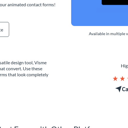
 our animated contact forms!
te
Available in multiple 
atile design tool, Visme
Hig
hat convert. Use these
orms that look completely