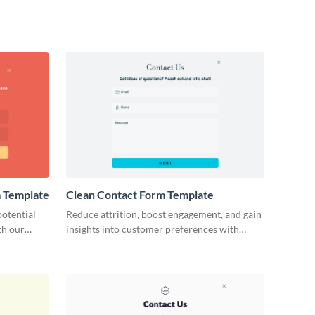
m Template
Clean Contact Form Template
otential
Reduce attrition, boost engagement, and gain
th our
insights into customer preferences with
t Forms.
Visme's clean and easy contact form
template.