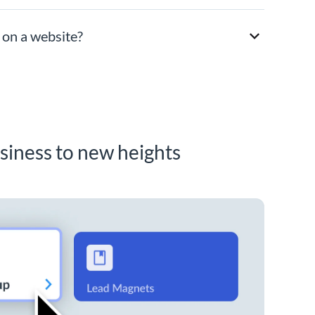
 on a website?
siness to new heights