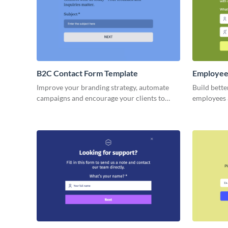
B2C Contact Form Template
Employee
Improve your branding strategy, automate
Build bette
campaigns and encourage your clients to
employees 
engage with your business and to buy more
with our s
products.
form.