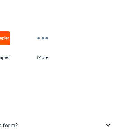
apier
More
s form?