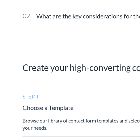
What are the key considerations for th
Create your high-converting co
STEP 1
Choose a Template
Browse our library of contact form templates and selec
your needs.