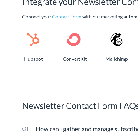
Integrate your Newsletter Con
Connect your
Contact Form
with our marketing autom
Hubspot
ConvertKit
Mailchimp
Newsletter Contact Form FAQ
How can I gather and manage subscribe