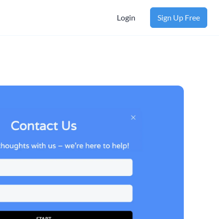
Login
Sign Up Free