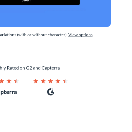
variations (with or without character).
View options
hly Rated on G2 and Capterra