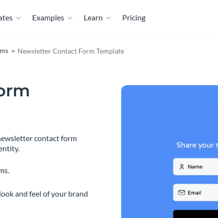
ates
Examples
Learn
Pricing
rms
Newsletter Contact Form Template
Form
ewsletter contact form
ntity.
ms.
look and feel of your brand