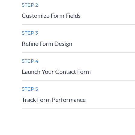
STEP 2
Customize Form Fields
STEP 3
Refine Form Design
STEP 4
Launch Your Contact Form
STEP 5
Track Form Performance