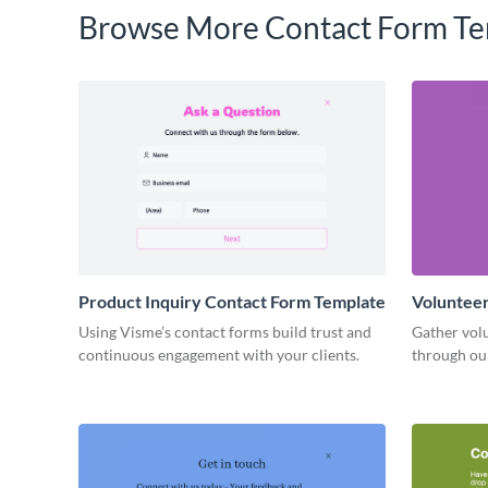
Browse More Contact Form Te
Product Inquiry Contact Form Template
Volunteer
Using Visme’s contact forms build trust and
Gather volu
continuous engagement with your clients.
through ou
simplify y