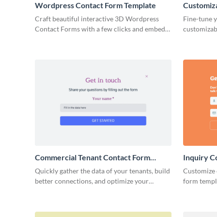
Wordpress Contact Form Template
Customiz
Craft beautiful interactive 3D Wordpress
Fine-tune y
Contact Forms with a few clicks and embed
customizab
them anywhere to boost your marketing
user-friend
campaigns.
response ra
Commercial Tenant Contact Form
Inquiry C
Template
Quickly gather the data of your tenants, build
Customize o
better connections, and optimize your
form templ
marketing campaigns with Visme forms.
easy method
in touch wi