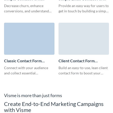
Template
Template
Decrease churn, enhance
Provide an easy way for users to
conversions, and understand
get in touch by building a simple
what your customers desire
email contact form with this
with Visme Simple Contact
ready-to-use template.
Form.
Classic Contact Form
Client Contact Form
Template
Template
Connect with your audience
Build an easy-to-use, lean client
and collect essential
contact form to boost your
information with our classic
marketing campaigns, increase
contact form template.
loyalty of your clients and
improve brand recognition.
Visme is more than just forms
Create End-to-End Marketing Campaigns
with Visme