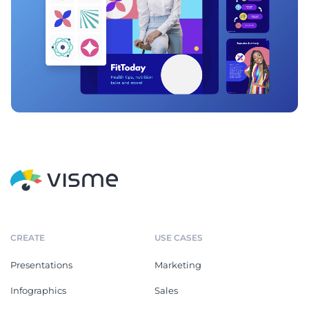
CREATE
USE CASES
Presentations
Marketing
Infographics
Sales