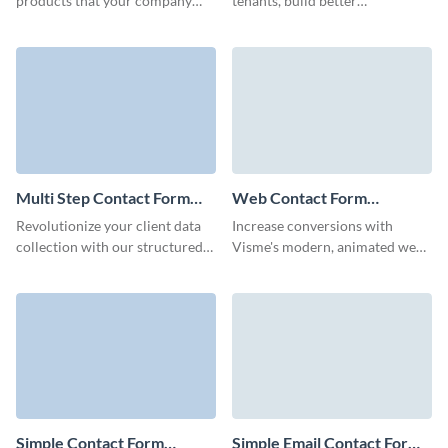
products that your company
tenants, build better
provides and give excellent
connections, and optimize your
customer service with our
marketing campaigns with
Contact Me Contact Forms.
Visme forms.
Multi Step Contact Form
Web Contact Form
Template
Template
Revolutionize your client data
Increase conversions with
collection with our structured
Visme's modern, animated web
multi-step contact form
contact forms that show off
template, and ensure every
your brand and are quick to
detail gets noticed.
customize- with no coding
required.
Simple Contact Form
Simple Email Contact Form