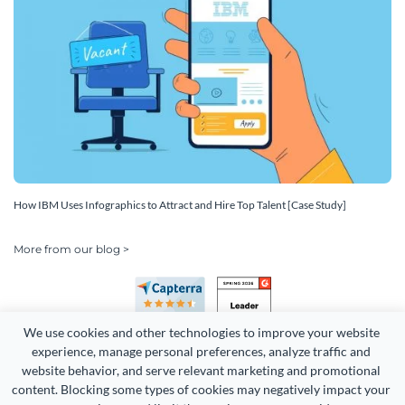
How IBM Uses Infographics to Attract and Hire Top Talent [Case Study]
More from our blog >
We use cookies and other technologies to improve your website 
experience, manage personal preferences, analyze traffic and 
website behavior, and serve relevant marketing and promotional 
content. Blocking some types of cookies may negatively impact your 