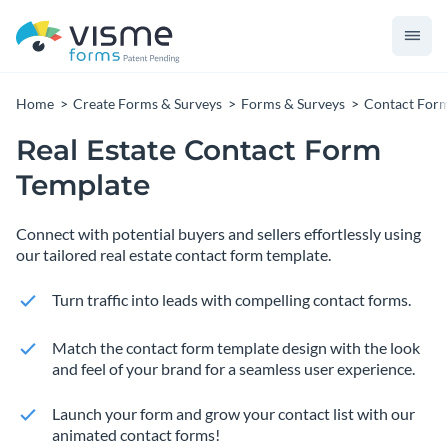
Home
Create Forms & Surveys
Forms & Surveys
Contact For
Real Estate Contact Form
Template
Connect with potential buyers and sellers effortlessly using
our tailored real estate contact form template.
Turn traffic into leads with compelling contact forms.
Match the contact form template design with the look
and feel of your brand for a seamless user experience.
Launch your form and grow your contact list with our
animated contact forms!