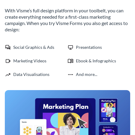
With Visme’s full design platform in your toolbelt, you can
create everything needed for a first-class marketing
campaign. When you try Visme Forms you also get access to
design:
Social Graphics & Ads
Presentations
Marketing Videos
Ebook & Infographics
Data Visualisations
And more...