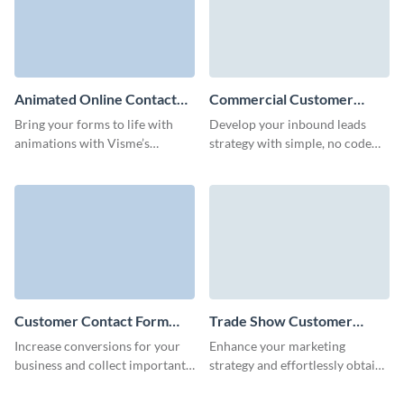
Animated Online Contact
Commercial Customer
Form Template
Contact Form Template
Bring your forms to life with
Develop your inbound leads
animations with Visme’s
strategy with simple, no code
animated online contact form
Visme forms to seamlessly
template that makes connecting
gather customer data and keep
with your audience fun and
customers satisfied.
effortless.
Customer Contact Form
Trade Show Customer
Template
Contact Form Template
Increase conversions for your
Enhance your marketing
business and collect important
strategy and effortlessly obtain
lead details with our beautiful
contact data of your customers
Customer Contact Form..
and trade show visitors via