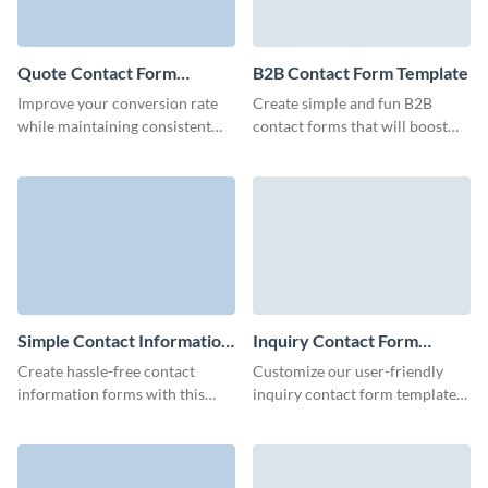
Quote Contact Form
B2B Contact Form Template
Template
Improve your conversion rate
Create simple and fun B2B
while maintaining consistent
contact forms that will boost
engagement with prospects
your marketing campaigns and
with Visme's simple quote
don't require coding.
contact form template.
Simple Contact Information
Inquiry Contact Form
Form Template
Template
Create hassle-free contact
Customize our user-friendly
information forms with this
inquiry contact form template
simple template facilitating
to offer your customers an easy
smooth customer connections
method to share essential
and driving your marketing
details and get in touch with
efforts.
you.