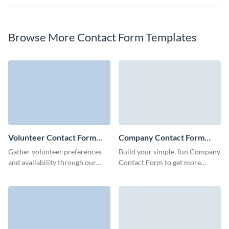
Browse More Contact Form Templates
Volunteer Contact Form
Company Contact Form
Template
Template
Gather volunteer preferences
Build your simple, fun Company
and availability through our
Contact Form to get more
user-friendly contact forms and
qualified leads with no coding
simplify your volunteer
required.
management process.