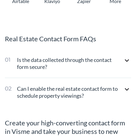
Airtable
Klaviyo
Zapier
More
Real Estate Contact Form FAQs
Is the data collected through the contact
form secure?
Can I enable the real estate contact form to
schedule property viewings?
Create your high-converting contact form
in Visme and take your business to new