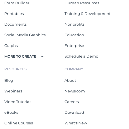
Form Builder
Human Resources
Printables
Training & Development
Documents
Nonprofits
Social Media Graphics
Education
Graphs
Enterprise
Schedule a Demo
MORE TO CREATE
RESOURCES
COMPANY
Blog
About
Webinars
Newsroom
Video Tutorials
Careers
eBooks
Download
Online Courses
What's New