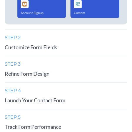
STEP 2
Customize Form Fields
STEP 3
Refine Form Design
STEP 4
Launch Your Contact Form
STEP 5
Track Form Performance