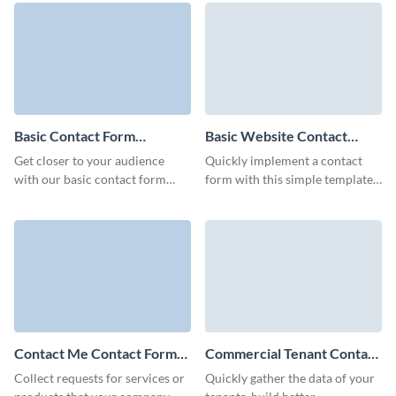
Visme forms.
Basic Contact Form
Basic Website Contact
Template
Form Template
Get closer to your audience
Quickly implement a contact
with our basic contact form
form with this simple template
template, ready to reflect your
and gather essential user details
brand's unique identity.
for your needs.
Contact Me Contact Form
Commercial Tenant Contact
Template
Form Template
Collect requests for services or
Quickly gather the data of your