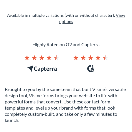
Available in multiple variations (with or without character).
View
options
Highly Rated on G2 and Capterra
Brought to you by the same team that built Visme’s versatile
design tool, Visme forms brings your website to life with
powerful forms that convert. Use these contact form
templates and level up your brand with forms that look
completely custom-built, and take only a few minutes to
launch.