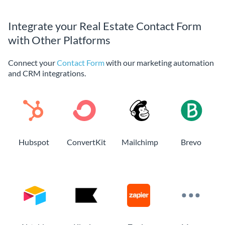
Integrate your Real Estate Contact Form
with Other Platforms
Connect your
Contact Form
with our marketing automation
and CRM integrations.
Hubspot
ConvertKit
Mailchimp
Brevo