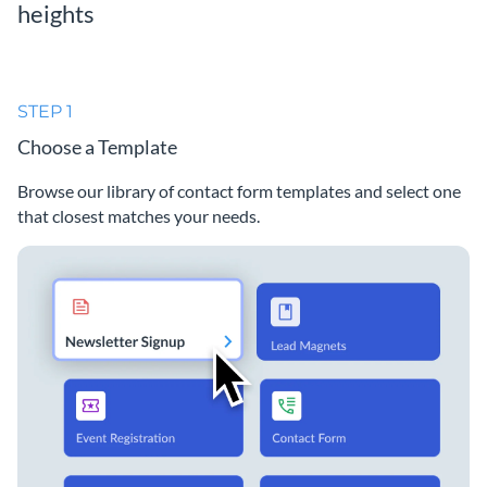
heights
STEP 1
Choose a Template
Browse our library of contact form templates and select one
that closest matches your needs.