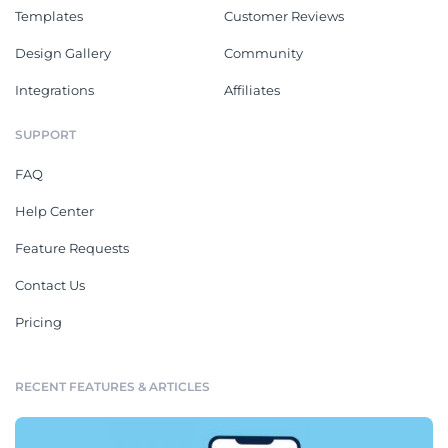
Templates
Customer Reviews
Design Gallery
Community
Integrations
Affiliates
SUPPORT
FAQ
Help Center
Feature Requests
Contact Us
Pricing
RECENT FEATURES & ARTICLES