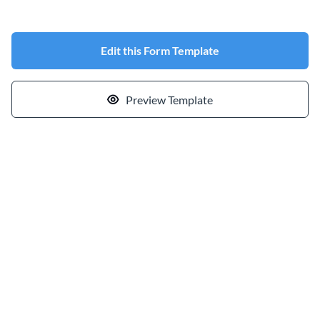
Edit this Form Template
Preview Template