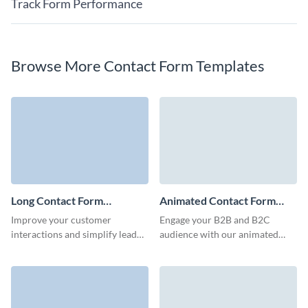
Track Form Performance
Browse More Contact Form Templates
Long Contact Form
Animated Contact Form
Template
Template
Improve your customer
Engage your B2B and B2C
interactions and simplify lead
audience with our animated
generation with our long
contact forms, built to capture
contact form, designed to
crucial client details quickly and
gather detailed information
minimize form abandonment
without inducing survey fatigue.
rates.