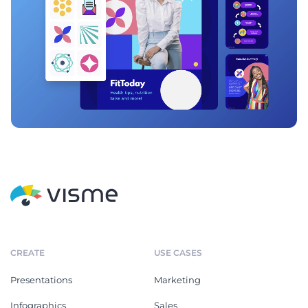
CREATE
USE CASES
Presentations
Marketing
Infographics
Sales