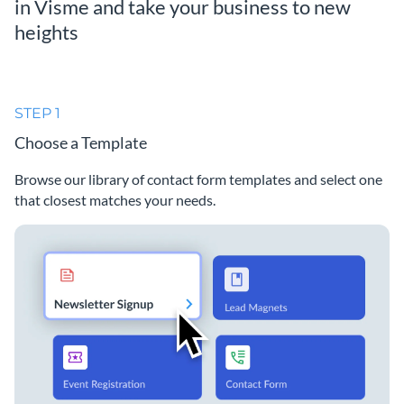
in Visme and take your business to new
heights
STEP 1
Choose a Template
Browse our library of contact form templates and select one
that closest matches your needs.