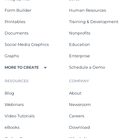
Form Builder
Human Resources
Printables
Training & Development
Documents
Nonprofits
Social Media Graphics
Education
Graphs
Enterprise
Schedule a Demo
MORE TO CREATE
RESOURCES
COMPANY
Blog
About
Webinars
Newsroom
Video Tutorials
Careers
eBooks
Download