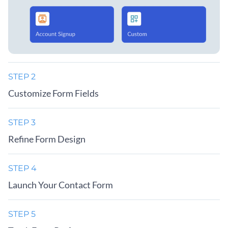
STEP 2
Customize Form Fields
STEP 3
Refine Form Design
STEP 4
Launch Your Contact Form
STEP 5