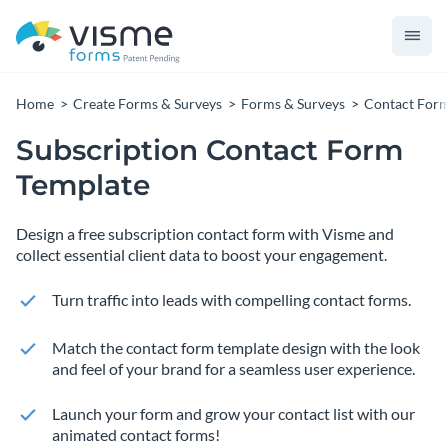
Home
Create Forms & Surveys
Forms & Surveys
Contact For
Subscription Contact Form
Template
Design a free subscription contact form with Visme and
collect essential client data to boost your engagement.
Turn traffic into leads with compelling contact forms.
Match the contact form template design with the look
and feel of your brand for a seamless user experience.
Launch your form and grow your contact list with our
animated contact forms!