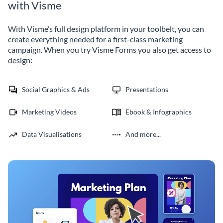
with Visme
With Visme’s full design platform in your toolbelt, you can
create everything needed for a first-class marketing
campaign. When you try Visme Forms you also get access to
design:
Social Graphics & Ads
Presentations
Marketing Videos
Ebook & Infographics
Data Visualisations
And more...