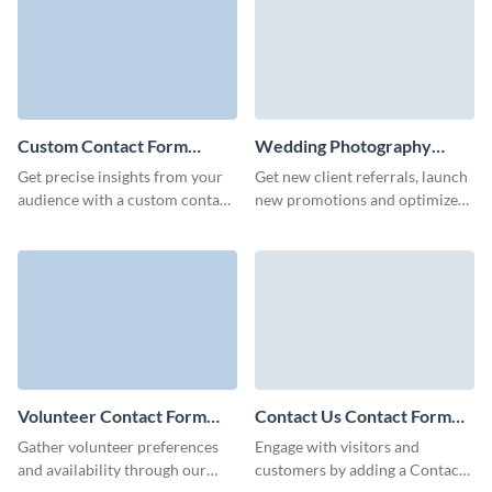
experience.
Custom Contact Form
Wedding Photography
Template
Contact Form Template
Get precise insights from your
Get new client referrals, launch
audience with a custom contact
new promotions and optimize
form template that mirrors your
your marketing campaigns with
brand’s unique approach.
simple, no code Visme forms.
Volunteer Contact Form
Contact Us Contact Form
Template
Template
Gather volunteer preferences
Engage with visitors and
and availability through our
customers by adding a Contact