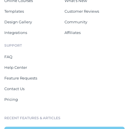
Online Courses
What's New
Templates
Customer Reviews
Design Gallery
Community
Integrations
Affiliates
SUPPORT
FAQ
Help Center
Feature Requests
Contact Us
Pricing
RECENT FEATURES & ARTICLES