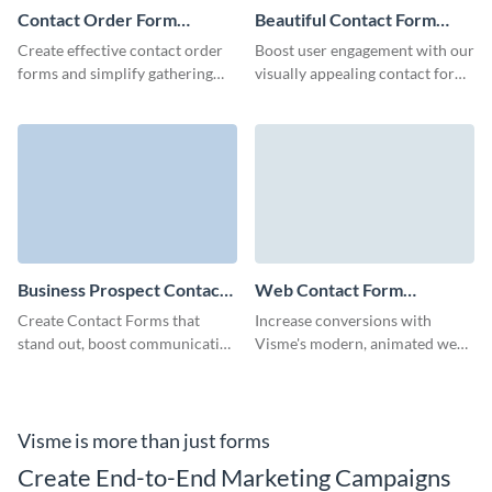
Contact Order Form
Beautiful Contact Form
Template
Template
Create effective contact order
Boost user engagement with our
forms and simplify gathering
visually appealing contact form
the information of your leads
template.
with no-code Visme forms.
Business Prospect Contact
Web Contact Form
Form Template
Template
Create Contact Forms that
Increase conversions with
stand out, boost communication
Visme's modern, animated web
with your clients and perfectly
contact forms that show off
align with your branding voice.
your brand and are quick to
customize- with no coding
required.
Visme is more than just forms
Create End-to-End Marketing Campaigns