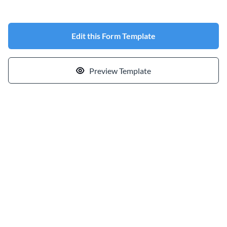
Edit this Form Template
Preview Template