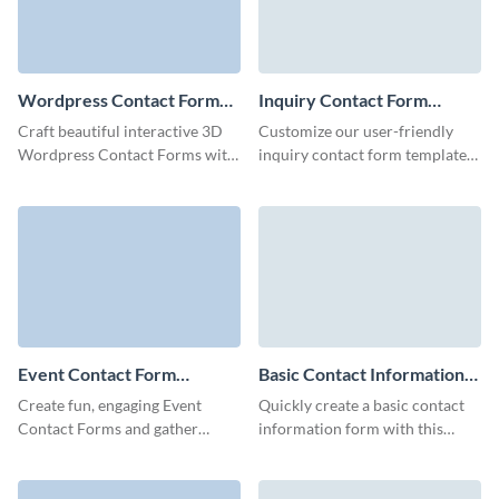
Wordpress Contact Form
Inquiry Contact Form
Template
Template
Craft beautiful interactive 3D
Customize our user-friendly
Wordpress Contact Forms with
inquiry contact form template
a few clicks and embed them
to offer your customers an easy
anywhere to boost your
method to share essential
marketing campaigns.
details and get in touch with
you.
Event Contact Form
Basic Contact Information
Template
Form Template
Create fun, engaging Event
Quickly create a basic contact
Contact Forms and gather
information form with this
comprehensive information
elegant template, crafted to
about your leads.
capture essential details while
providing a user-friendly