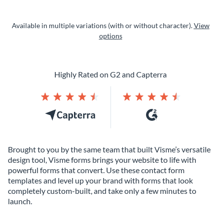
Available in multiple variations (with or without character).
View
options
Highly Rated on G2 and Capterra
Brought to you by the same team that built Visme’s versatile
design tool, Visme forms brings your website to life with
powerful forms that convert. Use these contact form
templates and level up your brand with forms that look
completely custom-built, and take only a few minutes to
launch.