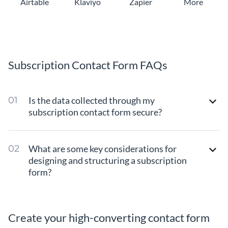
Airtable
Klaviyo
Zapier
More
Subscription Contact Form FAQs
Is the data collected through my
subscription contact form secure?
What are some key considerations for
designing and structuring a subscription
form?
Create your high-converting contact form