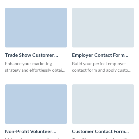
user-friendly contact forms and
Us contact form and easily
simplify your volunteer
embed it to your page with no
management process.
coding required.
Trade Show Customer
Employer Contact Form
Contact Form Template
Template
Enhance your marketing
Build your perfect employer
strategy and effortlessly obtain
contact form and apply custom
contact data of your customers
colors for brand consistency
and trade show visitors via
without coding.
Visme forms.
Non-Profit Volunteer
Customer Contact Form
Contact Form Template
Template