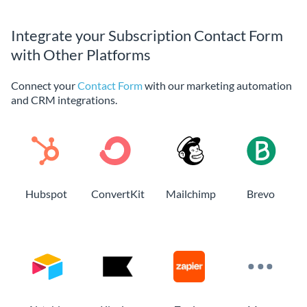
Integrate your Subscription Contact Form
with Other Platforms
Connect your
Contact Form
with our marketing automation
and CRM integrations.
Hubspot
ConvertKit
Mailchimp
Brevo