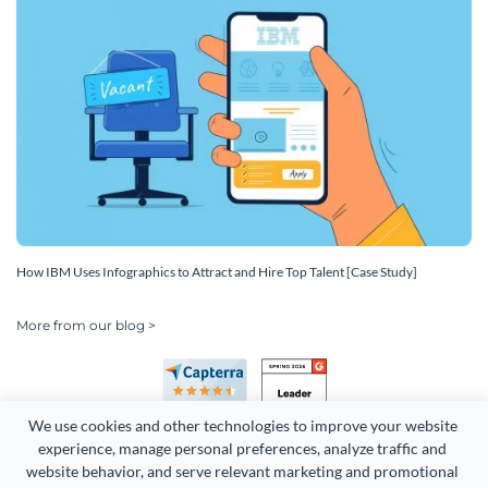
How IBM Uses Infographics to Attract and Hire Top Talent [Case Study]
More from our blog >
We use cookies and other technologies to improve your website 
experience, manage personal preferences, analyze traffic and 
website behavior, and serve relevant marketing and promotional 