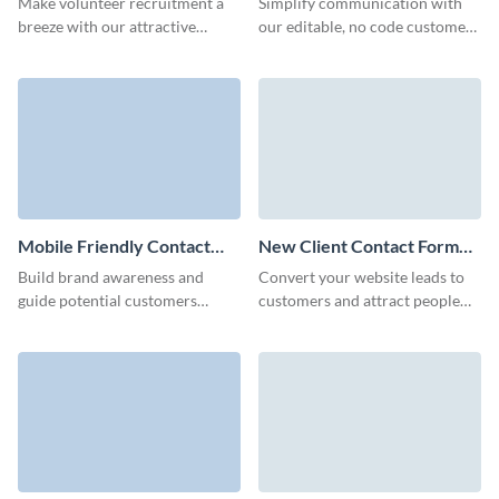
Make volunteer recruitment a
Simplify communication with
breeze with our attractive
our editable, no code customer
contact form template for non-
contact forms and connect with
profits.
potential B2B clients.
Mobile Friendly Contact
New Client Contact Form
Form Template
Template
Build brand awareness and
Convert your website leads to
guide potential customers
customers and attract people
towards conversion with our
interested in your brand though
animated Mobile Friendly
Visme New Client Contact
Contact Forms.
Form.