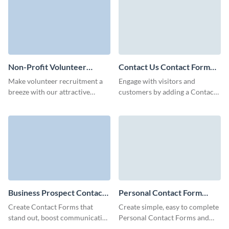
Non-Profit Volunteer
Contact Us Contact Form
Contact Form Template
Template
Make volunteer recruitment a
Engage with visitors and
breeze with our attractive
customers by adding a Contact
contact form template for non-
Us contact form and easily
profits.
embed it to your page with no
coding required.
Business Prospect Contact
Personal Contact Form
Form Template
Template
Create Contact Forms that
Create simple, easy to complete
stand out, boost communication
Personal Contact Forms and
with your clients and perfectly
encourage visitors to convert or