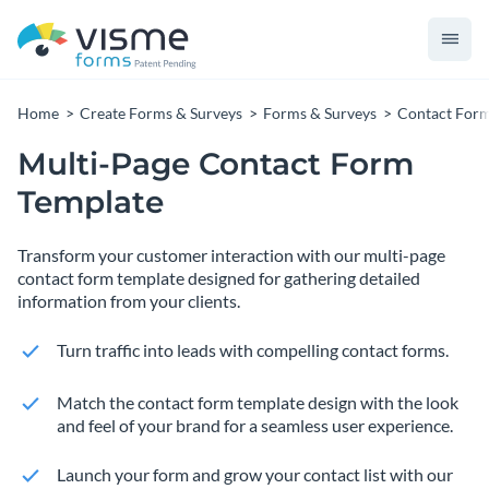
Home
Create Forms & Surveys
Forms & Surveys
Contact For
Multi-Page Contact Form
Template
Transform your customer interaction with our multi-page
contact form template designed for gathering detailed
information from your clients.
Turn traffic into leads with compelling contact forms.
Match the contact form template design with the look
and feel of your brand for a seamless user experience.
Launch your form and grow your contact list with our