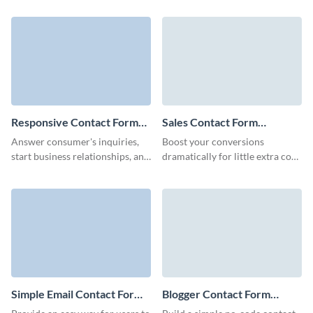
align with your branding voice.
to become customers.
Responsive Contact Form
Sales Contact Form
Template
Template
Answer consumer's inquiries,
Boost your conversions
start business relationships, and
dramatically for little extra cost
create a link between your
and stay engaged with potential
company and customers with
customers over time with Visme
our Responsive Contact Form.
Sales Contact Forms.
Simple Email Contact Form
Blogger Contact Form
Template
Template