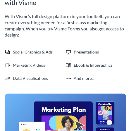
with Visme
With Visme’s full design platform in your toolbelt, you can
create everything needed for a first-class marketing
campaign. When you try Visme Forms you also get access to
design:
Social Graphics & Ads
Presentations
Marketing Videos
Ebook & Infographics
Data Visualisations
And more...