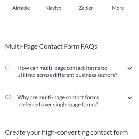
Airtable
Klaviyo
Zapier
More
Multi-Page Contact Form FAQs
How can multi-page contact forms be
utilized across different business sectors?
Why are multi-page contact forms
preferred over single-page forms?
Create your high-converting contact form