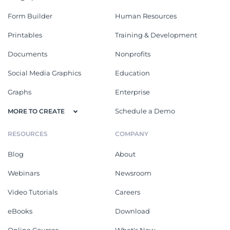
Form Builder
Human Resources
Printables
Training & Development
Documents
Nonprofits
Social Media Graphics
Education
Graphs
Enterprise
Schedule a Demo
MORE TO CREATE
RESOURCES
COMPANY
Blog
About
Webinars
Newsroom
Video Tutorials
Careers
eBooks
Download