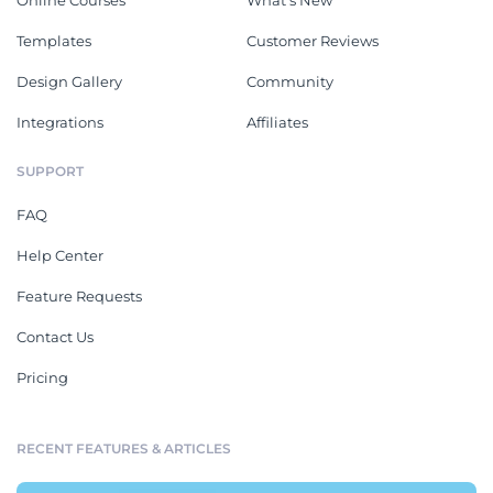
Online Courses
What's New
Templates
Customer Reviews
Design Gallery
Community
Integrations
Affiliates
SUPPORT
FAQ
Help Center
Feature Requests
Contact Us
Pricing
RECENT FEATURES & ARTICLES