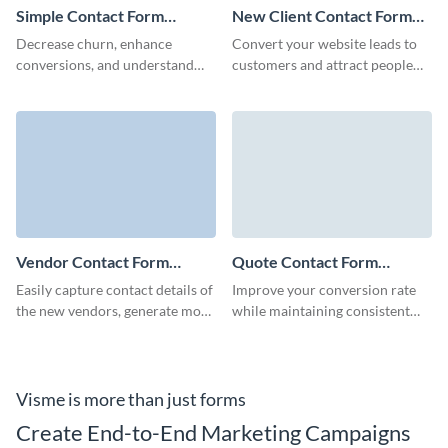
Simple Contact Form
New Client Contact Form
Template
Template
Decrease churn, enhance
Convert your website leads to
conversions, and understand
customers and attract people
what your customers desire
interested in your brand though
with Visme Simple Contact
Visme New Client Contact
Form.
Form.
Vendor Contact Form
Quote Contact Form
Template
Template
Easily capture contact details of
Improve your conversion rate
the new vendors, generate more
while maintaining consistent
enquiries, and tailor your Visme
engagement with prospects
forms to reflect your brand
with Visme's simple quote
identity.
contact form template.
Visme is more than just forms
Create End-to-End Marketing Campaigns