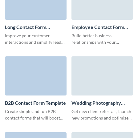
Long Contact Form
Employee Contact Form
Template
Template
Improve your customer
Build better business
interactions and simplify lead
relationships with your
generation with our long
employees and facilitate your
contact form, designed to
HR processes with our simple,
gather detailed information
no-code employee contact
without inducing survey fatigue.
form.
B2B Contact Form Template
Wedding Photography
Contact Form Template
Create simple and fun B2B
Get new client referrals, launch
contact forms that will boost
new promotions and optimize
your marketing campaigns and
your marketing campaigns with
don't require coding.
simple, no code Visme forms.