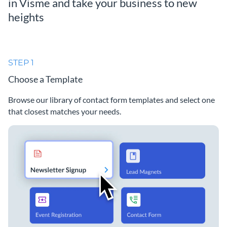
in Visme and take your business to new
heights
STEP 1
Choose a Template
Browse our library of contact form templates and select one
that closest matches your needs.