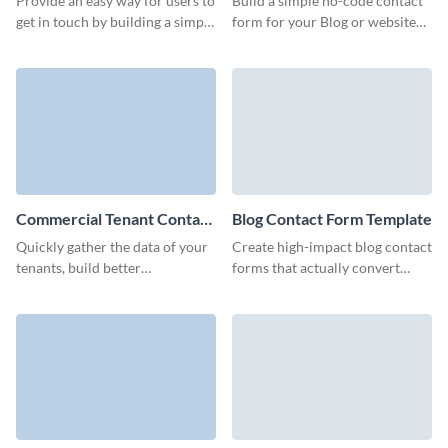
Provide an easy way for users to
Build a simple no-code contact
get in touch by building a simple
form for your Blog or website
email contact form with this
and establish a stable
ready-to-use template.
communication channel with
your visitors.
Commercial Tenant Contact
Blog Contact Form Template
Form Template
Quickly gather the data of your
Create high-impact blog contact
tenants, build better
forms that actually convert
connections, and optimize your
visitors and help collect quality
marketing campaigns with
leads for your business.
Visme forms.