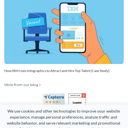
How IBM Uses Infographics to Attract and Hire Top Talent [Case Study]
More from our blog >
We use cookies and other technologies to improve your website 
experience, manage personal preferences, analyze traffic and 
website behavior, and serve relevant marketing and promotional 