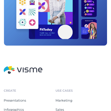
CREATE
USE CASES
Presentations
Marketing
Infographics
Sales