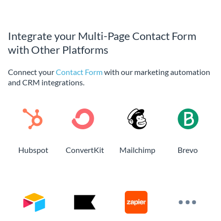
Integrate your Multi-Page Contact Form
with Other Platforms
Connect your
Contact Form
with our marketing automation
and CRM integrations.
Hubspot
ConvertKit
Mailchimp
Brevo