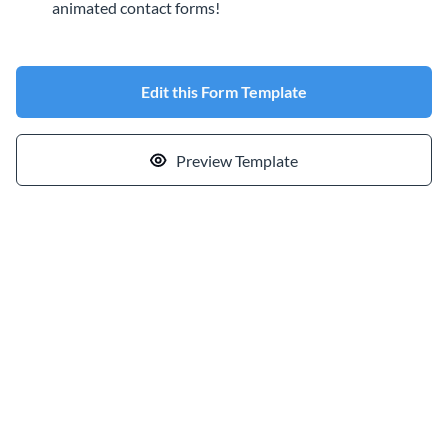
animated contact forms!
Edit this Form Template
Preview Template