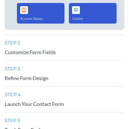
STEP 2
Customize Form Fields
STEP 3
Refine Form Design
STEP 4
Launch Your Contact Form
STEP 5