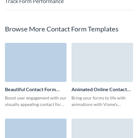
Track Form Performance
Browse More Contact Form Templates
Beautiful Contact Form
Animated Online Contact
Template
Form Template
Boost user engagement with our
Bring your forms to life with
visually appealing contact form
animations with Visme’s
template.
animated online contact form
template that makes connecting
with your audience fun and
effortless.