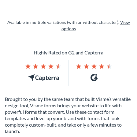
Available in multiple variations (with or without character).
View
options
Highly Rated on G2 and Capterra
Brought to you by the same team that built Visme’s versatile
design tool, Visme forms brings your website to life with
powerful forms that convert. Use these contact form
templates and level up your brand with forms that look
completely custom-built, and take only a few minutes to
launch.