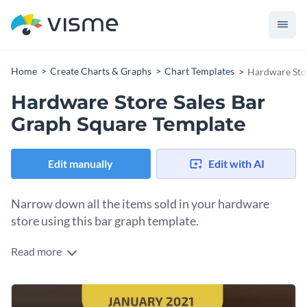
Home
Create Charts & Graphs
Chart Templates
Hardware Stor
Hardware Store Sales Bar
Graph Square Template
Edit manually
Edit with AI
Narrow down all the items sold in your hardware
store using this bar graph template.
Read more
Edit this template with our
pie chart maker
!