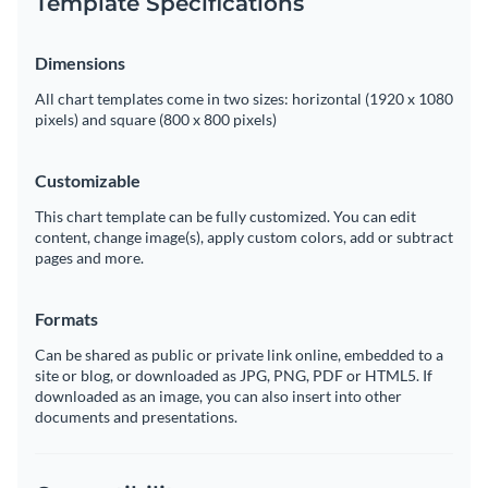
Template Specifications
Dimensions
All chart templates come in two sizes: horizontal (1920 x 1080
pixels) and square (800 x 800 pixels)
Customizable
This chart template can be fully customized. You can edit
content, change image(s), apply custom colors, add or subtract
pages and more.
Formats
Can be shared as public or private link online, embedded to a
site or blog, or downloaded as JPG, PNG, PDF or HTML5. If
downloaded as an image, you can also insert into other
documents and presentations.