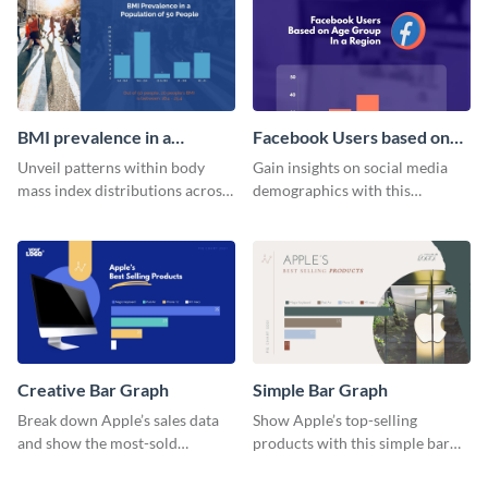
histogram infographic.
BMI prevalence in a
Facebook Users based on
Population of 50 people
Age Group Histogram
Unveil patterns within body
Gain insights on social media
Histogram
mass index distributions across
demographics with this
a diverse group using this
engaging histogram that sorts
versatile histogram design.
Facebook users by age group.
Creative Bar Graph
Simple Bar Graph
Break down Apple’s sales data
Show Apple’s top-selling
and show the most-sold
products with this simple bar
products with this creative bar
graph template.