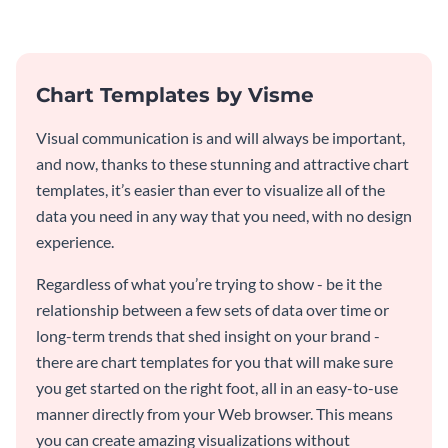
graph template.
Chart Templates by Visme
Visual communication is and will always be important,
and now, thanks to these stunning and attractive chart
templates, it’s easier than ever to visualize all of the
data you need in any way that you need, with no design
experience.
Regardless of what you’re trying to show - be it the
relationship between a few sets of data over time or
long-term trends that shed insight on your brand -
there are chart templates for you that will make sure
you get started on the right foot, all in an easy-to-use
manner directly from your Web browser. This means
you can create amazing visualizations without