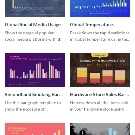
Global Social Media Usage
Global Temperature
Bar Graph
Variations Bar Graph
Show the usage of popular
Break down the rapid variations
social media platforms with this
in global temperature using this
bar graph template.
bar graph template.
Secondhand Smoking Bar
Hardware Store Sales Bar
Graph
Graph
Use this bar graph template to
Narrow down all the items sold
show the exposure of
in your hardware store using
secondhand smoking on
this bar graph template.
different age groups.