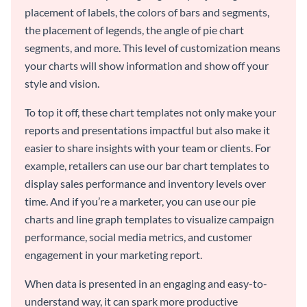
placement of labels, the colors of bars and segments,
the placement of legends, the angle of pie chart
segments, and more. This level of customization means
your charts will show information and show off your
style and vision.
To top it off, these chart templates not only make your
reports and presentations impactful but also make it
easier to share insights with your team or clients. For
example, retailers can use our bar chart templates to
display sales performance and inventory levels over
time. And if you’re a marketer, you can use our pie
charts and line graph templates to visualize campaign
performance, social media metrics, and customer
engagement in your marketing report.
When data is presented in an engaging and easy-to-
understand way, it can spark more productive