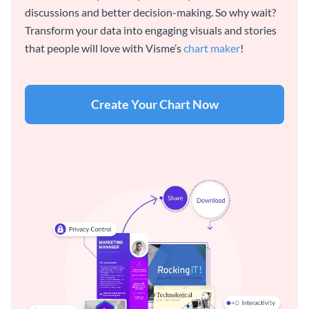
discussions and better decision-making. So why wait?
Transform your data into engaging visuals and stories
that people will love with Visme’s
chart maker
!
Create Your Chart Now