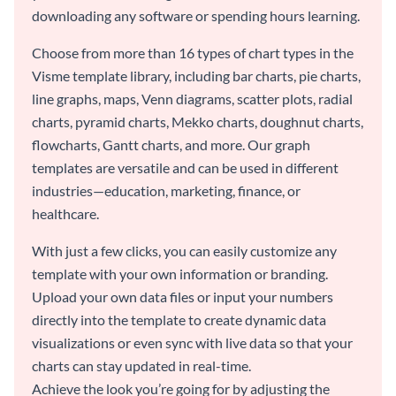
downloading any software or spending hours learning.
Choose from more than 16 types of chart types in the
Visme template library, including bar charts, pie charts,
line graphs, maps, Venn diagrams, scatter plots, radial
charts, pyramid charts, Mekko charts, doughnut charts,
flowcharts, Gantt charts, and more. Our graph
templates are versatile and can be used in different
industries—education, marketing, finance, or
healthcare.
With just a few clicks, you can easily customize any
template with your own information or branding.
Upload your own data files or input your numbers
directly into the template to create dynamic data
visualizations or even sync with live data so that your
charts can stay updated in real-time.
Achieve the look you’re going for by adjusting the