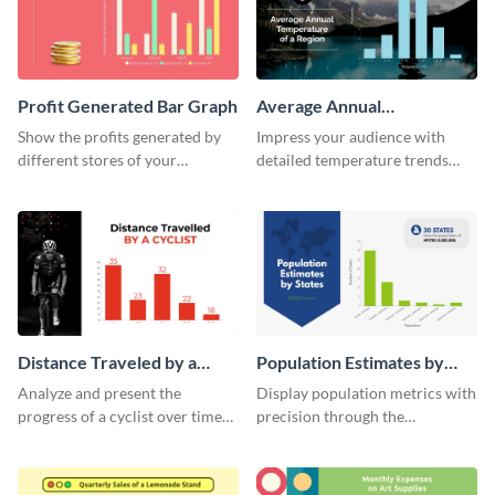
Profit Generated Bar Graph
Average Annual
Temperature of a Region
Show the profits generated by
Impress your audience with
Histogram
different stores of your
detailed temperature trends
company using this bar graph
over time using this histogram
template.
template.
Distance Traveled by a
Population Estimates by
Cyclist Histogram
State Histogram
Analyze and present the
Display population metrics with
progress of a cyclist over time
precision through the
with this engaging histogram
population estimates by state
infographic.
histogram.