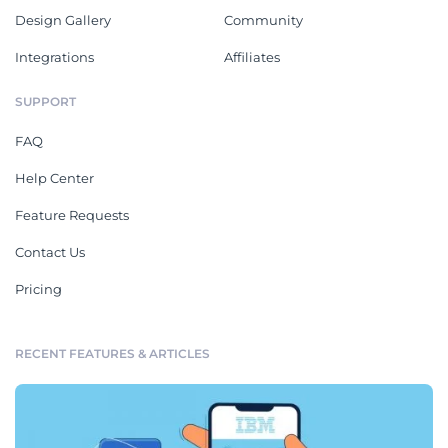
Design Gallery
Community
Integrations
Affiliates
SUPPORT
FAQ
Help Center
Feature Requests
Contact Us
Pricing
RECENT FEATURES & ARTICLES