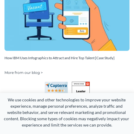
How IBM Uses Infographics to Attract and Hire Top Talent [Case Study]
More from our blog >
We use cookies and other technologies to improve your website 
experience, manage personal preferences, analyze traffic and 
website behavior, and serve relevant marketing and promotional 
content. Blocking some types of cookies may negatively impact your 
experience and limit the services we can provide.
Copyright 2026 Easy WebContent, LLC. (DBA Visme). All rights
reserved. Proudly made in Maryland.