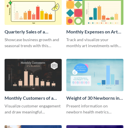
Quarterly Sales of a
Monthly Expenses on Art
Lemonade Stand Histogram
Supplies Histogram
Showcase business growth and
Track and visualize your
seasonal trends with this
monthly art investments with
creative histogram depicting the
this user-friendly histogram
quarterly sales of a lemonade
template.
stand.
Monthly Customers of a
Weight of 30 Newborns in a
Bookstore Histogram
Nursery Histogram
Visualize customer engagement
Present information on
and draw meaningful
newborn health metrics
conclusions from monthly
effectively using this detailed
visitor data with this dynamic
histogram chart.