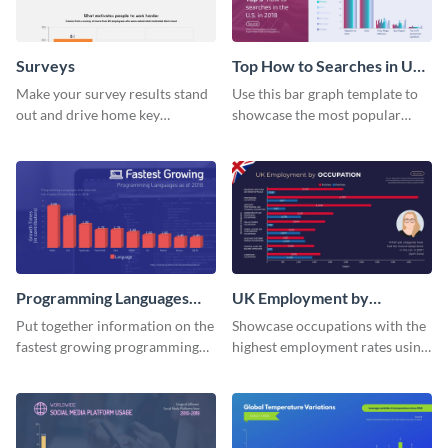
Surveys
Top How to Searches in US
Bar Graph
Make your survey results stand
Use this bar graph template to
out and drive home key
showcase the most popular
takeaways with this sleek, easy-
how-to searches in the US.
to-use template.
Programming Languages
UK Employment by
Bar Graph
Occupation Bar Graph
Put together information on the
Showcase occupations with the
fastest growing programming
highest employment rates using
languages with this bar graph
this bar graph template.
template.