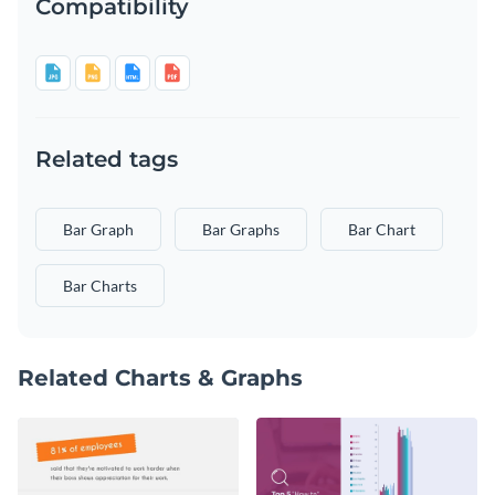
Compatibility
Related tags
Bar Graph
Bar Graphs
Bar Chart
Bar Charts
Related Charts & Graphs