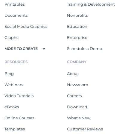
Printables
Training & Development
Documents
Nonprofits
Social Media Graphics
Education
Graphs
Enterprise
Schedule a Demo
MORE TO CREATE
RESOURCES
COMPANY
Blog
About
Webinars
Newsroom
Video Tutorials
Careers
eBooks
Download
Online Courses
What's New
Templates
Customer Reviews