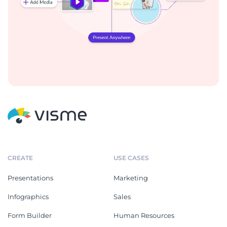
CREATE
USE CASES
Presentations
Marketing
Infographics
Sales
Form Builder
Human Resources