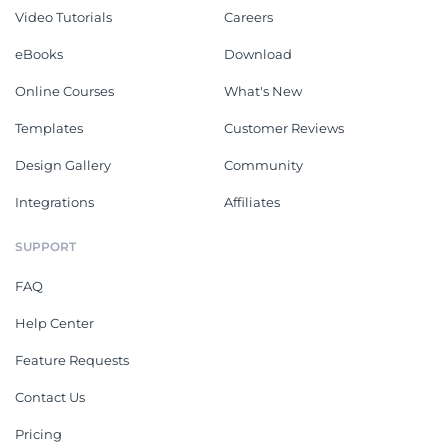
Video Tutorials
Careers
eBooks
Download
Online Courses
What's New
Templates
Customer Reviews
Design Gallery
Community
Integrations
Affiliates
SUPPORT
FAQ
Help Center
Feature Requests
Contact Us
Pricing