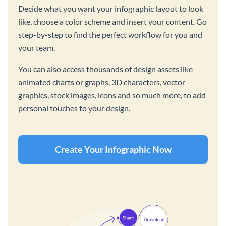
Decide what you want your infographic layout to look
like, choose a color scheme and insert your content. Go
step-by-step to find the perfect workflow for you and
your team.
You can also access thousands of design assets like
animated charts or graphs, 3D characters, vector
graphics, stock images, icons and so much more, to add
personal touches to your design.
Create Your Infographic Now