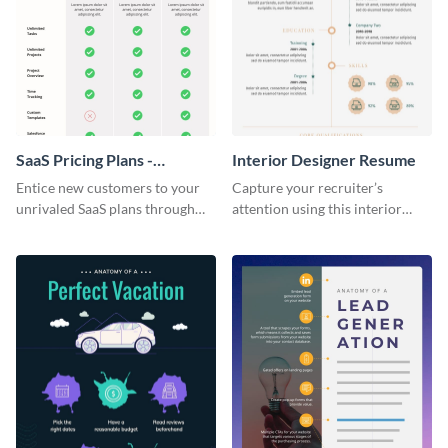
SaaS Pricing Plans -
Interior Designer Resume
Infographic
Entice new customers to your
Capture your recruiter’s
unrivaled SaaS plans through
attention using this interior
this perfectly simple and clear
design resume template.
infographic.