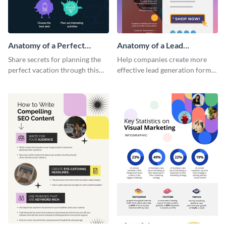
Anatomy of a Perfect
Anatomy of a Lead
Vacation - Infographic
Generation - Infographic
Share secrets for planning the
Help companies create more
perfect vacation through this
effective lead generation forms
artistic infographic template.
with this colorful and
captivating infographic
template.