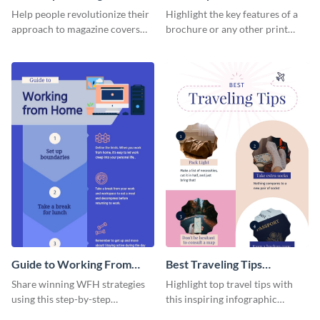
Cover - Infographic
Infographic
Help people revolutionize their
Highlight the key features of a
approach to magazine covers
brochure or any other print
using this charming and
material with this anatomy
sophisticated infographic
infographic template.
template.
Guide to Working From
Best Traveling Tips
Home Infographic
Infographic
Share winning WFH strategies
Highlight top travel tips with
using this step-by-step
this inspiring infographic
infographic template.
template.