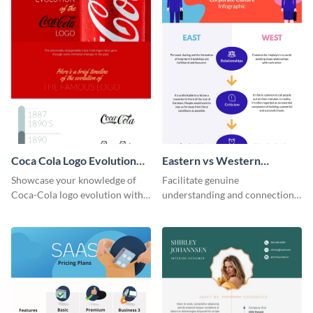
Coca Cola Logo Evolution
Eastern vs Western
Timeline Infographic
Corporate Culture -
Showcase your knowledge of
Facilitate genuine
Infographic
Coca-Cola logo evolution with
understanding and connections
this groovy timeline template.
between cultures through this
colorful and thought-provoking
infographic.