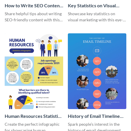
How to Write SEO Content
Key Statistics on Visual
Infographic
Marketing Infographic
Share helpful tips about writing
Showcase key statistics on
SEO-friendly content with this
visual marketing with this eye-
striking infographic template.
catching infographic template.
Human Resources Statistics
History of Email Timeline
Infographic
Infographic
Create the perfect infographic
Spark people’s interest in the
for showcasing human
history of email development