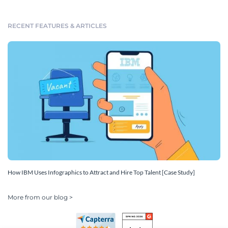
RECENT FEATURES & ARTICLES
How IBM Uses Infographics to Attract and Hire Top Talent [Case Study]
More from our blog >