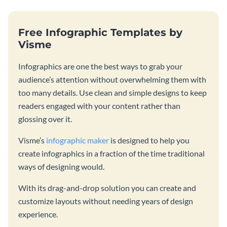
Free Infographic Templates by
Visme
Infographics are one the best ways to grab your
audience’s attention without overwhelming them with
too many details. Use clean and simple designs to keep
readers engaged with your content rather than
glossing over it.
Visme’s
infographic maker
is designed to help you
create infographics in a fraction of the time traditional
ways of designing would.
With its drag-and-drop solution you can create and
customize layouts without needing years of design
experience.