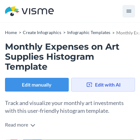
Home
Create Infographics
Infographic Templates
Monthly Exp
Monthly Expenses on Art
Supplies Histogram
Template
Edit manually
Edit with AI
Track and visualize your monthly art investments
with this user-friendly histogram template.
Read more
Understanding the flow of your art expenditures has never
been easier. Utilize this template's sleek design to overview