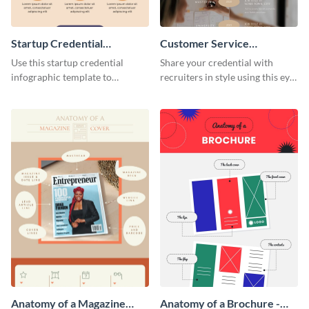
Startup Credential
Customer Service
Infographic
Representative Resume
Use this startup credential
Share your credential with
infographic template to
recruiters in style using this eye-
summarize processes and steps
catching resume template.
that are essential for launching
a startup.
Anatomy of a Magazine
Anatomy of a Brochure -