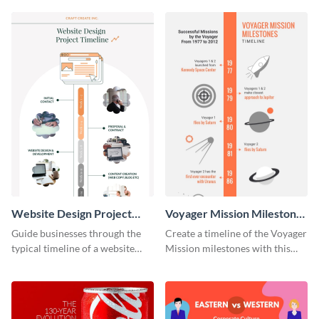
Website Design Project
Voyager Mission Milestones
Timeline Infographic
Timeline Infographic
Guide businesses through the
Create a timeline of the Voyager
typical timeline of a website
Mission milestones with this
design with this elegant
bright timeline template.
infographic template.