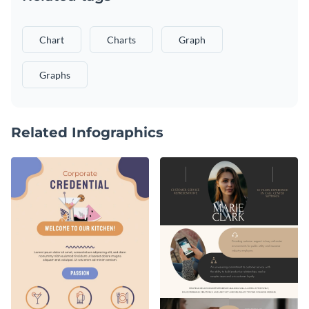
Chart
Charts
Graph
Graphs
Related Infographics