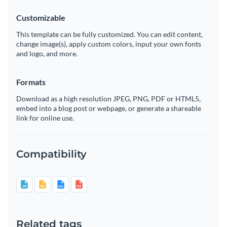
Customizable
This template can be fully customized. You can edit content,
change image(s), apply custom colors, input your own fonts
and logo, and more.
Formats
Download as a high resolution JPEG, PNG, PDF or HTML5,
embed into a blog post or webpage, or generate a shareable
link for online use.
Compatibility
Related tags