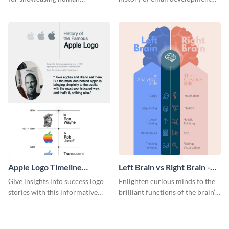
resources statistics with this
with this groovy infographic
stunning infographic template.
template.
Apple Logo Timeline
Left Brain vs Right Brain -
Infographic
Infographic
Give insights into success logo
Enlighten curious minds to the
stories with this informative
brilliant functions of the brain’s
timeline infographic template.
two halves with this
entertaining infographic
template.