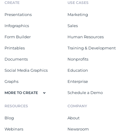
CREATE
USE CASES
Presentations
Marketing
Infographics
Sales
Form Builder
Human Resources
Printables
Training & Development
Documents
Nonprofits
Social Media Graphics
Education
Graphs
Enterprise
Schedule a Demo
MORE TO CREATE
RESOURCES
COMPANY
Blog
About
Webinars
Newsroom