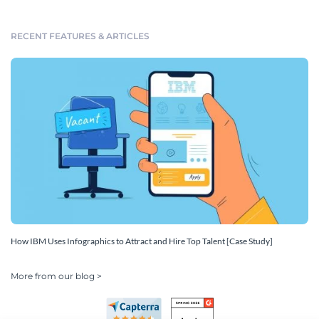
RECENT FEATURES & ARTICLES
How IBM Uses Infographics to Attract and Hire Top Talent [Case Study]
More from our blog >