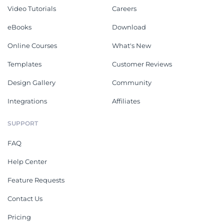
Video Tutorials
Careers
eBooks
Download
Online Courses
What's New
Templates
Customer Reviews
Design Gallery
Community
Integrations
Affiliates
SUPPORT
FAQ
Help Center
Feature Requests
Contact Us
Pricing