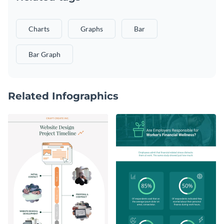
Charts
Graphs
Bar
Bar Graph
Related Infographics