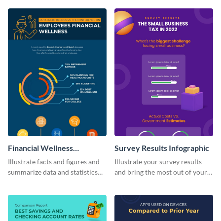
visually comprehensive manner.
infographic template.
Financial Wellness
Survey Results Infographic
Infographic
Illustrate facts and figures and
Illustrate your survey results
summarize data and statistics
and bring the most out of your
using this financial wellness
data using this survey results
infographic template.
infographic template.