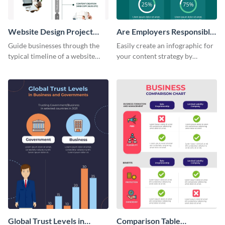
Website Design Project
Are Employers Responsible
Timeline Infographic
for Workers Financial
Guide businesses through the
Easily create an infographic for
Wellness?
typical timeline of a website
your content strategy by
design with this elegant
opening this template and
infographic template.
customizing it online.
Global Trust Levels in
Comparison Table