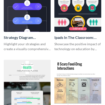
Strategy Diagram
Ipads In The Classroom:
Infographic
Changing The Face of
Highlight your strategies and
Showcase the positive impact of
Education
create a visually comprehensive
technology on education by
flowchart using this strategy
using this eye-catching
diagram infographic template.
infographic template.