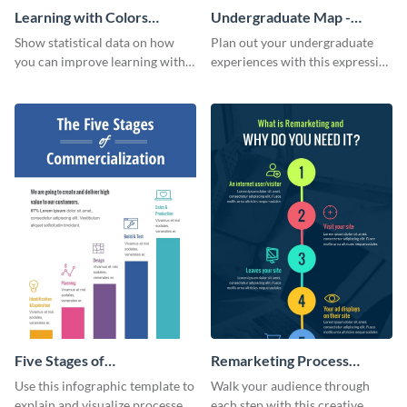
Learning with Colors
Undergraduate Map -
Infographic
Infographic
Show statistical data on how
Plan out your undergraduate
you can improve learning with
experiences with this expressive
colors using this basic
map template.
infographic template.
Five Stages of
Remarketing Process
Commercialization
Infographic
Use this infographic template to
Walk your audience through
Infographic
explain and visualize processes
each step with this creative