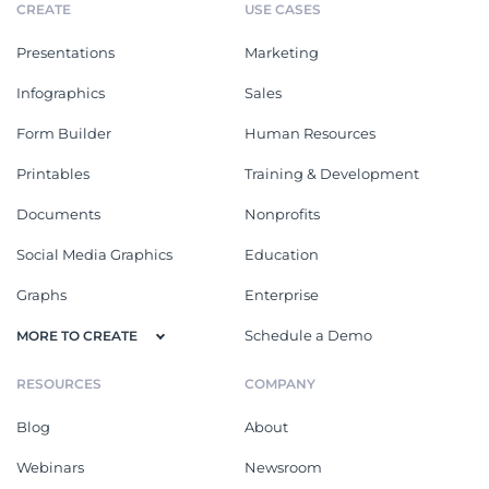
CREATE
USE CASES
Presentations
Marketing
Infographics
Sales
Form Builder
Human Resources
Printables
Training & Development
Documents
Nonprofits
Social Media Graphics
Education
Graphs
Enterprise
Schedule a Demo
MORE TO CREATE
RESOURCES
COMPANY
Blog
About
Webinars
Newsroom