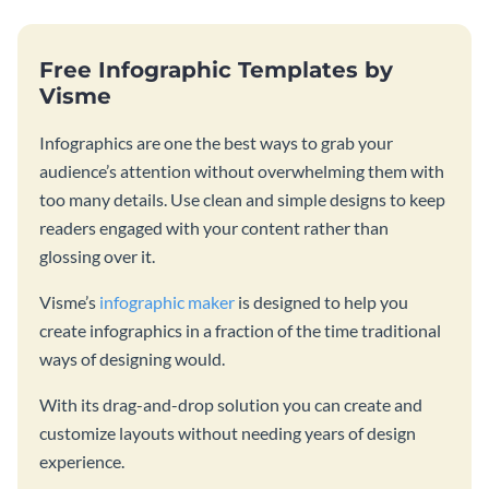
Free Infographic Templates by
Visme
Infographics are one the best ways to grab your
audience’s attention without overwhelming them with
too many details. Use clean and simple designs to keep
readers engaged with your content rather than
glossing over it.
Visme’s
infographic maker
is designed to help you
create infographics in a fraction of the time traditional
ways of designing would.
With its drag-and-drop solution you can create and
customize layouts without needing years of design
experience.