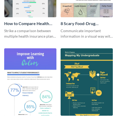
How to Compare Health
8 Scary Food-Drug
Insurance Plans
Interactions Infographic
Strike a comparison between
Communicate important
multiple health insurance plans
information in a visual way with
using this comparison
this customizable health
infographic template.
infographic template.