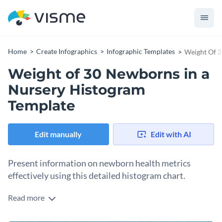
Home
Create Infographics
Infographic Templates
Weight Of 3
Weight of 30 Newborns in a
Nursery Histogram
Template
Edit manually
Edit with AI
Present information on newborn health metrics
effectively using this detailed histogram chart.
Read more
Healthcare professionals, pediatricians, and medical
researchers can utilize this template to graphically represent