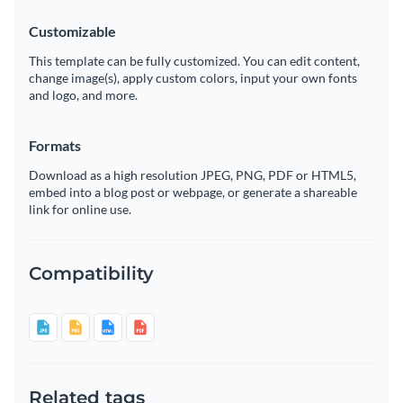
Customizable
This template can be fully customized. You can edit content,
change image(s), apply custom colors, input your own fonts
and logo, and more.
Formats
Download as a high resolution JPEG, PNG, PDF or HTML5,
embed into a blog post or webpage, or generate a shareable
link for online use.
Compatibility
Related tags