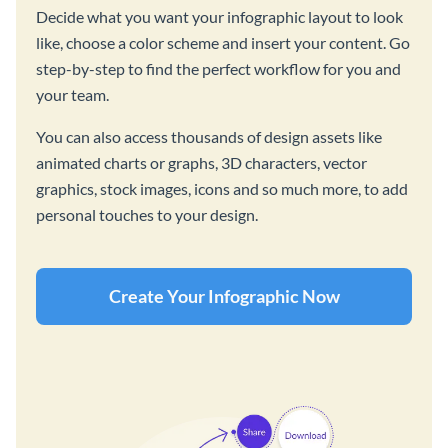
Decide what you want your infographic layout to look
like, choose a color scheme and insert your content. Go
step-by-step to find the perfect workflow for you and
your team.
You can also access thousands of design assets like
animated charts or graphs, 3D characters, vector
graphics, stock images, icons and so much more, to add
personal touches to your design.
Create Your Infographic Now