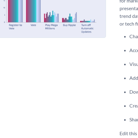
for mark
presenta
trend dat
or tech f
Chan
Acce
Visu
Add 
Dow
Crea
Shar
Edit thi