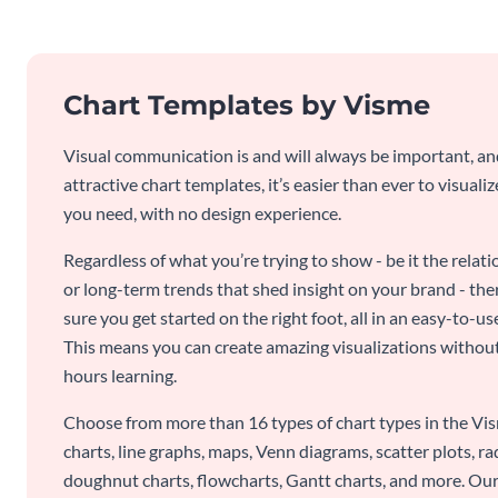
Chart Templates by Visme
Visual communication is and will always be important, a
attractive chart templates, it’s easier than ever to visuali
you need, with no design experience.
Regardless of what you’re trying to show - be it the relat
or long-term trends that shed insight on your brand - the
sure you get started on the right foot, all in an easy-to
This means you can create amazing visualizations witho
hours learning.
Choose from more than 16 types of chart types in the Vism
charts, line graphs, maps, Venn diagrams, scatter plots, r
doughnut charts, flowcharts, Gantt charts, and more. Our