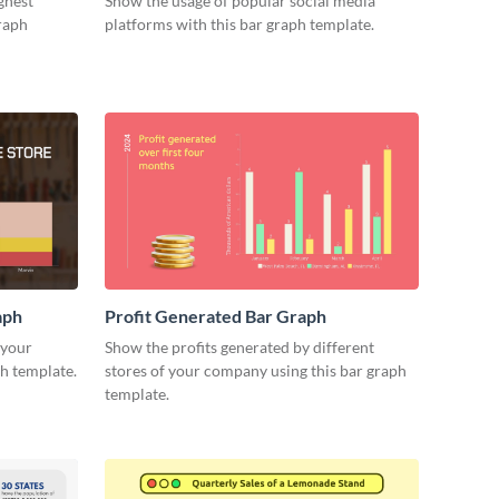
ghest
Show the usage of popular social media
raph
platforms with this bar graph template.
aph
Profit Generated Bar Graph
 your
Show the profits generated by different
ph template.
stores of your company using this bar graph
template.