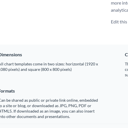
more int
analytica
Edit thi
Dimensions
C
ll chart templates come in two sizes: horizontal (1920 x
T
080 pixels) and square (800 x 800 pixels)
c
s
Formats
an be shared as public or private link online, embedded
o a site or blog, or downloaded as JPG, PNG, PDF or
TML5. If downloaded as an image, you can also insert
into other documents and presentations.