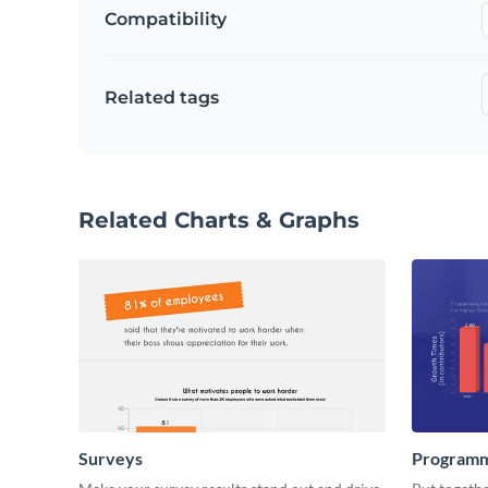
Compatibility
Related tags
Related Charts & Graphs
Surveys
Programm