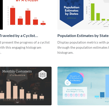
Traveled by a Cyclist
Population Estimates by State
m
Histogram
 present the progress of a cyclist
Display population metrics with p
ith this engaging histogram
through the population estimates 
.
histogram.