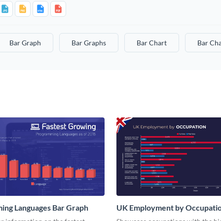
Bar Graph
Bar Graphs
Bar Chart
Bar Cha
ing Languages Bar Graph
UK Employment by Occupatio
Graph