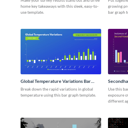
Make your survey results stand out and drive
Put togethe
home key takeaways with this sleek, easy-to-
growing pr
use template.
bar graph 
Global Temperature Variations Bar
Secondha
Graph
Break down the rapid variations in global
Use this ba
temperature using this bar graph template.
exposure o
different a