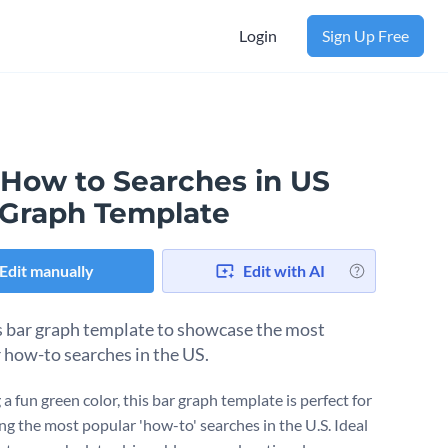
Login
Sign Up Free
 How to Searches in US
 Graph Template
Edit manually
Edit with AI
s bar graph template to showcase the most
 how-to searches in the US.
a fun green color, this bar graph template is perfect for
ing the most popular 'how-to' searches in the U.S. Ideal