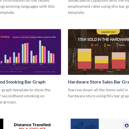
r information on the fastest
Showcase occupations with the hi
ogramming languages with this
employment rates using this bar g
template.
template.
nd Smoking Bar Graph
Hardware Store Sales Bar Gr
r graph template to show the
Narrow down all the items sold in
f secondhand smoking on
hardware store using this bar gra
ge groups.