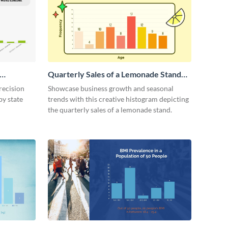
Quarterly Sales of a Lemonade Stand
Histogram
recision
Showcase business growth and seasonal
by state
trends with this creative histogram depicting
the quarterly sales of a lemonade stand.