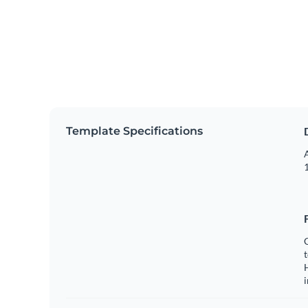
Template Specifications
A
1
C
t
H