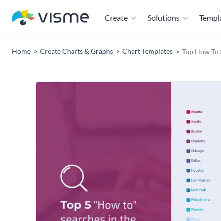
Create
Solutions
Templ
Home
Create Charts & Graphs
Chart Templates
Top How To 