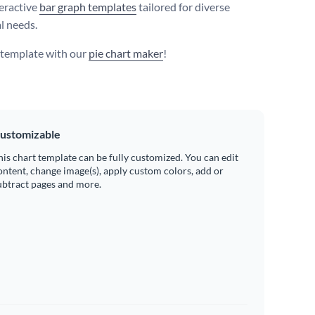
eractive
bar graph templates
tailored for diverse
l needs.
s template with our
pie chart maker
!
ustomizable
his chart template can be fully customized. You can edit
ontent, change image(s), apply custom colors, add or
ubtract pages and more.