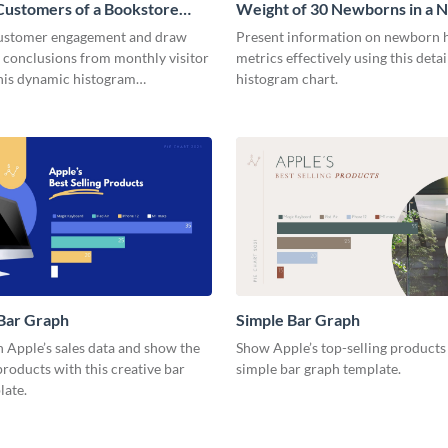
Customers of a Bookstore
Weight of 30 Newborns in a 
m
Histogram
customer engagement and draw
Present information on newborn 
 conclusions from monthly visitor
metrics effectively using this deta
this dynamic histogram
histogram chart.
.
Bar Graph
Simple Bar Graph
 Apple’s sales data and show the
Show Apple’s top-selling products 
roducts with this creative bar
simple bar graph template.
late.