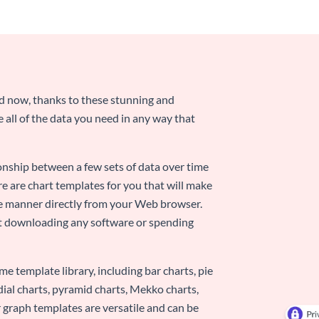
nd now, thanks to these stunning and
ze all of the data you need in any way that
ionship between a few sets of data over time
re are chart templates for you that will make
-use manner directly from your Web browser.
ut downloading any software or spending
e template library, including bar charts, pie
adial charts, pyramid charts, Mekko charts,
 graph templates are versatile and can be