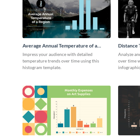
Average Annual Temperature of a
Distance 
Region Histogram
Histogra
Impress your audience with detailed
Analyze and
temperature trends over time using this
over time w
histogram template.
infographic