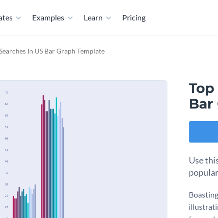
ates
Examples
Learn
Pricing
Searches In US Bar Graph Template
Top
Bar
Use thi
popular
Boasting 
illustrat