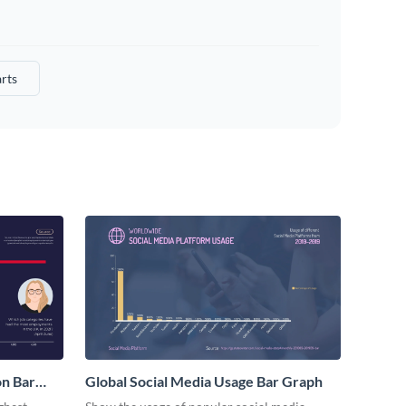
rts
n Bar
Global Social Media Usage Bar Graph