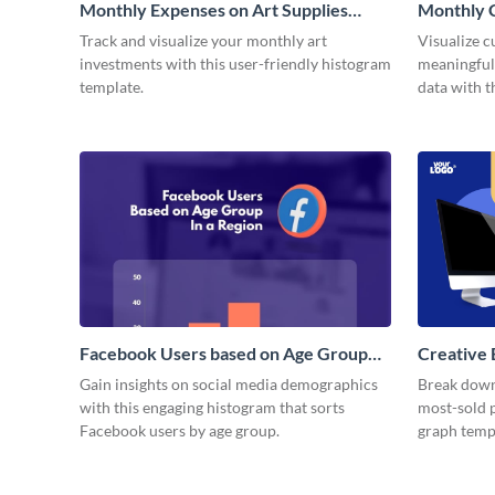
Monthly Expenses on Art Supplies
Monthly 
Histogram
Histogra
Track and visualize your monthly art
Visualize 
investments with this user-friendly histogram
meaningful
template.
data with 
infographic
Facebook Users based on Age Group
Creative 
Histogram
Gain insights on social media demographics
Break down
with this engaging histogram that sorts
most-sold p
Facebook users by age group.
graph temp