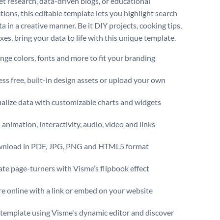
et research, data-driven blogs, or educational
tions, this editable template lets you highlight search
a in a creative manner. Be it DIY projects, cooking tips,
ixes, bring your data to life with this unique template.
ge colors, fonts and more to fit your branding
ss free, built-in design assets or upload your own
alize data with customizable charts and widgets
animation, interactivity, audio, video and links
nload in PDF, JPG, PNG and HTML5 format
te page-turners with Visme’s flipbook effect
e online with a link or embed on your website
s template using Visme's dynamic editor and discover