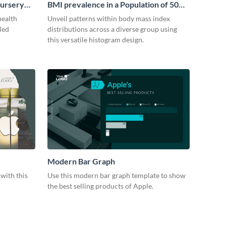
Nursery
BMI prevalence in a Population of 50
people Histogram
health
Unveil patterns within body mass index
iled
distributions across a diverse group using
this versatile histogram design.
Modern Bar Graph
with this
Use this modern bar graph template to show
the best selling products of Apple.