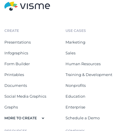
CREATE
USE CASES
Presentations
Marketing
Infographics
Sales
Form Builder
Human Resources
Printables
Training & Development
Documents
Nonprofits
Social Media Graphics
Education
Graphs
Enterprise
Schedule a Demo
MORE TO CREATE
RESOURCES
COMPANY