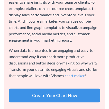
easier to share insights with your team or clients. For
example, retailers can use our bar chart templates to
display sales performance and inventory levels over
time. And if you’re a marketer, you can use our pie
charts and line graph templates to visualize campaign
performance, social media metrics, and customer
engagement in your marketing report.
When data is presented in an engaging and easy-to-
understand way, it can spark more productive
discussions and better decision-making. So why wait?
Transform your data into engaging visuals and stories
that people will love with Visme’s
chart maker
!
Create Your Chart Now