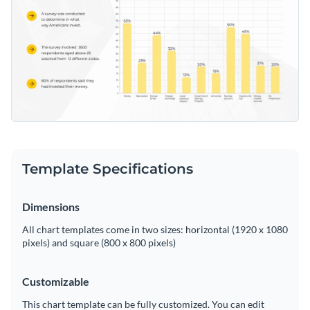
Template Specifications
Dimensions
All chart templates come in two sizes: horizontal (1920 x 1080
pixels) and square (800 x 800 pixels)
Customizable
This chart template can be fully customized. You can edit