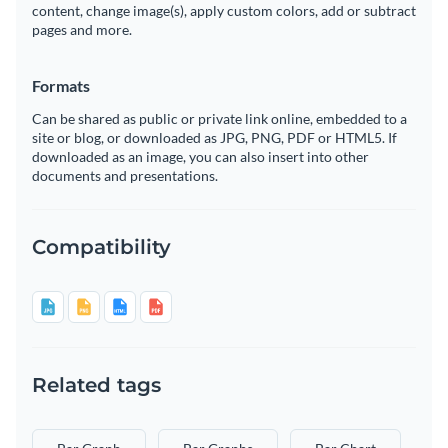
content, change image(s), apply custom colors, add or subtract
pages and more.
Formats
Can be shared as public or private link online, embedded to a
site or blog, or downloaded as JPG, PNG, PDF or HTML5. If
downloaded as an image, you can also insert into other
documents and presentations.
Compatibility
Related tags