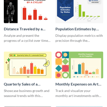
Distance Traveled by a
Population Estimates by
Cyclist Histogram
State Histogram
Analyze and present the
Display population metrics with
progress of a cyclist over time
precision through the
with this engaging histogram
population estimates by state
infographic.
histogram.
Quarterly Sales of a
Monthly Expenses on Art
Lemonade Stand Histogram
Supplies Histogram
Showcase business growth and
Track and visualize your
seasonal trends with this
monthly art investments with
creative histogram depicting the
this user-friendly histogram
quarterly sales of a lemonade
template.