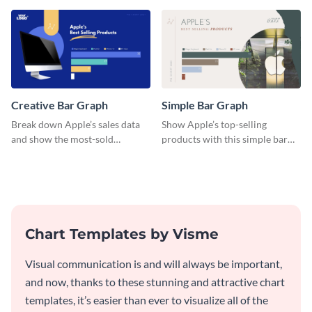
versatile histogram design.
Facebook users by age group.
Creative Bar Graph
Simple Bar Graph
Break down Apple’s sales data
Show Apple’s top-selling
and show the most-sold
products with this simple bar
products with this creative bar
graph template.
graph template.
Chart Templates by Visme
Visual communication is and will always be important,
and now, thanks to these stunning and attractive chart
templates, it’s easier than ever to visualize all of the