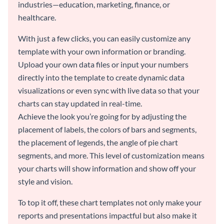
industries—education, marketing, finance, or
healthcare.
With just a few clicks, you can easily customize any
template with your own information or branding.
Upload your own data files or input your numbers
directly into the template to create dynamic data
visualizations or even sync with live data so that your
charts can stay updated in real-time.
Achieve the look you’re going for by adjusting the
placement of labels, the colors of bars and segments,
the placement of legends, the angle of pie chart
segments, and more. This level of customization means
your charts will show information and show off your
style and vision.
To top it off, these chart templates not only make your
reports and presentations impactful but also make it