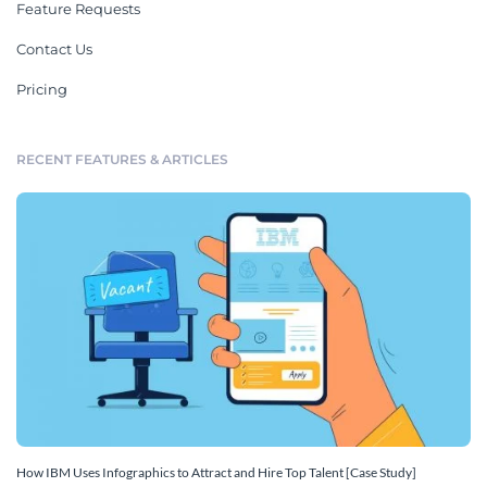
Feature Requests
Contact Us
Pricing
RECENT FEATURES & ARTICLES
How IBM Uses Infographics to Attract and Hire Top Talent [Case Study]