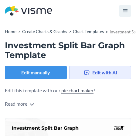
Home
Create Charts & Graphs
Chart Templates
Investment Sp
Investment Split Bar Graph
Template
Edit manually
Edit with AI
Edit this template with our
pie chart maker
!
Read more