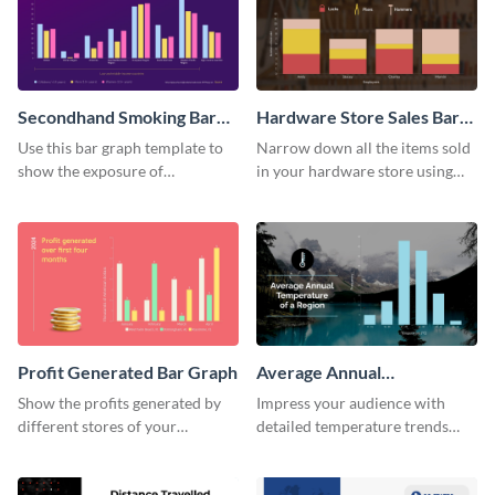
Secondhand Smoking Bar
Hardware Store Sales Bar
Graph
Graph
Use this bar graph template to
Narrow down all the items sold
show the exposure of
in your hardware store using
secondhand smoking on
this bar graph template.
different age groups.
Profit Generated Bar Graph
Average Annual
Temperature of a Region
Show the profits generated by
Impress your audience with
Histogram
different stores of your
detailed temperature trends
company using this bar graph
over time using this histogram
template.
template.