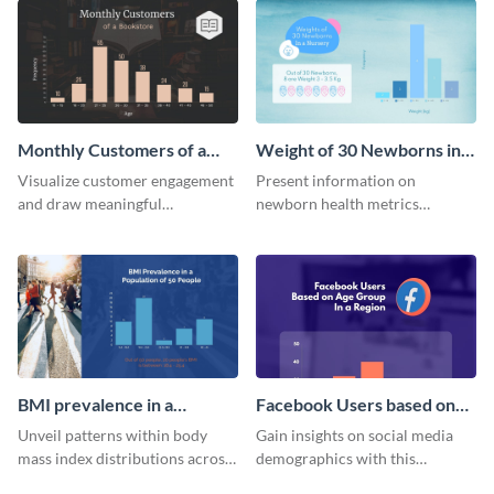
stand.
Monthly Customers of a
Weight of 30 Newborns in a
Bookstore Histogram
Nursery Histogram
Visualize customer engagement
Present information on
and draw meaningful
newborn health metrics
conclusions from monthly
effectively using this detailed
visitor data with this dynamic
histogram chart.
histogram infographic.
BMI prevalence in a
Facebook Users based on
Population of 50 people
Age Group Histogram
Unveil patterns within body
Gain insights on social media
Histogram
mass index distributions across
demographics with this
a diverse group using this
engaging histogram that sorts