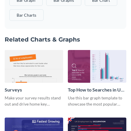
Bar Graph
Bar Graphs
Bar Chart
Bar Charts
Related Charts & Graphs
Surveys
Top How to Searches in US
Bar Graph
Make your survey results stand
Use this bar graph template to
out and drive home key
showcase the most popular
takeaways with this sleek, easy-
how-to searches in the US.
to-use template.