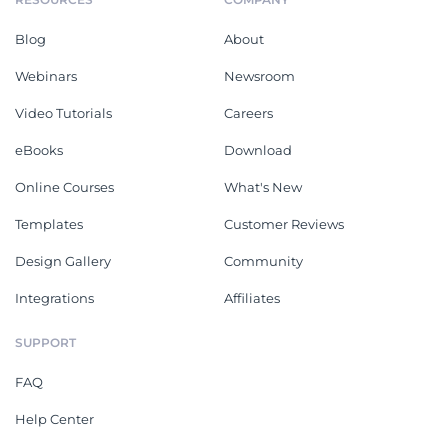
Blog
About
Webinars
Newsroom
Video Tutorials
Careers
eBooks
Download
Online Courses
What's New
Templates
Customer Reviews
Design Gallery
Community
Integrations
Affiliates
SUPPORT
FAQ
Help Center