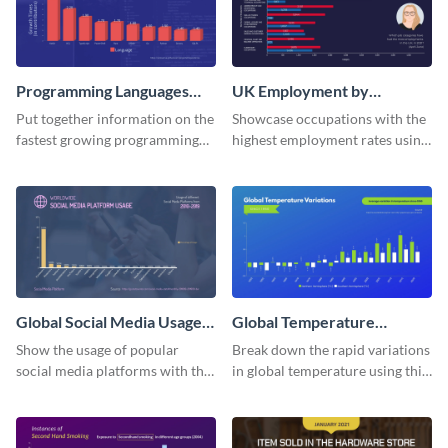
Programming Languages
UK Employment by
Bar Graph
Occupation Bar Graph
Put together information on the
Showcase occupations with the
fastest growing programming
highest employment rates using
languages with this bar graph
this bar graph template.
template.
Global Social Media Usage
Global Temperature
Bar Graph
Variations Bar Graph
Show the usage of popular
Break down the rapid variations
social media platforms with this
in global temperature using this
bar graph template.
bar graph template.