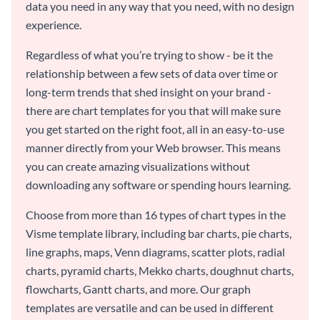
data you need in any way that you need, with no design
experience.
Regardless of what you’re trying to show - be it the
relationship between a few sets of data over time or
long-term trends that shed insight on your brand -
there are chart templates for you that will make sure
you get started on the right foot, all in an easy-to-use
manner directly from your Web browser. This means
you can create amazing visualizations without
downloading any software or spending hours learning.
Choose from more than 16 types of chart types in the
Visme template library, including bar charts, pie charts,
line graphs, maps, Venn diagrams, scatter plots, radial
charts, pyramid charts, Mekko charts, doughnut charts,
flowcharts, Gantt charts, and more. Our graph
templates are versatile and can be used in different