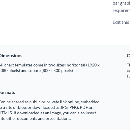
bar grap
requirem
Edit thi
Dimensions
C
ll chart templates come in two sizes: horizontal (1920 x
T
080 pixels) and square (800 x 800 pixels)
c
s
Formats
an be shared as public or private link online, embedded
o a site or blog, or downloaded as JPG, PNG, PDF or
TML5. If downloaded as an image, you can also insert
into other documents and presentations.