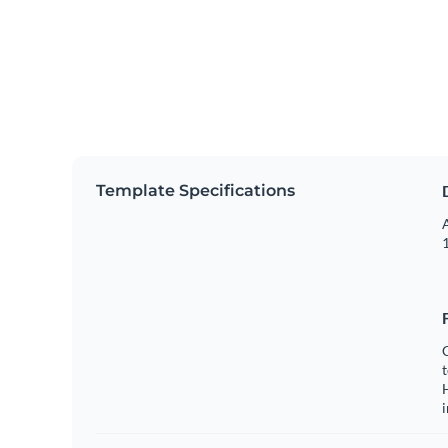
Template Specifications
A
1
C
t
H