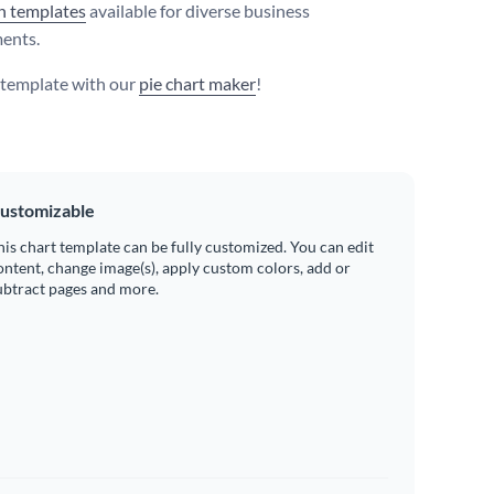
h templates
available for diverse business
ents.
s template with our
pie chart maker
!
ustomizable
his chart template can be fully customized. You can edit
ontent, change image(s), apply custom colors, add or
ubtract pages and more.