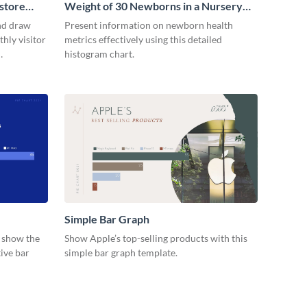
store
Weight of 30 Newborns in a Nursery
Histogram
nd draw
Present information on newborn health
hly visitor
metrics effectively using this detailed
histogram chart.
Simple Bar Graph
d show the
Show Apple’s top-selling products with this
ive bar
simple bar graph template.