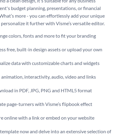
nd a clean design, it's suitable for any business
nt's budget planning, presentations, or financial
 What’s more - you can effortlessly add your unique
personalize it further with Visme’s versatile editor.
ge colors, fonts and more to fit your branding
ss free, built-in design assets or upload your own
alize data with customizable charts and widgets
animation, interactivity, audio, video and links
nload in PDF, JPG, PNG and HTML5 format
te page-turners with Visme’s flipbook effect
e online with a link or embed on your website
s template now and delve into an extensive selection of