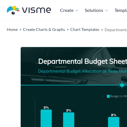
Create
Solutions
Templ
Home
Create Charts & Graphs
Chart Templates
Departmenta