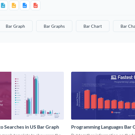
Bar Graph
Bar Graphs
Bar Chart
Bar Cha
o Searches in US Bar Graph
Programming Languages Bar 