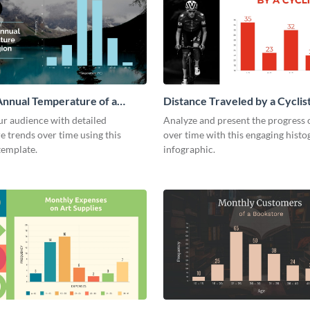
nnual Temperature of a
Distance Traveled by a Cyclis
istogram
Histogram
ur audience with detailed
Analyze and present the progress o
 trends over time using this
over time with this engaging hist
template.
infographic.