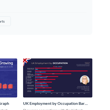
rts
Graph
UK Employment by Occupation Bar
Graph