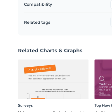
Compatibility
Related tags
Related Charts & Graphs
Surveys
Top How t