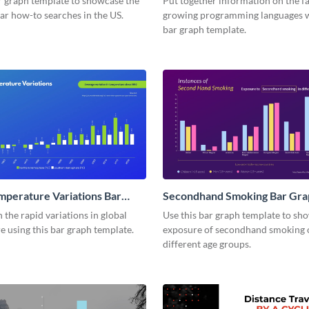
r graph template to showcase the
Put together information on the fa
ar how-to searches in the US.
growing programming languages w
bar graph template.
mperature Variations Bar
Secondhand Smoking Bar Gra
the rapid variations in global
Use this bar graph template to sh
 using this bar graph template.
exposure of secondhand smoking 
different age groups.