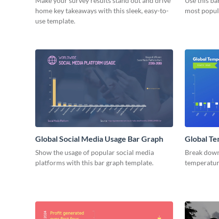
Make your survey results stand out and drive
Use this ba
home key takeaways with this sleek, easy-to-
most popul
use template.
Global Social Media Usage Bar Graph
Global Te
Graph
Show the usage of popular social media
Break down 
platforms with this bar graph template.
temperature