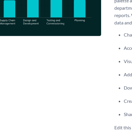
palette a
departme
reports.
data and 
Chan
Acce
Visu
Add 
Dow
Crea
Shar
Edit thi