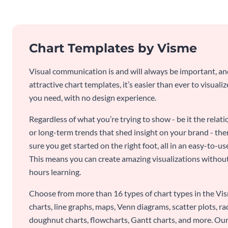
Chart Templates by Visme
Visual communication is and will always be important, a
attractive chart templates, it’s easier than ever to visuali
you need, with no design experience.
Regardless of what you’re trying to show - be it the relat
or long-term trends that shed insight on your brand - the
sure you get started on the right foot, all in an easy-to
This means you can create amazing visualizations witho
hours learning.
Choose from more than 16 types of chart types in the Vism
charts, line graphs, maps, Venn diagrams, scatter plots, r
doughnut charts, flowcharts, Gantt charts, and more. Our