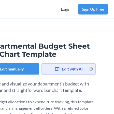
Login
Sign Up Free
artmental Budget Sheet
 Chart Template
Edit manually
Edit with AI
and visualize your department's budget with
ear and straightforward bar chart template.
get allocations to expenditure tracking, this template
nancial management effortless. With a refined color