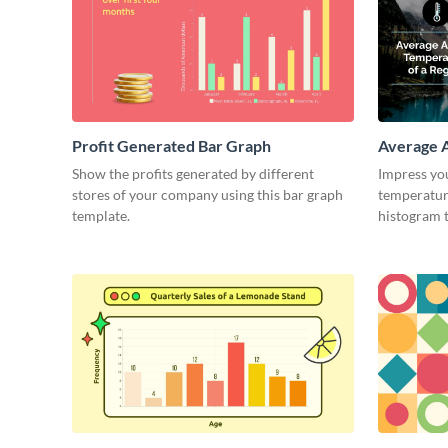
Profit Generated Bar Graph
Average A
Region H
Show the profits generated by different
Impress yo
stores of your company using this bar graph
temperature
template.
histogram 