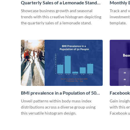
Quarterly Sales of a Lemonade Stand
Monthly E
Histogram
Histogra
Showcase business growth and seasonal
Track and v
trends with this creative histogram depicting
investments
the quarterly sales of a lemonade stand.
template.
BMI prevalence in a Population of 50
Facebook
people Histogram
Histogra
Unveil patterns within body mass index
Gain insig
distributions across a diverse group using
with this e
this versatile histogram design.
Facebook u