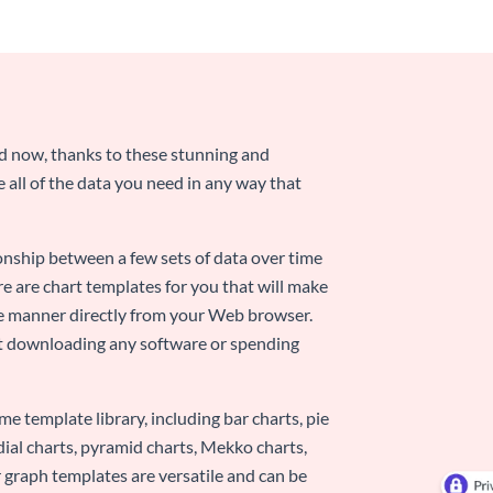
nd now, thanks to these stunning and
ze all of the data you need in any way that
ionship between a few sets of data over time
re are chart templates for you that will make
-use manner directly from your Web browser.
ut downloading any software or spending
e template library, including bar charts, pie
adial charts, pyramid charts, Mekko charts,
 graph templates are versatile and can be