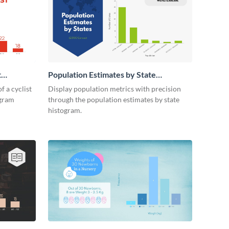
t
Population Estimates by State
Histogram
f a cyclist
Display population metrics with precision
ogram
through the population estimates by state
histogram.