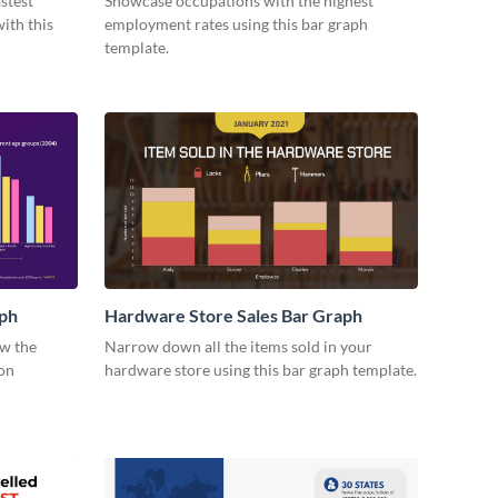
stest
Showcase occupations with the highest
ith this
employment rates using this bar graph
template.
ph
Hardware Store Sales Bar Graph
ow the
Narrow down all the items sold in your
on
hardware store using this bar graph template.