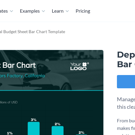
ates
Examples
Learn
Pricing
l Budget Sheet Bar Chart Template
Dep
Bar
Manage 
this cl
From bud
makes fi