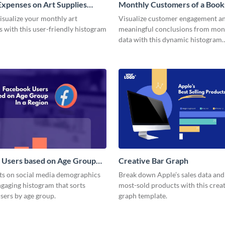
xpenses on Art Supplies
Monthly Customers of a Book
m
Histogram
isualize your monthly art
Visualize customer engagement a
 with this user-friendly histogram
meaningful conclusions from mont
data with this dynamic histogram
infographic.
 Users based on Age Group
Creative Bar Graph
m
hts on social media demographics
Break down Apple’s sales data an
ngaging histogram that sorts
most-sold products with this creat
sers by age group.
graph template.