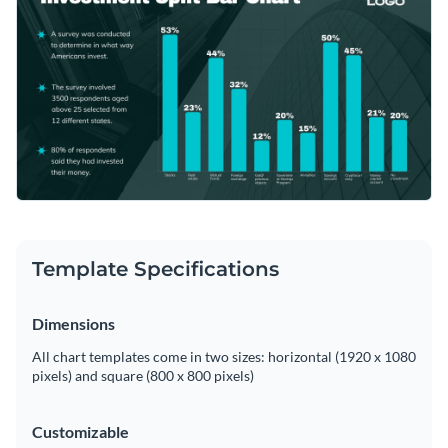
portfolio for more informed investment strategies or client
quick snapshot of their investments.
presentations.
Change colors, fonts and more to fit your branding
Access free, built-in design assets or upload your own
Edit this template using Visme's user-friendly editor, and
Visualize data with customizable charts and widgets
explore additional
bar graph templates
for your investment
Add animation, interactivity, audio, video and links
analysis needs.
Edit this template with our
pie chart maker
!
Download in PDF, JPG, PNG and HTML5 format
Template Specifications
Create page-turners with Visme’s flipbook effect
Share online with a link or embed on your website
Dimensions
All chart templates come in two sizes: horizontal (1920 x 1080
pixels) and square (800 x 800 pixels)
Customizable