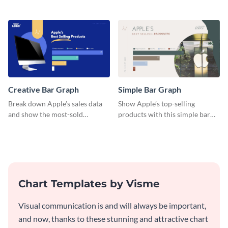
a diverse group using this
engaging histogram that sorts
versatile histogram design.
Facebook users by age group.
Creative Bar Graph
Simple Bar Graph
Break down Apple’s sales data
Show Apple’s top-selling
and show the most-sold
products with this simple bar
products with this creative bar
graph template.
graph template.
Chart Templates by Visme
Visual communication is and will always be important,
and now, thanks to these stunning and attractive chart