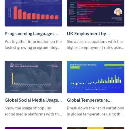
Programming Languages
UK Employment by
Bar Graph
Occupation Bar Graph
Put together information on the
Showcase occupations with the
fastest growing programming
highest employment rates using
languages with this bar graph
this bar graph template.
template.
Global Social Media Usage
Global Temperature
Bar Graph
Variations Bar Graph
Show the usage of popular
Break down the rapid variations
social media platforms with this
in global temperature using this
bar graph template.
bar graph template.