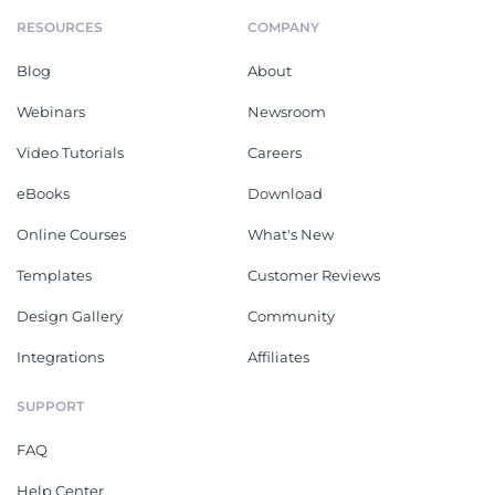
RESOURCES
COMPANY
Blog
About
Webinars
Newsroom
Video Tutorials
Careers
eBooks
Download
Online Courses
What's New
Templates
Customer Reviews
Design Gallery
Community
Integrations
Affiliates
SUPPORT
FAQ
Help Center