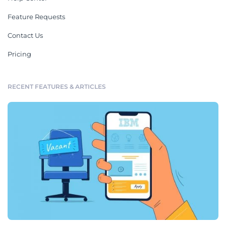
Feature Requests
Contact Us
Pricing
RECENT FEATURES & ARTICLES