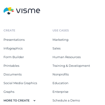
CREATE
USE CASES
Presentations
Marketing
Infographics
Sales
Form Builder
Human Resources
Printables
Training & Development
Documents
Nonprofits
Social Media Graphics
Education
Graphs
Enterprise
Schedule a Demo
MORE TO CREATE