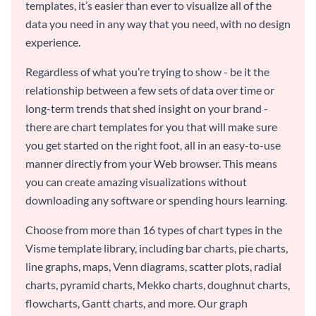
templates, it’s easier than ever to visualize all of the
data you need in any way that you need, with no design
experience.
Regardless of what you’re trying to show - be it the
relationship between a few sets of data over time or
long-term trends that shed insight on your brand -
there are chart templates for you that will make sure
you get started on the right foot, all in an easy-to-use
manner directly from your Web browser. This means
you can create amazing visualizations without
downloading any software or spending hours learning.
Choose from more than 16 types of chart types in the
Visme template library, including bar charts, pie charts,
line graphs, maps, Venn diagrams, scatter plots, radial
charts, pyramid charts, Mekko charts, doughnut charts,
flowcharts, Gantt charts, and more. Our graph