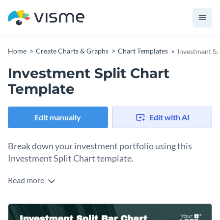
Home
Create Charts & Graphs
Chart Templates
Investment Sp
Investment Split Chart
Template
Edit manually
Edit with AI
Break down your investment portfolio using this
Investment Split Chart template.
Read more
From equities to bonds to commodities, this investment split
chart template provides a visual representation of your
portfolio's composition. The clear and organized layout
Highlight the diversification and performance of your
enables investors, financial analysts, or portfolio managers a