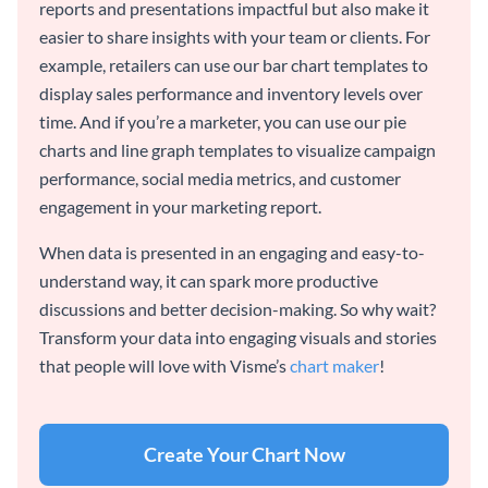
reports and presentations impactful but also make it
easier to share insights with your team or clients. For
example, retailers can use our bar chart templates to
display sales performance and inventory levels over
time. And if you’re a marketer, you can use our pie
charts and line graph templates to visualize campaign
performance, social media metrics, and customer
engagement in your marketing report.
When data is presented in an engaging and easy-to-
understand way, it can spark more productive
discussions and better decision-making. So why wait?
Transform your data into engaging visuals and stories
that people will love with Visme’s
chart maker
!
Create Your Chart Now