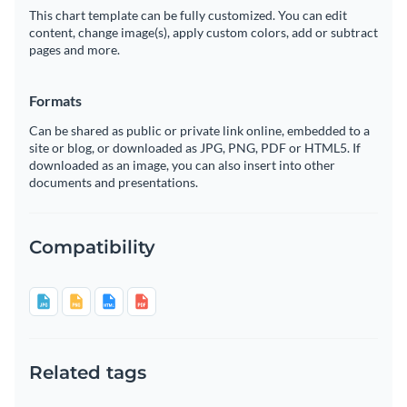
This chart template can be fully customized. You can edit
content, change image(s), apply custom colors, add or subtract
pages and more.
Formats
Can be shared as public or private link online, embedded to a
site or blog, or downloaded as JPG, PNG, PDF or HTML5. If
downloaded as an image, you can also insert into other
documents and presentations.
Compatibility
Related tags