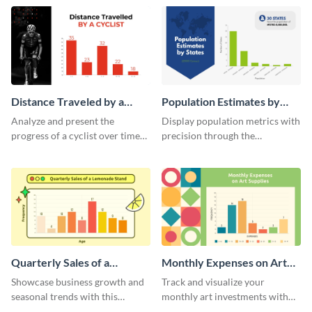
template.
template.
Distance Traveled by a
Population Estimates by
Cyclist Histogram
State Histogram
Analyze and present the
Display population metrics with
progress of a cyclist over time
precision through the
with this engaging histogram
population estimates by state
infographic.
histogram.
Quarterly Sales of a
Monthly Expenses on Art
Lemonade Stand Histogram
Supplies Histogram
Showcase business growth and
Track and visualize your
seasonal trends with this
monthly art investments with
creative histogram depicting the
this user-friendly histogram