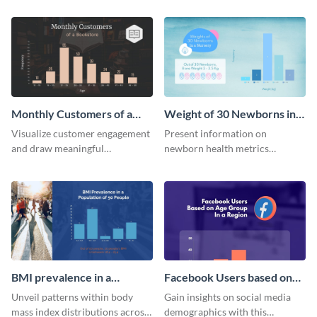
quarterly sales of a lemonade
template.
stand.
Monthly Customers of a
Weight of 30 Newborns in a
Bookstore Histogram
Nursery Histogram
Visualize customer engagement
Present information on
and draw meaningful
newborn health metrics
conclusions from monthly
effectively using this detailed
visitor data with this dynamic
histogram chart.
histogram infographic.
BMI prevalence in a
Facebook Users based on
Population of 50 people
Age Group Histogram
Unveil patterns within body
Gain insights on social media
Histogram
mass index distributions across
demographics with this