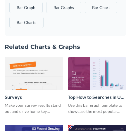
Bar Graph
Bar Graphs
Bar Chart
Bar Charts
Related Charts & Graphs
Surveys
Top How to Searches in US
Bar Graph
Make your survey results stand
Use this bar graph template to
out and drive home key
showcase the most popular
takeaways with this sleek, easy-
how-to searches in the US.
to-use template.