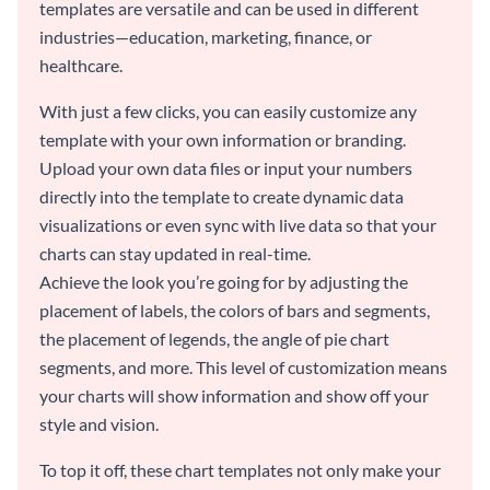
templates are versatile and can be used in different
industries—education, marketing, finance, or
healthcare.
With just a few clicks, you can easily customize any
template with your own information or branding.
Upload your own data files or input your numbers
directly into the template to create dynamic data
visualizations or even sync with live data so that your
charts can stay updated in real-time.
Achieve the look you’re going for by adjusting the
placement of labels, the colors of bars and segments,
the placement of legends, the angle of pie chart
segments, and more. This level of customization means
your charts will show information and show off your
style and vision.
To top it off, these chart templates not only make your