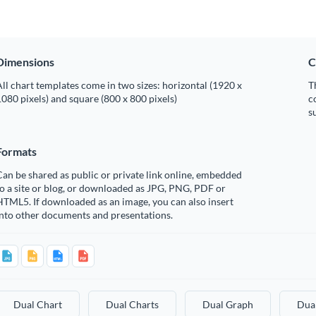
Dimensions
C
ll chart templates come in two sizes: horizontal (1920 x
T
080 pixels) and square (800 x 800 pixels)
c
s
Formats
an be shared as public or private link online, embedded
o a site or blog, or downloaded as JPG, PNG, PDF or
TML5. If downloaded as an image, you can also insert
into other documents and presentations.
Dual Chart
Dual Charts
Dual Graph
Dua