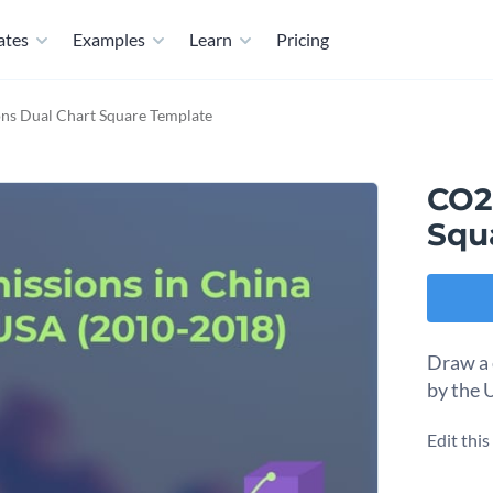
ates
Examples
Learn
Pricing
ns Dual Chart Square Template
CO2
Squ
Draw a 
by the 
Edit thi