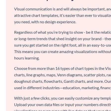
Visual communication is and will always be important, a
attractive chart templates, it’s easier than ever to visuali
you need, with no design experience.
Regardless of what you’re trying to show - be it the relat
or long-term trends that shed insight on your brand - the
sure you get started on the right foot, all in an easy-to
This means you can create amazing visualizations witho
hours learning.
Choose from more than 16 types of chart types in the Vism
charts, line graphs, maps, Venn diagrams, scatter plots, r
doughnut charts, flowcharts, Gantt charts, and more. Our
used in different industries—education, marketing, finance
With just a few clicks, you can easily customize any temp
Upload your own data files or input your numbers directl
visualizations or even sync with live data so that your cha