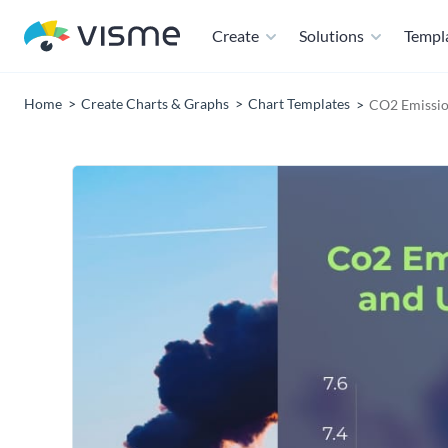
Create
Solutions
Templ
Home
Create Charts & Graphs
Chart Templates
CO2 Emissio