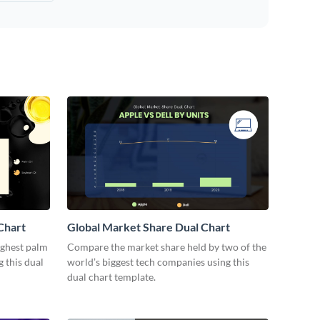
Chart
Global Market Share Dual Chart
ighest palm
Compare the market share held by two of the
 this dual
world’s biggest tech companies using this
dual chart template.