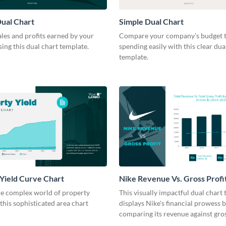
ual Chart
Simple Dual Chart
les and profits earned by your
Compare your company’s budget t
ng this dual chart template.
spending easily with this clear dua
template.
Yield Curve Chart
Nike Revenue Vs. Gross Profi
Chart Modern
he complex world of property
This visually impactful dual chart
 this sophisticated area chart
displays Nike's financial prowess 
comparing its revenue against gros