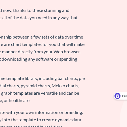
nd now, thanks to these stunning and
ze all of the data you need in any way that
ionship between a few sets of data over time
re are chart templates for you that will make
-use manner directly from your Web browser.
ut downloading any software or spending
e template library, including bar charts, pie
adial charts, pyramid charts, Mekko charts,
 graph templates are versatile and can be
, or healthcare.
late with your own information or branding.
y into the template to create dynamic data
rts can stay updated in real-time.