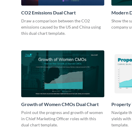
CO2 Emissions Dual Chart
Modern D
Draw a comparison between the CO2
Show the sa
emissions caused by the US and China using
company usi
this dual chart template.
Growth of Women CMOs Dual Chart
Property 
Point out the progress and growth of women
Navigate t
in Chief Marketing Officer roles with this
yields with
dual chart template.
template.