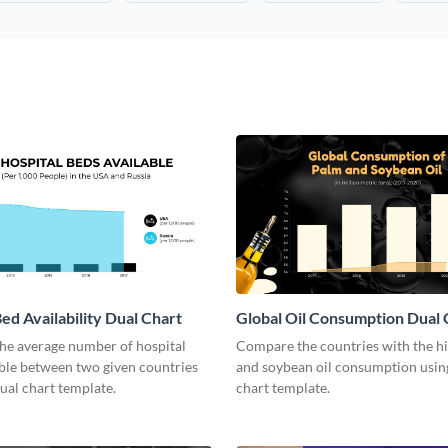
ed Availability Dual Chart
Global Oil Consumption Dual 
he average number of hospital
Compare the countries with the h
able between two given countries
and soybean oil consumption using
dual chart template.
chart template.