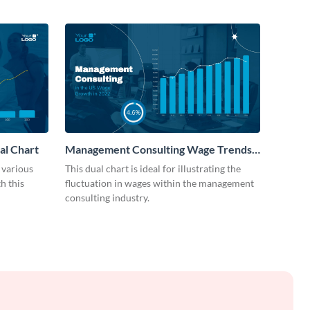
al Chart
Management Consulting Wage Trends
Dual Chart
 various
This dual chart is ideal for illustrating the
h this
fluctuation in wages within the management
consulting industry.