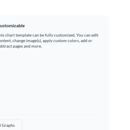
ustomizable
his chart template can be fully customized. You can edit
ontent, change image(s), apply custom colors, add or
ubtract pages and more.
l Graphs