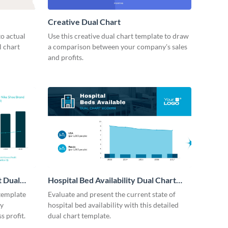
Creative Dual Chart
o actual
Use this creative dual chart template to draw
l chart
a comparison between your company's sales
and profits.
t Dual
Hospital Bed Availability Dual Chart
Modern
 template
Evaluate and present the current state of
by
hospital bed availability with this detailed
s profit.
dual chart template.