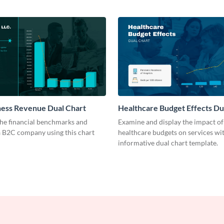
ness Revenue Dual Chart
Healthcare Budget Effects Du
he financial benchmarks and
Examine and display the impact of
a B2C company using this chart
healthcare budgets on services wit
informative dual chart template.