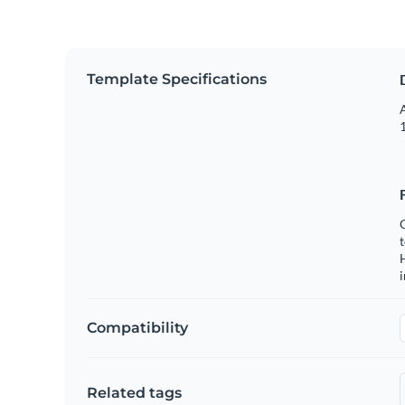
Template Specifications
A
1
C
t
H
Compatibility
Related tags