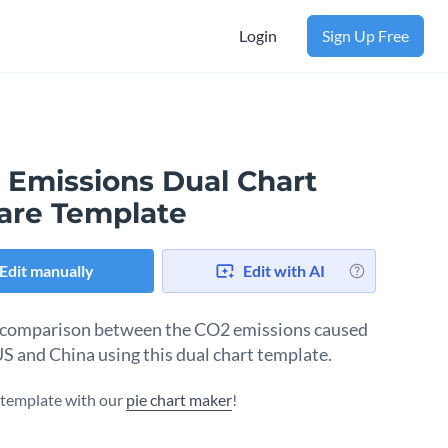
Login
Sign Up Free
 Emissions Dual Chart
are Template
Edit manually
Edit with AI
comparison between the CO2 emissions caused
US and China using this dual chart template.
s template with our
pie chart maker
!