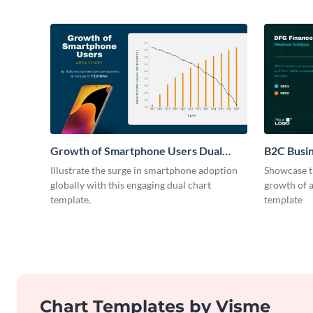
Growth of Smartphone Users Dual
B2C Busi
Chart
Illustrate the surge in smartphone adoption
Showcase t
globally with this engaging dual chart
growth of 
template.
template
Chart Templates by Visme