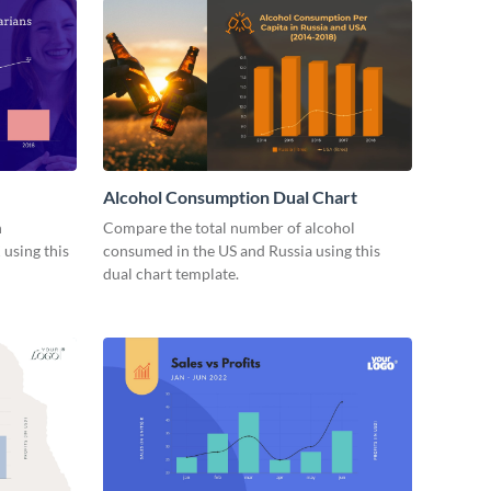
Alcohol Consumption Dual Chart
n
Compare the total number of alcohol
 using this
consumed in the US and Russia using this
dual chart template.