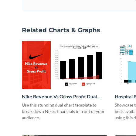
Related Charts & Graphs
Nike Revenue Vs Gross Profit Dual
Hospital B
Chart
Use this stunning dual chart template to
Showcase t
break down Nike’s financials in front of your
beds avail
audience.
using this 