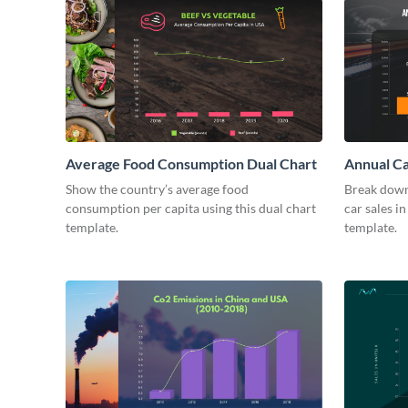
Average Food Consumption Dual Chart
Annual Ca
Show the country’s average food
Break down
consumption per capita using this dual chart
car sales in
template.
template.