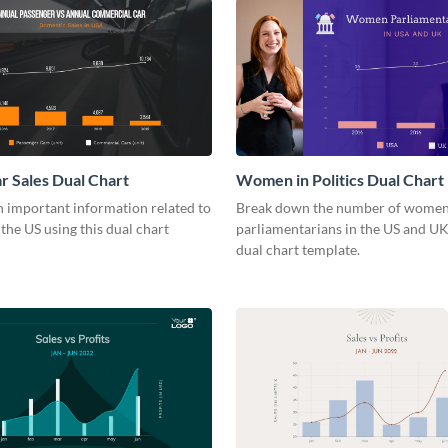
r Sales Dual Chart
Women in Politics Dual Chart
 important information related to
Break down the number of wome
 the US using this dual chart
parliamentarians in the US and UK
dual chart template.