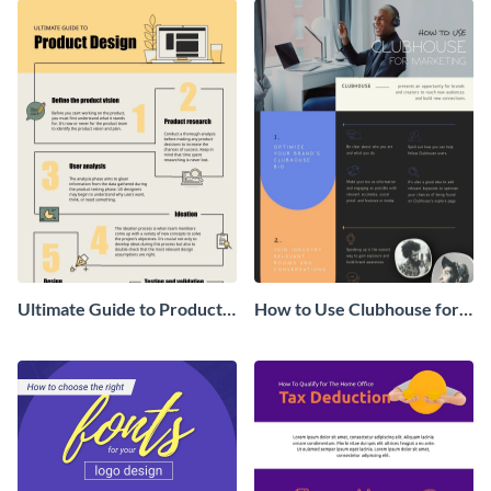
Ultimate Guide to Product
How to Use Clubhouse for
Design Infographic
Marketing Infographic