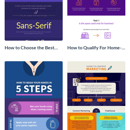
How to Choose the Best
How to Qualify For Home-
Font Infographic
Office Tax Deduction
Infographic