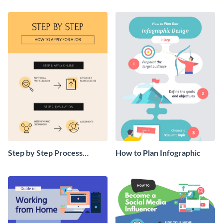
Step by Step Process
How to Plan Infographic
Infographic