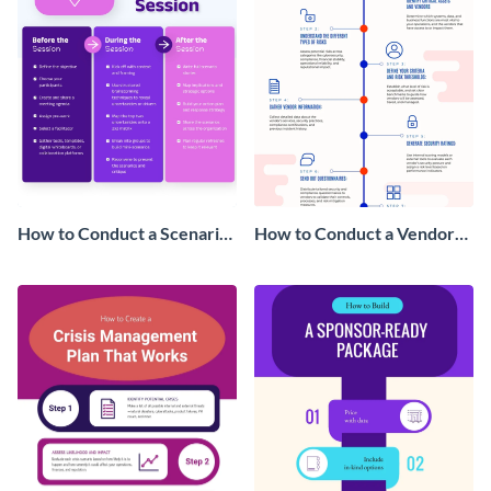
How to Conduct a Scenario
How to Conduct a Vendor
Planning Session
Risk Assessment
Infographic
Infographic