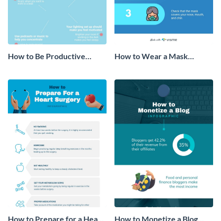
How to Be Productive
How to Wear a Mask
Working From Home
Infographic
Infographic
How to Prepare for a Heart
How to Monetize a Blog