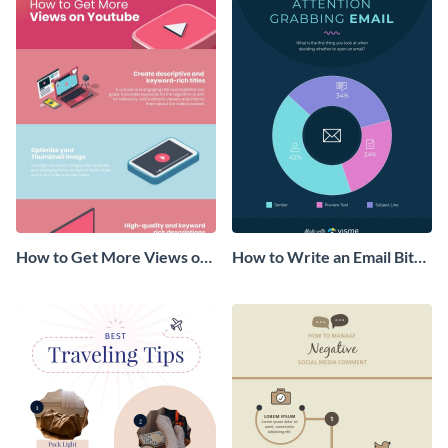
How to Get More Views on
How to Write an Email Bite-
YouTube Infographic
Size Infographic