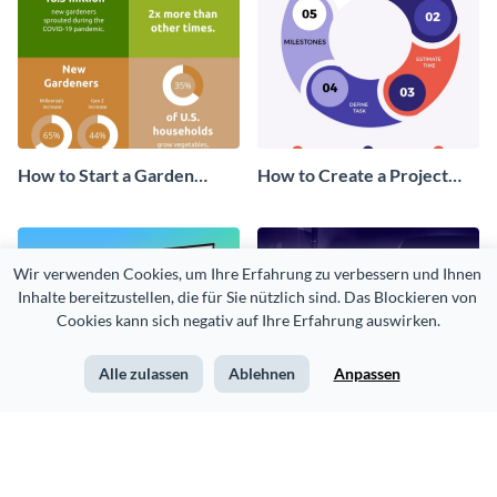
How to Start a Garden
How to Create a Project
Infographic
Timeline Infographic
Wir verwenden Cookies, um Ihre Erfahrung zu verbessern und Ihnen 
Inhalte bereitzustellen, die für Sie nützlich sind. Das Blockieren von 
Cookies kann sich negativ auf Ihre Erfahrung auswirken.
Alle zulassen
Ablehnen
Anpassen