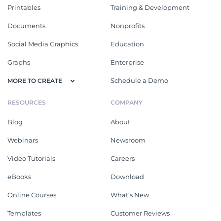
Printables
Training & Development
Documents
Nonprofits
Social Media Graphics
Education
Graphs
Enterprise
Schedule a Demo
MORE TO CREATE
RESOURCES
COMPANY
Blog
About
Webinars
Newsroom
Video Tutorials
Careers
eBooks
Download
Online Courses
What's New
Templates
Customer Reviews