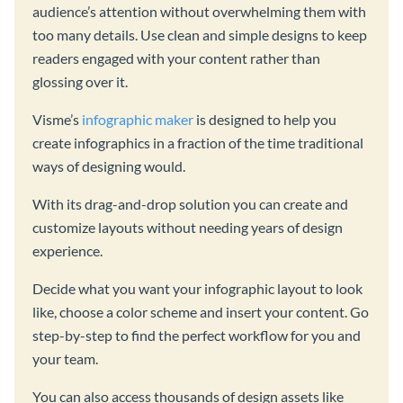
audience’s attention without overwhelming them with
too many details. Use clean and simple designs to keep
readers engaged with your content rather than
glossing over it.
Visme’s
infographic maker
is designed to help you
create infographics in a fraction of the time traditional
ways of designing would.
With its drag-and-drop solution you can create and
customize layouts without needing years of design
experience.
Decide what you want your infographic layout to look
like, choose a color scheme and insert your content. Go
step-by-step to find the perfect workflow for you and
your team.
You can also access thousands of design assets like