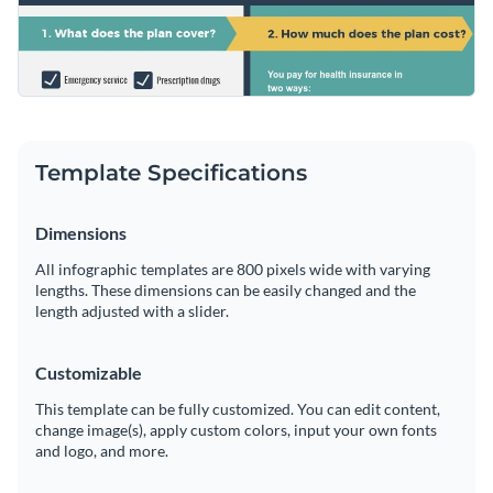
Template Specifications
Dimensions
All infographic templates are 800 pixels wide with varying
lengths. These dimensions can be easily changed and the
length adjusted with a slider.
Customizable
This template can be fully customized. You can edit content,
change image(s), apply custom colors, input your own fonts
and logo, and more.