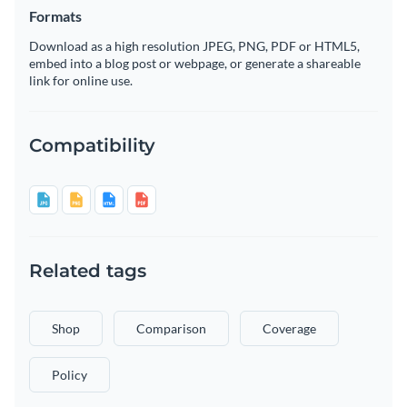
Formats
Download as a high resolution JPEG, PNG, PDF or HTML5,
embed into a blog post or webpage, or generate a shareable
link for online use.
Compatibility
Related tags
Shop
Comparison
Coverage
Policy