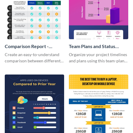
Comparison Report -
Team Plans and Status
Infographic
Reports Infographic
Create an easy-to-understand
Organize your project timelines
comparison between different
and plans using this team-plans-
products using this comparison
and-status-report infographic
report infographic template.
template.