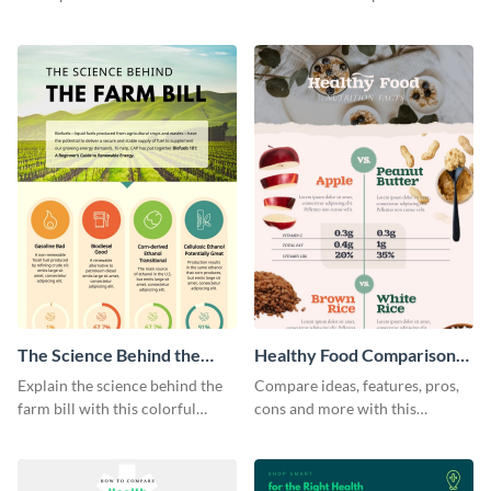
products with this sleek
this bar graph comparison
infographic template.
infographic template.
The Science Behind the
Healthy Food Comparison
Farm Bill Infographic
Chart Infographic
Explain the science behind the
Compare ideas, features, pros,
farm bill with this colorful
cons and more with this
infographic template.
beautiful food comparison
chart template.