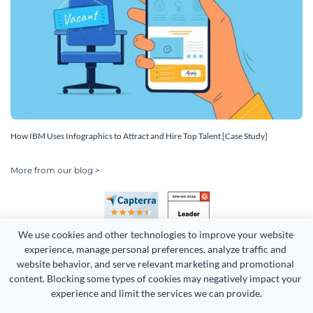
How IBM Uses Infographics to Attract and Hire Top Talent [Case Study]
More from our blog >
We use cookies and other technologies to improve your website 
experience, manage personal preferences, analyze traffic and 
website behavior, and serve relevant marketing and promotional 
content. Blocking some types of cookies may negatively impact your 
Copyright 2026 Easy WebContent, LLC. (DBA Visme). All rights
experience and limit the services we can provide.
reserved. Proudly made in Maryland.