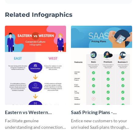
Related Infographics
Eastern vs Western
SaaS Pricing Plans -
Corporate Culture -
Infographic
Facilitate genuine
Entice new customers to your
Infographic
understanding and connections
unrivaled SaaS plans through
between cultures through this
this perfectly simple and clear