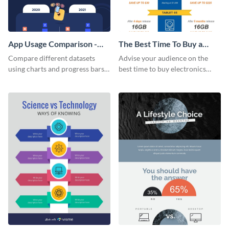
App Usage Comparison -
The Best Time To Buy a
Infographic
Device Infographic
Compare different datasets
Advise your audience on the
using charts and progress bars
best time to buy electronics
with this app-usage comparison
using this bright infographic
infographic template.
template.