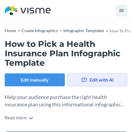
Home
Create Infographics
Infographic Templates
How To Pick
How to Pick a Health
Insurance Plan Infographic
Template
Edit manually
Edit with AI
Help your audience purchase the right health
insurance plan using this informational infographic
template.
Read more
Want to assist your audience in buying a health insurance
plan that works for them? Use this informational infographic