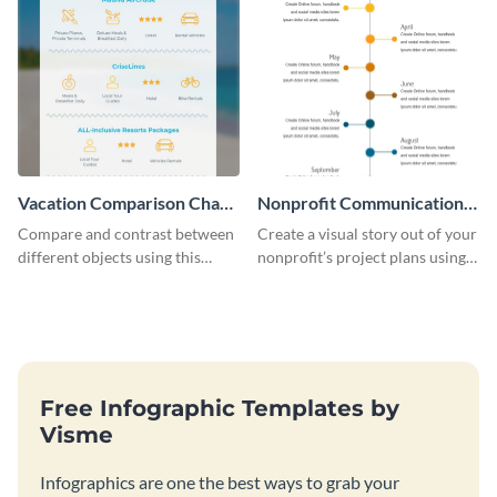
Vacation Comparison Chart
Nonprofit Communication
Infographic
Plan Timeline Infographic
Compare and contrast between
Create a visual story out of your
different objects using this
nonprofit’s project plans using
vacation comparison chart
this nonprofit communication
infographic.
plan timeline infographic
template.
Free Infographic Templates by
Visme
Infographics are one the best ways to grab your