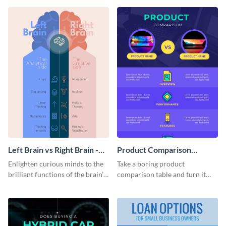
colorful and thought-provoking
infographic.
infographic.
Left Brain vs Right Brain -
Product Comparison
Infographic
Infographic
Enlighten curious minds to the
Take a boring product
brilliant functions of the brain’s
comparison table and turn it
two halves with this
into an impressive infographic
entertaining infographic
with this product comparison
template.
infographic template.