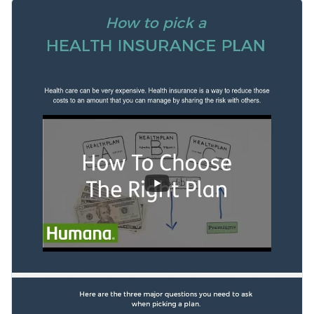
template to get started on the right foot. Featuring a
Change color themes and font styles with a few clicks
plethora of creative data widgets, an interactive video link, a
professional selection of fonts and an overall stunning visual
Access millions of free graphics from inside the editor
layout, this template is a great pick for a variety of topics.
Start editing this modern informational infographic template
Visualize data with custom widgets, maps and charts
by clicking the button below. Check out our
collection of
Add interactivity like animation, hover effects and links
other professional templates
to explore more ideas.
Edit this template with our
infographic maker
!
Download in JPG, PNG, PDF and HTML5 format
Share online with a link or embed it on your website