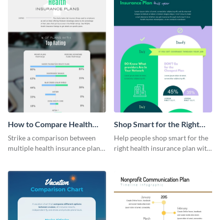
How to Compare Health
Shop Smart for the Right
Insurance Plans
Health Insurance Plan This
Strike a comparison between
Help people shop smart for the
Year
multiple health insurance plans
right health insurance plan with
using this comparison
this infographic template.
infographic template.