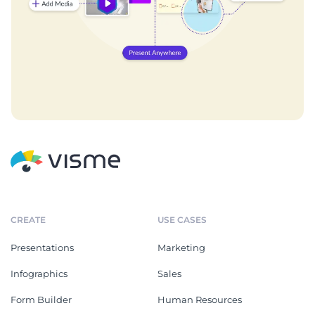
CREATE
USE CASES
Presentations
Marketing
Infographics
Sales
Form Builder
Human Resources