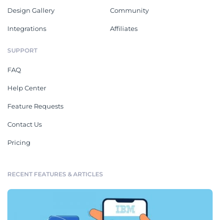
Design Gallery
Community
Integrations
Affiliates
SUPPORT
FAQ
Help Center
Feature Requests
Contact Us
Pricing
RECENT FEATURES & ARTICLES