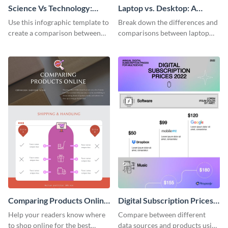
Science Vs Technology:
Laptop vs. Desktop: A
Ways of Knowing
Lifestyle Choice
Use this infographic template to
Break down the differences and
create a comparison between
comparisons between laptop
science and technology.
and desktops with this
infographic template.
Comparing Products Online
Digital Subscription Prices
- Infographic
Comparison - Infographic
Help your readers know where
Compare between different
to shop online for the best
data sources and products using