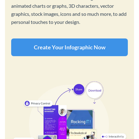
animated charts or graphs, 3D characters, vector
graphics, stock images, icons and so much more, to add
personal touches to your design.
Create Your Infographic Now