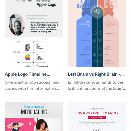
Apple Logo Timeline
Left Brain vs Right Brain -
Infographic
Infographic
Give insights into success logo
Enlighten curious minds to the
stories with this informative
brilliant functions of the brain’s
timeline infographic template.
two halves with this
entertaining infographic
template.