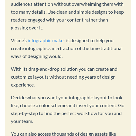
audience’s attention without overwhelming them with
too many details. Use clean and simple designs to keep
readers engaged with your content rather than
glossing over it.
Visme’s
infographic maker
is designed to help you
create infographics in a fraction of the time traditional
ways of designing would.
With its drag-and-drop solution you can create and
customize layouts without needing years of design
experience.
Decide what you want your infographic layout to look
like, choose a color scheme and insert your content. Go
step-by-step to find the perfect workflow for you and
your team.
You can also access thousands of design assets like