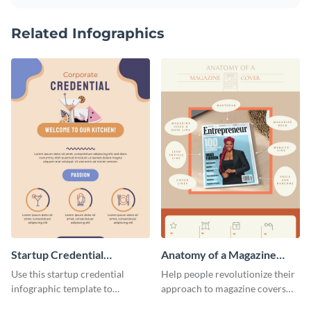
Related Infographics
Startup Credential
Anatomy of a Magazine
Infographic
Cover - Infographic
Use this startup credential
Help people revolutionize their
infographic template to
approach to magazine covers
summarize processes and steps
using this charming and