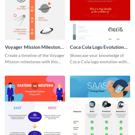
Voyager Mission Milestones
Coca Cola Logo Evolution
Timeline Infographic
Timeline Infographic
Create a timeline of the Voyager
Showcase your knowledge of
Mission milestones with this
Coca-Cola logo evolution with
bright timeline template.
this groovy timeline template.