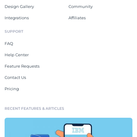
Design Gallery
Community
Integrations
Affiliates
SUPPORT
FAQ
Help Center
Feature Requests
Contact Us
Pricing
RECENT FEATURES & ARTICLES