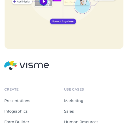
CREATE
USE CASES
Presentations
Marketing
Infographics
Sales
Form Builder
Human Resources