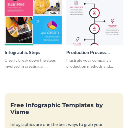
Infographic Steps
Production Process
Timeline Infographic
Clearly break down the steps
Illustrate your company’s
involved in creating an
production methods and
infographic using this eye-
stepwise processes using this
catching template.
production process timeline
infographic template.
Free Infographic Templates by
Visme
Infographics are one the best ways to grab your