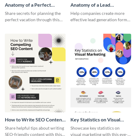
Anatomy of a Perfect
Anatomy of a Lead
Vacation - Infographic
Generation - Infographic
Share secrets for planning the
Help companies create more
perfect vacation through this
effective lead generation forms
artistic infographic template.
with this colorful and
captivating infographic
template.
How to Write SEO Content
Key Statistics on Visual
Infographic
Marketing Infographic
Share helpful tips about writing
Showcase key statistics on
SEO-friendly content with this
visual marketing with this eye-