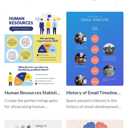
striking infographic template.
catching infographic template.
Human Resources Statistics
History of Email Timeline
Infographic
Infographic
Create the perfect infographic
Spark people’s interest in the
for showcasing human
history of email development
resources statistics with this
with this groovy infographic
stunning infographic template.
template.