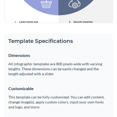
Template Specifications
Dimensions
All infographic templates are 800 pixels wide with varying
lengths. These dimensions can be easily changed and the
length adjusted with a slider.
Customizable
This template can be fully customized. You can edit content,
change image(s), apply custom colors, input your own fonts
and logo, and more.