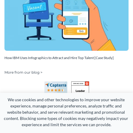
How IBM Uses Infographics to Attract and Hire Top Talent [Case Study]
More from our blog >
We use cookies and other technologies to improve your website 
experience, manage personal preferences, analyze traffic and 
website behavior, and serve relevant marketing and promotional 
content. Blocking some types of cookies may negatively impact your 
Copyright 2026 Easy WebContent, LLC. (DBA Visme). All rights
experience and limit the services we can provide.
reserved. Proudly made in Maryland.