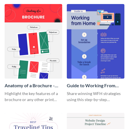
that are essential for launching
sophisticated infographic
a startup.
template.
Anatomy of a Brochure -
Guide to Working From
Infographic
Home Infographic
Highlight the key features of a
Share winning WFH strategies
brochure or any other print
using this step-by-step
material with this anatomy
infographic template.
infographic template.