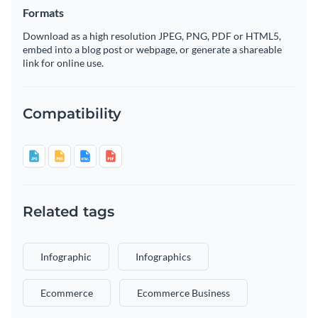
Formats
Download as a high resolution JPEG, PNG, PDF or HTML5,
embed into a blog post or webpage, or generate a shareable
link for online use.
Compatibility
Related tags
Infographic
Infographics
Ecommerce
Ecommerce Business