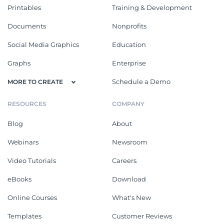
Printables
Training & Development
Documents
Nonprofits
Social Media Graphics
Education
Graphs
Enterprise
Schedule a Demo
MORE TO CREATE
RESOURCES
COMPANY
Blog
About
Webinars
Newsroom
Video Tutorials
Careers
eBooks
Download
Online Courses
What's New
Templates
Customer Reviews