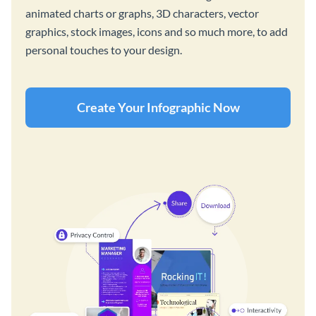
animated charts or graphs, 3D characters, vector
graphics, stock images, icons and so much more, to add
personal touches to your design.
Create Your Infographic Now