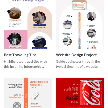
Best Traveling Tips
Website Design Project
Infographic
Timeline Infographic
Highlight top travel tips with
Guide businesses through the
this inspiring infographic
typical timeline of a website
template.
design with this elegant
infographic template.