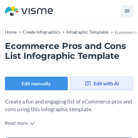
Home
Create Infographics
Infographic Templates
Ecommerce P
Ecommerce Pros and Cons
List Infographic Template
Edit manually
Edit with AI
Create a fun and engaging list of eCommerce pros and
cons using this infographic template.
Read more
Looking for a way to convince your target audience to start
an online business? Use this how-to infographic to weigh its