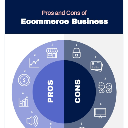
pros and cons and immediately capture the attention of your
Change color themes and font styles with a few clicks
audience. The template comes with a circular layout that's
armed with creative icons, a nice-looking color combo and a
Access millions of free graphics from inside the editor
modern selection of fonts.
Click the button below to start using this template or check
Visualize data with custom widgets, maps and charts
out our
collection of 1,000+ professional infographic
Add interactivity like animation, hover effects and links
templates
to explore more design ideas.
Edit this template with our
infographic maker
!
Download in JPG, PNG, PDF and HTML5 format
Share online with a link or embed it on your website