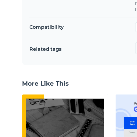
D
l
Compatibility
Related tags
More Like This