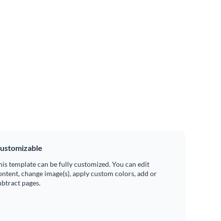
ustomizable
his template can be fully customized. You can edit
ontent, change image(s), apply custom colors, add or
ubtract pages.