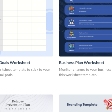
 Goals Worksheet
Business Plan Worksheet
rksheet template to stick to your
Monitor changes to your business
nal goals.
this worksheet template.