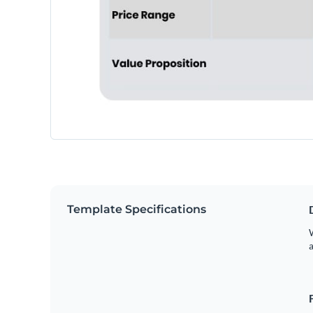
Template Specifications
W