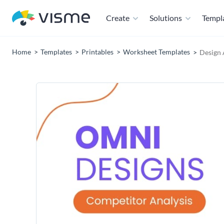
Create
Solutions
Templ
Home
Templates
Printables
Worksheet Templates
Design 