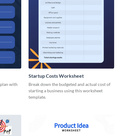
Startup Costs Worksheet
 plan with
Break down the budgeted and actual cost of
starting a business using this worksheet
template.