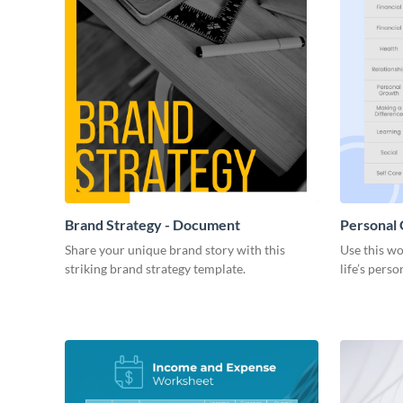
Brand Strategy - Document
Personal
Share your unique brand story with this
Use this wo
striking brand strategy template.
life’s perso