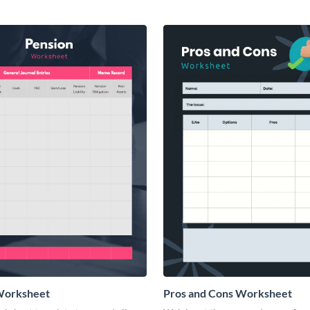
Worksheet
Pros and Cons Worksheet