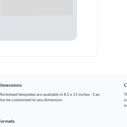
Dimensions
C
orksheet templates are available in 8.5 x 11 inches - Can
T
also be customized to any dimension
c
s
Formats