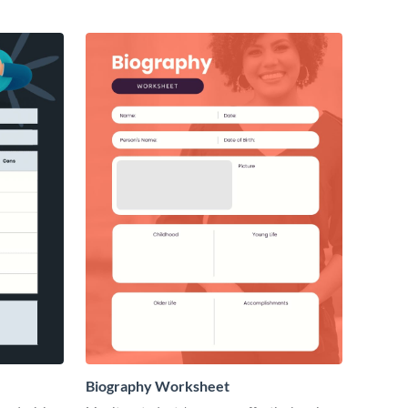
Biography Worksheet