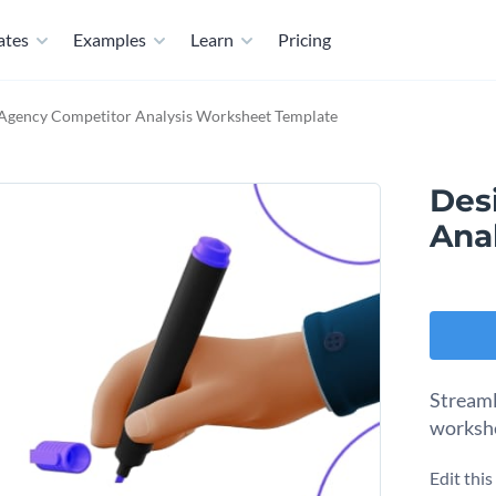
ates
Examples
Learn
Pricing
Agency Competitor Analysis Worksheet Template
Des
Ana
Streaml
workshe
Edit thi