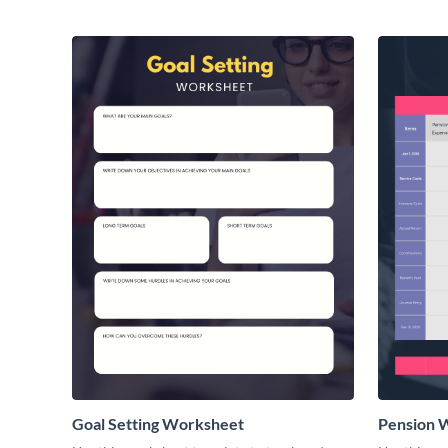
Goal Setting Worksheet
Pension 