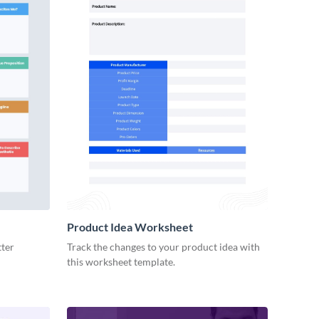
Product Idea Worksheet
tter
Track the changes to your product idea with
this worksheet template.