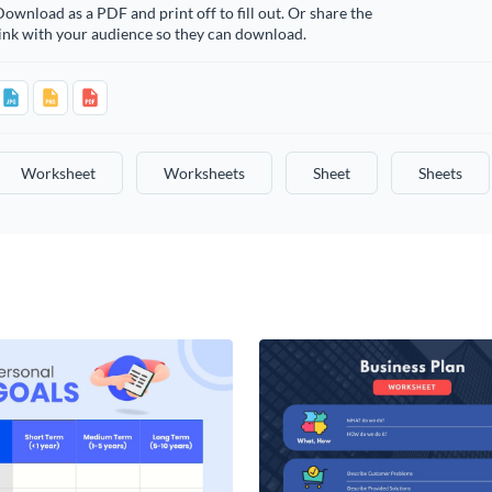
ownload as a PDF and print off to fill out. Or share the
ink with your audience so they can download.
Worksheet
Worksheets
Sheet
Sheets