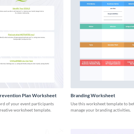
Prevention Plan Worksheet
Branding Worksheet
rd of your event participants
Use this worksheet template to be
creative worksheet template.
manage your branding activities.