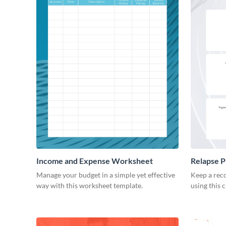
Income and Expense Worksheet
Relapse 
Manage your budget in a simple yet effective
Keep a reco
way with this worksheet template.
using this 