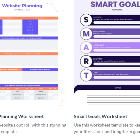
Planning Worksheet
Smart Goals Worksheet
ebsite's out roll with this stunning
Use this worksheet template to ke
template.
your life’s short and long-term goa