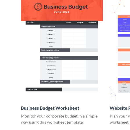
Business Budget Worksheet
Website 
Monitor your corporate budget in a simple
Plan your w
way using this worksheet template.
worksheet 