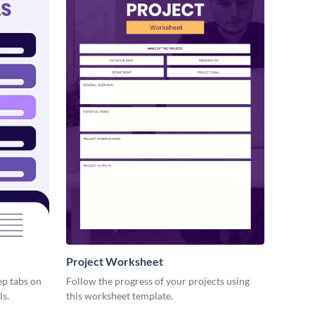
Project Worksheet
ep tabs on
Follow the progress of your projects using
ls.
this worksheet template.