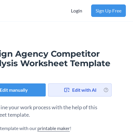
Login
Sign Up Free
ign Agency Competitor
lysis Worksheet Template
Edit manually
Edit with AI
ine your work process with the help of this
et template.
s template with our
printable maker
!