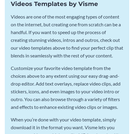
Videos Templates by Visme
Videos are one of the most engaging types of content
on the internet, but creating one from scratch can be a
handful. If you want to speed up the process of
creating stunning videos, intros and outros, check out
our video templates above to find your perfect clip that
blends in seamlessly with the rest of your content.
Customize your favorite video template from the
choices above to any extent using our easy drag-and-
drop editor. Add text overlays, replace video clips, add
stickers, icons, and even images to your video intro or
outro. You can also browse through a variety of filters
and effects to enhance existing video clips or images.
When you’re done with your video template, simply
download it in the format you want. Visme lets you