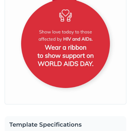
Template Specifications