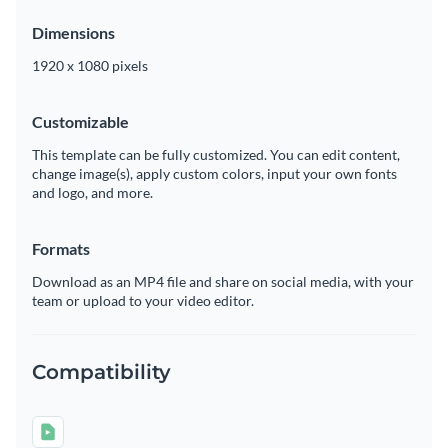
Dimensions
1920 x 1080 pixels
Customizable
This template can be fully customized. You can edit content,
change image(s), apply custom colors, input your own fonts
and logo, and more.
Formats
Download as an MP4 file and share on social media, with your
team or upload to your video editor.
Compatibility