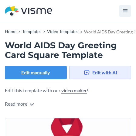
Home
Templates
Video Templates
World AIDS Day Greeting C
World AIDS Day Greeting
Card Square Template
Edit manually
Edit with AI
Edit this template with our
video maker
!
Read more