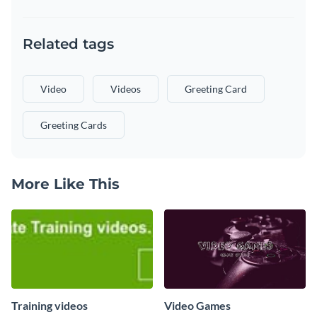
Related tags
Video
Videos
Greeting Card
Greeting Cards
More Like This
Training videos
Video Games