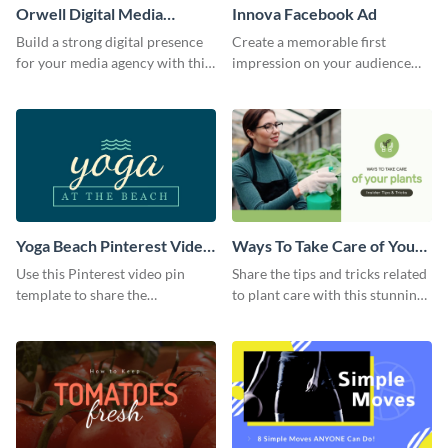
Orwell Digital Media
Innova Facebook Ad
Facebook Ad
Build a strong digital presence
Create a memorable first
for your media agency with this
impression on your audience
sleek Facebook Ad template.
with this striking Facebook ad
template.
Yoga Beach Pinterest Video
Ways To Take Care of Your
Pin
Plants Video Intro
Use this Pinterest video pin
Share the tips and tricks related
template to share the
to plant care with this stunning
techniques and benefits of yoga
intro template.
with your audience.