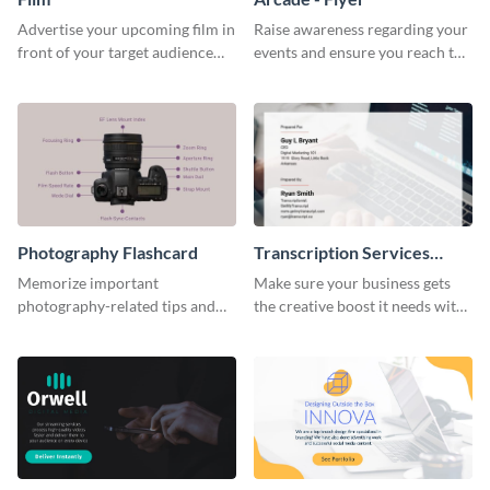
Advertise your upcoming film in
Raise awareness regarding your
front of your target audience
events and ensure you reach the
with this creative poster
right audience using this arcade
template.
flyer template.
Photography Flashcard
Transcription Services
Proposal
Memorize important
Make sure your business gets
photography-related tips and
the creative boost it needs with
tricks using this flashcard
this transcription services
template.
proposal template.