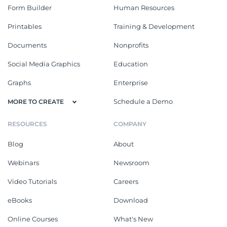
Form Builder
Human Resources
Printables
Training & Development
Documents
Nonprofits
Social Media Graphics
Education
Graphs
Enterprise
Schedule a Demo
MORE TO CREATE
RESOURCES
COMPANY
Blog
About
Webinars
Newsroom
Video Tutorials
Careers
eBooks
Download
Online Courses
What's New