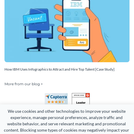
How IBM Uses Infographics to Attract and Hire Top Talent [Case Study]
More from our blog >
We use cookies and other technologies to improve your website 
experience, manage personal preferences, analyze traffic and 
website behavior, and serve relevant marketing and promotional 
content. Blocking some types of cookies may negatively impact your 