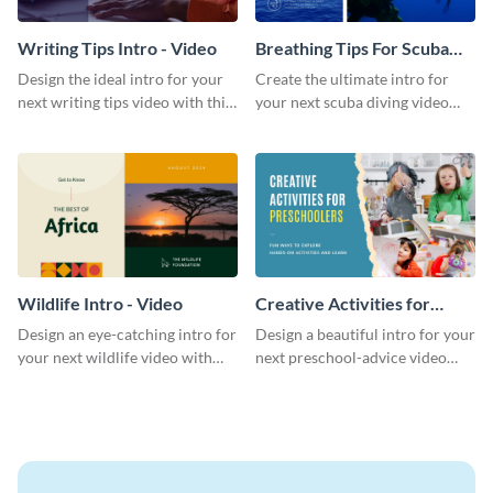
Writing Tips Intro - Video
Breathing Tips For Scuba
Divers Intro - Video
Design the ideal intro for your
Create the ultimate intro for
next writing tips video with this
your next scuba diving video
eye-catching video intro
with this attractive video intro
template.
template.
Wildlife Intro - Video
Creative Activities for
Preschoolers Intro - Video
Design an eye-catching intro for
Design a beautiful intro for your
your next wildlife video with
next preschool-advice video
this professional video intro
with this professional video
template.
intro template.