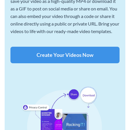
save your video as a high-quality MP4 or download it
as a GIF to post on social media or share on email. You
can also embed your video through a code or share it
online directly using a public or private URL. Bring your
videos to life with our ready-made video templates.
Create Your Videos Now