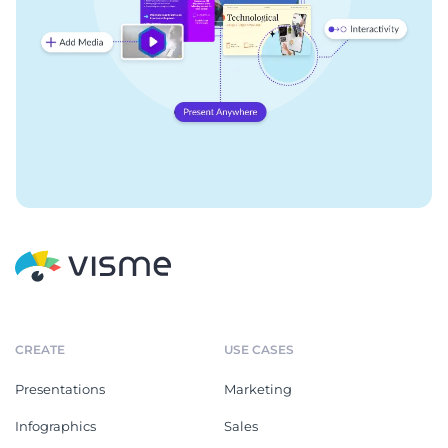
CREATE
USE CASES
Presentations
Marketing
Infographics
Sales