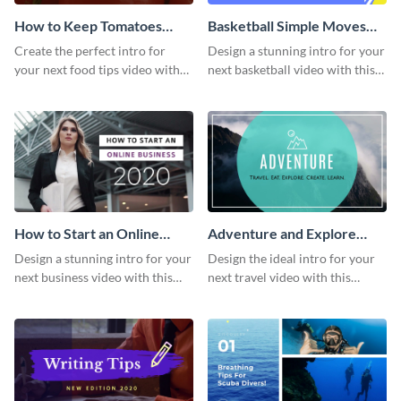
How to Keep Tomatoes
Basketball Simple Moves
Fresh Intro - Video
Intro - Video
Create the perfect intro for
Design a stunning intro for your
your next food tips video with
next basketball video with this
this attractive video intro
attention-grabbing video intro
template.
template.
How to Start an Online
Adventure and Explore
Business Intro - Video
Intro - Video
Design a stunning intro for your
Design the ideal intro for your
next business video with this
next travel video with this
professional video intro
professional video intro
template.
template.