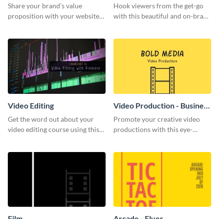
Share your brand’s value
Hook viewers from the get-go
proposition with your website
with this beautiful and on-brand
visitors using this leaderboard
Video Games graphics template
template.
Video Editing
Video Production - Business
Card
Get the word out about your
Promote your creative video
video editing course using this
productions with this eye-
sleek social media template
catching business card
template.
Film
Arcade - Flyer