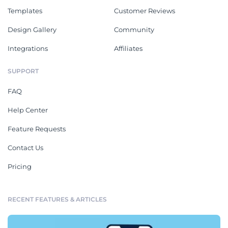
Templates
Customer Reviews
Design Gallery
Community
Integrations
Affiliates
SUPPORT
FAQ
Help Center
Feature Requests
Contact Us
Pricing
RECENT FEATURES & ARTICLES