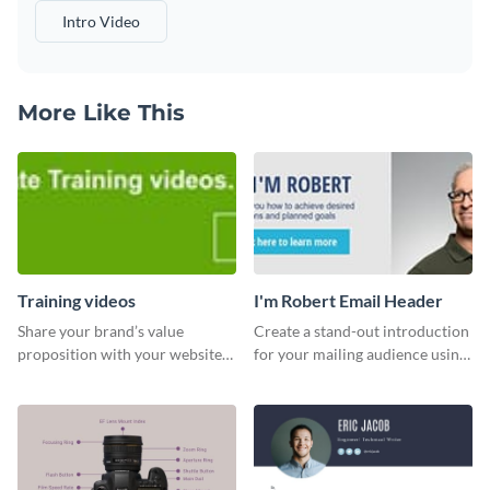
Intro Video
More Like This
Training videos
I'm Robert Email Header
Share your brand’s value
Create a stand-out introduction
proposition with your website
for your mailing audience using
visitors using this leaderboard
this engaging email header
template.
template.