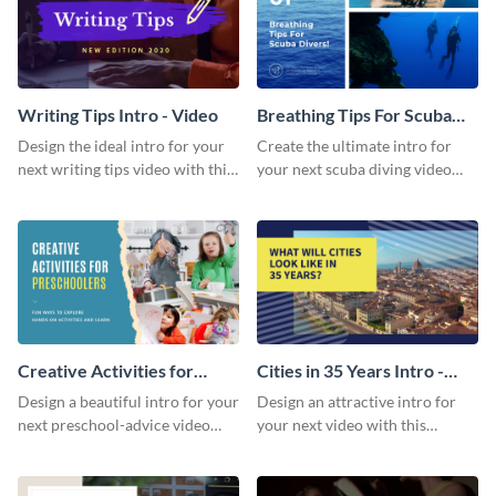
Writing Tips Intro - Video
Breathing Tips For Scuba
Divers Intro - Video
Design the ideal intro for your
Create the ultimate intro for
next writing tips video with this
your next scuba diving video
eye-catching video intro
with this attractive video intro
template.
template.
Creative Activities for
Cities in 35 Years Intro -
Preschoolers Intro - Video
Video
Design a beautiful intro for your
Design an attractive intro for
next preschool-advice video
your next video with this
with this professional video
professional video intro
intro template.
template.