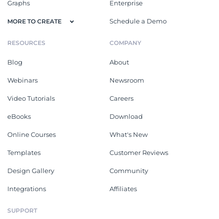
Graphs
Enterprise
Schedule a Demo
MORE TO CREATE
RESOURCES
COMPANY
Blog
About
Webinars
Newsroom
Video Tutorials
Careers
eBooks
Download
Online Courses
What's New
Templates
Customer Reviews
Design Gallery
Community
Integrations
Affiliates
SUPPORT