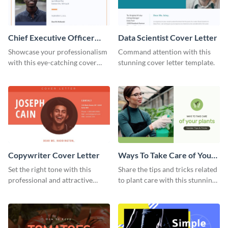
Chief Executive Officer
Data Scientist Cover Letter
Cover Letter
Showcase your professionalism
Command attention with this
with this eye-catching cover
stunning cover letter template.
letter template.
Copywriter Cover Letter
Ways To Take Care of Your
Plants Video Intro
Set the right tone with this
Share the tips and tricks related
professional and attractive
to plant care with this stunning
cover letter template.
intro template.