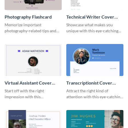
Photography Flashcard
Technical Writer Cover
Letter
Memorize important
Showcase what makes you
photography-related tips and
unique with this eye-catching
tricks using this flashcard
cover letter template.
template.
Virtual Assistant Cover
Transcriptionist Cover
Letter
Letter
Start off with the right
Attract the right kind of
impression with this
attention with this eye-catching
professional cover letter
cover letter template.
template.