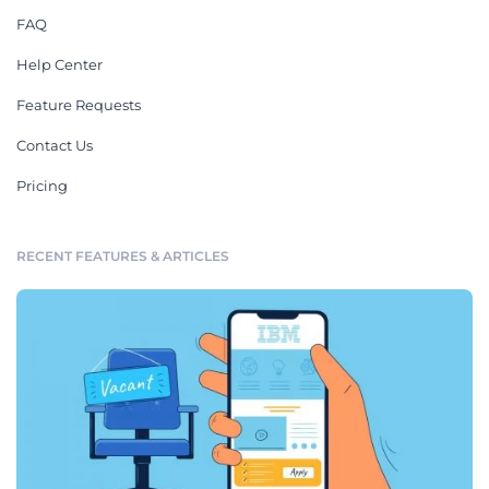
FAQ
Help Center
Feature Requests
Contact Us
Pricing
RECENT FEATURES & ARTICLES