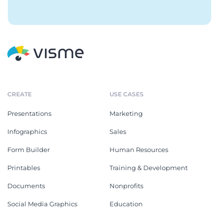
CREATE
USE CASES
Presentations
Marketing
Infographics
Sales
Form Builder
Human Resources
Printables
Training & Development
Documents
Nonprofits
Social Media Graphics
Education