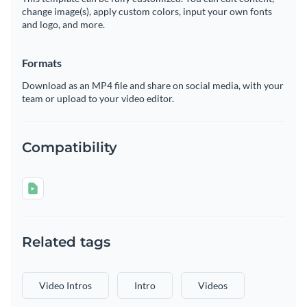
change image(s), apply custom colors, input your own fonts
and logo, and more.
Formats
Download as an MP4 file and share on social media, with your
team or upload to your video editor.
Compatibility
Related tags
Video Intros
Intro
Videos