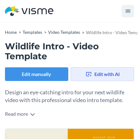
Home
Templates
Video Templates
Wildlife Intro - Video Temp
Wildlife Intro - Video
Template
Edit manually
Edit with AI
Design an eye-catching intro for your next wildlife
video with this professional video intro template.
Read more
With this professionally-design video intro template, you
can create an intro for your next wildlife video that your
audience is certain to love. This intro features an eye-
Thanks to Visme's innovative drag-and-drop template
catching animation of African elephants at sunset that is