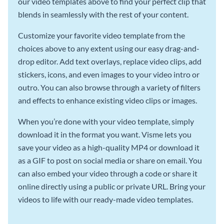
our video templates above to find your perfect clip that
blends in seamlessly with the rest of your content.
Customize your favorite video template from the
choices above to any extent using our easy drag-and-
drop editor. Add text overlays, replace video clips, add
stickers, icons, and even images to your video intro or
outro. You can also browse through a variety of filters
and effects to enhance existing video clips or images.
When you’re done with your video template, simply
download it in the format you want. Visme lets you
save your video as a high-quality MP4 or download it
as a GIF to post on social media or share on email. You
can also embed your video through a code or share it
online directly using a public or private URL. Bring your
videos to life with our ready-made video templates.