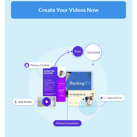
Create Your Videos Now