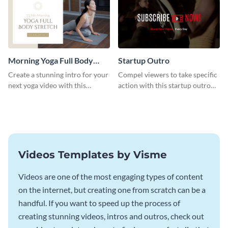
Morning Yoga Full Body
Startup Outro
Stretch Intro - Video
Create a stunning intro for your
Compel viewers to take specific
next yoga video with this
action with this startup outro
professionally-designed video
template.
intro template.
Videos Templates by Visme
Videos are one of the most engaging types of content
on the internet, but creating one from scratch can be a
handful. If you want to speed up the process of
creating stunning videos, intros and outros, check out