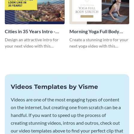
Cities in 35 Years Intro -
Morning Yoga Full Body
Video
Stretch Intro - Video
Design an attractive intro for
Create a stunning intro for your
your next video with this
next yoga video with this
professional video intro
professionally-designed video
template.
intro template.
Videos Templates by Visme
Videos are one of the most engaging types of content
on the internet, but creating one from scratch can be a
handful. If you want to speed up the process of
creating stunning videos, intros and outros, check out
our video templates above to find your perfect clip that