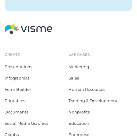
CREATE
USE CASES
Presentations
Marketing
Infographics
Sales
Form Builder
Human Resources
Printables
Training & Development
Documents
Nonprofits
Social Media Graphics
Education
Graphs
Enterprise