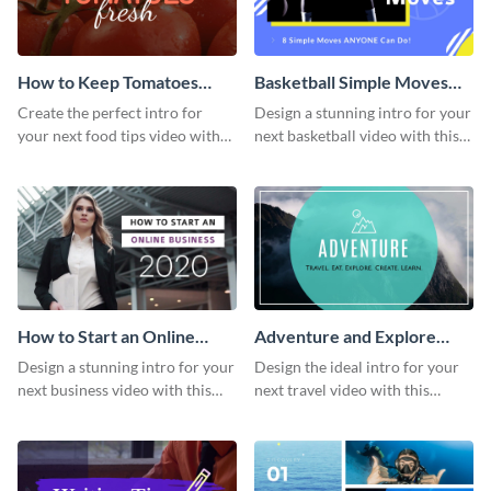
How to Keep Tomatoes
Basketball Simple Moves
Fresh Intro - Video
Intro - Video
Create the perfect intro for
Design a stunning intro for your
your next food tips video with
next basketball video with this
this attractive video intro
attention-grabbing video intro
template.
template.
How to Start an Online
Adventure and Explore
Business Intro - Video
Intro - Video
Design a stunning intro for your
Design the ideal intro for your
next business video with this
next travel video with this
professional video intro
professional video intro
template.
template.