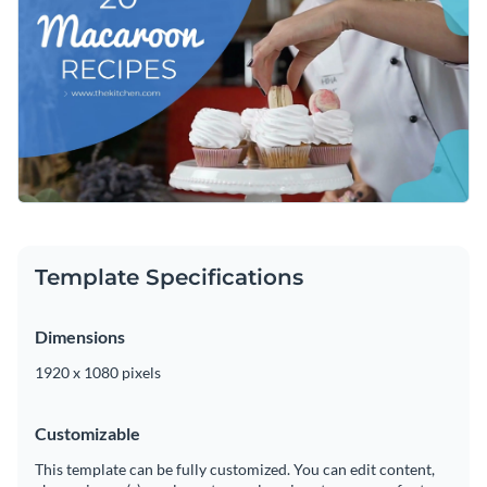
changing the color scheme, adding or subtracting slides, or
adding in new design elements such as
high-resolution
Get started customizing this video intro by downloading it
images
,
vector icons
and
elegant fonts
.
today, or browse through the
other professional templates
we offer at Visme for more design ideas.
Edit this template with our
video maker
!
Template Specifications
Dimensions
1920 x 1080 pixels
Customizable
This template can be fully customized. You can edit content,