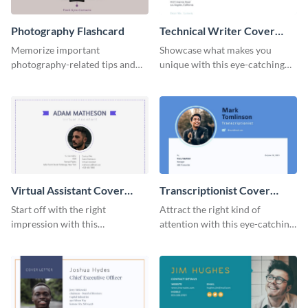
Photography Flashcard
Technical Writer Cover
Letter
Memorize important
Showcase what makes you
photography-related tips and
unique with this eye-catching
tricks using this flashcard
cover letter template.
template.
Virtual Assistant Cover
Transcriptionist Cover
Letter
Letter
Start off with the right
Attract the right kind of
impression with this
attention with this eye-catching
professional cover letter
cover letter template.
template.