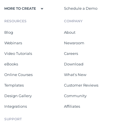
Schedule a Demo
MORE TO CREATE
RESOURCES
COMPANY
Blog
About
Webinars
Newsroom
Video Tutorials
Careers
eBooks
Download
Online Courses
What's New
Templates
Customer Reviews
Design Gallery
Community
Integrations
Affiliates
SUPPORT