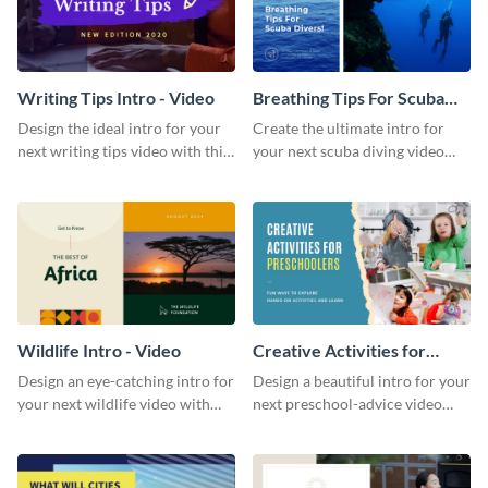
Writing Tips Intro - Video
Breathing Tips For Scuba
Divers Intro - Video
Design the ideal intro for your
Create the ultimate intro for
next writing tips video with this
your next scuba diving video
eye-catching video intro
with this attractive video intro
template.
template.
Wildlife Intro - Video
Creative Activities for
Preschoolers Intro - Video
Design an eye-catching intro for
Design a beautiful intro for your
your next wildlife video with
next preschool-advice video
this professional video intro
with this professional video
template.
intro template.