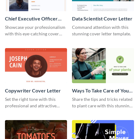
Chief Executive Officer
Data Scientist Cover Letter
Cover Letter
Showcase your professionalism
Command attention with this
with this eye-catching cover
stunning cover letter template.
letter template.
Copywriter Cover Letter
Ways To Take Care of Your
Plants Video Intro
Set the right tone with this
Share the tips and tricks related
professional and attractive
to plant care with this stunning
cover letter template.
intro template.