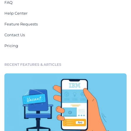
FAQ
Help Center
Feature Requests
Contact Us
Pricing
RECENT FEATURES & ARTICLES