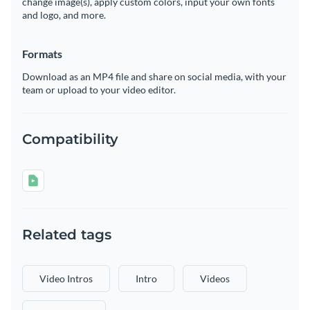
change image(s), apply custom colors, input your own fonts
and logo, and more.
Formats
Download as an MP4 file and share on social media, with your
team or upload to your video editor.
Compatibility
Related tags
Video Intros
Intro
Videos