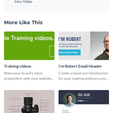
Intro Video
More Like This
Training videos
I'm Robert Email Header
Share your brand’s value
Create a stand-out introduction
proposition with your website
for your mailing audience using
visitors using this leaderboard
this engaging email header
template.
template.