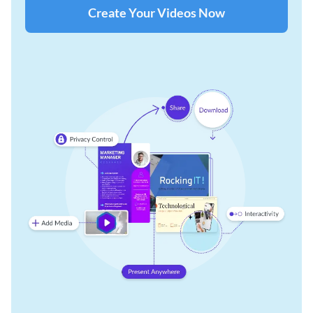
Create Your Videos Now