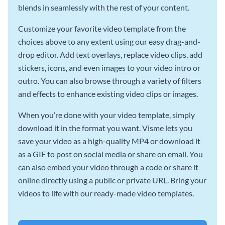
blends in seamlessly with the rest of your content.
Customize your favorite video template from the
choices above to any extent using our easy drag-and-
drop editor. Add text overlays, replace video clips, add
stickers, icons, and even images to your video intro or
outro. You can also browse through a variety of filters
and effects to enhance existing video clips or images.
When you’re done with your video template, simply
download it in the format you want. Visme lets you
save your video as a high-quality MP4 or download it
as a GIF to post on social media or share on email. You
can also embed your video through a code or share it
online directly using a public or private URL. Bring your
videos to life with our ready-made video templates.