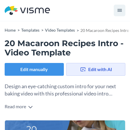
Home
Templates
Video Templates
20 Macaroon Recipes Intro 
20 Macaroon Recipes Intro -
Video Template
Edit manually
Edit with AI
Design an eye-catching custom intro for your next
baking video with this professional video intro
template.
Read more
With this attractive video intro template, you can create a
professional intro for your next baking video that your
viewers are certain to enjoy.
Best of all, this intro's design can be easily customized by