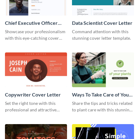
Chief Executive Officer
Data Scientist Cover Letter
Cover Letter
Showcase your professionalism
Command attention with this
with this eye-catching cover
stunning cover letter template.
letter template.
Copywriter Cover Letter
Ways To Take Care of Your
Plants Video Intro
Set the right tone with this
Share the tips and tricks related
professional and attractive
to plant care with this stunning
cover letter template.
intro template.