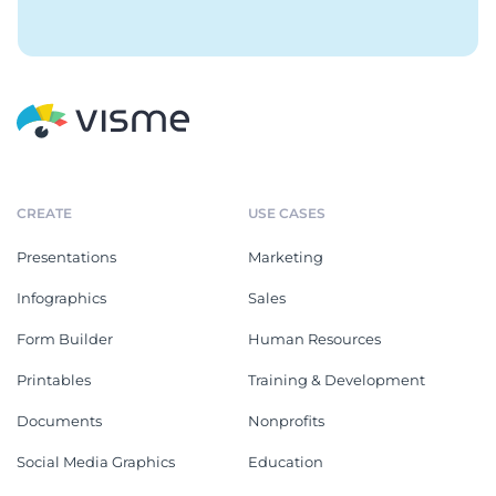
CREATE
USE CASES
Presentations
Marketing
Infographics
Sales
Form Builder
Human Resources
Printables
Training & Development
Documents
Nonprofits
Social Media Graphics
Education