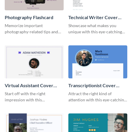
Photography Flashcard
Technical Writer Cover
Letter
Memorize important
Showcase what makes you
photography-related tips and
unique with this eye-catching
tricks using this flashcard
cover letter template.
template.
Virtual Assistant Cover
Transcriptionist Cover
Letter
Letter
Start off with the right
Attract the right kind of
impression with this
attention with this eye-catching
professional cover letter
cover letter template.
template.