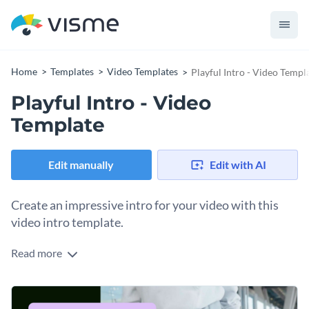
Home
Templates
Video Templates
Playful Intro - Video Templ
Playful Intro - Video
Template
Edit manually
Edit with AI
Create an impressive intro for your video with this
video intro template.
Read more
If you would like to create an intro for your business video
that is sure to attract attention, this video intro template is
the perfect choice for you.
Best of all, this intro can be customized in any way you like by