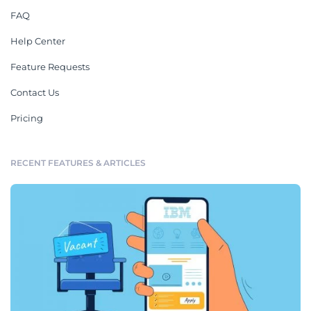
FAQ
Help Center
Feature Requests
Contact Us
Pricing
RECENT FEATURES & ARTICLES