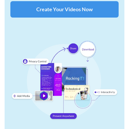
Create Your Videos Now