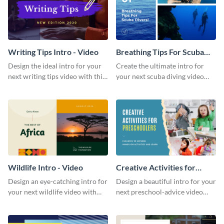
Writing Tips Intro - Video
Breathing Tips For Scuba
Divers Intro - Video
Design the ideal intro for your
Create the ultimate intro for
next writing tips video with this
your next scuba diving video
eye-catching video intro
with this attractive video intro
template.
template.
Wildlife Intro - Video
Creative Activities for
Preschoolers Intro - Video
Design an eye-catching intro for
Design a beautiful intro for your
your next wildlife video with
next preschool-advice video
this professional video intro
with this professional video
template.
intro template.