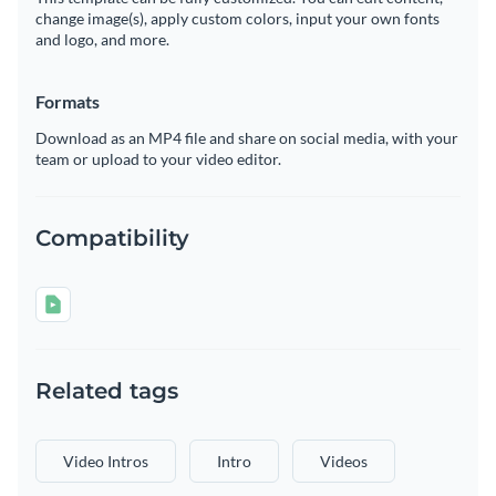
change image(s), apply custom colors, input your own fonts
and logo, and more.
Formats
Download as an MP4 file and share on social media, with your
team or upload to your video editor.
Compatibility
Related tags
Video Intros
Intro
Videos