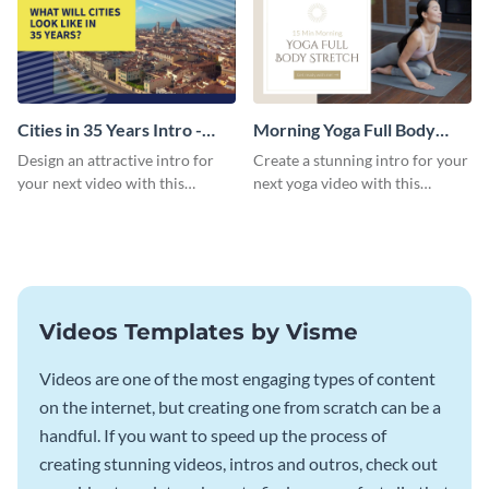
Cities in 35 Years Intro -
Morning Yoga Full Body
Video
Stretch Intro - Video
Design an attractive intro for
Create a stunning intro for your
your next video with this
next yoga video with this
professional video intro
professionally-designed video
template.
intro template.
Videos Templates by Visme
Videos are one of the most engaging types of content
on the internet, but creating one from scratch can be a
handful. If you want to speed up the process of
creating stunning videos, intros and outros, check out