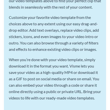
our video templates above to find your perfect clip that
blends in seamlessly with the rest of your content.
Customize your favorite video template from the
choices above to any extent using our easy drag-and-
drop editor. Add text overlays, replace video clips, add
stickers, icons, and even images to your video intro or
outro. You can also browse through a variety of filters
and effects to enhance existing video clips or images.
When you’re done with your video template, simply
download it in the format you want. Visme lets you
save your video as a high-quality MP4 or download it
as a GIF to post on social media or share on email. You
can also embed your video through a code or share it
online directly using a public or private URL. Bring your
videos to life with our ready-made video templates.