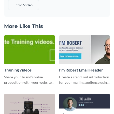
Intro Video
More Like This
Training videos
I'm Robert Email Header
Share your brand’s value
Create a stand-out introduction
proposition with your website
for your mailing audience using
visitors using this leaderboard
this engaging email header
template.
template.