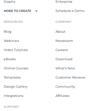
Graphs
Enterprise
Schedule a Demo
MORE TO CREATE
RESOURCES
COMPANY
Blog
About
Webinars
Newsroom
Video Tutorials
Careers
eBooks
Download
Online Courses
What's New
Templates
Customer Reviews
Design Gallery
Community
Integrations
Affiliates
SUPPORT