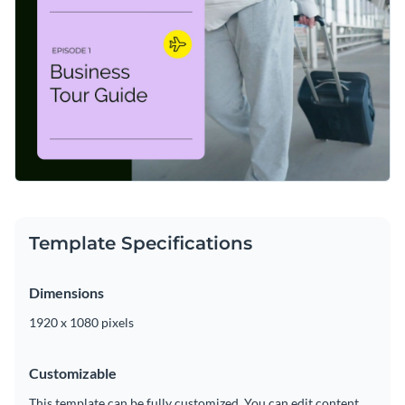
applying custom colors, adding or subtracting slides, and
adding in new design elements such as
high-resolution
Get started customizing this video intro today, or keep
images
,
high-quality icons
and modern fonts.
searching for the right design by checking out the
other
professional templates
we offer at Visme.
Edit this template with our
video maker
!
Template Specifications
Dimensions
1920 x 1080 pixels
Customizable
This template can be fully customized. You can edit content,