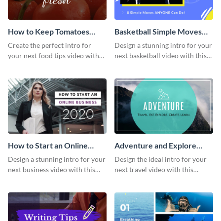
How to Keep Tomatoes
Basketball Simple Moves
Fresh Intro - Video
Intro - Video
Create the perfect intro for
Design a stunning intro for your
your next food tips video with
next basketball video with this
this attractive video intro
attention-grabbing video intro
template.
template.
How to Start an Online
Adventure and Explore
Business Intro - Video
Intro - Video
Design a stunning intro for your
Design the ideal intro for your
next business video with this
next travel video with this
professional video intro
professional video intro
template.
template.