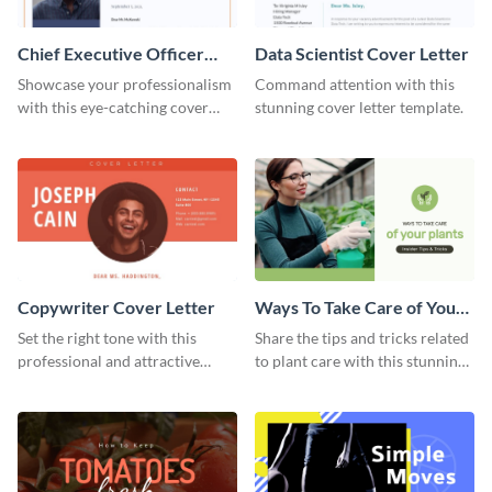
Chief Executive Officer
Data Scientist Cover Letter
Cover Letter
Showcase your professionalism
Command attention with this
with this eye-catching cover
stunning cover letter template.
letter template.
Copywriter Cover Letter
Ways To Take Care of Your
Plants Video Intro
Set the right tone with this
Share the tips and tricks related
professional and attractive
to plant care with this stunning
cover letter template.
intro template.