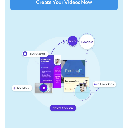
Create Your Videos Now