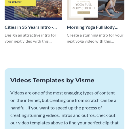
Cities in 35 Years Intro -
Morning Yoga Full Body
Video
Stretch Intro - Video
Design an attractive intro for
Create a stunning intro for your
your next video with this
next yoga video with this
professional video intro
professionally-designed video
template.
intro template.
Videos Templates by Visme
Videos are one of the most engaging types of content
on the internet, but creating one from scratch can be a
handful. If you want to speed up the process of
creating stunning videos, intros and outros, check out
our video templates above to find your perfect clip that