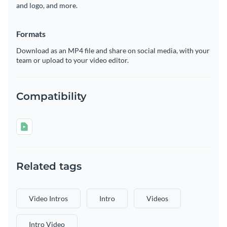
and logo, and more.
Formats
Download as an MP4 file and share on social media, with your
team or upload to your video editor.
Compatibility
Related tags
Video Intros
Intro
Videos
Intro Video