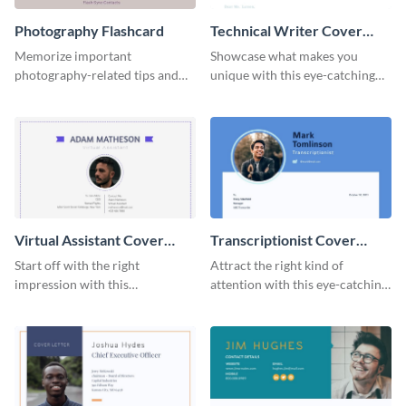
Photography Flashcard
Technical Writer Cover
Letter
Memorize important
Showcase what makes you
photography-related tips and
unique with this eye-catching
tricks using this flashcard
cover letter template.
template.
Virtual Assistant Cover
Transcriptionist Cover
Letter
Letter
Start off with the right
Attract the right kind of
impression with this
attention with this eye-catching
professional cover letter
cover letter template.
template.