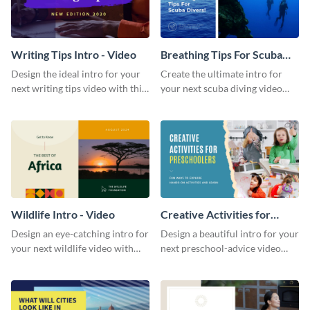
Writing Tips Intro - Video
Breathing Tips For Scuba
Divers Intro - Video
Design the ideal intro for your
Create the ultimate intro for
next writing tips video with this
your next scuba diving video
eye-catching video intro
with this attractive video intro
template.
template.
Wildlife Intro - Video
Creative Activities for
Preschoolers Intro - Video
Design an eye-catching intro for
Design a beautiful intro for your
your next wildlife video with
next preschool-advice video
this professional video intro
with this professional video
template.
intro template.