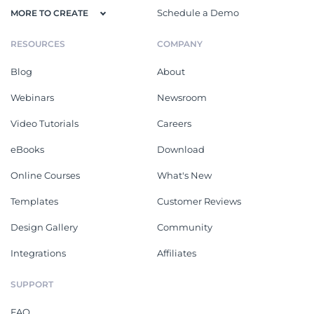
Schedule a Demo
MORE TO CREATE
RESOURCES
COMPANY
Blog
About
Webinars
Newsroom
Video Tutorials
Careers
eBooks
Download
Online Courses
What's New
Templates
Customer Reviews
Design Gallery
Community
Integrations
Affiliates
SUPPORT
FAQ