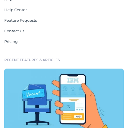
Help Center
Feature Requests
Contact Us
Pricing
RECENT FEATURES & ARTICLES