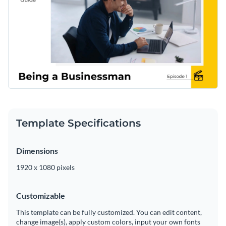
Template Specifications
Dimensions
1920 x 1080 pixels
Customizable
This template can be fully customized. You can edit content,
change image(s), apply custom colors, input your own fonts