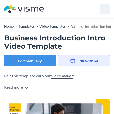
Home
Templates
Video Templates
Business Introduction Intr
Business Introduction Intro
Video Template
Edit manually
Edit with AI
Edit this template with our
video maker
!
Read more