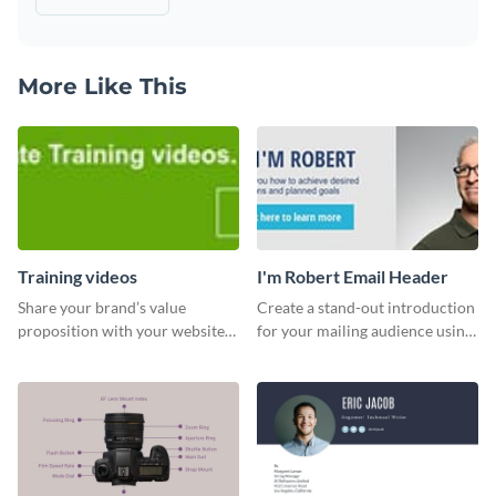
More Like This
Training videos
I'm Robert Email Header
Share your brand’s value
Create a stand-out introduction
proposition with your website
for your mailing audience using
visitors using this leaderboard
this engaging email header
template.
template.