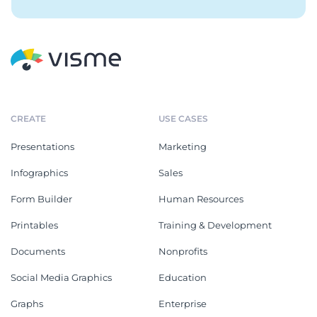
CREATE
USE CASES
Presentations
Marketing
Infographics
Sales
Form Builder
Human Resources
Printables
Training & Development
Documents
Nonprofits
Social Media Graphics
Education
Graphs
Enterprise