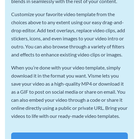
blends in seamlessly with the rest of your content.
Customize your favorite video template from the
choices above to any extent using our easy drag-and-
drop editor. Add text overlays, replace video clips, add
stickers, icons, and even images to your video intro or
outro. You can also browse through a variety of filters
and effects to enhance existing video clips or images.
When you’re done with your video template, simply
download it in the format you want. Visme lets you
save your video as a high-quality MP4 or download it
as a GIF to post on social media or share on email. You
can also embed your video through a code or share it
online directly using a public or private URL. Bring your
videos to life with our ready-made video templates.