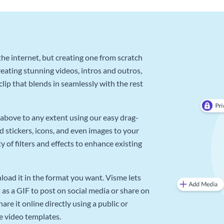
he internet, but creating one from scratch
reating stunning videos, intros and outros,
lip that blends in seamlessly with the rest
above to any extent using our easy drag-
d stickers, icons, and even images to your
 of filters and effects to enhance existing
oad it in the format you want. Visme lets
as a GIF to post on social media or share on
re it online directly using a public or
e video templates.