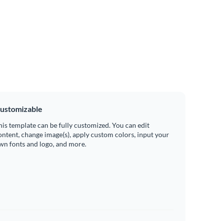
ustomizable
his template can be fully customized. You can edit
ontent, change image(s), apply custom colors, input your
wn fonts and logo, and more.