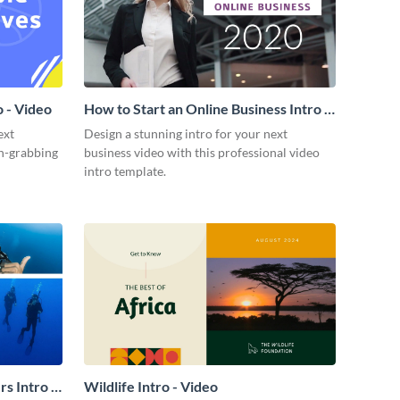
 - Video
How to Start an Online Business Intro -
Video
ext
Design a stunning intro for your next
on-grabbing
business video with this professional video
intro template.
s Intro -
Wildlife Intro - Video