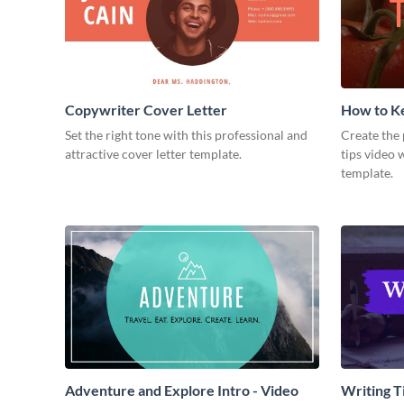
Copywriter Cover Letter
How to Ke
Video
Set the right tone with this professional and
Create the 
attractive cover letter template.
tips video 
template.
Adventure and Explore Intro - Video
Writing Ti