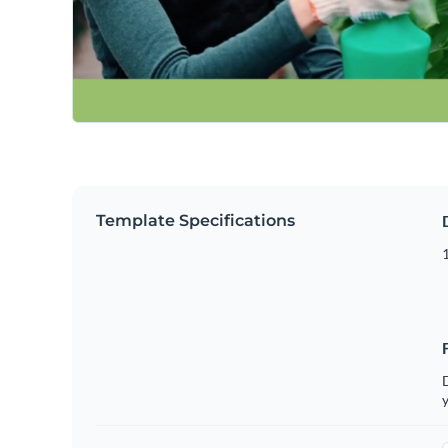
Template Specifications
D
y