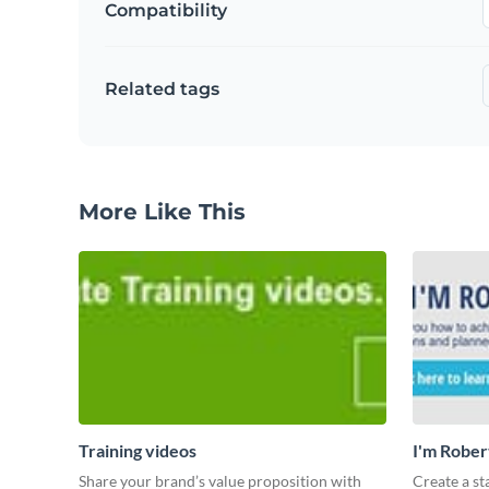
Compatibility
Related tags
More Like This
Training videos
I'm Rober
Share your brand’s value proposition with
Create a st