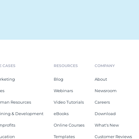
E CASES
RESOURCES
COMPANY
rketing
Blog
About
les
Webinars
Newsroom
man Resources
Video Tutorials
Careers
aining & Development
eBooks
Download
nprofits
Online Courses
What's New
ucation
Templates
Customer Reviews