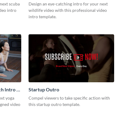
 next scuba
Design an eye-catching intro for your next
ideo intro
wildlife video with this professional video
intro template.
h Intro -
Startup Outro
ext yoga
Compel viewers to take specific action with
igned video
this startup outro template.