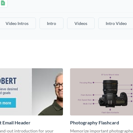
Video Intros
Intro
Videos
Intro Video
t Email Header
Photography Flashcard
and-out introduction for your
Memorize important photography