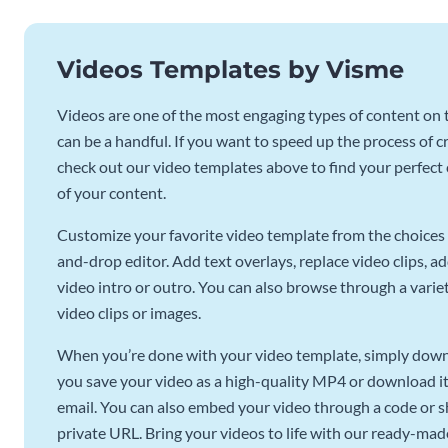
Videos Templates by Visme
Videos are one of the most engaging types of content on t
can be a handful. If you want to speed up the process of c
check out our video templates above to find your perfect c
of your content.
Customize your favorite video template from the choices 
and-drop editor. Add text overlays, replace video clips, ad
video intro or outro. You can also browse through a variety
video clips or images.
When you’re done with your video template, simply downl
you save your video as a high-quality MP4 or download it 
email. You can also embed your video through a code or sha
private URL. Bring your videos to life with our ready-mad