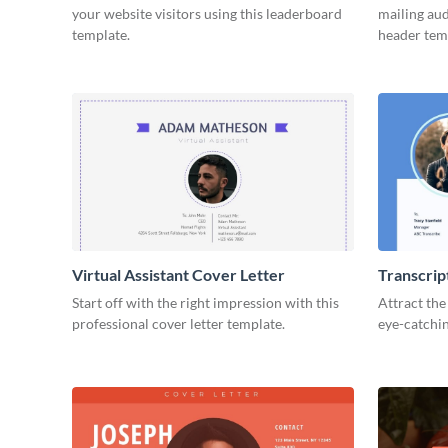
your website visitors using this leaderboard
mailing aud
template.
header tem
Virtual Assistant Cover Letter
Transcrip
Start off with the right impression with this
Attract the
professional cover letter template.
eye-catchin