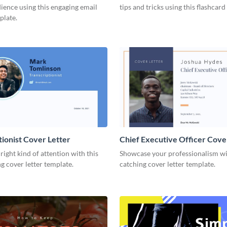
ience using this engaging email
tips and tricks using this flashcard
plate.
tionist Cover Letter
Chief Executive Officer Cove
 right kind of attention with this
Showcase your professionalism wit
g cover letter template.
catching cover letter template.