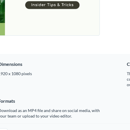
Dimensions
C
1920 x 1080 pixels
T
c
o
Formats
ownload as an MP4 file and share on social media, with
our team or upload to your video editor.