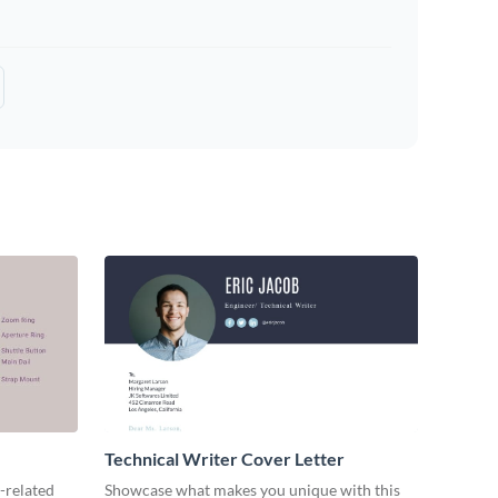
Technical Writer Cover Letter
-related
Showcase what makes you unique with this