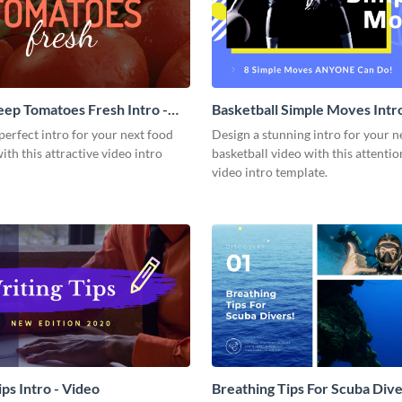
ep Tomatoes Fresh Intro -
Basketball Simple Moves Intro
perfect intro for your next food
Design a stunning intro for your n
with this attractive video intro
basketball video with this attenti
video intro template.
ps Intro - Video
Breathing Tips For Scuba Diver