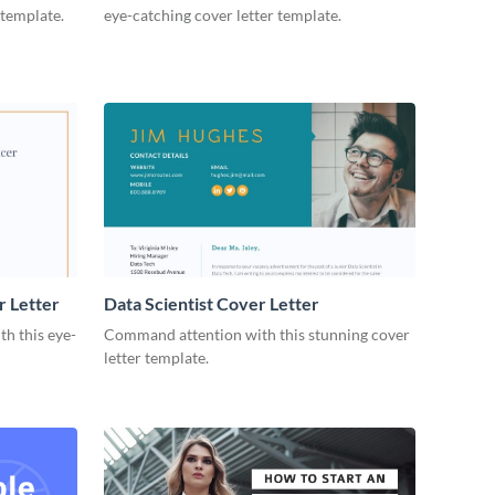
 template.
eye-catching cover letter template.
r Letter
Data Scientist Cover Letter
h this eye-
Command attention with this stunning cover
letter template.