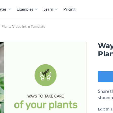
ates
Examples
Learn
Pricing
 Plants Video Intro Template
Way
Pla
Share th
stunnin
Edit thi