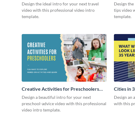
Design the ideal intro for your next travel
Design the 
video with this professional video intro
tips video 
template.
template.
Creative Activities for Preschoolers
Cities in 
Intro - Video
Design a beautiful intro for your next
Design an a
preschool-advice video with this professional
with this p
video intro template.