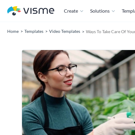
Create
Solutions
Templ
Home
Templates
Video Templates
Ways To Take Care Of Your