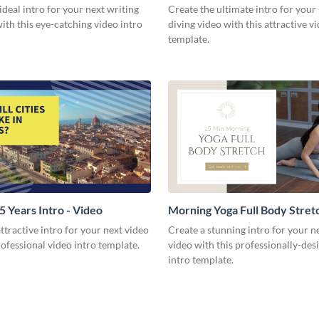
Video
ideal intro for your next writing
Create the ultimate intro for your
with this eye-catching video intro
diving video with this attractive v
template.
35 Years Intro - Video
Morning Yoga Full Body Stretc
Video
ttractive intro for your next video
Create a stunning intro for your n
rofessional video intro template.
video with this professionally-des
intro template.