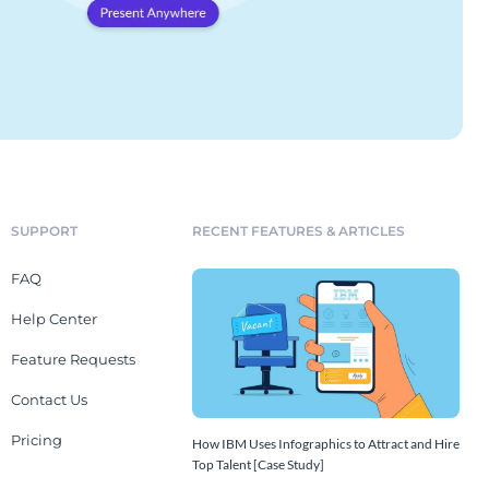
SUPPORT
RECENT FEATURES & ARTICLES
FAQ
Help Center
Feature Requests
Contact Us
Pricing
How IBM Uses Infographics to Attract and Hire
Top Talent [Case Study]