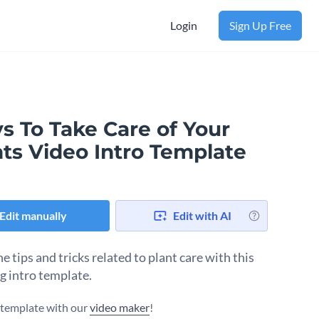
Login
Sign Up Free
s To Take Care of Your
nts Video Intro Template
Edit manually
Edit with AI
e tips and tricks related to plant care with this
g intro template.
s template with our
video maker
!