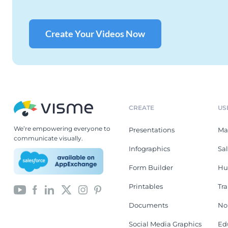
Create Your Videos Now
CREATE
US
We’re empowering everyone to
Presentations
Ma
communicate visually.
Infographics
Sa
Form Builder
Hu
Printables
Tr
Documents
No
Social Media Graphics
Ed