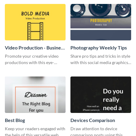
wedding flyer template.
Video Production - Business
Photography Weekly Tips
Card
Promote your creative video
Share pro tips and tricks in style
productions with this eye-
with this social media graphics
catching business card
design
template.
Best Blog
Devices Comparison
Keep your readers engaged with
Draw attention to device
the help of this versatile web
comparison posts using this