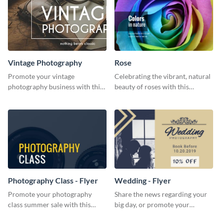
Vintage Photography
Rose
Promote your vintage
Celebrating the vibrant, natural
photography business with this
beauty of roses with this
elegant and classic social media
colorful and eye-catching
template.
template
Photography Class - Flyer
Wedding - Flyer
Promote your photography
Share the news regarding your
class summer sale with this
big day, or promote your
stylish flyer template.
services using this beautiful