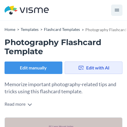
Home
Templates
Flashcard Templates
Photography Flashcard
Photography Flashcard
Template
Edit manually
Edit with AI
Memorize important photography-related tips and
tricks using this flashcard template.
Read more
Edit this template with our
flashcard maker
!