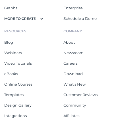
Graphs
Enterprise
Schedule a Demo
MORE TO CREATE
RESOURCES
COMPANY
Blog
About
Webinars
Newsroom
Video Tutorials
Careers
eBooks
Download
Online Courses
What's New
Templates
Customer Reviews
Design Gallery
Community
Integrations
Affiliates