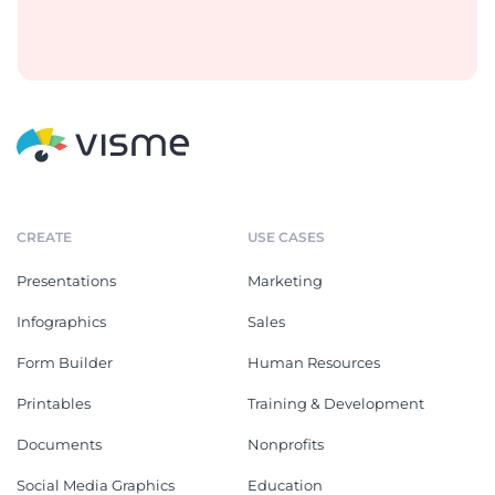
CREATE
USE CASES
Presentations
Marketing
Infographics
Sales
Form Builder
Human Resources
Printables
Training & Development
Documents
Nonprofits
Social Media Graphics
Education