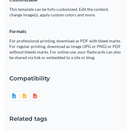
This template can be fully customized. Edit the content,
change image(s), apply custom colors and more.
Formats
For professional printing, download as PDF with bleed marks.
For regular printing, download as image (JPG or PNG) or PDF
without bleeds marks. For online use, your flashcards can also
be shared via link or embedded to a site or blog.
Compatibility
Related tags