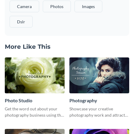
Camera
Photos
Images
Dslr
More Like This
Photo Studio
Photography
Get the word out about your
Showcase your creative
photography business using this
photography work and attract
professionally designed
more clients with this attractive
graphics template.
poster design.