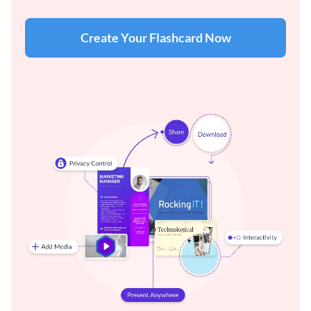
Create Your Flashcard Now