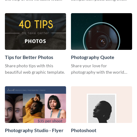
graphic template
professionally designed modern
web graphic template.
Tips for Better Photos
Photography Quote
Share photo tips with this
Share your love for
beautiful web graphic template.
photography with the world
using this poster template.
Photography Studio - Flyer
Photoshoot