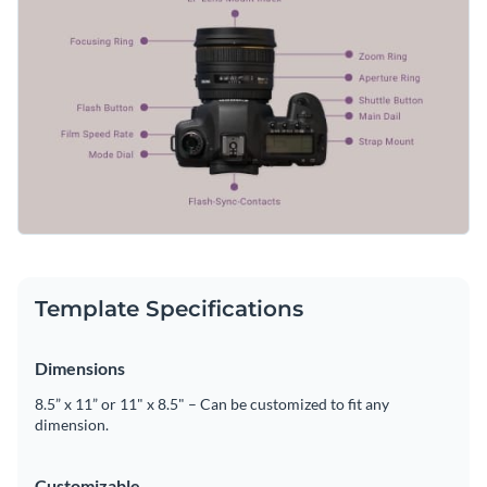
Template Specifications
Dimensions
8.5” x 11” or 11" x 8.5" – Can be customized to fit any
dimension.
Customizable