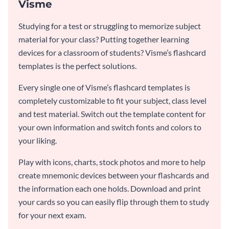
Visme
Studying for a test or struggling to memorize subject
material for your class? Putting together learning
devices for a classroom of students? Visme’s flashcard
templates is the perfect solutions.
Every single one of Visme’s flashcard templates is
completely customizable to fit your subject, class level
and test material. Switch out the template content for
your own information and switch fonts and colors to
your liking.
Play with icons, charts, stock photos and more to help
create mnemonic devices between your flashcards and
the information each one holds. Download and print
your cards so you can easily flip through them to study
for your next exam.