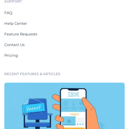
SUPPORT
FAQ
Help Center
Feature Requests
Contact Us
Pricing
RECENT FEATURES & ARTICLES