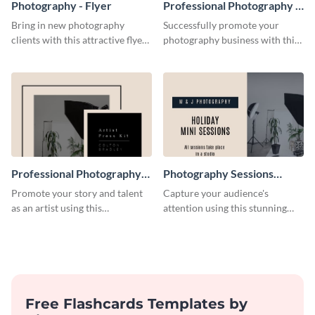
Photography - Flyer
Professional Photography -
Flyer
Bring in new photography
Successfully promote your
clients with this attractive flyer
photography business with this
template.
stunning flyer template.
Professional Photography
Photography Sessions
Artist Press Kit
Postcard
Promote your story and talent
Capture your audience's
as an artist using this
attention using this stunning
photography press kit template.
postcard template.
Free Flashcards Templates by