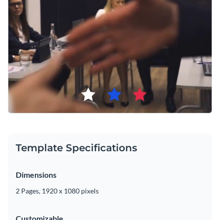
Template Specifications
Dimensions
2 Pages, 1920 x 1080 pixels
Customizable