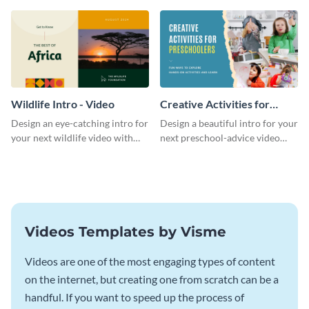
template.
template.
Wildlife Intro - Video
Creative Activities for
Preschoolers Intro - Video
Design an eye-catching intro for
Design a beautiful intro for your
your next wildlife video with
next preschool-advice video
this professional video intro
with this professional video
template.
intro template.
Videos Templates by Visme
Videos are one of the most engaging types of content
on the internet, but creating one from scratch can be a
handful. If you want to speed up the process of