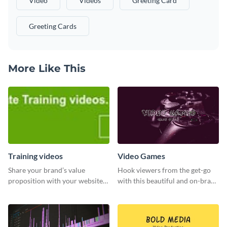
Video
Videos
Greeting Card
Greeting Cards
More Like This
Training videos
Video Games
Share your brand’s value
Hook viewers from the get-go
proposition with your website
with this beautiful and on-brand
visitors using this leaderboard
Video Games graphics template
template.