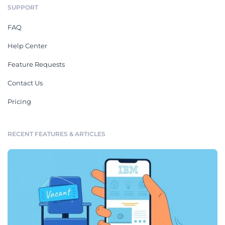
SUPPORT
FAQ
Help Center
Feature Requests
Contact Us
Pricing
RECENT FEATURES & ARTICLES