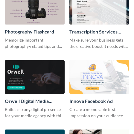
Photography Flashcard
Transcription Services
Proposal
Memorize important
Make sure your business gets
photography-related tips and
the creative boost it needs with
tricks using this flashcard
this transcription services
template.
proposal template.
Orwell Digital Media
Innova Facebook Ad
Facebook Ad
Build a strong digital presence
Create a memorable first
for your media agency with this
impression on your audience
sleek Facebook Ad template.
with this striking Facebook ad
template.