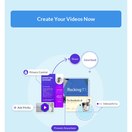
Create Your Videos Now