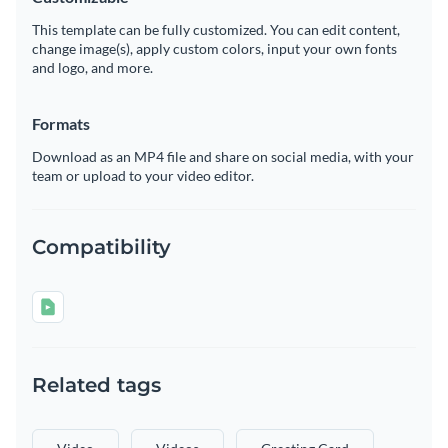
This template can be fully customized. You can edit content,
change image(s), apply custom colors, input your own fonts
and logo, and more.
Formats
Download as an MP4 file and share on social media, with your
team or upload to your video editor.
Compatibility
Related tags