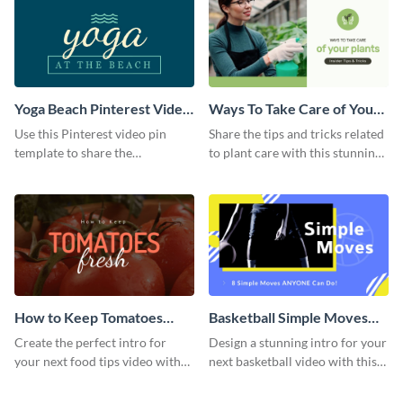
Yoga Beach Pinterest Video
Ways To Take Care of Your
Pin
Plants Video Intro
Use this Pinterest video pin
Share the tips and tricks related
template to share the
to plant care with this stunning
techniques and benefits of yoga
intro template.
with your audience.
How to Keep Tomatoes
Basketball Simple Moves
Fresh Intro - Video
Intro - Video
Create the perfect intro for
Design a stunning intro for your
your next food tips video with
next basketball video with this
this attractive video intro
attention-grabbing video intro
template.
template.