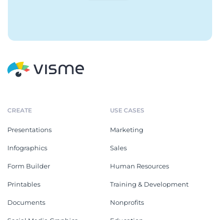
CREATE
USE CASES
Presentations
Marketing
Infographics
Sales
Form Builder
Human Resources
Printables
Training & Development
Documents
Nonprofits