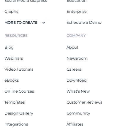
Social Media Graphics
Education
Graphs
Enterprise
Schedule a Demo
MORE TO CREATE
RESOURCES
COMPANY
Blog
About
Webinars
Newsroom
Video Tutorials
Careers
eBooks
Download
Online Courses
What's New
Templates
Customer Reviews
Design Gallery
Community
Integrations
Affiliates