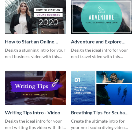
How to Start an Online
Adventure and Explore
Business Intro - Video
Intro - Video
Design a stunning intro for your
Design the ideal intro for your
next business video with this
next travel video with this
professional video intro
professional video intro
template.
template.
Writing Tips Intro - Video
Breathing Tips For Scuba
Divers Intro - Video
Design the ideal intro for your
Create the ultimate intro for
next writing tips video with this
your next scuba diving video
eye-catching video intro
with this attractive video intro