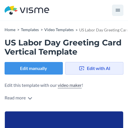
Home
Templates
Video Templates
US Labor Day Greeting Card
US Labor Day Greeting Card
Vertical Template
Edit manually
Edit with AI
Edit this template with our
video maker
!
Read more