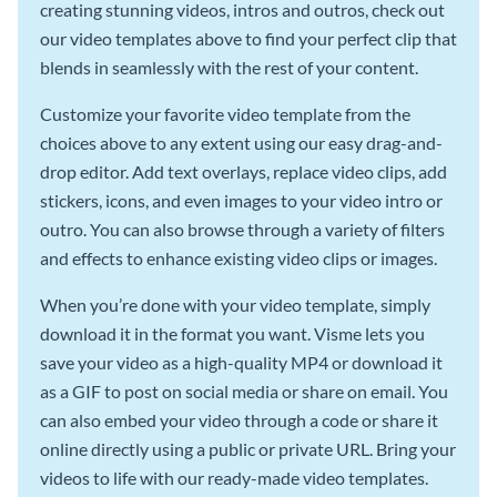
creating stunning videos, intros and outros, check out
our video templates above to find your perfect clip that
blends in seamlessly with the rest of your content.
Customize your favorite video template from the
choices above to any extent using our easy drag-and-
drop editor. Add text overlays, replace video clips, add
stickers, icons, and even images to your video intro or
outro. You can also browse through a variety of filters
and effects to enhance existing video clips or images.
When you’re done with your video template, simply
download it in the format you want. Visme lets you
save your video as a high-quality MP4 or download it
as a GIF to post on social media or share on email. You
can also embed your video through a code or share it
online directly using a public or private URL. Bring your
videos to life with our ready-made video templates.