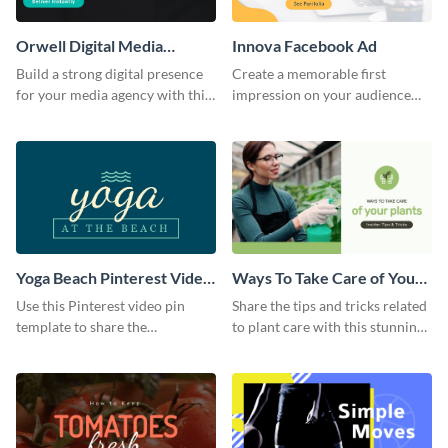
Orwell Digital Media
Innova Facebook Ad
Facebook Ad
Build a strong digital presence
Create a memorable first
for your media agency with this
impression on your audience
sleek Facebook Ad template.
with this striking Facebook ad
template.
Yoga Beach Pinterest Video
Ways To Take Care of Your
Pin
Plants Video Intro
Use this Pinterest video pin
Share the tips and tricks related
template to share the
to plant care with this stunning
techniques and benefits of yoga
intro template.
with your audience.