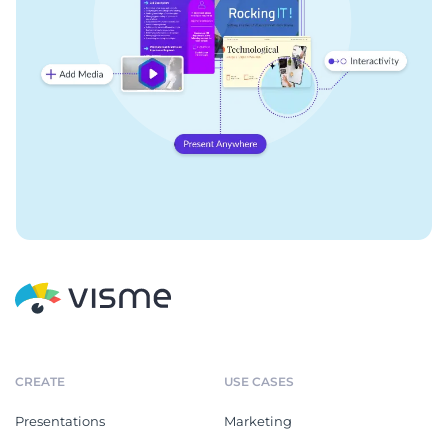
CREATE
USE CASES
Presentations
Marketing