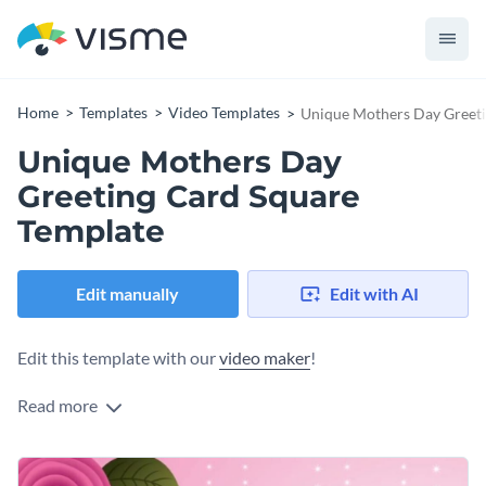
Home
Templates
Video Templates
Unique Mothers Day Greeti
Unique Mothers Day
Greeting Card Square
Template
Edit manually
Edit with AI
Edit this template with our
video maker
!
Read more