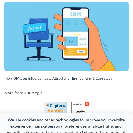
How IBM Uses Infographics to Attract and Hire Top Talent [Case Study]
More from our blog >
We use cookies and other technologies to improve your website 
experience, manage personal preferences, analyze traffic and 
website behavior, and serve relevant marketing and promotional 