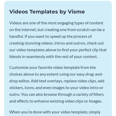
Videos Templates by Visme
Videos are one of the most engaging types of content
on the internet, but creating one from scratch can be a
handful. If you want to speed up the process of
creating stunning videos, intros and outros, check out
our video templates above to find your perfect clip that
blends in seamlessly with the rest of your content.
Customize your favorite video template from the
choices above to any extent using our easy drag-and-
drop editor. Add text overlays, replace video clips, add
stickers, icons, and even images to your video intro or
outro. You can also browse through a variety of filters
and effects to enhance existing video clips or images.
When you’re done with your video template, simply