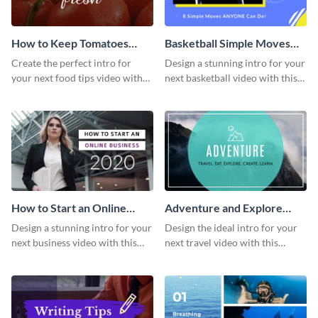
How to Keep Tomatoes
Basketball Simple Moves
Fresh Intro - Video
Intro - Video
Create the perfect intro for
Design a stunning intro for your
your next food tips video with
next basketball video with this
this attractive video intro
attention-grabbing video intro
template.
template.
How to Start an Online
Adventure and Explore
Business Intro - Video
Intro - Video
Design a stunning intro for your
Design the ideal intro for your
next business video with this
next travel video with this
professional video intro
professional video intro
template.
template.