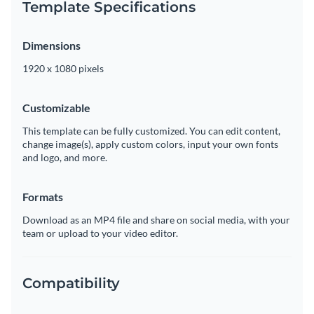
Template Specifications
Dimensions
1920 x 1080 pixels
Customizable
This template can be fully customized. You can edit content,
change image(s), apply custom colors, input your own fonts
and logo, and more.
Formats
Download as an MP4 file and share on social media, with your
team or upload to your video editor.
Compatibility