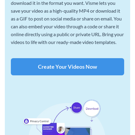
download it in the format you want. Visme lets you
save your video as a high-quality MP4 or download it
as a GIF to post on social media or share on email. You
can also embed your video through a code or share it
online directly using a public or private URL. Bring your
videos to life with our ready-made video templates.
Create Your Videos Now