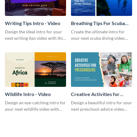
Writing Tips Intro - Video
Breathing Tips For Scuba
Divers Intro - Video
Design the ideal intro for your
Create the ultimate intro for
next writing tips video with this
your next scuba diving video
eye-catching video intro
with this attractive video intro
template.
template.
Wildlife Intro - Video
Creative Activities for
Preschoolers Intro - Video
Design an eye-catching intro for
Design a beautiful intro for your
your next wildlife video with
next preschool-advice video
this professional video intro
with this professional video
template.
intro template.