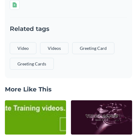
Related tags
Video
Videos
Greeting Card
Greeting Cards
More Like This