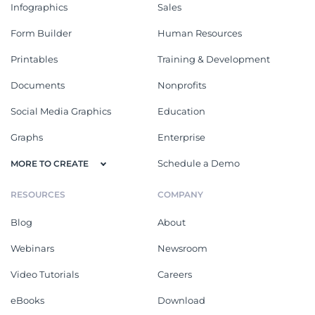
Infographics
Sales
Form Builder
Human Resources
Printables
Training & Development
Documents
Nonprofits
Social Media Graphics
Education
Graphs
Enterprise
Schedule a Demo
MORE TO CREATE
RESOURCES
COMPANY
Blog
About
Webinars
Newsroom
Video Tutorials
Careers
eBooks
Download