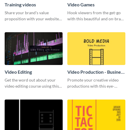
Training videos
Video Games
Share your brand’s value
Hook viewers from the get-go
proposition with your website
with this beautiful and on-brand
visitors using this leaderboard
Video Games graphics template
template.
Video Editing
Video Production - Business
Card
Get the word out about your
Promote your creative video
video editing course using this
productions with this eye-
sleek social media template
catching business card
template.