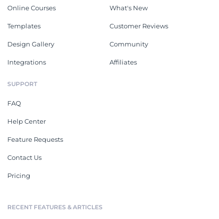
Online Courses
What's New
Templates
Customer Reviews
Design Gallery
Community
Integrations
Affiliates
SUPPORT
FAQ
Help Center
Feature Requests
Contact Us
Pricing
RECENT FEATURES & ARTICLES