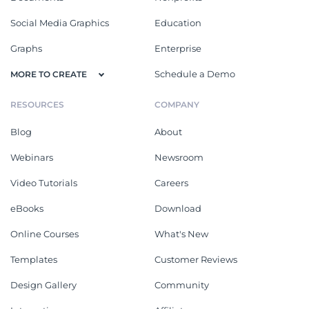
Social Media Graphics
Education
Graphs
Enterprise
Schedule a Demo
MORE TO CREATE
RESOURCES
COMPANY
Blog
About
Webinars
Newsroom
Video Tutorials
Careers
eBooks
Download
Online Courses
What's New
Templates
Customer Reviews
Design Gallery
Community