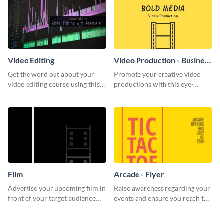
Video Editing
Video Production - Business
Card
Get the word out about your
Promote your creative video
video editing course using this
productions with this eye-
sleek social media template
catching business card
template.
Film
Arcade - Flyer
Advertise your upcoming film in
Raise awareness regarding your
front of your target audience
events and ensure you reach the
with this creative poster
right audience using this arcade
template.
flyer template.