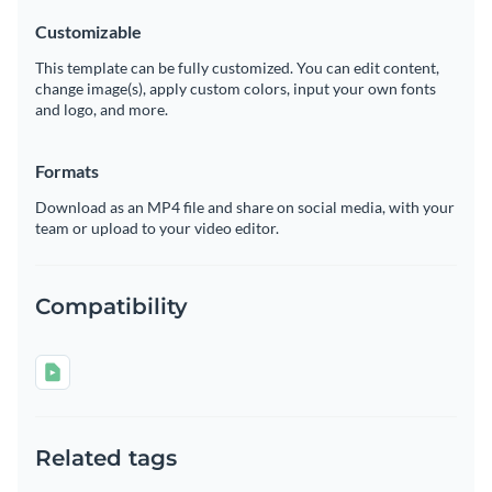
Customizable
This template can be fully customized. You can edit content,
change image(s), apply custom colors, input your own fonts
and logo, and more.
Formats
Download as an MP4 file and share on social media, with your
team or upload to your video editor.
Compatibility
Related tags