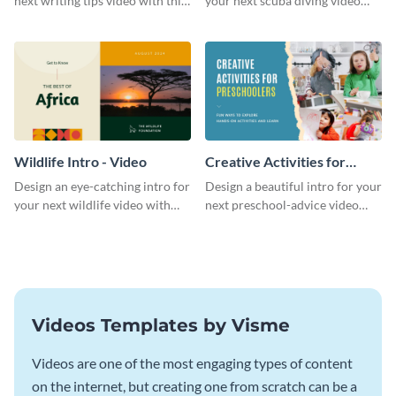
next writing tips video with this
your next scuba diving video
eye-catching video intro
with this attractive video intro
template.
template.
Wildlife Intro - Video
Creative Activities for
Preschoolers Intro - Video
Design an eye-catching intro for
Design a beautiful intro for your
your next wildlife video with
next preschool-advice video
this professional video intro
with this professional video
template.
intro template.
Videos Templates by Visme
Videos are one of the most engaging types of content
on the internet, but creating one from scratch can be a