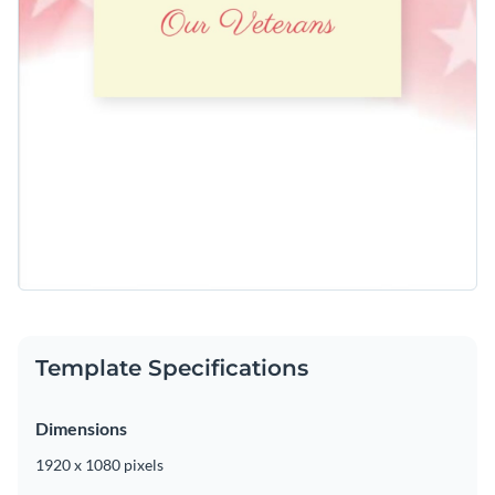
Template Specifications
Dimensions
1920 x 1080 pixels