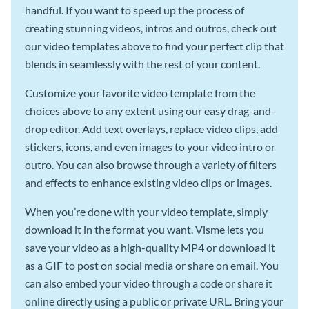
handful. If you want to speed up the process of
creating stunning videos, intros and outros, check out
our video templates above to find your perfect clip that
blends in seamlessly with the rest of your content.
Customize your favorite video template from the
choices above to any extent using our easy drag-and-
drop editor. Add text overlays, replace video clips, add
stickers, icons, and even images to your video intro or
outro. You can also browse through a variety of filters
and effects to enhance existing video clips or images.
When you’re done with your video template, simply
download it in the format you want. Visme lets you
save your video as a high-quality MP4 or download it
as a GIF to post on social media or share on email. You
can also embed your video through a code or share it
online directly using a public or private URL. Bring your