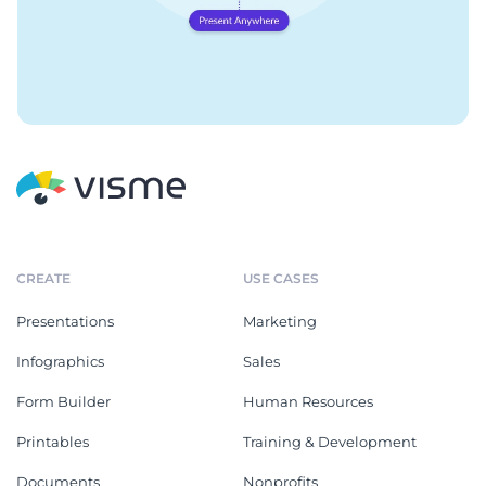
CREATE
USE CASES
Presentations
Marketing
Infographics
Sales
Form Builder
Human Resources
Printables
Training & Development
Documents
Nonprofits