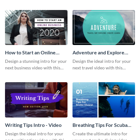
this attractive video intro
attention-grabbing video intro
template.
template.
How to Start an Online
Adventure and Explore
Business Intro - Video
Intro - Video
Design a stunning intro for your
Design the ideal intro for your
next business video with this
next travel video with this
professional video intro
professional video intro
template.
template.
Writing Tips Intro - Video
Breathing Tips For Scuba
Divers Intro - Video
Design the ideal intro for your
Create the ultimate intro for