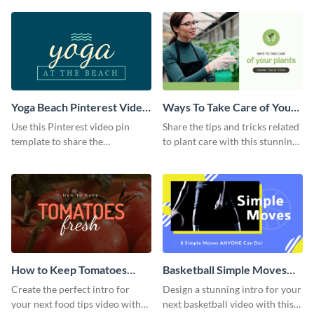
template.
Yoga Beach Pinterest Video
Ways To Take Care of Your
Pin
Plants Video Intro
Use this Pinterest video pin
Share the tips and tricks related
template to share the
to plant care with this stunning
techniques and benefits of yoga
intro template.
with your audience.
How to Keep Tomatoes
Basketball Simple Moves
Fresh Intro - Video
Intro - Video
Create the perfect intro for
Design a stunning intro for your
your next food tips video with
next basketball video with this