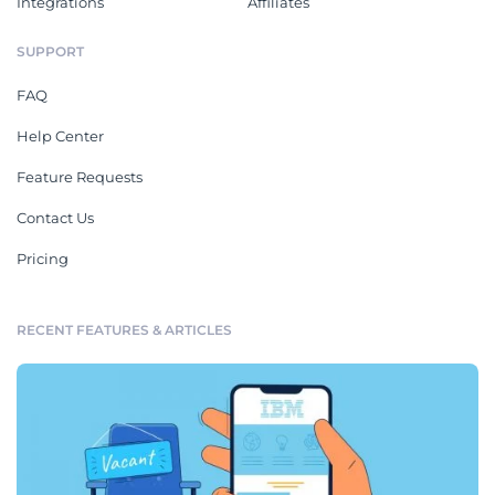
Integrations
Affiliates
SUPPORT
FAQ
Help Center
Feature Requests
Contact Us
Pricing
RECENT FEATURES & ARTICLES