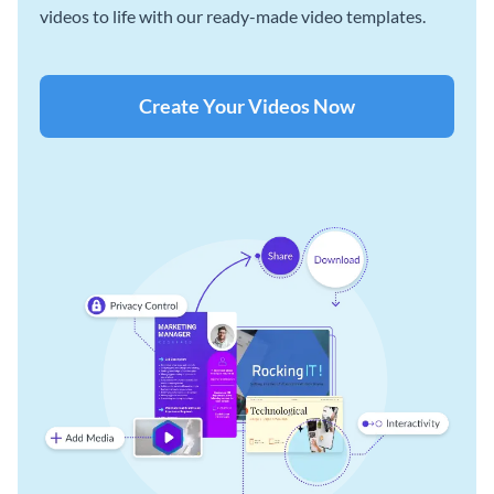
videos to life with our ready-made video templates.
Create Your Videos Now