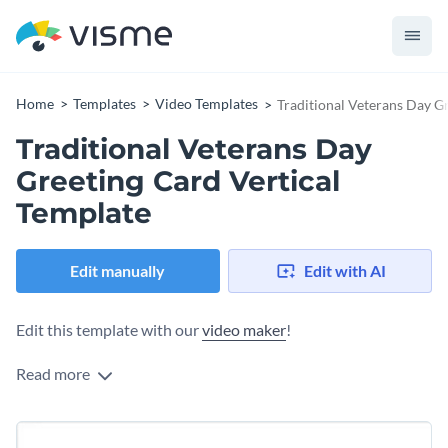
Home
Templates
Video Templates
Traditional Veterans Day G
Traditional Veterans Day
Greeting Card Vertical
Template
Edit manually
Edit with AI
Edit this template with our
video maker
!
Read more