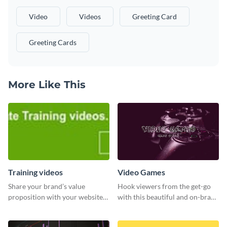
Video
Videos
Greeting Card
Greeting Cards
More Like This
Training videos
Video Games
Share your brand’s value
Hook viewers from the get-go
proposition with your website
with this beautiful and on-brand
visitors using this leaderboard
Video Games graphics template
template.