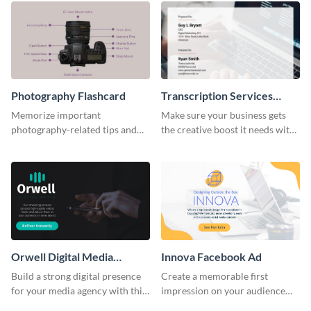
Photography Flashcard
Transcription Services
Proposal
Memorize important
Make sure your business gets
photography-related tips and
the creative boost it needs with
tricks using this flashcard
this transcription services
template.
proposal template.
Orwell Digital Media
Innova Facebook Ad
Facebook Ad
Build a strong digital presence
Create a memorable first
for your media agency with this
impression on your audience
sleek Facebook Ad template.
with this striking Facebook ad