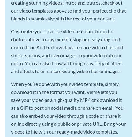
creating stunning videos, intros and outros, check out
our video templates above to find your perfect clip that
blends in seamlessly with the rest of your content.
Customize your favorite video template from the
choices above to any extent using our easy drag-and-
drop editor. Add text overlays, replace video clips, add
stickers, icons, and even images to your video intro or
outro. You can also browse through a variety of filters
and effects to enhance existing video clips or images.
When you’re done with your video template, simply
download it in the format you want. Visme lets you
save your video as a high-quality MP4 or download it
as a GIF to post on social media or share on email. You
can also embed your video through a code or share it
online directly using a public or private URL. Bring your
videos to life with our ready-made video templates.