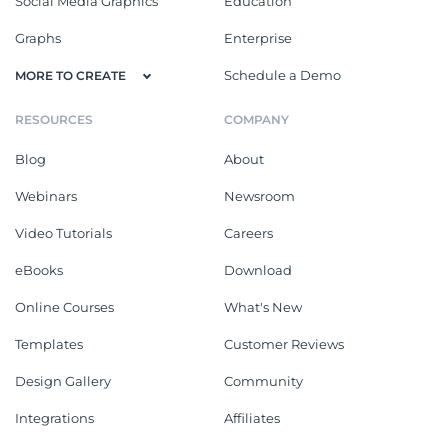
Social Media Graphics
Education
Graphs
Enterprise
Schedule a Demo
MORE TO CREATE
RESOURCES
COMPANY
Blog
About
Webinars
Newsroom
Video Tutorials
Careers
eBooks
Download
Online Courses
What's New
Templates
Customer Reviews
Design Gallery
Community
Integrations
Affiliates