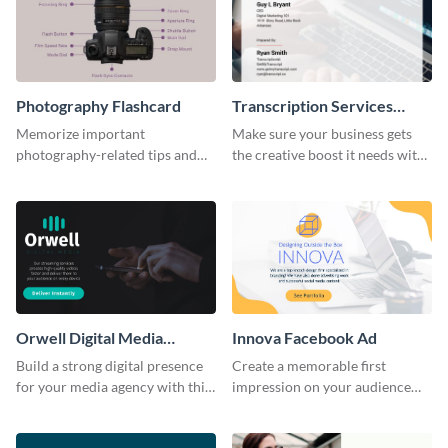
Photography Flashcard
Transcription Services
Proposal
Memorize important
Make sure your business gets
photography-related tips and
the creative boost it needs with
tricks using this flashcard
this transcription services
template.
proposal template.
Orwell Digital Media
Innova Facebook Ad
Facebook Ad
Build a strong digital presence
Create a memorable first
for your media agency with this
impression on your audience
sleek Facebook Ad template.
with this striking Facebook ad
template.