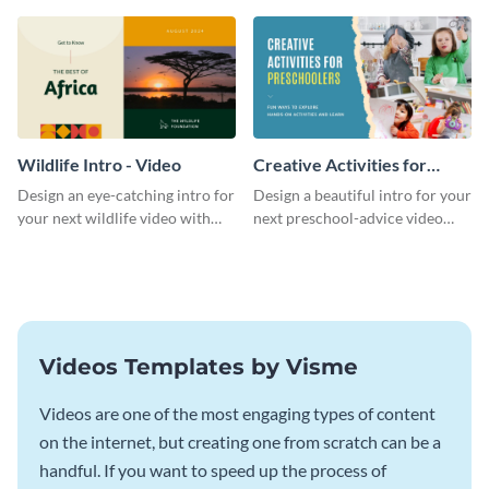
template.
template.
Wildlife Intro - Video
Creative Activities for
Preschoolers Intro - Video
Design an eye-catching intro for
Design a beautiful intro for your
your next wildlife video with
next preschool-advice video
this professional video intro
with this professional video
template.
intro template.
Videos Templates by Visme
Videos are one of the most engaging types of content
on the internet, but creating one from scratch can be a
handful. If you want to speed up the process of