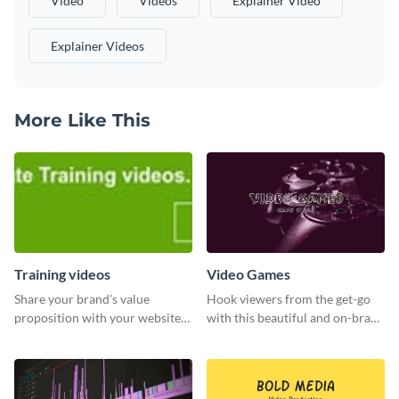
Video
Videos
Explainer Video
Explainer Videos
More Like This
Training videos
Video Games
Share your brand’s value
Hook viewers from the get-go
proposition with your website
with this beautiful and on-brand
visitors using this leaderboard
Video Games graphics template
template.