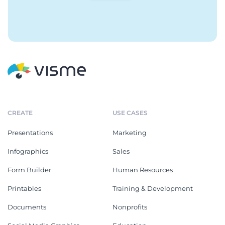
CREATE
USE CASES
Presentations
Marketing
Infographics
Sales
Form Builder
Human Resources
Printables
Training & Development
Documents
Nonprofits