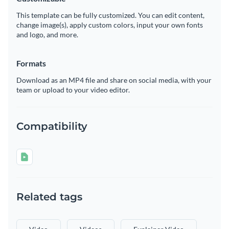
This template can be fully customized. You can edit content,
change image(s), apply custom colors, input your own fonts
and logo, and more.
Formats
Download as an MP4 file and share on social media, with your
team or upload to your video editor.
Compatibility
Related tags