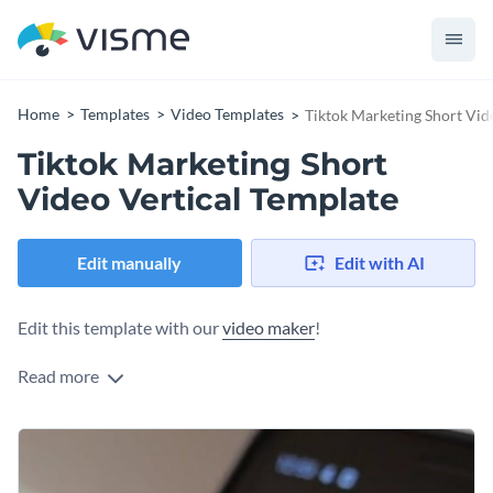
Home
Templates
Video Templates
Tiktok Marketing Short Vid
Tiktok Marketing Short
Video Vertical Template
Edit manually
Edit with AI
Edit this template with our
video maker
!
Read more