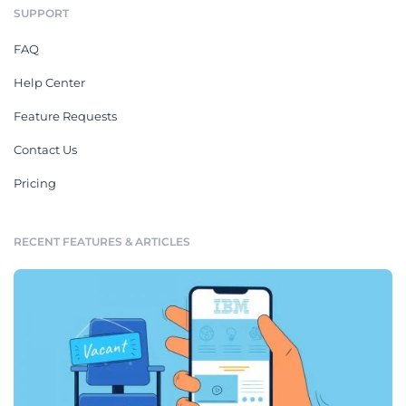
SUPPORT
FAQ
Help Center
Feature Requests
Contact Us
Pricing
RECENT FEATURES & ARTICLES