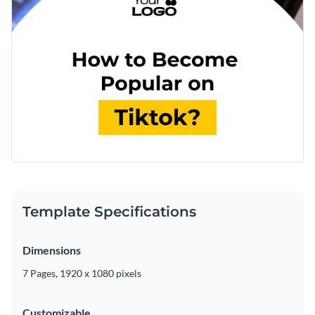
Template Specifications
Dimensions
7 Pages, 1920 x 1080 pixels
Customizable