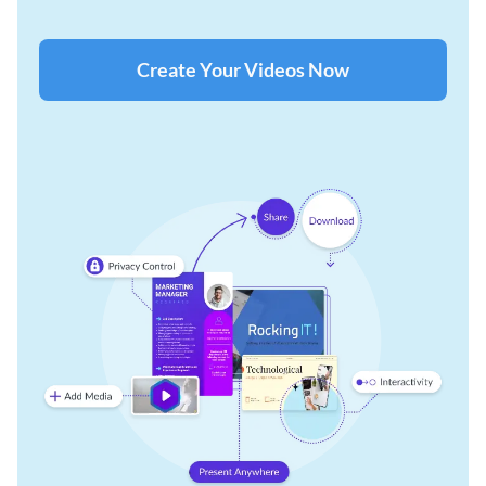
Create Your Videos Now