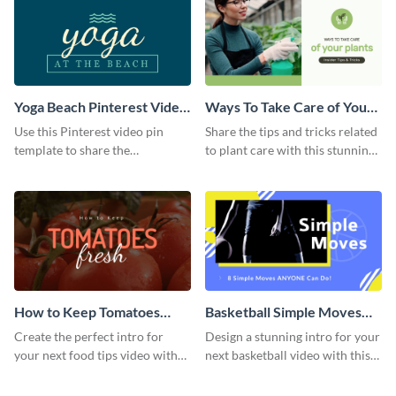
Yoga Beach Pinterest Video
Ways To Take Care of Your
Pin
Plants Video Intro
Use this Pinterest video pin
Share the tips and tricks related
template to share the
to plant care with this stunning
techniques and benefits of yoga
intro template.
with your audience.
How to Keep Tomatoes
Basketball Simple Moves
Fresh Intro - Video
Intro - Video
Create the perfect intro for
Design a stunning intro for your
your next food tips video with
next basketball video with this
this attractive video intro
attention-grabbing video intro
template.
template.