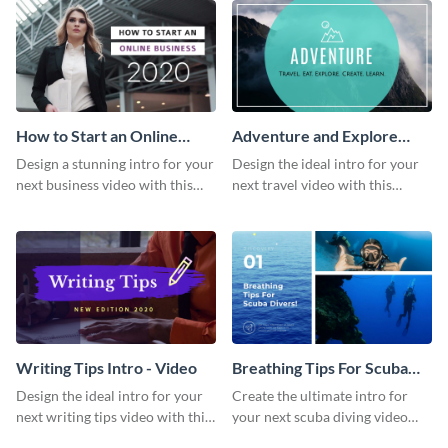
How to Start an Online
Adventure and Explore
Business Intro - Video
Intro - Video
Design a stunning intro for your
Design the ideal intro for your
next business video with this
next travel video with this
professional video intro
professional video intro
template.
template.
Writing Tips Intro - Video
Breathing Tips For Scuba
Divers Intro - Video
Design the ideal intro for your
Create the ultimate intro for
next writing tips video with this
your next scuba diving video
eye-catching video intro
with this attractive video intro